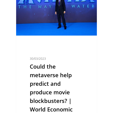
30/03/2023
Could the
metaverse help
predict and
produce movie
blockbusters? |
World Economic