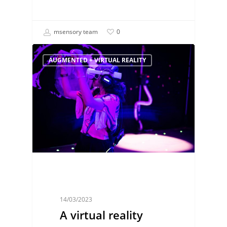
msensory team
0
AUGMENTED + VIRTUAL REALITY
14/03/2023
A virtual reality