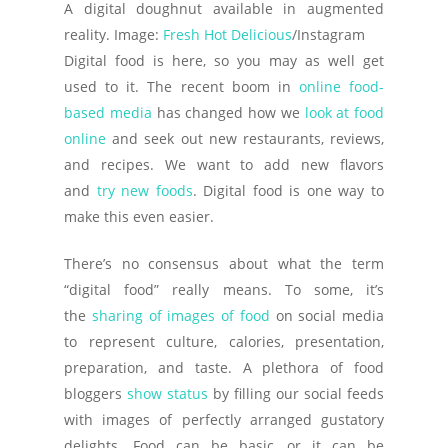
A digital doughnut available in augmented
reality. Image:
Fresh Hot Delicious
/Instagram
D
igital food is here, so you may as well get
used to it. The recent boom in
online food-
based media
has changed how we
look at food
online
and seek out new restaurants, reviews,
and recipes. We want to add new flavors
and
try new foods
. Digital food is one way to
make this even easier.
There’s no consensus about what the term
“digital food” really means. To some, it’s
the
sharing of images of food
on social media
to represent culture, calories, presentation,
preparation, and taste. A plethora of food
bloggers
show status
by filling our social feeds
with images of perfectly arranged gustatory
delights. Food can be basic, or it can be