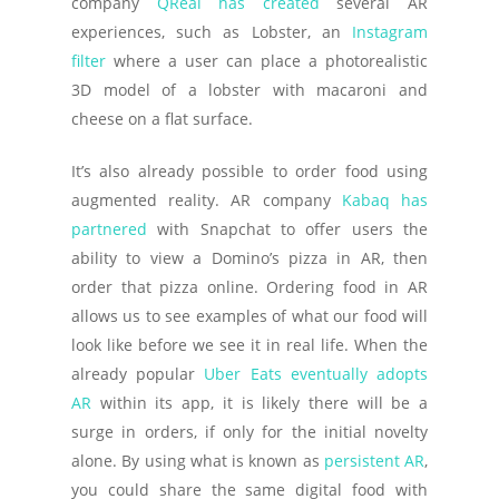
company
QReal has created
several AR
experiences, such as Lobster, an
Instagram
filter
where a user can place a photorealistic
3D model of a lobster with macaroni and
cheese on a flat surface.
It’s also already possible to order food using
augmented reality. AR company
Kabaq has
partnered
with Snapchat to offer users the
ability to view a Domino’s pizza in AR, then
order that pizza online. Ordering food in AR
allows us to see examples of what our food will
look like before we see it in real life. When the
already popular
Uber Eats eventually adopts
AR
within its app, it is likely there will be a
surge in orders, if only for the initial novelty
alone. By using what is known as
persistent AR
,
you could share the same digital food with