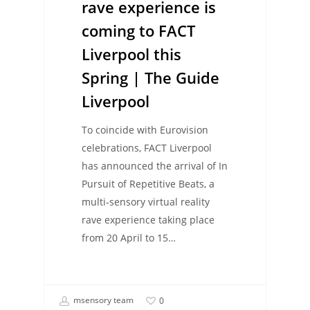
rave experience is
coming to FACT
Liverpool this
Spring | The Guide
Liverpool
To coincide with Eurovision
celebrations, FACT Liverpool
has announced the arrival of In
Pursuit of Repetitive Beats, a
multi-sensory virtual reality
rave experience taking place
from 20 April to 15…
msensory team
0