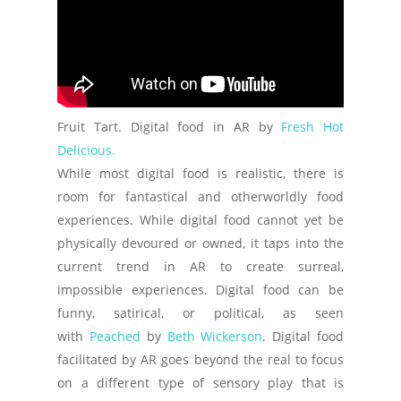
Fruit Tart. Digital food in AR by
Fresh Hot
Delicious.
While most digital food is realistic, there is
room for fantastical and otherworldly food
experiences. While digital food cannot yet be
physically devoured or owned, it taps into the
current trend in AR to create surreal,
impossible experiences. Digital food can be
funny, satirical, or political, as seen
with
Peached
by
Beth Wickerson
. Digital food
facilitated by AR goes beyond the real to focus
on a different type of sensory play that is