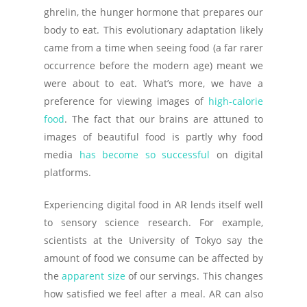
ghrelin, the hunger hormone that prepares our
body to eat. This evolutionary adaptation likely
came from a time when seeing food (a far rarer
occurrence before the modern age) meant we
were about to eat. What’s more, we have a
preference for viewing images of
high-calorie
food
. The fact that our brains are attuned to
images of beautiful food is partly why food
media
has become so successful
on digital
platforms.
Experiencing digital food in AR lends itself well
to sensory science research. For example,
scientists at the University of Tokyo say the
amount of food we consume can be affected by
the
apparent size
of our servings. This changes
how satisfied we feel after a meal. AR can also