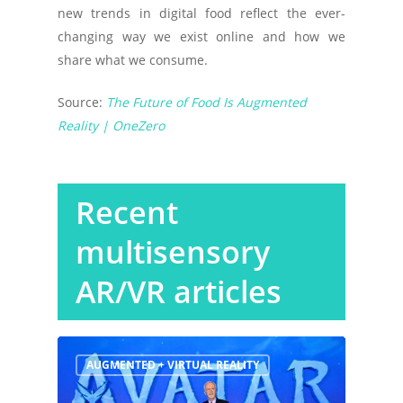
new trends in digital food reflect the ever-
changing way we exist online and how we
share what we consume.
Source:
The Future of Food Is Augmented
Reality | OneZero
Recent
multisensory
AR/VR articles
AUGMENTED + VIRTUAL REALITY