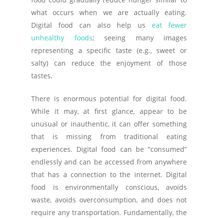
what occurs when we are actually eating.
Digital food can also help us
eat fewer
unhealthy foods
; seeing many images
representing a specific taste (e.g., sweet or
salty) can reduce the enjoyment of those
tastes.
There is enormous potential for digital food.
While it may, at first glance, appear to be
unusual or inauthentic, it can offer something
that is missing from traditional eating
experiences. Digital food can be “consumed”
endlessly and can be accessed from anywhere
that has a connection to the internet. Digital
food is environmentally conscious, avoids
waste, avoids overconsumption, and does not
require any transportation. Fundamentally, the