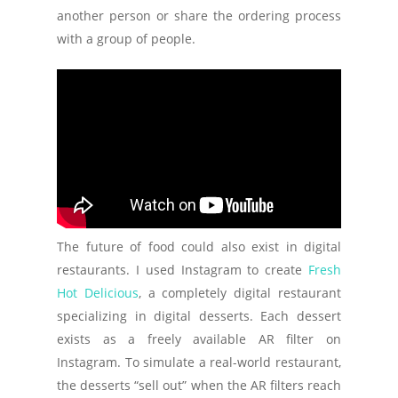
another person or share the ordering process
with a group of people.
The future of food could also exist in digital
restaurants. I used Instagram to create
Fresh
Hot Delicious
, a completely digital restaurant
specializing in digital desserts. Each dessert
exists as a freely available AR filter on
Instagram. To simulate a real-world restaurant,
the desserts “sell out” when the AR filters reach