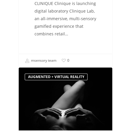
CLINIQUE Clinique is launching
digital laboratory Clinique Lab,
an all-immersive, multi-sensory
gamified experience that
combines retail…
msensory team
0
AUGMENTED + VIRTUAL REALITY