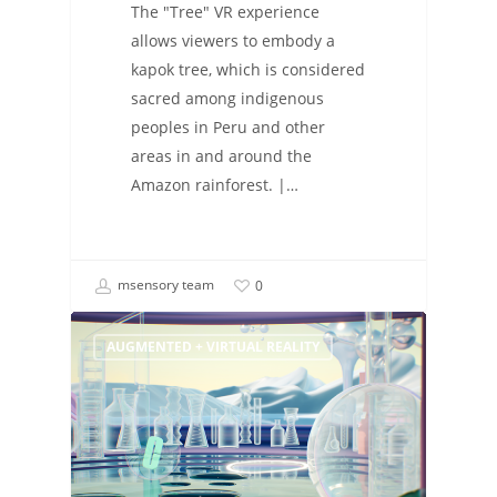
The "Tree" VR experience
allows viewers to embody a
kapok tree, which is considered
sacred among indigenous
peoples in Peru and other
areas in and around the
Amazon rainforest. |…
msensory team
0
AUGMENTED + VIRTUAL REALITY