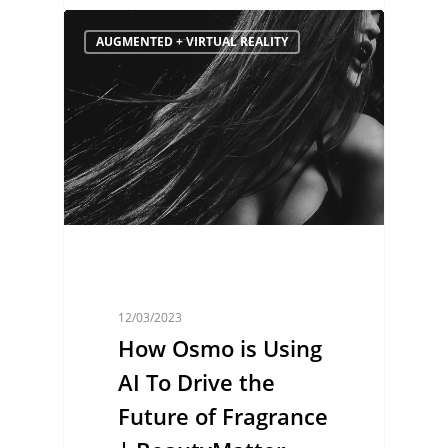
AUGMENTED + VIRTUAL REALITY
12/03/2023
How Osmo is Using
AI To Drive the
Future of Fragrance