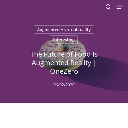
Men
Skip
to
search
main
content
Augmented + virtual reality
Interesting
The Future of Food Is
Augmented Reality |
OneZero
06/02/2020