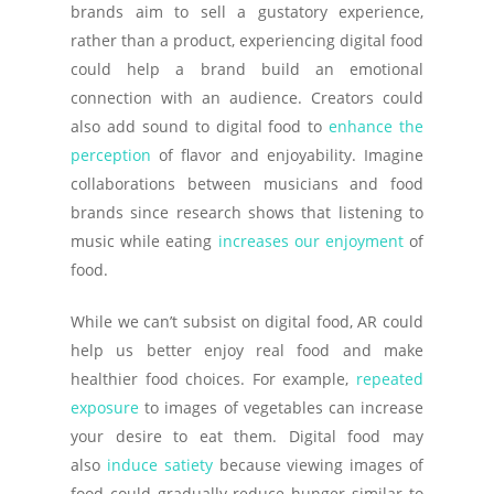
brands aim to sell a gustatory experience,
rather than a product, experiencing digital food
could help a brand build an emotional
connection with an audience. Creators could
also add sound to digital food to
enhance the
perception
of flavor and enjoyability. Imagine
collaborations between musicians and food
brands since research shows that listening to
music while eating
increases our enjoyment
of
food.
While we can’t subsist on digital food, AR could
help us better enjoy real food and make
healthier food choices. For example,
repeated
exposure
to images of vegetables can increase
your desire to eat them. Digital food may
also
induce satiety
because viewing images of
food could gradually reduce hunger similar to