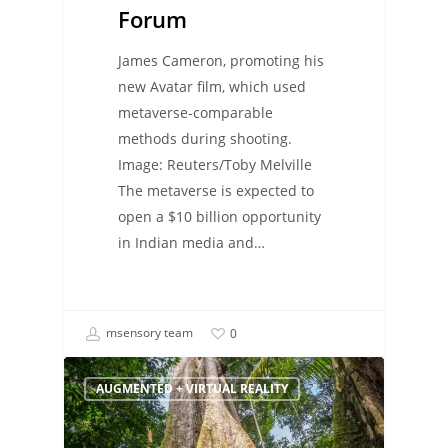
Forum
James Cameron, promoting his
new Avatar film, which used
metaverse-comparable
methods during shooting.
Image: Reuters/Toby Melville
The metaverse is expected to
open a $10 billion opportunity
in Indian media and…
msensory team
0
AUGMENTED + VIRTUAL REALITY