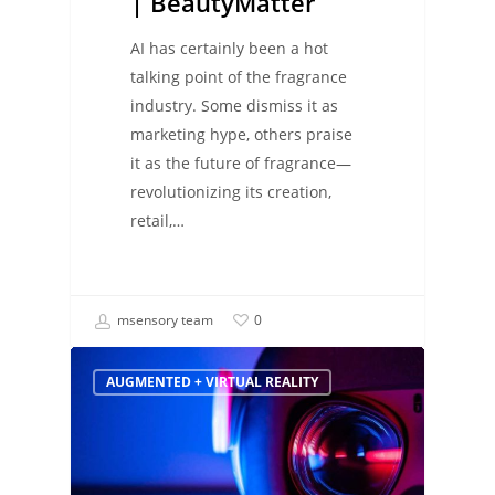
| BeautyMatter
AI has certainly been a hot
talking point of the fragrance
industry. Some dismiss it as
marketing hype, others praise
it as the future of fragrance―
revolutionizing its creation,
retail,…
msensory team
0
AUGMENTED + VIRTUAL REALITY