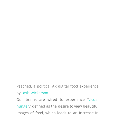
Peached, a political AR digital food experience
by
Beth Wickerson
Our brains are wired to experience “
visual
hunger
,” defined as the desire to view beautiful
images of food, which leads to an increase in