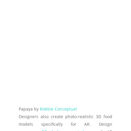
Papaya by
Robbie Conceptuel
Designers also create photo-realistic 3D food
models specifically for AR. Design