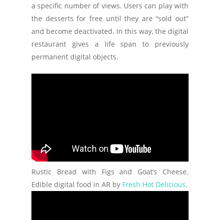
a specific number of views. Users can play with
the desserts for free until they are “sold out”
and become deactivated. In this way, the digital
restaurant gives a life span to previously
permanent digital objects.
Rustic Bread with Figs and Goat’s Cheese.
Edible digital food in AR by
Fresh Hot Delicious
.