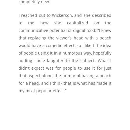
completely new.
I reached out to Wickerson, and she described
to me how she capitalized on the
communicative potential of digital food: “I knew
that replacing the viewer’s head with a peach
would have a comedic effect, so I liked the idea
of people using it in a humorous way, hopefully
adding some laughter to the subject. What I
didn’t expect was for people to use it for just
that aspect alone, the humor of having a peach
for a head, and I think that is what has made it
my most popular effect.”