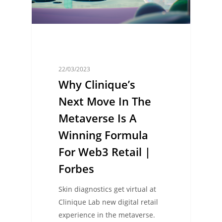
22/03/2023
Why Clinique’s
Next Move In The
Metaverse Is A
Winning Formula
For Web3 Retail |
Forbes
Skin diagnostics get virtual at
Clinique Lab new digital retail
experience in the metaverse.