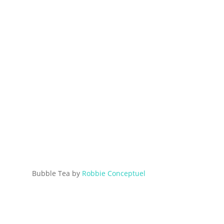
Bubble Tea by
Robbie Conceptuel