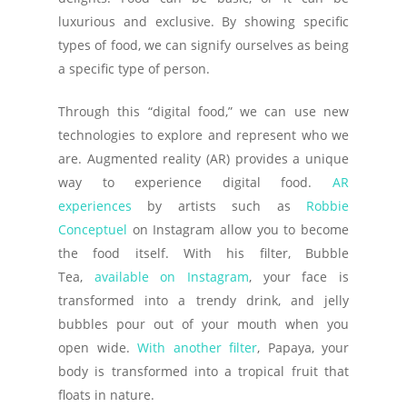
luxurious and exclusive. By showing specific
types of food, we can signify ourselves as being
a specific type of person.
Through this “digital food,” we can use new
technologies to explore and represent who we
are. Augmented reality (AR) provides a unique
way to experience digital food.
AR
experiences
by artists such as
Robbie
Conceptuel
on Instagram allow you to become
the food itself. With his filter, Bubble
Tea,
available on Instagram
, your face is
transformed into a trendy drink, and jelly
bubbles pour out of your mouth when you
open wide.
With another filter
, Papaya, your
body is transformed into a tropical fruit that
floats in nature.