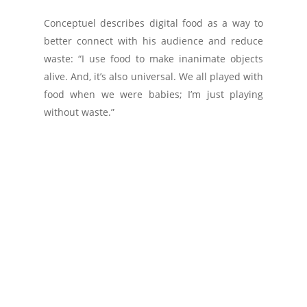
Conceptuel describes digital food as a way to
better connect with his audience and reduce
waste: “I use food to make inanimate objects
alive. And, it’s also universal. We all played with
food when we were babies; I’m just playing
without waste.”