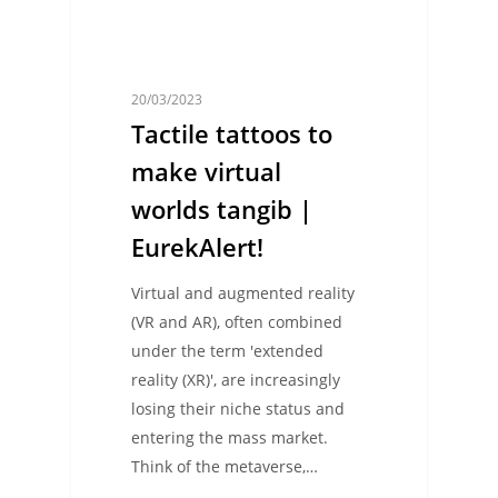
20/03/2023
Tactile tattoos to
make virtual
worlds tangib |
EurekAlert!
Virtual and augmented reality
(VR and AR), often combined
under the term 'extended
reality (XR)', are increasingly
losing their niche status and
entering the mass market.
Think of the metaverse,…