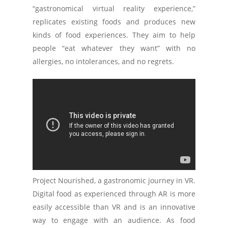
“gastronomical virtual reality experience,”
replicates existing foods and produces new
kinds of food experiences. They aim to help
people “eat whatever they want” with no
allergies, no intolerances, and no regrets.
Project Nourished, a gastronomic journey in VR.
Digital food as experienced through AR is more
easily accessible than VR and is an innovative
way to engage with an audience. As food