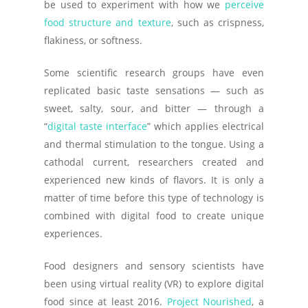
be used to experiment with how we
perceive
food structure and texture
, such as crispness,
flakiness, or softness.
Some scientific research groups have even
replicated basic taste sensations — such as
sweet, salty, sour, and bitter — through a
“
digital taste interface
” which applies electrical
and thermal stimulation to the tongue. Using a
cathodal current, researchers created and
experienced new kinds of flavors. It is only a
matter of time before this type of technology is
combined with digital food to create unique
experiences.
Food designers and sensory scientists have
been using virtual reality (VR) to explore digital
food since at least 2016.
Project Nourished
, a