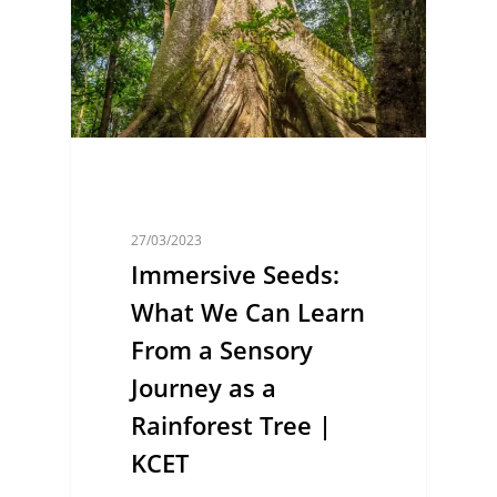
27/03/2023
Immersive Seeds:
What We Can Learn
From a Sensory
Journey as a
Rainforest Tree |
KCET