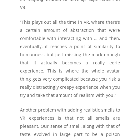
VR.
“This plays out all the time in VR, where there’s
a certain amount of abstraction that we’re
comfortable with interacting with … and then,
eventually, it reaches a point of similarity to
humanness but just missing the mark enough
that it actually becomes a really eerie
experience. This is where the whole avatar
thing gets very complicated because you risk a
really distractingly creepy experience when you
try and take that amount of realism with you.”
Another problem with adding realistic smells to
VR experiences is that not all smells are
pleasant. Our sense of smell, along with that of
taste, evolved in large part to be a poison