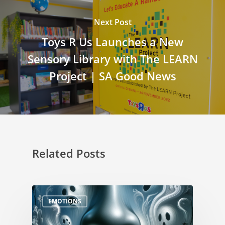
Next Post
Toys R Us Launches a New
Sensory Library with The LEARN
Project | SA Good News
Related Posts
EMOTIONS