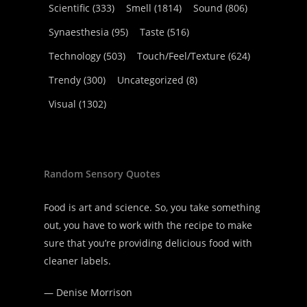
Scientific
(333)
Smell
(1814)
Sound
(806)
Synaesthesia
(95)
Taste
(516)
Technology
(503)
Touch/Feel/Texture
(624)
Trendy
(300)
Uncategorized
(8)
Visual
(1302)
Random Sensory Quotes
Food is art and science. So, you take something
out, you have to work with the recipe to make
sure that you’re providing delicious food with
cleaner labels.
—
Denise Morrison