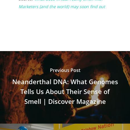
Marketers (and the world) may soon find out
Previous Post
Neanderthal DNA: What Genomes
Tells Us About Their Sense of
Smell | Discover Magazine