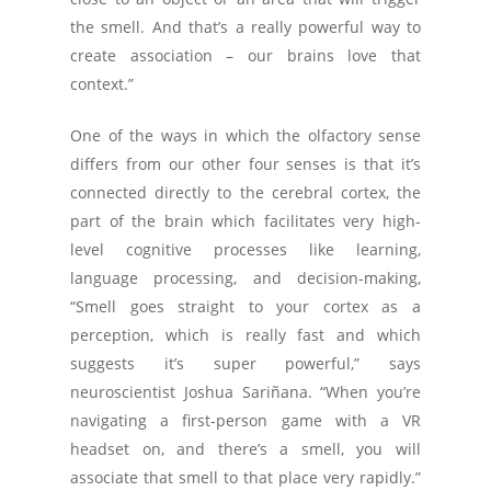
the smell. And that’s a really powerful way to
create association – our brains love that
context.”
One of the ways in which the olfactory sense
differs from our other four senses is that it’s
connected directly to the cerebral cortex, the
part of the brain which facilitates very high-
level cognitive processes like learning,
language processing, and decision-making,
“Smell goes straight to your cortex as a
perception, which is really fast and which
suggests it’s super powerful,” says
neuroscientist Joshua Sariñana. “When you’re
navigating a first-person game with a VR
headset on, and there’s a smell, you will
associate that smell to that place very rapidly.”