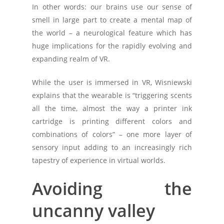
In other words: our brains use our sense of
smell in large part to create a mental map of
the world – a neurological feature which has
huge implications for the rapidly evolving and
expanding realm of VR.
While the user is immersed in VR, Wisniewski
explains that the wearable is “triggering scents
all the time, almost the way a printer ink
cartridge is printing different colors and
combinations of colors” – one more layer of
sensory input adding to an increasingly rich
tapestry of experience in virtual worlds.
Avoiding the
uncanny valley