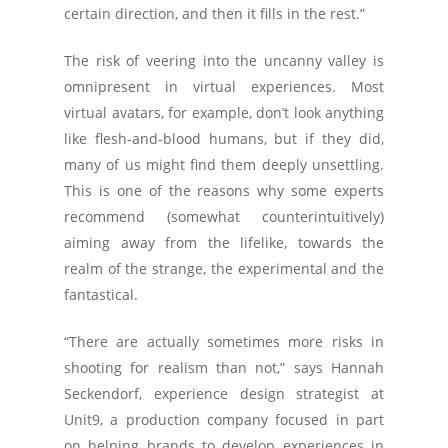
certain direction, and then it fills in the rest.”
The risk of veering into the uncanny valley is
omnipresent in virtual experiences. Most
virtual avatars, for example, don’t look anything
like flesh-and-blood humans, but if they did,
many of us might find them deeply unsettling.
This is one of the reasons why some experts
recommend (somewhat counterintuitively)
aiming away from the lifelike, towards the
realm of the strange, the experimental and the
fantastical.
“There are actually sometimes more risks in
shooting for realism than not,” says Hannah
Seckendorf, experience design strategist at
Unit9, a production company focused in part
on helping brands to develop experiences in