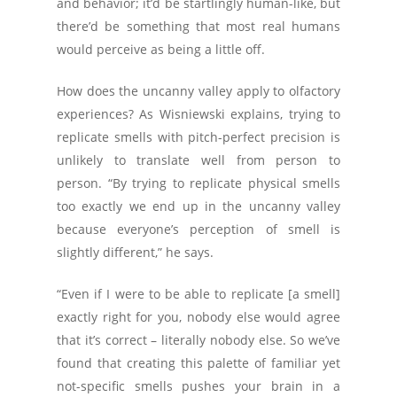
and behavior; it’d be startlingly human-like, but
there’d be something that most real humans
would perceive as being a little off.
How does the uncanny valley apply to olfactory
experiences? As Wisniewski explains, trying to
replicate smells with pitch-perfect precision is
unlikely to translate well from person to
person. “By trying to replicate physical smells
too exactly we end up in the uncanny valley
because everyone’s perception of smell is
slightly different,” he says.
“Even if I were to be able to replicate [a smell]
exactly right for you, nobody else would agree
that it’s correct – literally nobody else. So we’ve
found that creating this palette of familiar yet
not-specific smells pushes your brain in a