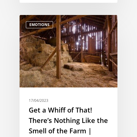
EMOTIONS
17/04/2023
Get a Whiff of That!
There’s Nothing Like the
Smell of the Farm |