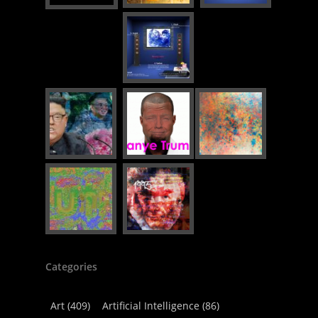
Categories
Art
(409)
Artificial Intelligence
(86)