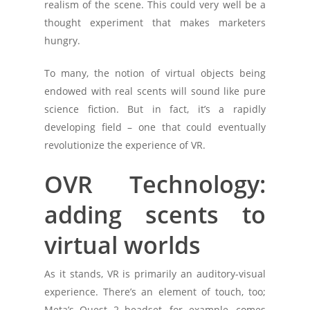
realism of the scene. This could very well be a
thought experiment that makes marketers
hungry.
To many, the notion of virtual objects being
endowed with real scents will sound like pure
science fiction. But in fact, it’s a rapidly
developing field – one that could eventually
revolutionize the experience of VR.
OVR Technology:
adding scents to
virtual worlds
As it stands, VR is primarily an auditory-visual
experience. There’s an element of touch, too;
Meta’s Quest 2 headset, for example, comes