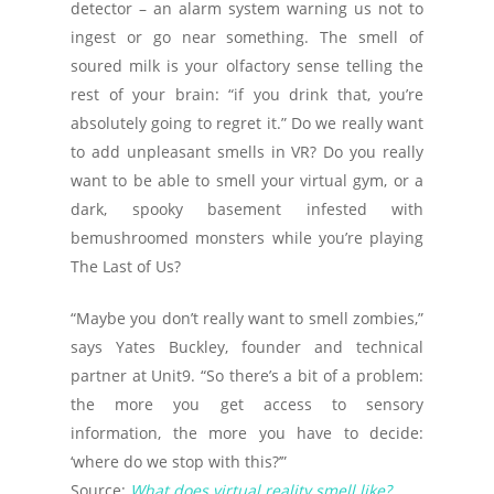
detector – an alarm system warning us not to
ingest or go near something. The smell of
soured milk is your olfactory sense telling the
rest of your brain: “if you drink that, you’re
absolutely going to regret it.” Do we really want
to add unpleasant smells in VR? Do you really
want to be able to smell your virtual gym, or a
dark, spooky basement infested with
bemushroomed monsters while you’re playing
The Last of Us?
“Maybe you don’t really want to smell zombies,”
says Yates Buckley, founder and technical
partner at Unit9. “So there’s a bit of a problem:
the more you get access to sensory
information, the more you have to decide:
‘where do we stop with this?’”
Source:
What does virtual reality smell like?