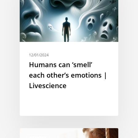
12/01/2024
Humans can ‘smell’
each other’s emotions |
Livescience
MEMORY