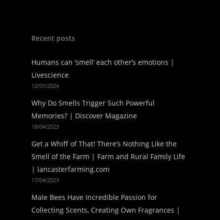
Recent posts
Humans can ‘smell’ each other’s emotions |
Livescience
12/01/2024
Why Do Smells Trigger Such Powerful
Memories? | Discover Magazine
18/04/2023
Get a Whiff of That! There’s Nothing Like the
Smell of the Farm | Farm and Rural Family Life
| lancasterfarming.com
17/04/2023
Male Bees Have Incredible Passion for
Collecting Scents, Creating Own Fragrances |