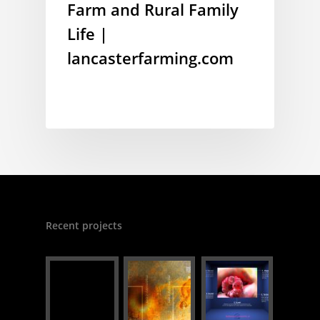
Farm and Rural Family
Life |
lancasterfarming.com
Recent projects