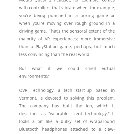
with controllers that vibrate when, for example,
you’re being punched in a boxing game or
when you’re moving over rough ground in a
driving game. That’s the sensoral extent of the
majority of VR experiences; more immersive
than a PlayStation game, perhaps, but much
less convincing than the real world.
But what if we could smell virtual
environments?
OVR Technology, a tech start-up based in
Vermont, is devoted to solving this problem.
The company has built the Ion, which it
describes as “wearable scent technology.” It
looks a bit like a bulky set of wraparound
Bluetooth headphones attached to a claw-