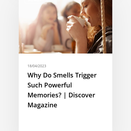
18/04/2023
Why Do Smells Trigger
Such Powerful
Memories? | Discover
Magazine