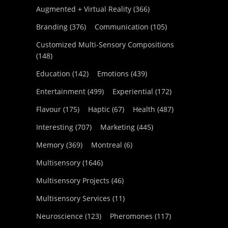
Augmented + Virtual Reality
(366)
Branding
(376)
Communication
(105)
Customized Multi-Sensory Compositions
(148)
Education
(142)
Emotions
(439)
Entertainment
(499)
Experiential
(172)
Flavour
(175)
Haptic
(67)
Health
(487)
Interesting
(707)
Marketing
(445)
Memory
(369)
Montreal
(6)
Multisensory
(1646)
Multisensory Projects
(46)
Multisensory Services
(11)
Neuroscience
(123)
Pheromones
(117)