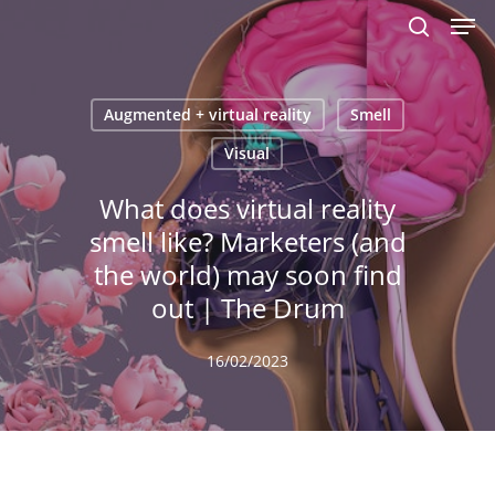
Men
Skip
to
search
main
content
Augmented + virtual reality
Smell
Visual
What does virtual reality
smell like? Marketers (and
the world) may soon find
out | The Drum
16/02/2023