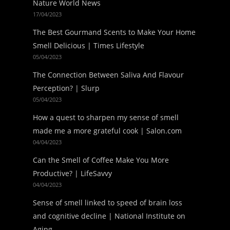
Nature World News
17/04/2023
The Best Gourmand Scents to Make Your Home
Smell Delicious | Times Lifestyle
05/04/2023
The Connection Between Saliva And Flavour
Perception? | Slurp
05/04/2023
How a quest to sharpen my sense of smell
made me a more grateful cook | Salon.com
04/04/2023
Can the Smell of Coffee Make You More
Productive? | LifeSavvy
04/04/2023
Sense of smell linked to speed of brain loss
and cognitive decline | National Institute on
Aging