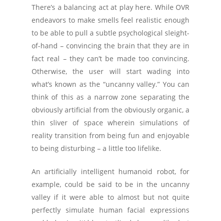
There’s a balancing act at play here. While OVR
endeavors to make smells feel realistic enough
to be able to pull a subtle psychological sleight-
of-hand – convincing the brain that they are in
fact real – they can’t be made too convincing.
Otherwise, the user will start wading into
what’s known as the “uncanny valley.” You can
think of this as a narrow zone separating the
obviously artificial from the obviously organic, a
thin sliver of space wherein simulations of
reality transition from being fun and enjoyable
to being disturbing – a little too lifelike.
An artificially intelligent humanoid robot, for
example, could be said to be in the uncanny
valley if it were able to almost but not quite
perfectly simulate human facial expressions