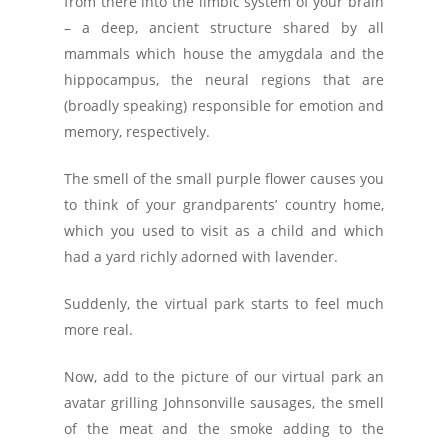
from there into the limbic system of your brain
– a deep, ancient structure shared by all
mammals which house the amygdala and the
hippocampus, the neural regions that are
(broadly speaking) responsible for emotion and
memory, respectively.
The smell of the small purple flower causes you
to think of your grandparents’ country home,
which you used to visit as a child and which
had a yard richly adorned with lavender.
Suddenly, the virtual park starts to feel much
more real.
Now, add to the picture of our virtual park an
avatar grilling Johnsonville sausages, the smell
of the meat and the smoke adding to the