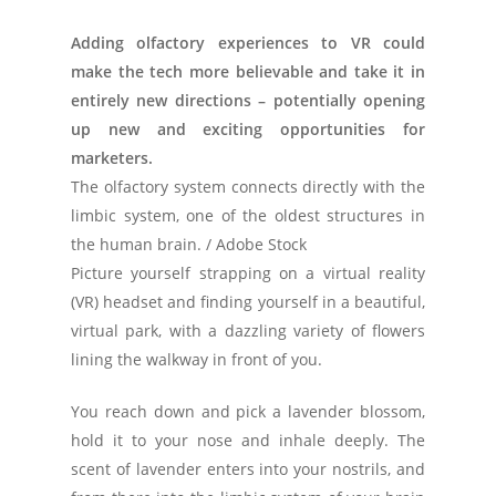
Adding olfactory experiences to VR could
make the tech more believable and take it in
entirely new directions – potentially opening
up new and exciting opportunities for
marketers.
The olfactory system connects directly with the
limbic system, one of the oldest structures in
the human brain. / Adobe Stock
Picture yourself strapping on a virtual reality
(VR) headset and finding yourself in a beautiful,
virtual park, with a dazzling variety of flowers
lining the walkway in front of you.
You reach down and pick a lavender blossom,
hold it to your nose and inhale deeply. The
scent of lavender enters into your nostrils, and