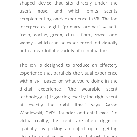
shaped device that sits directly under the
user’s nose, and which emits scents
complementing one’s experience in VR. The Ion
incorporates eight “primary aromas” – soft,
fresh, earthy, green, citrus, floral, sweet and
woody – which can be experienced individually
or in a near-infinite variety of combinations.
The Ion is designed to produce an olfactory
experience that parallels the visual experience
within VR. “Based on what you’re doing in the
digital experience, [the wearable scent
technology is] triggering exactly the right scent
at exactly the right time,” says Aaron
Wisniewski, OVR’s founder and chief exec. “In
virtual reality, the scents are often triggered
spatially, by picking an object up or getting
close to an object or an area that will trigger