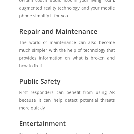
certain couch would look in your living room,
augmented reality technology and your mobile
phone simplify it for you.
Repair and Maintenance
The world of maintenance can also become
much simpler with the help of technology that
provides information on what is broken and
how to fix it.
Public Safety
First responders can benefit from using AR
because it can help detect potential threats
more quickly
Entertainment