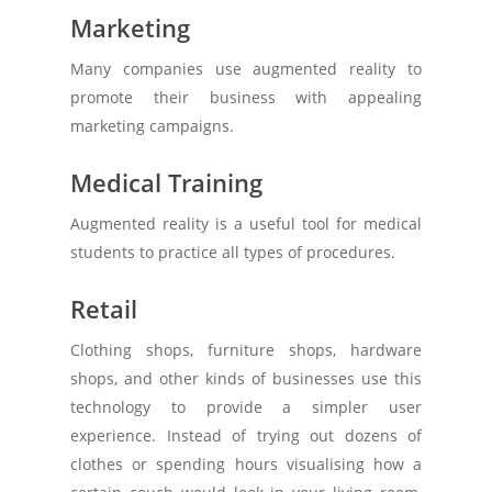
Marketing
Many companies use augmented reality to
promote their business with appealing
marketing campaigns.
Medical Training
Augmented reality is a useful tool for medical
students to practice all types of procedures.
Retail
Clothing shops, furniture shops, hardware
shops, and other kinds of businesses use this
technology to provide a simpler user
experience. Instead of trying out dozens of
clothes or spending hours visualising how a