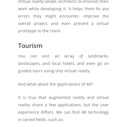
Virtual reality allows architects to envision their
work while developing it. It helps them fix any
errors they might encounter, improve the
overall project, and even present a virtual
prototype to the client.
Tourism
You can visit an array of landmarks,
landscapes, and local hotels, and even go on
guided tours using only virtual reality.
And what about the applications of AR?
It is true that augmented reality and virtual
reality share a few applications, but the user
experience differs. We can find AR technology
in varied fields, such as: