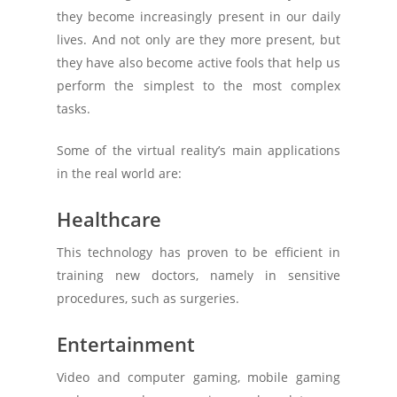
they become increasingly present in our daily
lives. And not only are they more present, but
they have also become active fools that help us
perform the simplest to the most complex
tasks.
Some of the virtual reality’s main applications
in the real world are:
Healthcare
This technology has proven to be efficient in
training new doctors, namely in sensitive
procedures, such as surgeries.
Entertainment
Video and computer gaming, mobile gaming