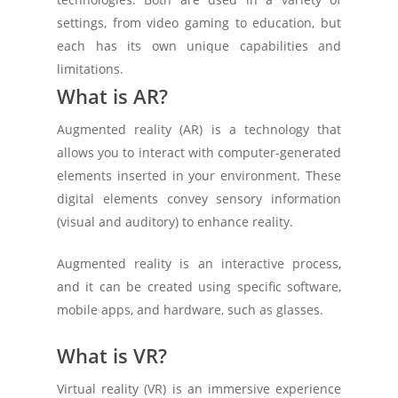
settings, from video gaming to education, but
each has its own unique capabilities and
limitations.
What is AR?
Augmented reality (AR) is a technology that
allows you to interact with computer-generated
elements inserted in your environment. These
digital elements convey sensory information
(visual and auditory) to enhance reality.
Augmented reality is an interactive process,
and it can be created using specific software,
mobile apps, and hardware, such as glasses.
What is VR?
Virtual reality (VR) is an immersive experience