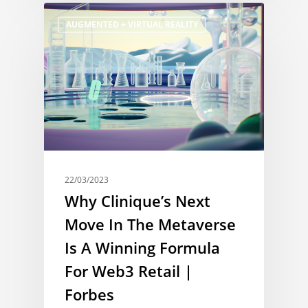
AUGMENTED + VIRTUAL REALITY
22/03/2023
Why Clinique’s Next
Move In The Metaverse
Is A Winning Formula
For Web3 Retail |
Forbes