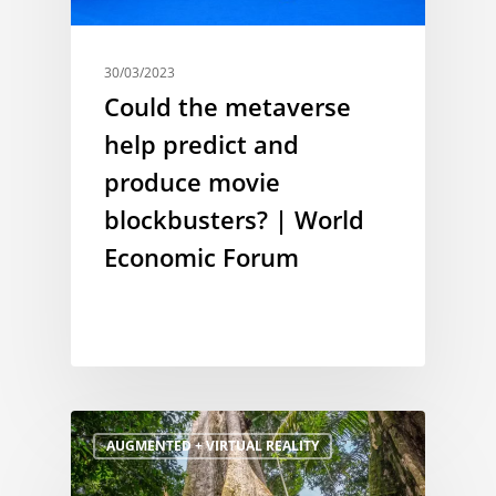
30/03/2023
Could the metaverse
help predict and
produce movie
blockbusters? | World
Economic Forum
AUGMENTED + VIRTUAL REALITY