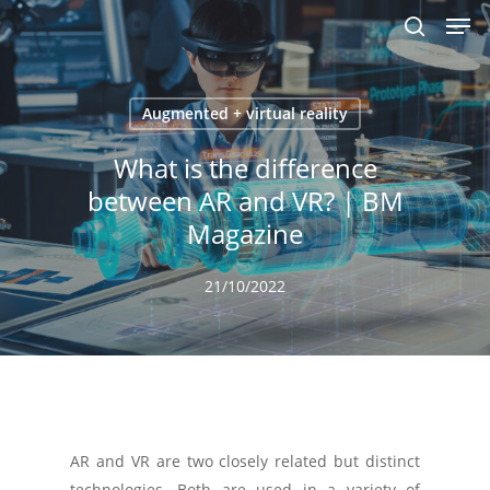
Men
Skip
to
search
main
content
Augmented + virtual reality
What is the difference
between AR and VR? | BM
Magazine
21/10/2022
AR and VR are two closely related but distinct
technologies. Both are used in a variety of