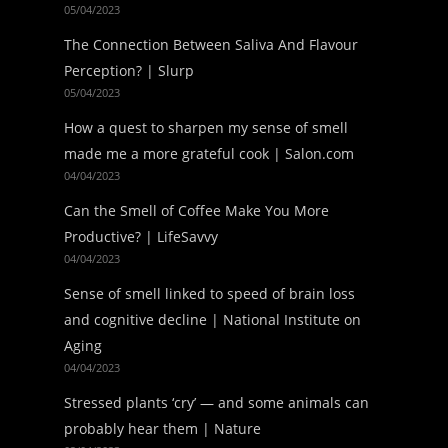
05/04/2023
The Connection Between Saliva And Flavour
Perception? | Slurp
05/04/2023
How a quest to sharpen my sense of smell
made me a more grateful cook | Salon.com
04/04/2023
Can the Smell of Coffee Make You More
Productive? | LifeSavvy
04/04/2023
Sense of smell linked to speed of brain loss
and cognitive decline | National Institute on
Aging
04/04/2023
Stressed plants ‘cry’ — and some animals can
probably hear them | Nature