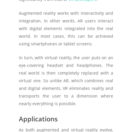
Augmented reality works with interactivity and
integration. In other words, AR users interact
with digital elements integrated into the real
world. In most cases, this can be achieved
using smartphones or tablet screens.
In turn, with virtual reality, the user puts on an
eye-covering headset and headphones. The
real world is then completely replaced with a
virtual one. So unlike AR, which combines real
and digital elements, VR eliminates reality and
transports the user to a dimension where
nearly everything is possible.
Applications
As both augmented and virtual reality evolve,