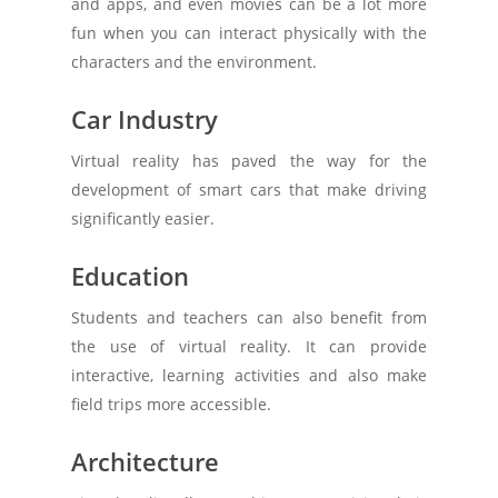
and apps, and even movies can be a lot more
fun when you can interact physically with the
characters and the environment.
Car Industry
Virtual reality has paved the way for the
development of smart cars that make driving
significantly easier.
Education
Students and teachers can also benefit from
the use of virtual reality. It can provide
interactive, learning activities and also make
field trips more accessible.
Architecture