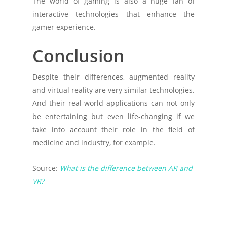
The world of gaming is also a huge fan of
interactive technologies that enhance the
gamer experience.
Conclusion
Despite their differences, augmented reality
and virtual reality are very similar technologies.
And their real-world applications can not only
be entertaining but even life-changing if we
take into account their role in the field of
medicine and industry, for example.
Source:
What is the difference between AR and
VR?