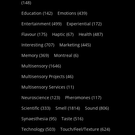
(148)
Education
(142)
Emotions
(439)
Entertainment
(499)
Experiential
(172)
Flavour
(175)
Haptic
(67)
Health
(487)
Interesting
(707)
Marketing
(445)
Memory
(369)
Montreal
(6)
Multisensory
(1646)
Multisensory Projects
(46)
Multisensory Services
(11)
Neuroscience
(123)
Pheromones
(117)
Scientific
(333)
Smell
(1814)
Sound
(806)
Synaesthesia
(95)
Taste
(516)
Technology
(503)
Touch/Feel/Texture
(624)