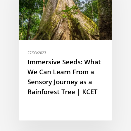
27/03/2023
Immersive Seeds: What
We Can Learn From a
Sensory Journey as a
Rainforest Tree | KCET