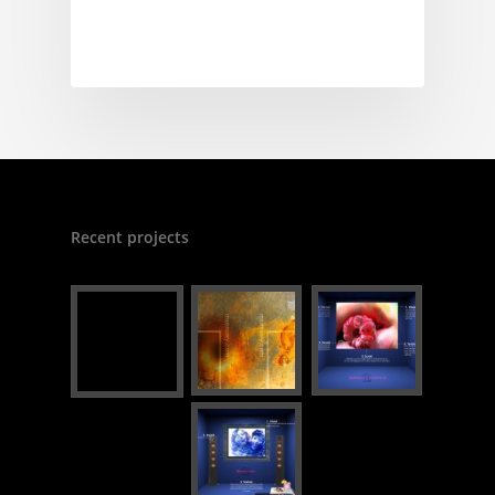
Recent projects