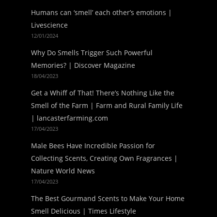
Humans can ‘smell’ each other’s emotions |
Livescience
12/01/2024
Why Do Smells Trigger Such Powerful
Memories? | Discover Magazine
18/04/2023
Get a Whiff of That! There’s Nothing Like the
Smell of the Farm | Farm and Rural Family Life
| lancasterfarming.com
17/04/2023
Male Bees Have Incredible Passion for
Collecting Scents, Creating Own Fragrances |
Nature World News
17/04/2023
The Best Gourmand Scents to Make Your Home
Smell Delicious | Times Lifestyle