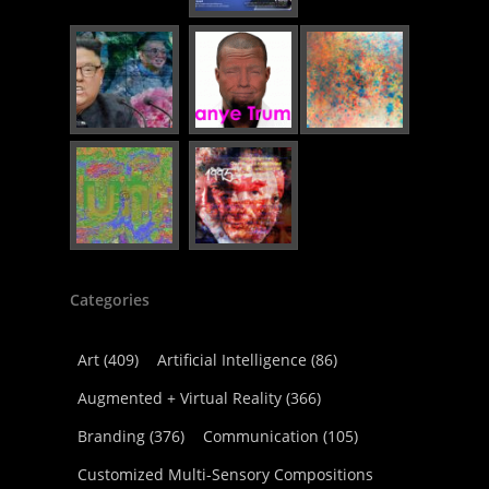
Categories
Art
(409)
Artificial Intelligence
(86)
Augmented + Virtual Reality
(366)
Branding
(376)
Communication
(105)
Customized Multi-Sensory Compositions