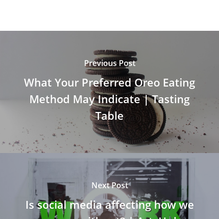
Previous Post
What Your Preferred Oreo Eating
Method May Indicate | Tasting
Table
Next Post
Is social media affecting how we