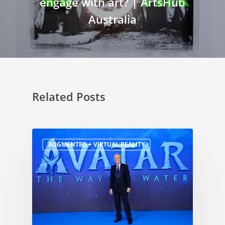
engage with art? | ArtsHub
Australia
Related Posts
AUGMENTED + VIRTUAL REALITY