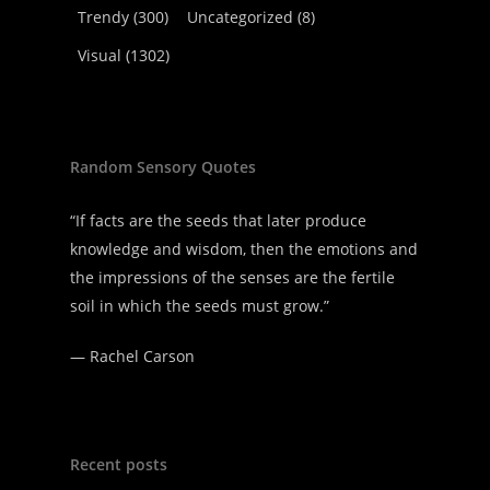
Trendy
(300)
Uncategorized
(8)
Visual
(1302)
Random Sensory Quotes
“If facts are the seeds that later produce
knowledge and wisdom, then the emotions and
the impressions of the senses are the fertile
soil in which the seeds must grow.”
—
Rachel Carson
Recent posts