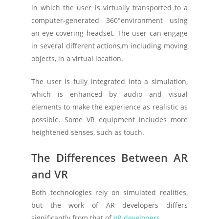
in which the user is virtually transported to a
computer-generated 360°environment using
an eye-covering headset. The user can engage
in several different actions,m including moving
objects, in a virtual location.
The user is fully integrated into a simulation,
which is enhanced by audio and visual
elements to make the experience as realistic as
possible. Some VR equipment includes more
heightened senses, such as touch.
The Differences Between AR
and VR
Both technologies rely on simulated realities,
but the work of AR developers differs
significantly from that of
VR developers
.