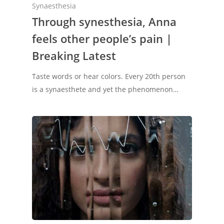
Synaesthesia
Through synesthesia, Anna
feels other people’s pain |
Breaking Latest
Taste words or hear colors. Every 20th person
is a synaesthete and yet the phenomenon…