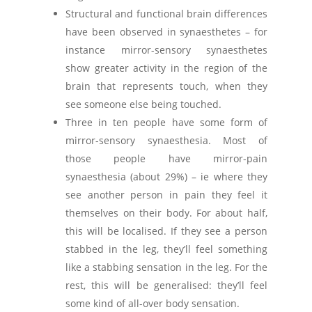
Structural and functional brain differences
have been observed in synaesthetes – for
instance mirror-sensory synaesthetes
show greater activity in the region of the
brain that represents touch, when they
see someone else being touched.
Three in ten people have some form of
mirror-sensory synaesthesia. Most of
those people have mirror-pain
synaesthesia (about 29%) – ie where they
see another person in pain they feel it
themselves on their body. For about half,
this will be localised. If they see a person
stabbed in the leg, they’ll feel something
like a stabbing sensation in the leg. For the
rest, this will be generalised: they’ll feel
some kind of all-over body sensation.