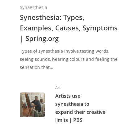
Synaesthesia
Synesthesia: Types,
Examples, Causes, Symptoms
| Spring.org
Types of synesthesia involve tasting words,
seeing sounds, hearing colours and feeling the
sensation that…
Art
Artists use
synesthesia to
expand their creative
limits | PBS