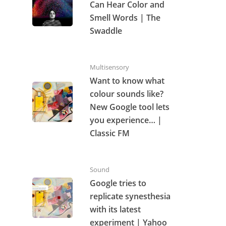
Can Hear Color and
Smell Words | The
Swaddle
Multisensory
Want to know what
colour sounds like?
New Google tool lets
you experience… |
Classic FM
Sound
Google tries to
replicate synesthesia
with its latest
experiment | Yahoo