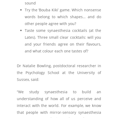
sound
Try the ‘Bouba Kiki’ game. Which nonsense
words belong to which shapes… and do
other people agree with you?
Taste some synaesthesia cocktails (at the
Lates). Three small clear cocktails: will you
and your friends agree on their flavours,
and what colour each one tastes of?
Dr Natalie Bowling, postdoctoral researcher in
the Psychology School at the University of
Sussex, said:
“We study synaesthesia to build an
understanding of how all of us perceive and
interact with the world. For example, we know
that people with mirror-sensory synaesthesia