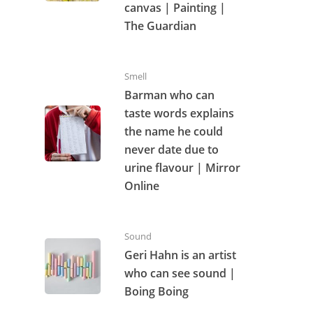
canvas | Painting |
The Guardian
Smell
Barman who can
taste words explains
the name he could
never date due to
urine flavour | Mirror
Online
Sound
Geri Hahn is an artist
who can see sound |
Boing Boing