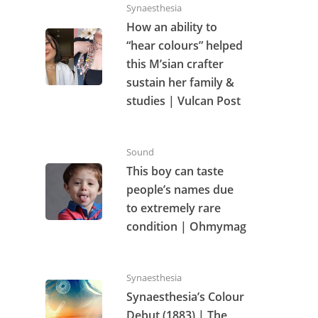
Synaesthesia
How an ability to
“hear colours” helped
this M’sian crafter
sustain her family &
studies | Vulcan Post
Sound
This boy can taste
people’s names due
to extremely rare
condition | Ohmymag
Synaesthesia
Synaesthesia’s Colour
Debut (1883) | The