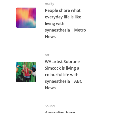
reality
People share what
everyday life is like
living with
synaesthesia | Metro
News
Art
WA artist Sobrane
Simcock is living a
colourful life with
synaesthesia | ABC
News
Sound
Australian-born