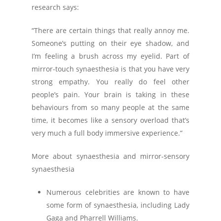
research says:
“There are certain things that really annoy me.
Someone’s putting on their eye shadow, and
I’m feeling a brush across my eyelid. Part of
mirror-touch synaesthesia is that you have very
strong empathy. You really do feel other
people’s pain. Your brain is taking in these
behaviours from so many people at the same
time, it becomes like a sensory overload that’s
very much a full body immersive experience.”
More about synaesthesia and mirror-sensory
synaesthesia
Numerous celebrities are known to have
some form of synaesthesia, including Lady
Gaga and Pharrell Williams.