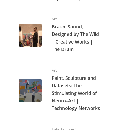
Art
Braun: Sound,
Designed by The Wild
| Creative Works |
The Drum
Art
Paint, Sculpture and
Datasets: The
Stimulating World of
Neuro–Art |
Technology Networks
Entertainment