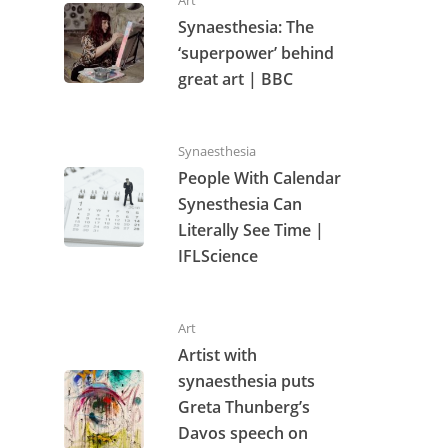
Synaesthesia: The
‘superpower’ behind
great art | BBC
Synaesthesia
People With Calendar
Synesthesia Can
Literally See Time |
IFLScience
Art
Artist with
synaesthesia puts
Greta Thunberg’s
Davos speech on