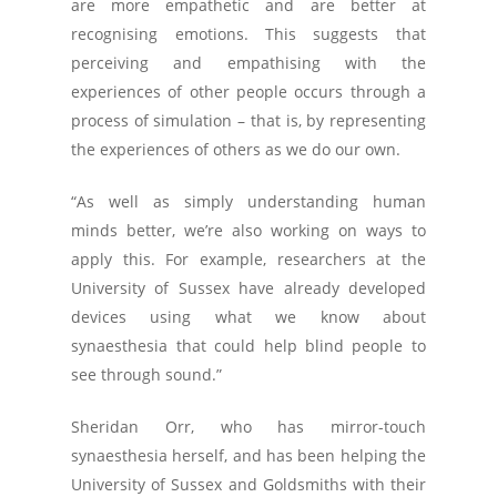
are more empathetic and are better at
recognising emotions. This suggests that
perceiving and empathising with the
experiences of other people occurs through a
process of simulation – that is, by representing
the experiences of others as we do our own.
“As well as simply understanding human
minds better, we’re also working on ways to
apply this. For example, researchers at the
University of Sussex have already developed
devices using what we know about
synaesthesia that could help blind people to
see through sound.”
Sheridan Orr, who has mirror-touch
synaesthesia herself, and has been helping the
University of Sussex and Goldsmiths with their