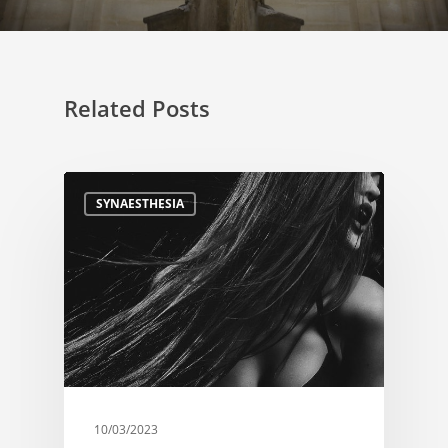
Related Posts
SYNAESTHESIA
10/03/2023