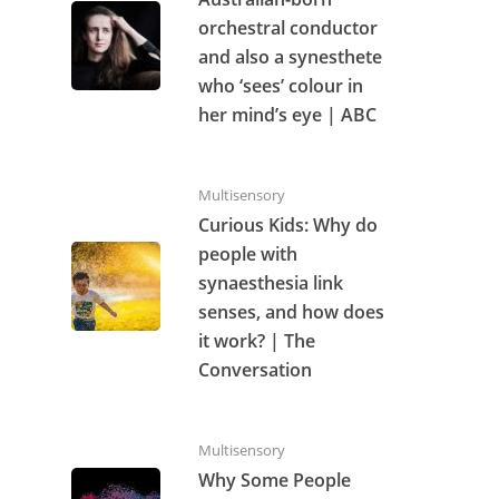
orchestral conductor
and also a synesthete
who ‘sees’ colour in
her mind’s eye | ABC
Multisensory
Curious Kids: Why do
people with
synaesthesia link
senses, and how does
it work? | The
Conversation
Multisensory
Why Some People