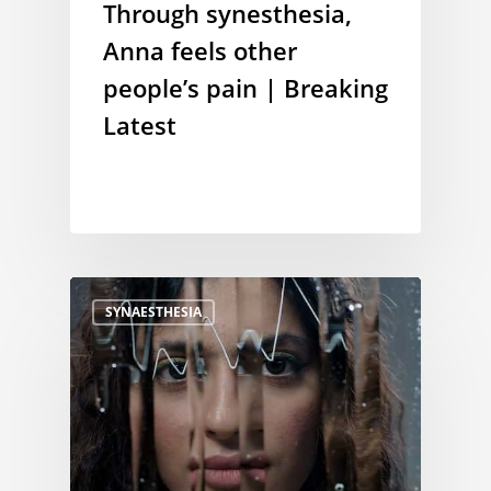
Through synesthesia,
Anna feels other
people’s pain | Breaking
Latest
SYNAESTHESIA