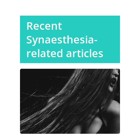
Recent
Synaesthesia-
related articles