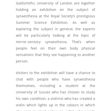
Goldsmiths, University of London are together
holding an exhibition on the subject of
synaesthesia at the Royal Society’s prestigious
Summer Science Exhibition. As well as
exploring the subject in general, the experts
will be particularly looking at the topic of
mirror-sensory synaesthesia. That’s when
people feel on their own body physical
sensations that they see happening to another
person.
Visitors to the exhibition will have a chance to
chat with people who have synaesthesia
themselves, including a student at the
University of Sussex who has chosen to study
his own condition; a violinist who has created a
violin which lights up in the colours in which