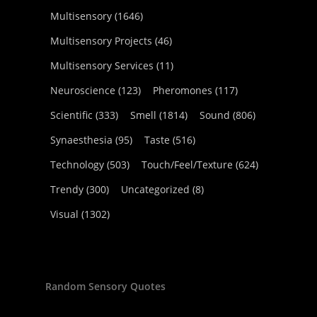
Multisensory
(1646)
Multisensory Projects
(46)
Multisensory Services
(11)
Neuroscience
(123)
Pheromones
(117)
Scientific
(333)
Smell
(1814)
Sound
(806)
Synaesthesia
(95)
Taste
(516)
Technology
(503)
Touch/Feel/Texture
(624)
Trendy
(300)
Uncategorized
(8)
Visual
(1302)
Random Sensory Quotes