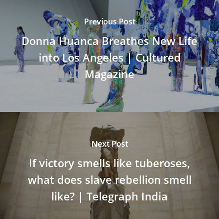
Previous Post
Donna Huanca Breathes New Life
into Los Angeles | Cultured
Magazine
Next Post
If victory smells like tuberoses,
what does slave rebellion smell
like? | Telegraph India