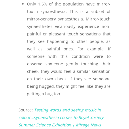
Only 1.6% of the population have mirror-
touch synaesthesia. This is a subset of
mirror-sensory synaesthesia. Mirror-touch
synaesthetes vicariously experience non-
painful or pleasant touch sensations that
they see happening to other people, as
well as painful ones. For example, if
someone with this condition were to
observe someone gently touching their
cheek, they would feel a similar sensation
on their own cheek. If they see someone
being hugged, they might feel like they are
getting a hug too.
Source:
Tasting words and seeing music in
colour…synaesthesia comes to Royal Society
Summer Science Exhibition | Mirage News