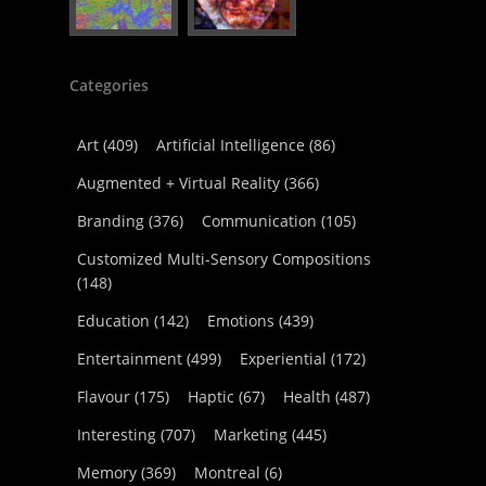
Categories
Art
(409)
Artificial Intelligence
(86)
Augmented + Virtual Reality
(366)
Branding
(376)
Communication
(105)
Customized Multi-Sensory Compositions
(148)
Education
(142)
Emotions
(439)
Entertainment
(499)
Experiential
(172)
Flavour
(175)
Haptic
(67)
Health
(487)
Interesting
(707)
Marketing
(445)
Memory
(369)
Montreal
(6)