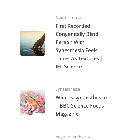
Neuroscience
First Recorded
Congenitally Blind
Person With
Synesthesia Feels
Times As Textures |
IFL Science
Synaesthesia
What is synaesthesia?
| BBC Science Focus
Magazine
Augmented + virtual