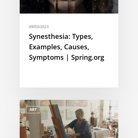
09/03/2023
Synesthesia: Types,
Examples, Causes,
Symptoms | Spring.org
ART