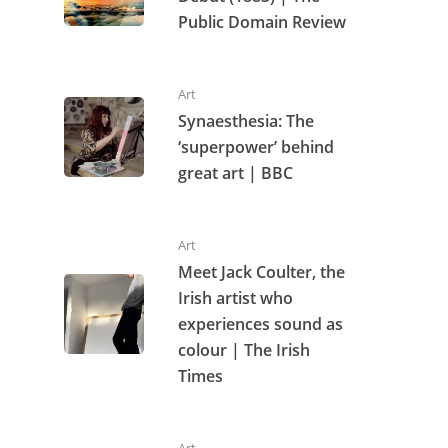
Public Domain Review
Art
Synaesthesia: The
‘superpower’ behind
great art | BBC
Art
Meet Jack Coulter, the
Irish artist who
experiences sound as
colour | The Irish
Times
Art