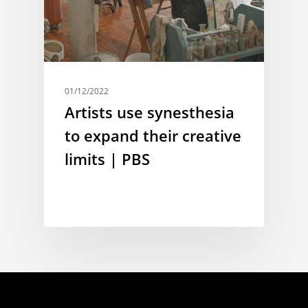
01/12/2022
Artists use synesthesia
to expand their creative
limits | PBS