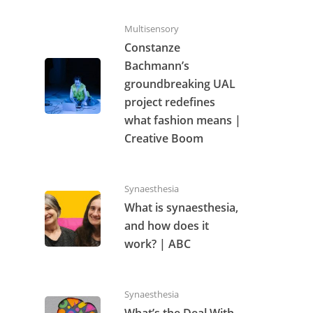
Multisensory
Constanze
Bachmann’s
groundbreaking UAL
project redefines
what fashion means |
Creative Boom
Synaesthesia
What is synaesthesia,
and how does it
work? | ABC
Synaesthesia
What’s the Deal With