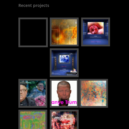
Recent projects