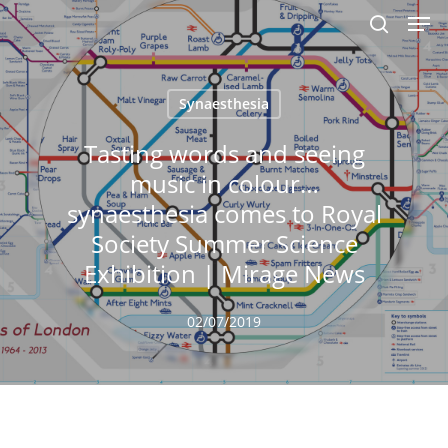
Men
Skip
to
search
main
content
Synaesthesia
Tasting words and seeing
music in colour…
synaesthesia comes to Royal
Society Summer Science
Exhibition | Mirage News
02/07/2019