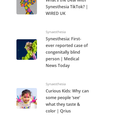
Synesthesia TikTok? |
WIRED UK
Synaesthesia
Synesthesia: First-
ever reported case of
congenitally blind
person | Medical
News Today
Synaesthesia
Curious Kids: Why can
some people ‘see’
what they taste &
color | Qrius