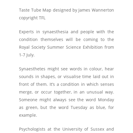
Taste Tube Map designed by James Wannerton
copyright TFL
Experts in synaesthesia and people with the
condition themselves will be coming to the
Royal Society Summer Science Exhibition from
1-7 July.
Synaesthetes might see words in colour, hear
sounds in shapes, or visualise time laid out in
front of them. It’s a condition in which senses
merge, or occur together, in an unusual way.
Someone might always see the word Monday
as green, but the word Tuesday as blue, for
example.
Psychologists at the University of Sussex and