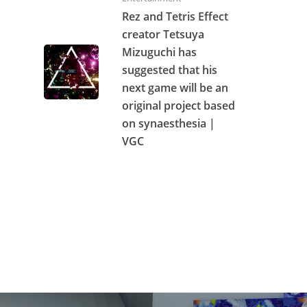
Rez and Tetris Effect
creator Tetsuya
Mizuguchi has
suggested that his
next game will be an
original project based
on synaesthesia |
VGC