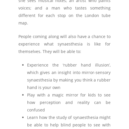
she sees musical notes; an artist who paints
voices; and a man who tastes something
different for each stop on the London tube
map.
People coming along will also have a chance to
experience what synaesthesia is like for
themselves. They will be able to:
Experience the ‘rubber hand illusion’,
which gives an insight into mirror-sensory
synaesthesia by making you think a rubber
hand is your own
Play with a magic mirror for kids to see
how perception and reality can be
confused
Learn how the study of synaesthesia might
be able to help blind people to see with