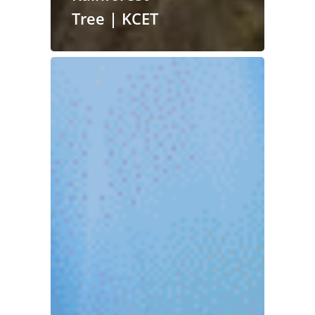
Tree | KCET