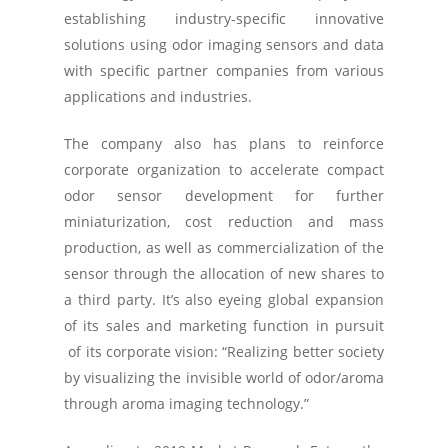
establishing industry-specific innovative
solutions using odor imaging sensors and data
with specific partner companies from various
applications and industries.
The company also has plans to reinforce
corporate organization to accelerate compact
odor sensor development for further
miniaturization, cost reduction and mass
production, as well as commercialization of the
sensor through the allocation of new shares to
a third party. It’s also eyeing global expansion
of its sales and marketing function in pursuit
of its corporate vision: “Realizing better society
by visualizing the invisible world of odor/aroma
through aroma imaging technology.”