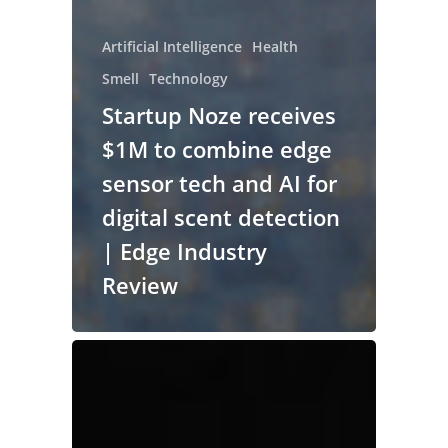
Artificial Intelligence
Health
Smell
Technology
Startup Noze receives
$1M to combine edge
sensor tech and AI for
digital scent detection
| Edge Industry
Review