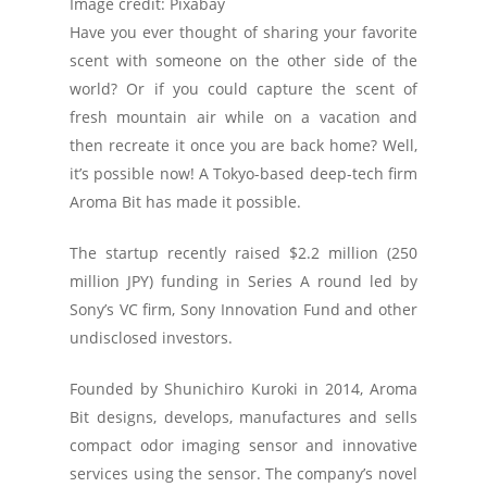
Image credit: Pixabay
Have you ever thought of sharing your favorite
scent with someone on the other side of the
world? Or if you could capture the scent of
fresh mountain air while on a vacation and
then recreate it once you are back home? Well,
it’s possible now! A Tokyo-based deep-tech firm
Aroma Bit has made it possible.
The startup recently raised $2.2 million (250
million JPY) funding in Series A round led by
Sony’s VC firm, Sony Innovation Fund and other
undisclosed investors.
Founded by Shunichiro Kuroki in 2014, Aroma
Bit designs, develops, manufactures and sells
compact odor imaging sensor and innovative
services using the sensor. The company’s novel