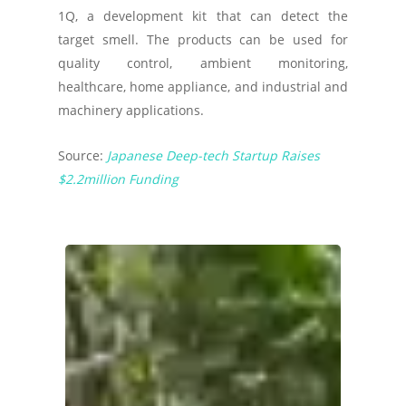
1Q, a development kit that can detect the
target smell. The products can be used for
quality control, ambient monitoring,
healthcare, home appliance, and industrial and
machinery applications.
Source:
Japanese Deep-tech Startup Raises
$2.2million Funding