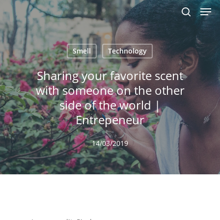
Men
Skip
to
search
main
content
Smell
Technology
Sharing your favorite scent
with someone on the other
side of the world |
Entrepeneur
14/03/2019