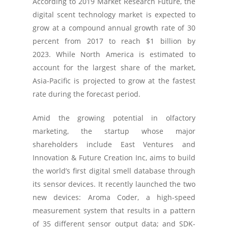
According to 2019 Market Research Future, the
digital scent technology market is expected to
grow at a compound annual growth rate of 30
percent from 2017 to reach $1 billion by
2023. While North America is estimated to
account for the largest share of the market,
Asia-Pacific is projected to grow at the fastest
rate during the forecast period.
Amid the growing potential in olfactory
marketing, the startup whose major
shareholders include East Ventures and
Innovation & Future Creation Inc, aims to build
the world’s first digital smell database through
its sensor devices. It recently launched the two
new devices: Aroma Coder, a high-speed
measurement system that results in a pattern
of 35 different sensor output data; and SDK-