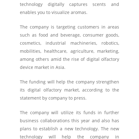
technology digitally captures scents and
enables you to visualize aromas.
The company is targeting customers in areas
such as food and beverage, consumer goods,
cosmetics, industrial machineries, robotics,
mobilities, healthcare, agriculture, marketing,
among others amid the rise of digital olfactory
device market in Asia.
The funding will help the company strengthen
its digital olfactory market, according to the
statement by company to press.
The company will utilize its funds in further
business collaborations this year and also has
plans to establish a new technology. The new
technology will help the company in