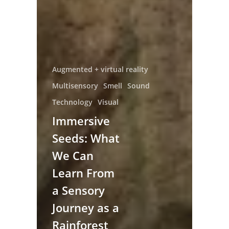
Augmented + virtual reality
Multisensory
Smell
Sound
Technology
Visual
Immersive
Seeds: What
We Can
Learn From
a Sensory
Journey as a
Rainforest