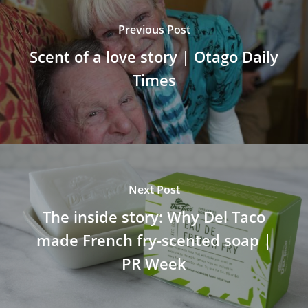
Previous Post
Scent of a love story | Otago Daily
Times
Next Post
The inside story: Why Del Taco
made French fry-scented soap |
PR Week