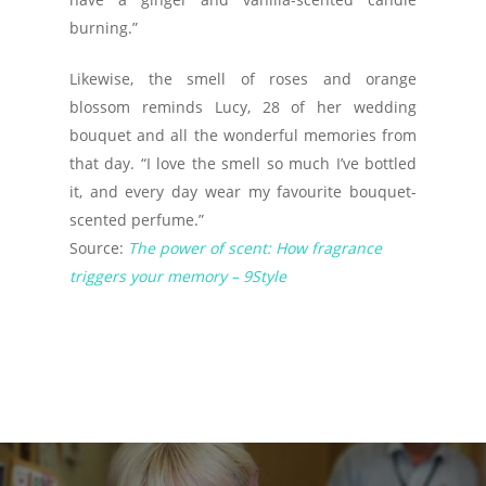
burning.”
Likewise, the smell of roses and orange
blossom reminds Lucy, 28 of her wedding
bouquet and all the wonderful memories from
that day. “I love the smell so much I’ve bottled
it, and every day wear my favourite bouquet-
scented perfume.”
Source:
The power of scent: How fragrance
triggers your memory – 9Style