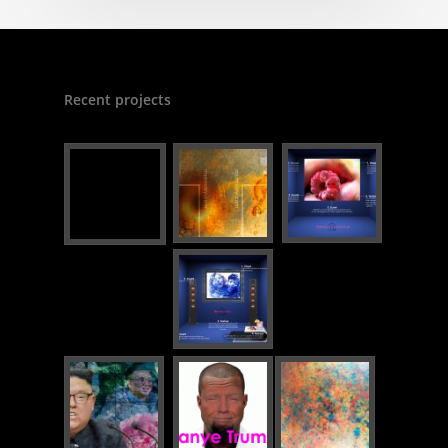
Recent projects