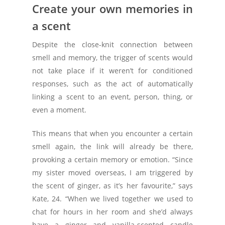
Create your own memories in
a scent
Despite the close-knit connection between
smell and memory, the trigger of scents would
not take place if it weren’t for conditioned
responses, such as the act of automatically
linking a scent to an event, person, thing, or
even a moment.
This means that when you encounter a certain
smell again, the link will already be there,
provoking a certain memory or emotion. “Since
my sister moved overseas, I am triggered by
the scent of ginger, as it’s her favourite,” says
Kate, 24. “When we lived together we used to
chat for hours in her room and she’d always
have a ginger and vanilla-scented candle