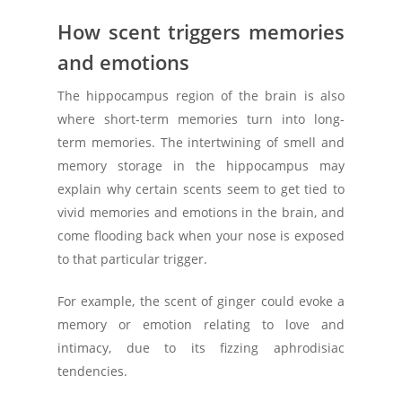
How scent triggers memories
and emotions
The hippocampus region of the brain is also
where short-term memories turn into long-
term memories. The intertwining of smell and
memory storage in the hippocampus may
explain why certain scents seem to get tied to
vivid memories and emotions in the brain, and
come flooding back when your nose is exposed
to that particular trigger.
For example, the scent of ginger could evoke a
memory or emotion relating to love and
intimacy, due to its fizzing aphrodisiac
tendencies.