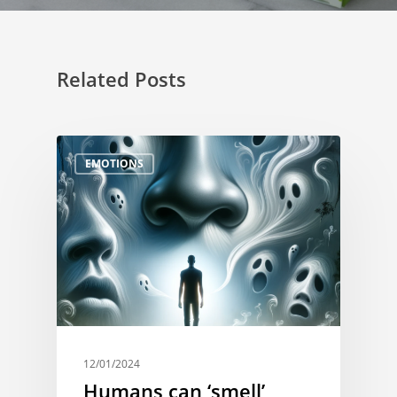
Related Posts
EMOTIONS
12/01/2024
Humans can ‘smell’