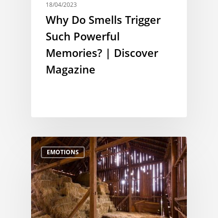
18/04/2023
Why Do Smells Trigger
Such Powerful
Memories? | Discover
Magazine
EMOTIONS