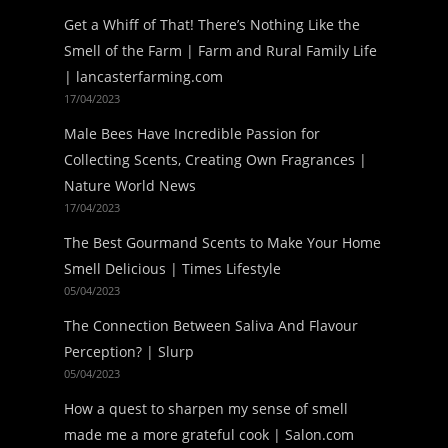
Get a Whiff of That! There’s Nothing Like the
Smell of the Farm | Farm and Rural Family Life
| lancasterfarming.com
17/04/2023
Male Bees Have Incredible Passion for
Collecting Scents, Creating Own Fragrances |
Nature World News
17/04/2023
The Best Gourmand Scents to Make Your Home
Smell Delicious | Times Lifestyle
05/04/2023
The Connection Between Saliva And Flavour
Perception? | Slurp
05/04/2023
How a quest to sharpen my sense of smell
made me a more grateful cook | Salon.com