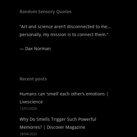
Random Sensory Quotes
“Art and science aren’t disconnected to me…
personally, my mission is to connect them.”
—
Dax Norman
Recent posts
Humans can ‘smell’ each other’s emotions |
Livescience
12/01/2024
Why Do Smells Trigger Such Powerful
Memories? | Discover Magazine
18/04/2023