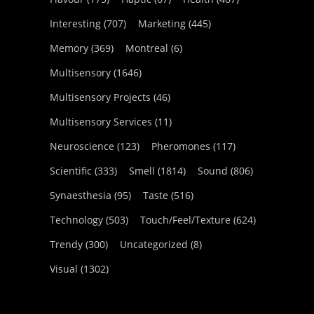
Interesting
(707)
Marketing
(445)
Memory
(369)
Montreal
(6)
Multisensory
(1646)
Multisensory Projects
(46)
Multisensory Services
(11)
Neuroscience
(123)
Pheromones
(117)
Scientific
(333)
Smell
(1814)
Sound
(806)
Synaesthesia
(95)
Taste
(516)
Technology
(503)
Touch/Feel/Texture
(624)
Trendy
(300)
Uncategorized
(8)
Visual
(1302)