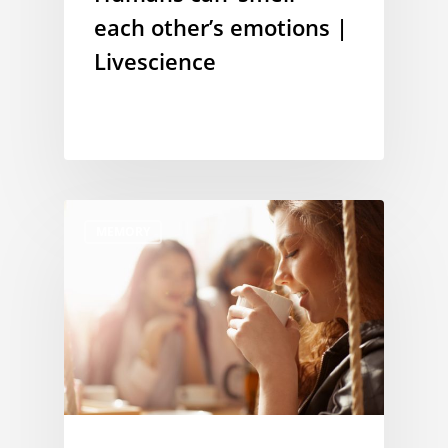
each other’s emotions |
Livescience
MEMORY