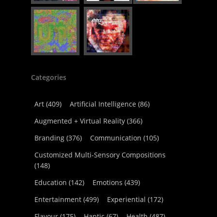
Categories
Art
(409)
Artificial Intelligence
(86)
Augmented + Virtual Reality
(366)
Branding
(376)
Communication
(105)
Customized Multi-Sensory Compositions
(148)
Education
(142)
Emotions
(439)
Entertainment
(499)
Experiential
(172)
Flavour
(175)
Haptic
(67)
Health
(487)