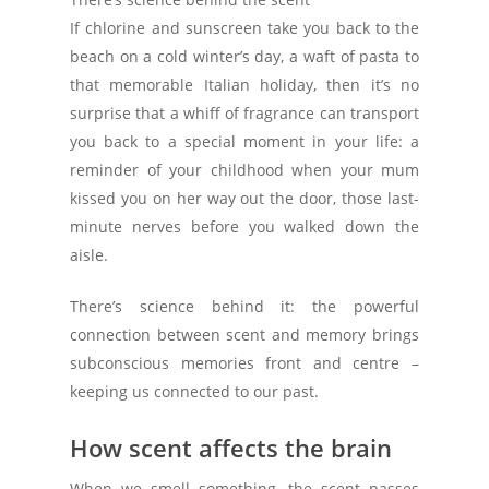
If chlorine and sunscreen take you back to the
beach on a cold winter’s day, a waft of pasta to
that memorable Italian holiday, then it’s no
surprise that a whiff of fragrance can transport
you back to a special moment in your life: a
reminder of your childhood when your mum
kissed you on her way out the door, those last-
minute nerves before you walked down the
aisle.
There’s science behind it: the powerful
connection between scent and memory brings
subconscious memories front and centre –
keeping us connected to our past.
How scent affects the brain
When we smell something, the scent passes