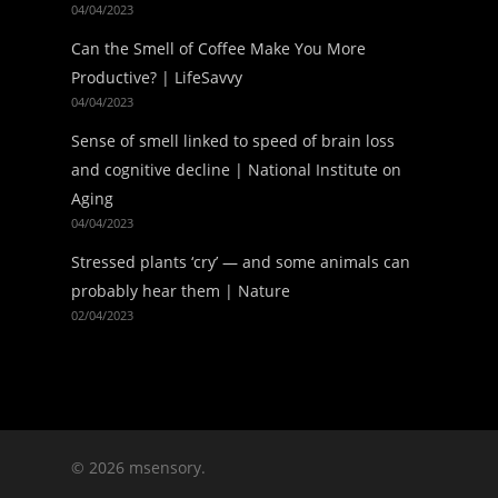
04/04/2023
Can the Smell of Coffee Make You More
Productive? | LifeSavvy
04/04/2023
Sense of smell linked to speed of brain loss
and cognitive decline | National Institute on
Aging
04/04/2023
Stressed plants ‘cry’ — and some animals can
probably hear them | Nature
02/04/2023
© 2026 msensory.