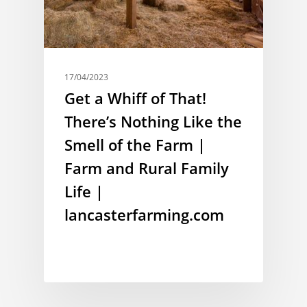
17/04/2023
Get a Whiff of That!
There’s Nothing Like the
Smell of the Farm |
Farm and Rural Family
Life |
lancasterfarming.com