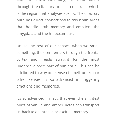
through the olfactory bulb in our brain, which
is the region that analyses scents. The olfactory
bulb has direct connections to two brain areas
that handle both memory and emotion; the
amygdala and the hippocampus.
Unlike the rest of our senses, when we smell
something, the scent enters through the frontal
cortex and heads straight for the most
underdeveloped part of our brain. This can be
attributed to why our sense of smell, unlike our
other senses, is so advanced in triggering
emotions and memories.
It’s so advanced, in fact, that even the slightest
hints of vanilla and amber notes can transport
us back to an intense or exciting memory.