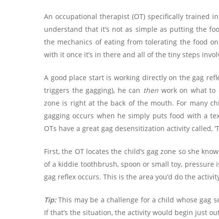
An occupational therapist (OT) specifically trained 
understand that it’s not as simple as putting the foo
the mechanics of eating from tolerating the food on
with it once it’s in there and all of the tiny steps inv
A good place start is working directly on the gag refl
triggers the gagging), he can
then
work on what to 
zone is right at the back of the mouth. For many chi
gagging occurs when he simply puts food with a text
OTs have a great gag desensitization activity called,
First, the OT locates the child’s gag zone so she kn
of a kiddie toothbrush, spoon or small toy, pressure 
gag reflex occurs. This is the area you’d do the activit
Tip:
This may be a challenge for a child whose gag se
If that’s the situation, the activity would begin just o