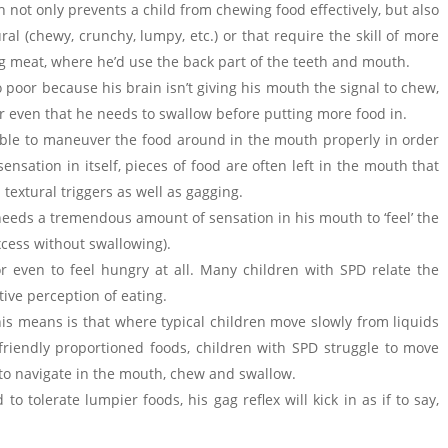
not only prevents a child from chewing food effectively, but also
al (chewy, crunchy, lumpy, etc.) or that require the skill of more
g meat, where he’d use the back part of the teeth and mouth.
 poor because his brain isn’t giving his mouth the signal to chew,
or even that he needs to swallow before putting more food in.
able to maneuver the food around in the mouth properly in order
ensation in itself, pieces of food are often left in the mouth that
textural triggers as well as gagging.
needs a tremendous amount of sensation in his mouth to ‘feel’ the
excess without swallowing).
) or even to feel hungry at all. Many children with SPD relate the
ive perception of eating.
his means is that where typical children move slowly from liquids
riendly proportioned foods, children with SPD struggle to move
to navigate in the mouth, chew and swallow.
o tolerate lumpier foods, his gag reflex will kick in as if to say,