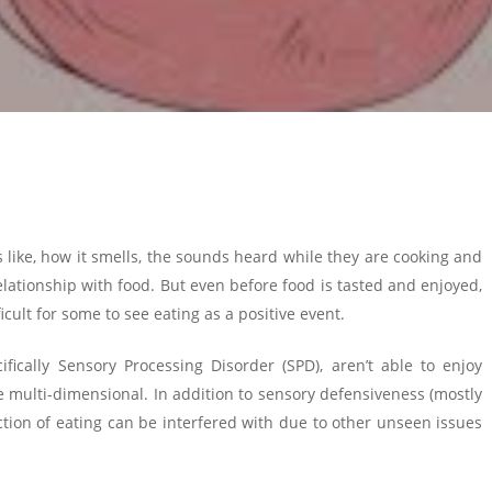
s like, how it smells, the sounds heard while they are cooking and
elationship with food. But even before food is tasted and enjoyed,
icult for some to see eating as a positive event.
fically Sensory Processing Disorder (SPD), aren’t able to enjoy
re multi-dimensional. In addition to sensory defensiveness (mostly
 action of eating can be interfered with due to other unseen issues