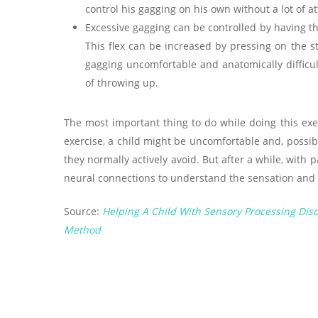
control his gagging on his own without a lot of a
Excessive gagging can be controlled by having t
This flex can be increased by pressing on the s
gagging uncomfortable and anatomically difficult
of throwing up.
The most important thing to do while doing this exer
exercise, a child might be uncomfortable and, possibly
they normally actively avoid. But after a while, with 
neural connections to understand the sensation and 
Source:
Helping A Child With Sensory Processing Diso
Method