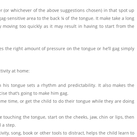
ger (or whichever of the above suggestions chosen) in that spot up
 gag-sensitive area to the back ¼ of the tongue. It make take a long
 moving too quickly as it may result in having to start from the
res the right amount of pressure on the tongue or he’ll gag simply
tivity at home:
 his tongue sets a rhythm and predictability. It also makes the
cise that’s going to make him gag.
me time, or get the child to do their tongue while they are doing
 touching the tongue, start on the cheeks, jaw, chin or lips, then
 a step.
tivity, song, book or other tools to distract, helps the child learn to