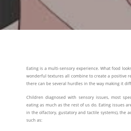
Eating is a multi-sensory experience. What food look
wonderful textures all combine to create a positive r
there can be several hurdles in the way making it diff
Children diagnosed with sensory issues, most speci
eating as much as the rest of us do. Eating issues a
in the olfactory, gustatory and tactile systems), the
such as: