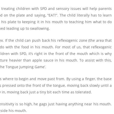
in treating children with SPD and sensory issues will help parents
d on the plate and saying, “EAT!”. The child literally has to learn
 his plate to keeping it in his mouth to teaching him what to do
olved leading up to swallowing.
ex. If the child can push back his reflexogenic zone (the area that
do with the food in his mouth. For most of us, that reflexogenic
ldren with SPD, it’s right in the front of the mouth which is why
ure heavier than apple sauce in his mouth. To assist with this,
 ‘The Tongue Jumping Game’.
ows where to begin and move past from. By using a finger, the base
is pressed onto the front of the tongue, moving back slowly until a
y in, moving back just a tiny bit each time as tolerated.
nsitivity is so high, he gags just having anything near his mouth.
utside his mouth.