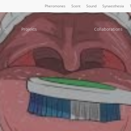
Pheromones
Scent
Sound
Synaesthesia
y
Projekts
Collaborations