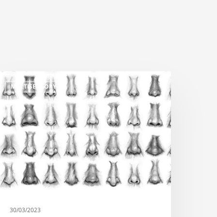
MULTISENSORY
30/03/2023