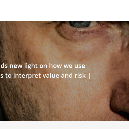
ds new light on how we use
s to interpret value and risk |