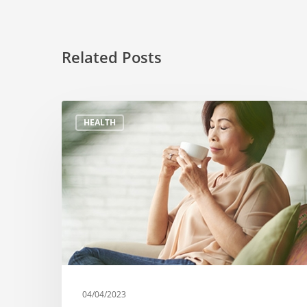
Related Posts
HEALTH
04/04/2023