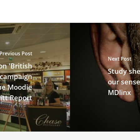
Previous Post
Next Post
n 'British
Study she
y campaign
our sense
The Moodie
MDlinx
itt Report