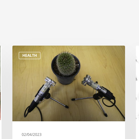
HEALTH
02/04/2023