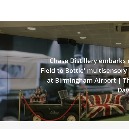
Chase Distillery embarks o
Field to Bottle' multisensor
at Birmingham Airport | 
Dav