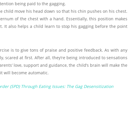
ttention being paid to the gagging.
he child move his head down so that his chin pushes on his chest.
ternum of the chest with a hand. Essentially, this position makes
. It also helps a child learn to stop his gagging before the point
cise is to give tons of praise and positive feedback. As with any
, scared at first. After all, they’re being introduced to sensations
parents’ love, support and guidance, the child’s brain will make the
it will become automatic.
rder (SPD) Through Eating Issues: The Gag Desensitization