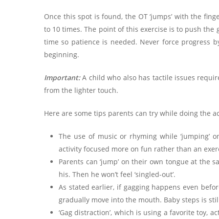
Once this spot is found, the OT ‘jumps’ with the fin
to 10 times. The point of this exercise is to push the
time so patience is needed. Never force progress by
beginning.
Important:
A child who also has tactile issues requi
from the lighter touch.
Here are some tips parents can try while doing the ac
The use of music or rhyming while ‘jumping’ on
activity focused more on fun rather than an exer
Parents can ‘jump’ on their own tongue at the sa
his. Then he won’t feel ‘singled-out’.
As stated earlier, if gagging happens even before
gradually move into the mouth. Baby steps is still
‘Gag distraction’, which is using a favorite toy, ac