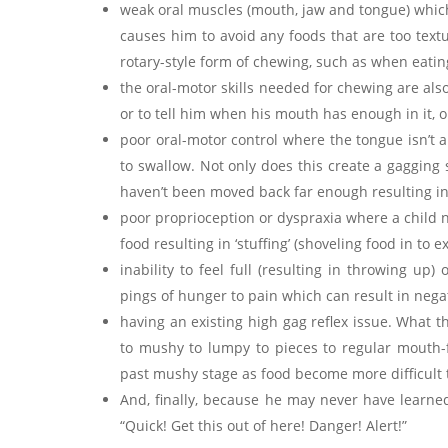
weak oral muscles (mouth, jaw and tongue) which 
causes him to avoid any foods that are too textur
rotary-style form of chewing, such as when eatin
the oral-motor skills needed for chewing are also
or to tell him when his mouth has enough in it, 
poor oral-motor control where the tongue isn’t 
to swallow. Not only does this create a gagging s
haven’t been moved back far enough resulting in 
poor proprioception or dyspraxia where a child 
food resulting in ‘stuffing’ (shoveling food in to 
inability to feel full (resulting in throwing up
pings of hunger to pain which can result in negat
having an existing high gag reflex issue. What t
to mushy to lumpy to pieces to regular mouth-f
past mushy stage as food become more difficult 
And, finally, because he may never have learned t
“Quick! Get this out of here! Danger! Alert!”