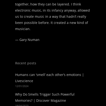
together, how they can be layered. I think
electronic music, in its infancy anyway, allowed
us to create music in a way that hadn’t really
been possible before. It created a new kind of
musician.
—
Gary Numan
Recent posts
Humans can ‘smell’ each other’s emotions |
Livescience
12/01/2024
Why Do Smells Trigger Such Powerful
Memories? | Discover Magazine
18/04/2023