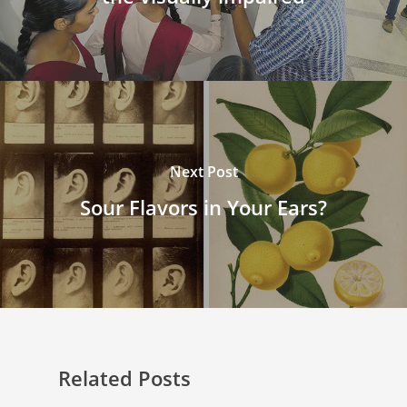
Next Post
Sour Flavors in Your Ears?
Related Posts