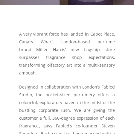
A very vibrant force has landed in Cabot Place,
Canary Wharf. London-based perfume
brand Miller Harris’ new flagship store
surpasses fragrance shop expectations,
transforming olfactory art into a multi-sensory
ambush.
Designed in collaboration with London’s Fabled
Studio, the pocket-sized perfumery offers a
colourful, exploratory haven in the midst of the
bustling corporate rush. ‘We are giving the
customer a full, 360-degree expression of each
fragrance’, says Fabled’s co-founder Steven
Saunders. Each scent has been married with a