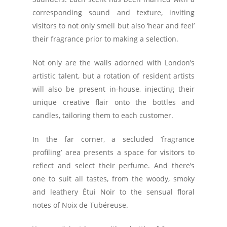
corresponding sound and texture, inviting
visitors to not only smell but also ‘hear and feel’
their fragrance prior to making a selection.
Not only are the walls adorned with London’s
artistic talent, but a rotation of resident artists
will also be present in-house, injecting their
unique creative flair onto the bottles and
candles, tailoring them to each customer.
In the far corner, a secluded ‘fragrance
profiling’ area presents a space for visitors to
reflect and select their perfume. And there’s
one to suit all tastes, from the woody, smoky
and leathery Étui Noir to the sensual floral
notes of Noix de Tubéreuse.