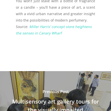
You won’t just leave with a bottle of fragrance
or a candle – you’ll have a piece of art, a scent
with a vivid urban narrative and greater insight
into the possibilities of modern perfumery.
Source:
Miller Harris’ concept store heightens
the senses in Canary Wharf
Previous Post
Multisensory art gallery tours for
the visually impaired