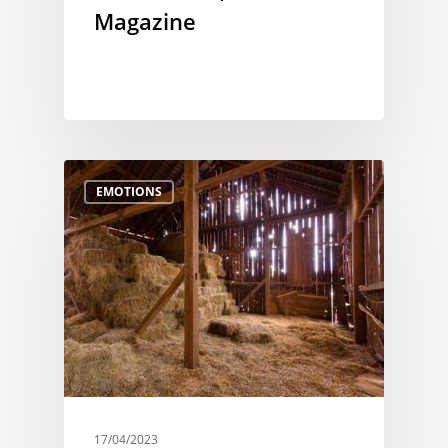
Magazine
EMOTIONS
17/04/2023