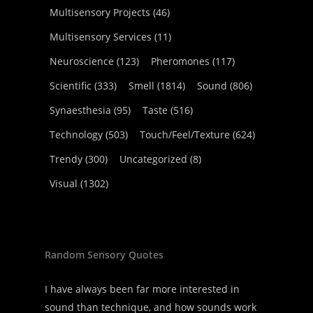
Multisensory Projects
(46)
Multisensory Services
(11)
Neuroscience
(123)
Pheromones
(117)
Scientific
(333)
Smell
(1814)
Sound
(806)
Synaesthesia
(95)
Taste
(516)
Technology
(503)
Touch/Feel/Texture
(624)
Trendy
(300)
Uncategorized
(8)
Visual
(1302)
Random Sensory Quotes
I have always been far more interested in
sound than technique, and how sounds work