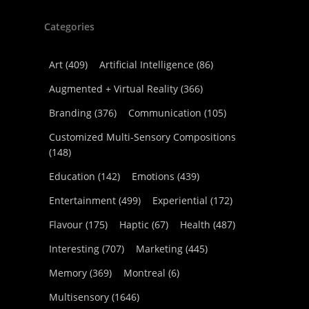
Categories
Art
(409)
Artificial Intelligence
(86)
Augmented + Virtual Reality
(366)
Branding
(376)
Communication
(105)
Customized Multi-Sensory Compositions
(148)
Education
(142)
Emotions
(439)
Entertainment
(499)
Experiential
(172)
Flavour
(175)
Haptic
(67)
Health
(487)
Interesting
(707)
Marketing
(445)
Memory
(369)
Montreal
(6)
Multisensory
(1646)