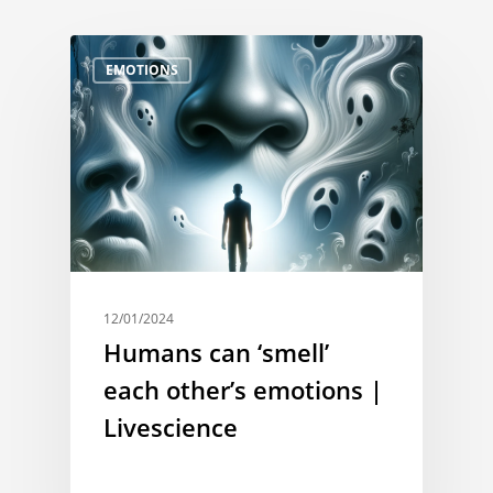
EMOTIONS
12/01/2024
Humans can ‘smell’
each other’s emotions |
Livescience