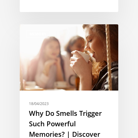
MEMORY
18/04/2023
Why Do Smells Trigger
Such Powerful
Memories? | Discover