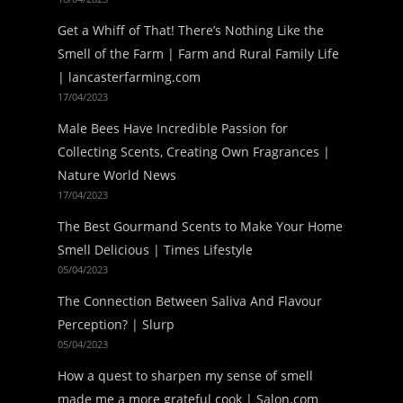
Get a Whiff of That! There’s Nothing Like the
Smell of the Farm | Farm and Rural Family Life
| lancasterfarming.com
17/04/2023
Male Bees Have Incredible Passion for
Collecting Scents, Creating Own Fragrances |
Nature World News
17/04/2023
The Best Gourmand Scents to Make Your Home
Smell Delicious | Times Lifestyle
05/04/2023
The Connection Between Saliva And Flavour
Perception? | Slurp
05/04/2023
How a quest to sharpen my sense of smell
made me a more grateful cook | Salon.com