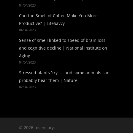
04/04/2023
Can the Smell of Coffee Make You More
Productive? | LifeSavvy
04/04/2023
Sense of smell linked to speed of brain loss
and cognitive decline | National Institute on
Aging
04/04/2023
Stressed plants ‘cry’ — and some animals can
probably hear them | Nature
02/04/2023
© 2026 msensory.