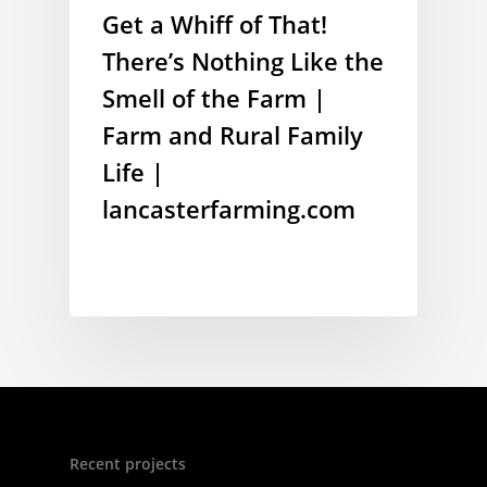
Get a Whiff of That!
There’s Nothing Like the
Smell of the Farm |
Farm and Rural Family
Life |
lancasterfarming.com
Recent projects