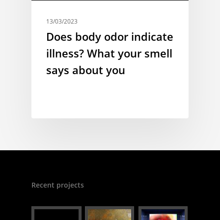
13/03/2023
Does body odor indicate
illness? What your smell
says about you
Recent projects