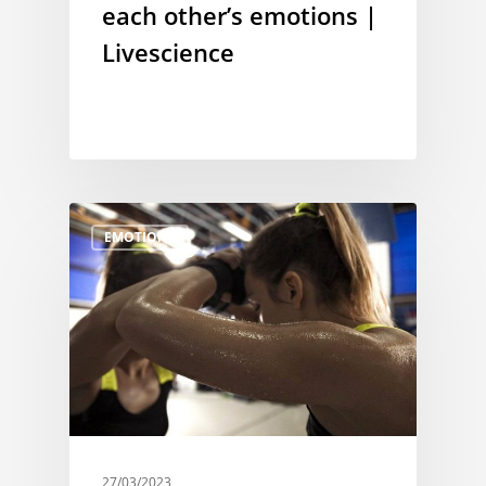
each other’s emotions |
Livescience
EMOTIONS
27/03/2023