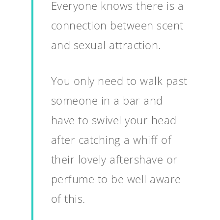
Everyone knows there is a
connection between scent
and sexual attraction.
You only need to walk past
someone in a bar and
have to swivel your head
after catching a whiff of
their lovely aftershave or
perfume to be well aware
of this.