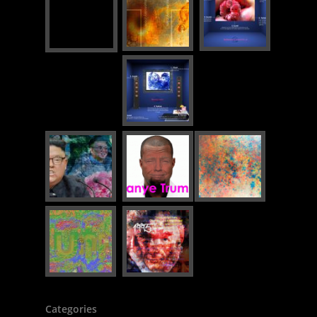
Categories