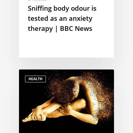
Sniffing body odour is
tested as an anxiety
therapy | BBC News
HEALTH