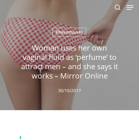
Men
Skip
to
search
main
content
Pheromones
Woman uses her own
vaginal fluid as ‘perfume’ to
attract men – and she says it
works – Mirror Online
30/10/2017