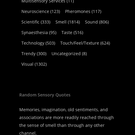
Multisensory Services
(11)
Neuroscience
(123)
Pheromones
(117)
Scientific
(333)
Smell
(1814)
Sound
(806)
Synaesthesia
(95)
Taste
(516)
Technology
(503)
Touch/Feel/Texture
(624)
Trendy
(300)
Uncategorized
(8)
Visual
(1302)
Random Sensory Quotes
Memories, imagination, old sentiments, and
associations are more readily reached through
the sense of smell than through any other
channel.