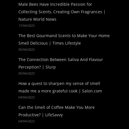
Male Bees Have Incredible Passion for
Collecting Scents, Creating Own Fragrances |
Nature World News
17/04/2023
The Best Gourmand Scents to Make Your Home
Smell Delicious | Times Lifestyle
05/04/2023
The Connection Between Saliva And Flavour
Perception? | Slurp
05/04/2023
How a quest to sharpen my sense of smell
made me a more grateful cook | Salon.com
04/04/2023
Can the Smell of Coffee Make You More
Productive? | LifeSavvy
04/04/2023