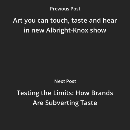
Previous Post
Art you can touch, taste and hear
in new Albright-Knox show
Next Post
Testing the Limits: How Brands
Are Subverting Taste