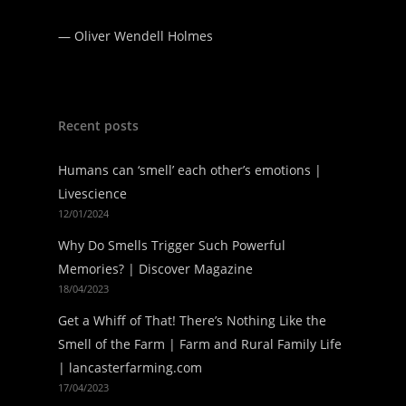
—
Oliver Wendell Holmes
Recent posts
Humans can ‘smell’ each other’s emotions |
Livescience
12/01/2024
Why Do Smells Trigger Such Powerful
Memories? | Discover Magazine
18/04/2023
Get a Whiff of That! There’s Nothing Like the
Smell of the Farm | Farm and Rural Family Life
| lancasterfarming.com
17/04/2023