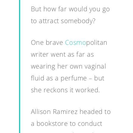
But how far would you go
to attract somebody?
One brave
Cosmo
politan
writer went as far as
wearing her own vaginal
fluid as a perfume – but
she reckons it worked.
Allison Ramirez headed to
a bookstore to conduct