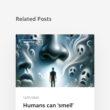
Related Posts
EMOTIONS
12/01/2024
Humans can ‘smell’