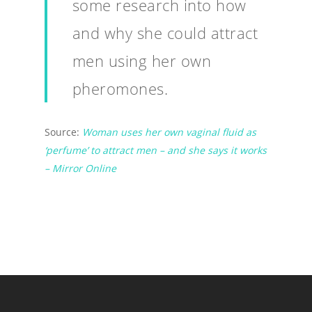
some research into how
and why she could attract
men using her own
pheromones.
Source:
Woman uses her own vaginal fluid as
‘perfume’ to attract men – and she says it works
– Mirror Online