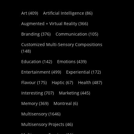
Art
(409)
Artificial Intelligence
(86)
Augmented + Virtual Reality
(366)
Branding
(376)
Communication
(105)
Customized Multi-Sensory Compositions
(148)
Education
(142)
Emotions
(439)
Entertainment
(499)
Experiential
(172)
Flavour
(175)
Haptic
(67)
Health
(487)
Interesting
(707)
Marketing
(445)
Memory
(369)
Montreal
(6)
Multisensory
(1646)
Multisensory Projects
(46)