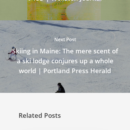
Next Post
Skiing in Maine: The mere scent of
a ski lodge conjures up a whole
world | Portland Press Herald
Related Posts