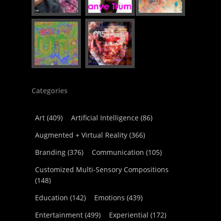
Categories
Art
(409)
Artificial Intelligence
(86)
Augmented + Virtual Reality
(366)
Branding
(376)
Communication
(105)
Customized Multi-Sensory Compositions
(148)
Education
(142)
Emotions
(439)
Entertainment
(499)
Experiential
(172)