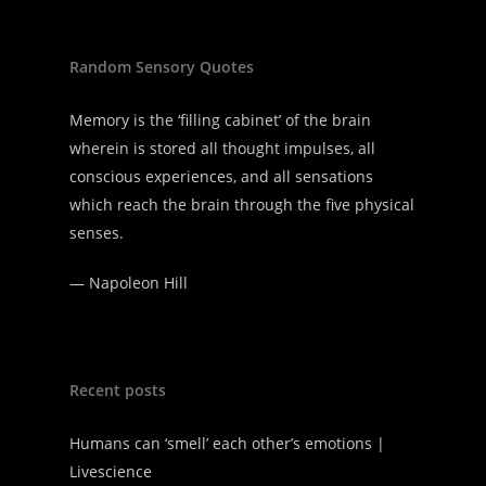
Random Sensory Quotes
Memory is the ‘filling cabinet’ of the brain
wherein is stored all thought impulses, all
conscious experiences, and all sensations
which reach the brain through the five physical
senses.
—
Napoleon Hill
Recent posts
Humans can ‘smell’ each other’s emotions |
Livescience