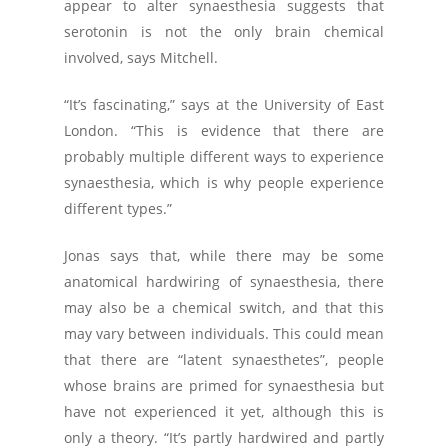
appear to alter synaesthesia suggests that
serotonin is not the only brain chemical
involved, says Mitchell.
“It’s fascinating,” says at the University of East
London. “This is evidence that there are
probably multiple different ways to experience
synaesthesia, which is why people experience
different types.”
Jonas says that, while there may be some
anatomical hardwiring of synaesthesia, there
may also be a chemical switch, and that this
may vary between individuals. This could mean
that there are “latent synaesthetes”, people
whose brains are primed for synaesthesia but
have not experienced it yet, although this is
only a theory. “It’s partly hardwired and partly