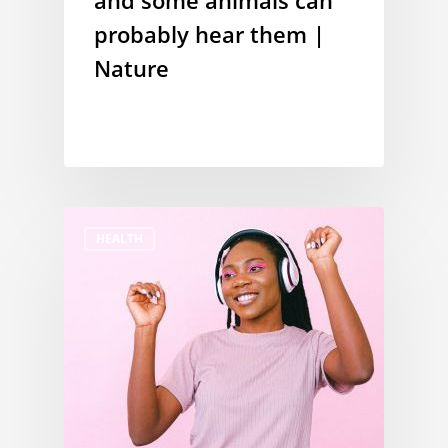
and some animals can
probably hear them |
Nature
HEALTH