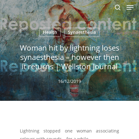
Men
Skip
to
search
main
content
Health
Synaesthesia
Woman hit by lightning loses
synaesthesia – however then
it returns | Wellston Journal
16/12/2019
Lightning stopped one woman associating
colours with sounds – for a while