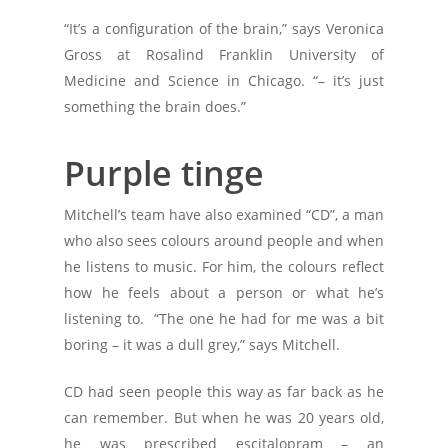
“It’s a configuration of the brain,” says Veronica
Gross at Rosalind Franklin University of
Medicine and Science in Chicago. “– it’s just
something the brain does.”
Purple tinge
Mitchell’s team have also examined “CD”, a man
who also sees colours around people and when
he listens to music. For him, the colours reflect
how he feels about a person or what he’s
listening to. “The one he had for me was a bit
boring – it was a dull grey,” says Mitchell.
CD had seen people this way as far back as he
can remember. But when he was 20 years old,
he was prescribed escitalopram – an