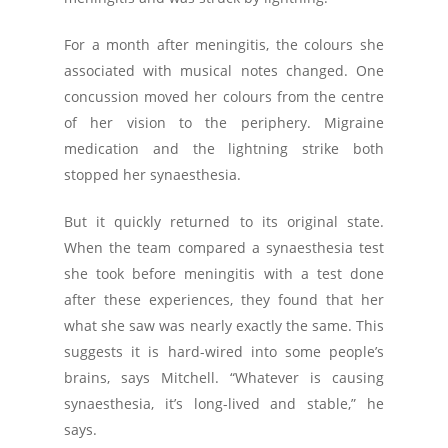
For a month after meningitis, the colours she
associated with musical notes changed. One
concussion moved her colours from the centre
of her vision to the periphery. Migraine
medication and the lightning strike both
stopped her synaesthesia.
But it quickly returned to its original state.
When the team compared a synaesthesia test
she took before meningitis with a test done
after these experiences, they found that her
what she saw was nearly exactly the same. This
suggests it is hard-wired into some people’s
brains, says Mitchell. “Whatever is causing
synaesthesia, it’s long-lived and stable,” he
says.