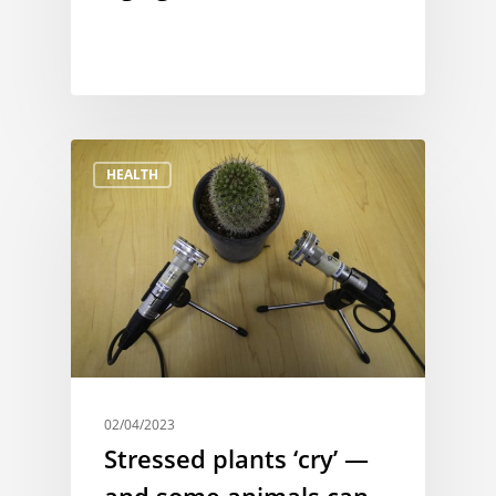
HEALTH
02/04/2023
Stressed plants ‘cry’ —