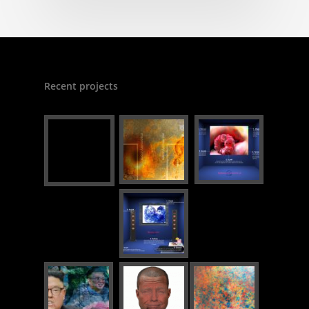
Recent projects