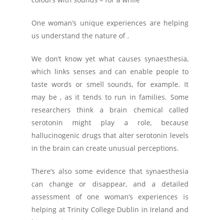
One woman’s unique experiences are helping
us understand the nature of .
We don’t know yet what causes synaesthesia,
which links senses and can enable people to
taste words or smell sounds, for example. It
may be , as it tends to run in families. Some
researchers think a brain chemical called
serotonin might play a role, because
hallucinogenic drugs that alter serotonin levels
in the brain can create unusual perceptions.
There’s also some evidence that synaesthesia
can change or disappear, and a detailed
assessment of one woman’s experiences is
helping at Trinity College Dublin in Ireland and