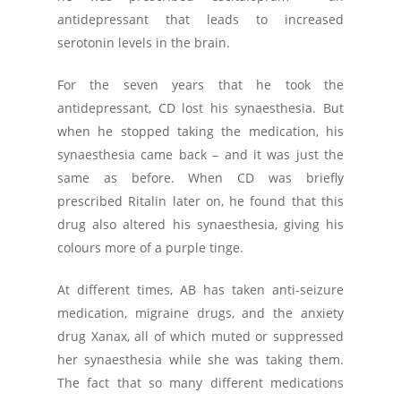
antidepressant that leads to increased
serotonin levels in the brain.
For the seven years that he took the
antidepressant, CD lost his synaesthesia. But
when he stopped taking the medication, his
synaesthesia came back – and it was just the
same as before. When CD was briefly
prescribed Ritalin later on, he found that this
drug also altered his synaesthesia, giving his
colours more of a purple tinge.
At different times, AB has taken anti-seizure
medication, migraine drugs, and the anxiety
drug Xanax, all of which muted or suppressed
her synaesthesia while she was taking them.
The fact that so many different medications