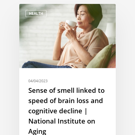
HEALTH
04/04/2023
Sense of smell linked to
speed of brain loss and
cognitive decline |
National Institute on
Aging