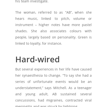
his team investigate.
The woman, referred to as “AB”, when she
hears music, linked to pitch, volume or
instrument – higher notes have more pastel
shades. She also associates colours with
people, largely based on personality. Green is
linked to loyalty, for instance.
Hard-wired
But several experiences in her life have caused
her synaesthesia to change. “To say she had a
series of unfortunate events would be an
understatement,” says Mitchell. As a teenager
and young adult, AB sustained several
concussions, had migraines, contracted viral
meningitis and was struck by lightning.