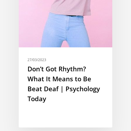
27/03/2023
Don’t Got Rhythm?
What It Means to Be
Beat Deaf | Psychology
Today