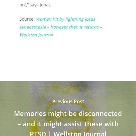
not,” says Jonas.
Source:
Woman hit by lightning loses
synaesthesia – however then it returns –
Wellston Journal
Previous Post
Memories might be disconnected
– and it might assist these with
PTSD | Wellston Journal