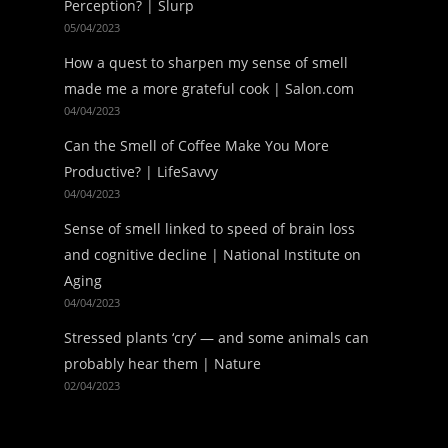
Perception? | Slurp
05/04/2023
How a quest to sharpen my sense of smell
made me a more grateful cook | Salon.com
04/04/2023
Can the Smell of Coffee Make You More
Productive? | LifeSavvy
04/04/2023
Sense of smell linked to speed of brain loss
and cognitive decline | National Institute on
Aging
04/04/2023
Stressed plants ‘cry’ — and some animals can
probably hear them | Nature
02/04/2023