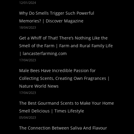
12/01/2024
Why Do Smells Trigger Such Powerful
Memories? | Discover Magazine
18/04/2023
Get a Whiff of That! There’s Nothing Like the
Smell of the Farm | Farm and Rural Family Life
| lancasterfarming.com
17/04/2023
Male Bees Have Incredible Passion for
Collecting Scents, Creating Own Fragrances |
Nature World News
17/04/2023
The Best Gourmand Scents to Make Your Home
Smell Delicious | Times Lifestyle
05/04/2023
The Connection Between Saliva And Flavour