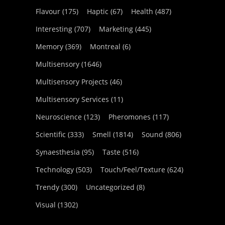
Flavour
(175)
Haptic
(67)
Health
(487)
Interesting
(707)
Marketing
(445)
Memory
(369)
Montreal
(6)
Multisensory
(1646)
Multisensory Projects
(46)
Multisensory Services
(11)
Neuroscience
(123)
Pheromones
(117)
Scientific
(333)
Smell
(1814)
Sound
(806)
Synaesthesia
(95)
Taste
(516)
Technology
(503)
Touch/Feel/Texture
(624)
Trendy
(300)
Uncategorized
(8)
Visual
(1302)