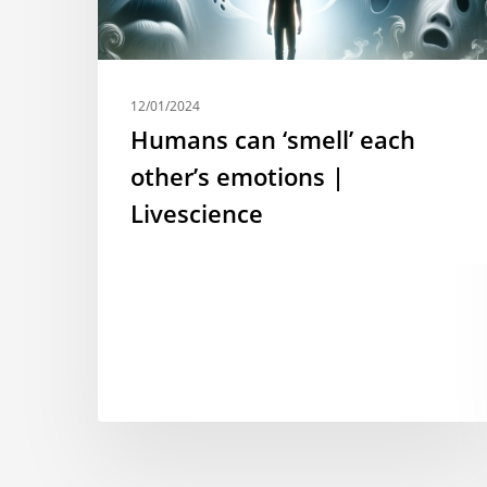
12/01/2024
Humans can ‘smell’ each
other’s emotions |
Livescience