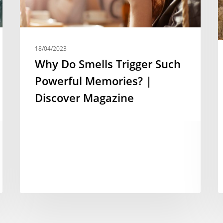
18/04/2023
Why Do Smells Trigger Such
Powerful Memories? |
Discover Magazine