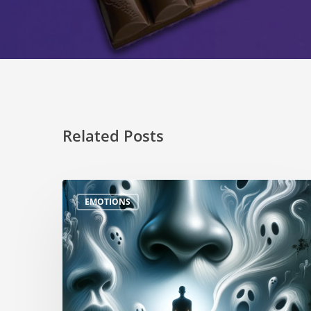
Related Posts
EMOTIONS