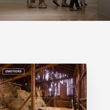
EMOTIONS