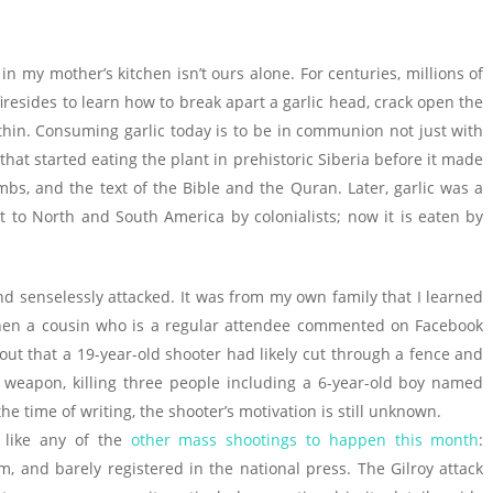
in my mother’s kitchen isn’t ours alone. For centuries, millions of
resides to learn how to break apart a garlic head, crack open the
within. Consuming garlic today is to be in communion not just with
hat started eating the plant in prehistoric Siberia before it made
bs, and the text of the Bible and the Quran. Later, garlic was a
 to North and South America by colonialists; now it is eaten by
d senselessly attacked. It was from my own family that I learned
hen a cousin who is a regular attendee commented on Facebook
out that a 19-year-old shooter had likely cut through a fence and
c weapon, killing three people including a 6-year-old boy named
e time of writing, the shooter’s motivation is still unknown.
t like any of the
other mass shootings to happen this month
:
and barely registered in the national press. The Gilroy attack