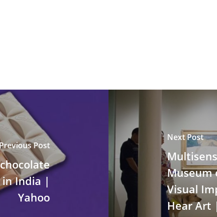
Next Post
Previous Post
Multisens
 chocolate
Museum of
in India |
Visual Im
Yahoo
Hear Art 