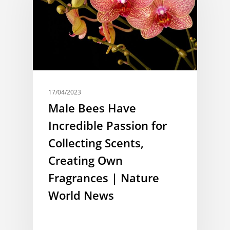
17/04/2023
Male Bees Have
Incredible Passion for
Collecting Scents,
Creating Own
Fragrances | Nature
World News