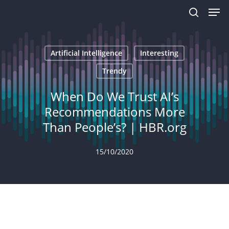
Men
Skip
to
search
main
content
Artificial Intelligence
Interesting
Trendy
When Do We Trust AI’s
Recommendations More
Than People’s? | HBR.org
15/10/2020