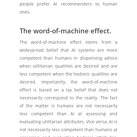
people prefer AI recommenders to human
ones.
The word-of-machine effect.
The word-of-machine effect stems from a
widespread belief that AI systems are more
competent than humans in dispensing advice
when utilitarian qualities are desired and are
less competent when the hedonic qualities are
desired. Importantly, the word-of-machine
effect is based on a lay belief that does not
necessarily correspond to the reality. The fact
of the matter is humans are not necessarily
less competent than AI at assessing and
evaluating utilitarian attributes. Vice versa, AI is
not necessarily less competent than humans at