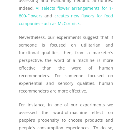
assessing and evaluating hedonic attributes.
Indeed,
AI selects flower arrangements for 1-
800-Flowers
and
creates new flavors for food
companies such as McCormick
.
Nevertheless, our experiments suggest that if
someone is focused on utilitarian and
functional qualities, then, from a marketer’s
perspective, the word of a machine is more
effective than the word of human
recommenders. For someone focused on
experiential and sensory qualities, human
recommenders are more effective.
For instance, in one of our experiments we
assessed the word-of-machine effect on
people’s propensity to choose products and
people’s consumption experiences. To do so,