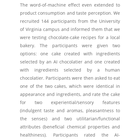
The word-of-machine effect even extended to
product consumption and taste perception. We
recruited 144 participants from the University
of Virginia campus and informed them that we
were testing chocolate-cake recipes for a local
bakery. The participants were given two
options: one cake created with ingredients
selected by an AI chocolatier and one created
with ingredients selected by a human
chocolatier. Participants were then asked to eat
one of the two cakes, which were identical in
appearance and ingredients, and rate the cake
for two experiential/sensory features
(indulgent taste and aromas, pleasantness to
the senses) and two utilitarian/functional
attributes (beneficial chemical properties and
healthiness). Participants rated the AI-