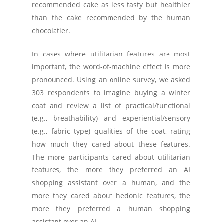
recommended cake as less tasty but healthier
than the cake recommended by the human
chocolatier.
In cases where utilitarian features are most
important, the word-of-machine effect is more
pronounced. Using an online survey, we asked
303 respondents to imagine buying a winter
coat and review a list of practical/functional
(e.g., breathability) and experiential/sensory
(e.g., fabric type) qualities of the coat, rating
how much they cared about these features.
The more participants cared about utilitarian
features, the more they preferred an AI
shopping assistant over a human, and the
more they cared about hedonic features, the
more they preferred a human shopping
assistant over an AI.