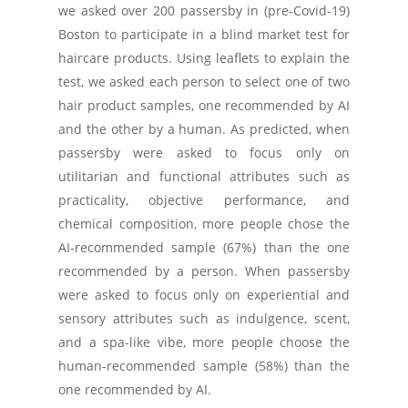
we asked over 200 passersby in (pre-Covid-19)
Boston to participate in a blind market test for
haircare products. Using leaflets to explain the
test, we asked each person to select one of two
hair product samples, one recommended by AI
and the other by a human. As predicted, when
passersby were asked to focus only on
utilitarian and functional attributes such as
practicality, objective performance, and
chemical composition, more people chose the
AI-recommended sample (67%) than the one
recommended by a person. When passersby
were asked to focus only on experiential and
sensory attributes such as indulgence, scent,
and a spa-like vibe, more people choose the
human-recommended sample (58%) than the
one recommended by AI.