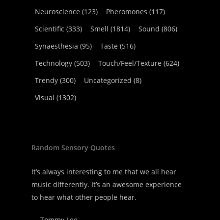
Neuroscience
(123)
Pheromones
(117)
Scientific
(333)
Smell
(1814)
Sound
(806)
Synaesthesia
(95)
Taste
(516)
Technology
(503)
Touch/Feel/Texture
(624)
Trendy
(300)
Uncategorized
(8)
Visual
(1302)
Random Sensory Quotes
It’s always interesting to me that we all hear
music differently. It’s an awesome experience
to hear what other people hear.
—
Tommy Lee