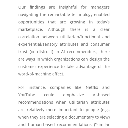
Our findings are insightful for managers
navigating the remarkable technology-enabled
opportunities that are growing in today’s
marketplace. Although there is a clear
correlation between utilitarian/functional and
experiential/sensory attributes and consumer
trust (or distrust) in AI recommenders, there
are ways in which organizations can design the
customer experience to take advantage of the
word-of-machine effect.
For instance, companies like Netflix and
YouTube could emphasize AI-based
recommendations when utilitarian attributes
are relatively more important to people (e.g.,
when they are selecting a documentary to view)
and human-based recommendations (“similar