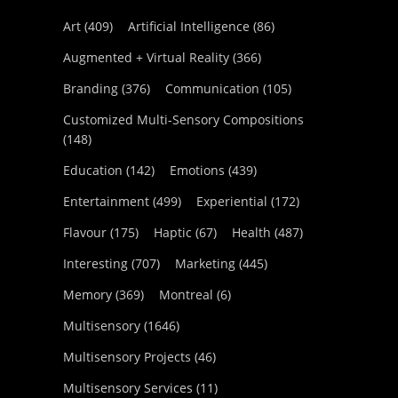
Art
(409)
Artificial Intelligence
(86)
Augmented + Virtual Reality
(366)
Branding
(376)
Communication
(105)
Customized Multi-Sensory Compositions
(148)
Education
(142)
Emotions
(439)
Entertainment
(499)
Experiential
(172)
Flavour
(175)
Haptic
(67)
Health
(487)
Interesting
(707)
Marketing
(445)
Memory
(369)
Montreal
(6)
Multisensory
(1646)
Multisensory Projects
(46)
Multisensory Services
(11)