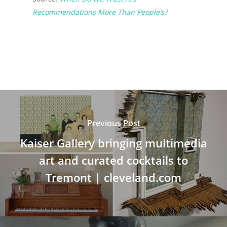
Recommendations More Than People’s?
Previous Post
Kaiser Gallery bringing multimedia
art and curated cocktails to
Tremont | cleveland.com