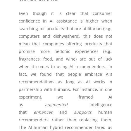
Even though it is clear that consumer
confidence in AI assistance is higher when
searching for products that are utilitarian (e.g.,
computers and dishwashers), this does not
mean that companies offering products that
promise more hedonic experiences (e.g.,
fragrances, food, and wine) are out of luck
when it comes to using AI recommenders. In
fact, we found that people embrace AI’s
recommendations as long as AI works in
partnership with humans. For instance, in one
experiment, we framed AI
as
augmented
intelligence
that
enhances
and
supports
human
recommenders rather than replacing them.
The AI-human hybrid recommender fared as