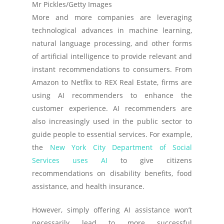
Mr Pickles/Getty Images
More and more companies are leveraging
technological advances in machine learning,
natural language processing, and other forms
of artificial intelligence to provide relevant and
instant recommendations to consumers. From
Amazon to Netflix to REX Real Estate, firms are
using AI recommenders to enhance the
customer experience. AI recommenders are
also increasingly used in the public sector to
guide people to essential services. For example,
the
New York City Department of Social
Services uses AI
to give citizens
recommendations on disability benefits, food
assistance, and health insurance.
However, simply offering AI assistance won’t
necessarily lead to more successful