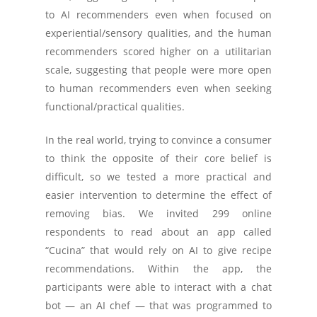
to AI recommenders even when focused on
experiential/sensory qualities, and the human
recommenders scored higher on a utilitarian
scale, suggesting that people were more open
to human recommenders even when seeking
functional/practical qualities.
In the real world, trying to convince a consumer
to think the opposite of their core belief is
difficult, so we tested a more practical and
easier intervention to determine the effect of
removing bias. We invited 299 online
respondents to read about an app called
“Cucina” that would rely on AI to give recipe
recommendations. Within the app, the
participants were able to interact with a chat
bot — an AI chef — that was programmed to