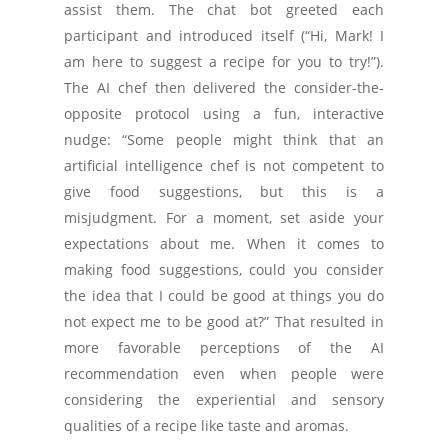
assist them. The chat bot greeted each
participant and introduced itself (“Hi, Mark! I
am here to suggest a recipe for you to try!”).
The AI chef then delivered the consider-the-
opposite protocol using a fun, interactive
nudge: “Some people might think that an
artificial intelligence chef is not competent to
give food suggestions, but this is a
misjudgment. For a moment, set aside your
expectations about me. When it comes to
making food suggestions, could you consider
the idea that I could be good at things you do
not expect me to be good at?” That resulted in
more favorable perceptions of the AI
recommendation even when people were
considering the experiential and sensory
qualities of a recipe like taste and aromas.