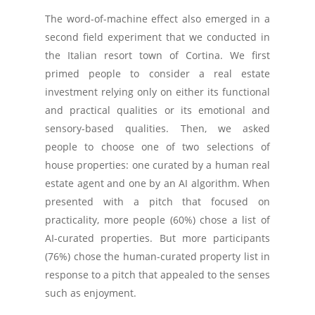
The word-of-machine effect also emerged in a
second field experiment that we conducted in
the Italian resort town of Cortina. We first
primed people to consider a real estate
investment relying only on either its functional
and practical qualities or its emotional and
sensory-based qualities. Then, we asked
people to choose one of two selections of
house properties: one curated by a human real
estate agent and one by an AI algorithm. When
presented with a pitch that focused on
practicality, more people (60%) chose a list of
AI-curated properties. But more participants
(76%) chose the human-curated property list in
response to a pitch that appealed to the senses
such as enjoyment.