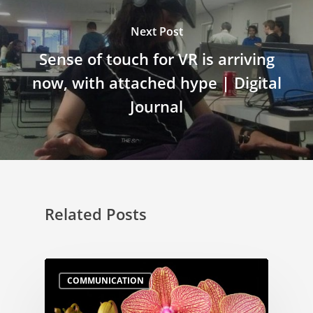
Next Post
Sense of touch for VR is arriving
now, with attached hype | Digital
Journal
Related Posts
COMMUNICATION