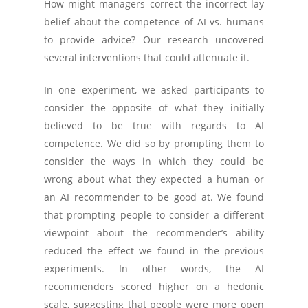
How might managers correct the incorrect lay
belief about the competence of AI vs. humans
to provide advice? Our research uncovered
several interventions that could attenuate it.
In one experiment, we asked participants to
consider the opposite of what they initially
believed to be true with regards to AI
competence. We did so by prompting them to
consider the ways in which they could be
wrong about what they expected a human or
an AI recommender to be good at. We found
that prompting people to consider a different
viewpoint about the recommender’s ability
reduced the effect we found in the previous
experiments. In other words, the AI
recommenders scored higher on a hedonic
scale, suggesting that people were more open