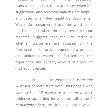
transactions. In fact, there are cases when AI’s
suggestions and recommendations are helpful
and cases when they might be detrimental.
When do consumers trust the word of a
machine, and when do they resist it? Our
research suggests that the key factor is
whether consumers are focused on the
functional and practical aspects of a product
(its utilitarian value) or focused on the
experiential and sensory aspects of a product
(its hedonic value).
In an
article
in the
Journal of Marketing
—
based on data from over 3,000 people who
took part in 10 experiments — we provide
evidence supporting for what we call a
word-
of-machine effect
: the circumstances in which