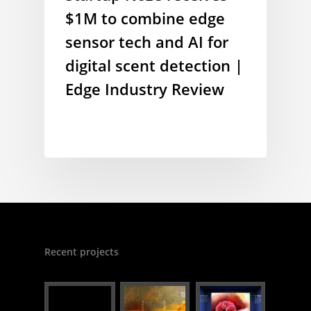
$1M to combine edge
sensor tech and AI for
digital scent detection |
Edge Industry Review
Recent projects