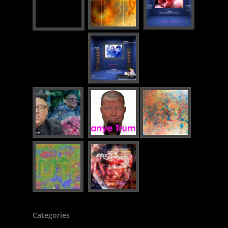
Categories