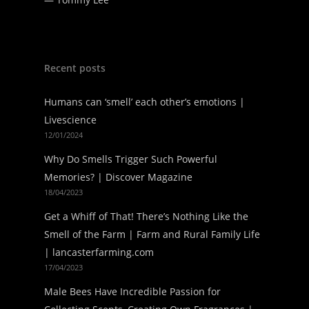
Recent posts
Humans can ‘smell’ each other’s emotions |
Livescience
12/01/2024
Why Do Smells Trigger Such Powerful
Memories? | Discover Magazine
18/04/2023
Get a Whiff of That! There’s Nothing Like the
Smell of the Farm | Farm and Rural Family Life
| lancasterfarming.com
17/04/2023
Male Bees Have Incredible Passion for