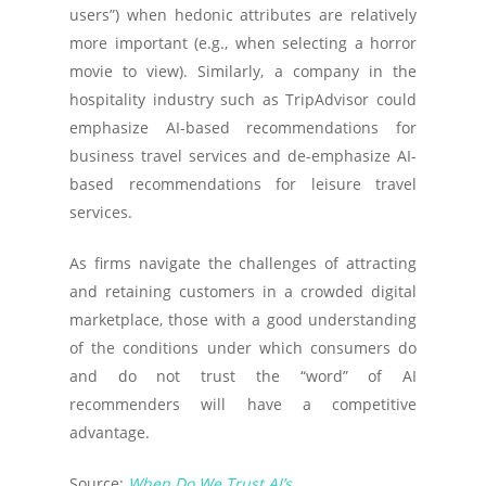
users”) when hedonic attributes are relatively
more important (e.g., when selecting a horror
movie to view). Similarly, a company in the
hospitality industry such as TripAdvisor could
emphasize AI-based recommendations for
business travel services and de-emphasize AI-
based recommendations for leisure travel
services.
As firms navigate the challenges of attracting
and retaining customers in a crowded digital
marketplace, those with a good understanding
of the conditions under which consumers do
and do not trust the “word” of AI
recommenders will have a competitive
advantage.
Source:
When Do We Trust AI’s