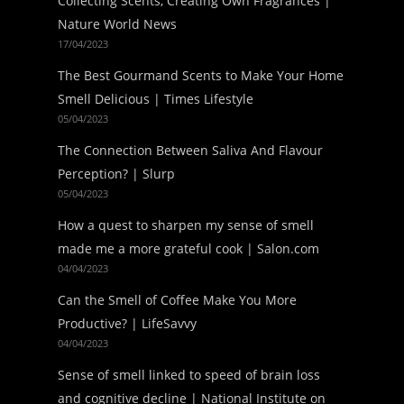
Collecting Scents, Creating Own Fragrances |
Nature World News
17/04/2023
The Best Gourmand Scents to Make Your Home
Smell Delicious | Times Lifestyle
05/04/2023
The Connection Between Saliva And Flavour
Perception? | Slurp
05/04/2023
How a quest to sharpen my sense of smell
made me a more grateful cook | Salon.com
04/04/2023
Can the Smell of Coffee Make You More
Productive? | LifeSavvy
04/04/2023
Sense of smell linked to speed of brain loss
and cognitive decline | National Institute on