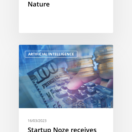
Nature
ARTIFICIAL INTELLIGENCE
16/03/2023
Startup Noze receives