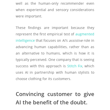
well as the human-only recommender even
when experiential and sensory considerations
were important.
These findings are important because they
represent the first empirical test of
augmented
intelligence
that focuses on AI’s
assistive
role in
advancing human capabilities, rather than as
an alternative to humans, which is how it is
typically perceived. One company that is seeing
success with this approach is
Stitch Fix
, which
uses AI in partnership with human stylists to
choose clothing for its customers.
Convincing customer to give
AI the benefit of the doubt.