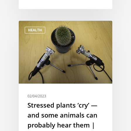
HEALTH
02/04/2023
Stressed plants ‘cry’ —
and some animals can
probably hear them |