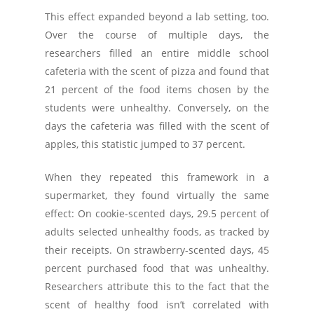
This effect expanded beyond a lab setting, too.
Over the course of multiple days, the
researchers filled an entire middle school
cafeteria with the scent of pizza and found that
21 percent of the food items chosen by the
students were unhealthy. Conversely, on the
days the cafeteria was filled with the scent of
apples, this statistic jumped to 37 percent.
When they repeated this framework in a
supermarket, they found virtually the same
effect: On cookie-scented days, 29.5 percent of
adults selected unhealthy foods, as tracked by
their receipts. On strawberry-scented days, 45
percent purchased food that was unhealthy.
Researchers attribute this to the fact that the
scent of healthy food isn’t correlated with