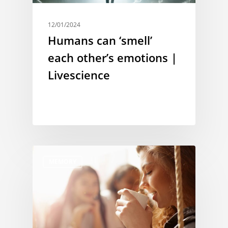
12/01/2024
Humans can ‘smell’
each other’s emotions |
Livescience
MEMORY