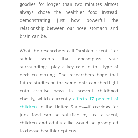
goodies for longer than two minutes almost
always chose the healthier food instead,
demonstrating just how powerful the
relationship between our nose, stomach, and
brain can be.
What the researchers call “ambient scents,” or
subtle scents that encompass your
surroundings, play a key role in this type of
decision making. The researchers hope that
future studies on the same topic can shed light
onto creative ways to prevent childhood
obesity, which currently
affects 17 percent of
children
in the United States—if cravings for
junk food can be satisfied by just a scent,
children and adults alike would be prompted
to choose healthier options.