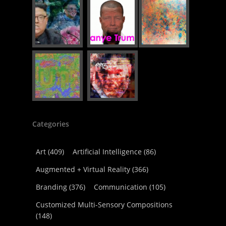
Categories
Art
(409)
Artificial Intelligence
(86)
Augmented + Virtual Reality
(366)
Branding
(376)
Communication
(105)
Customized Multi-Sensory Compositions
(148)