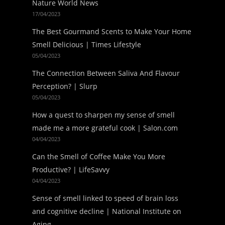
Nature World News
17/04/2023
The Best Gourmand Scents to Make Your Home
Smell Delicious | Times Lifestyle
05/04/2023
The Connection Between Saliva And Flavour
Perception? | Slurp
05/04/2023
How a quest to sharpen my sense of smell
made me a more grateful cook | Salon.com
04/04/2023
Can the Smell of Coffee Make You More
Productive? | LifeSavvy
04/04/2023
Sense of smell linked to speed of brain loss
and cognitive decline | National Institute on
Aging