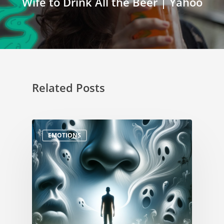
Wife to Drink All the Beer | Yahoo
Related Posts
EMOTIONS