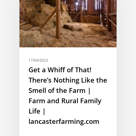
17/04/2023
Get a Whiff of That!
There’s Nothing Like the
Smell of the Farm |
Farm and Rural Family
Life |
lancasterfarming.com