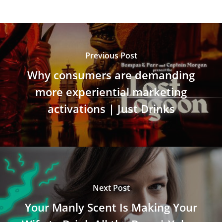
Previous Post
Why consumers are demanding
more experiential marketing
activations | Just Drinks
Next Post
Your Manly Scent Is Making Your