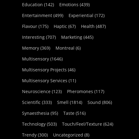
Education
(142)
Emotions
(439)
Entertainment
(499)
Experiential
(172)
Flavour
(175)
Haptic
(67)
Health
(487)
Interesting
(707)
Marketing
(445)
Memory
(369)
Montreal
(6)
Multisensory
(1646)
Multisensory Projects
(46)
Multisensory Services
(11)
Neuroscience
(123)
Pheromones
(117)
Scientific
(333)
Smell
(1814)
Sound
(806)
Synaesthesia
(95)
Taste
(516)
Technology
(503)
Touch/Feel/Texture
(624)
Trendy
(300)
Uncategorized
(8)