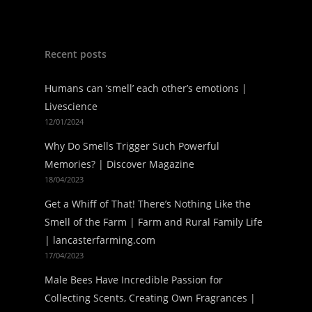
Recent posts
Humans can ‘smell’ each other’s emotions |
Livescience
12/01/2024
Why Do Smells Trigger Such Powerful
Memories? | Discover Magazine
18/04/2023
Get a Whiff of That! There’s Nothing Like the
Smell of the Farm | Farm and Rural Family Life
| lancasterfarming.com
17/04/2023
Male Bees Have Incredible Passion for
Collecting Scents, Creating Own Fragrances |