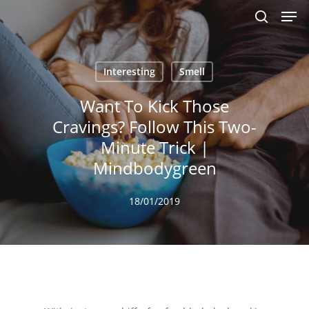
Men
Skip
to
search
main
content
Interesting
Smell
Want To Kick Those
Cravings? Follow This Two-
Minute Trick |
Mindbodygreen
18/01/2019