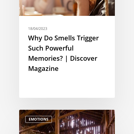
18/04/2023
Why Do Smells Trigger
Such Powerful
Memories? | Discover
Magazine
EMOTIONS