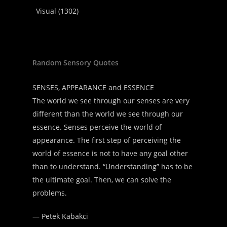
Visual
(1302)
Random Sensory Quotes
SENSES, APPEARANCE and ESSENCE
The world we see through our senses are very
different than the world we see through our
essence. Senses perceive the world of
appearance. The first step of perceiving the
world of essence is not to have any goal other
than to understand. “Understanding” has to be
the ultimate goal. Then, we can solve the
problems.
—
Petek Kabakci