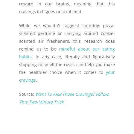
reward in our brains, meaning that this
cravings itch goes unscratched.
While we wouldn’t suggest sporting pizza-
scented perfume or carrying around cookie-
scented air fresheners, this research does
remind us to be
mindful about our eating
habits
. In any case, literally and figuratively
stopping to smell the roses can help you make
the healthier choice when it comes to
your
cravings
.
Source:
Want To Kick Those Cravings? Follow
This Two-Minute Trick