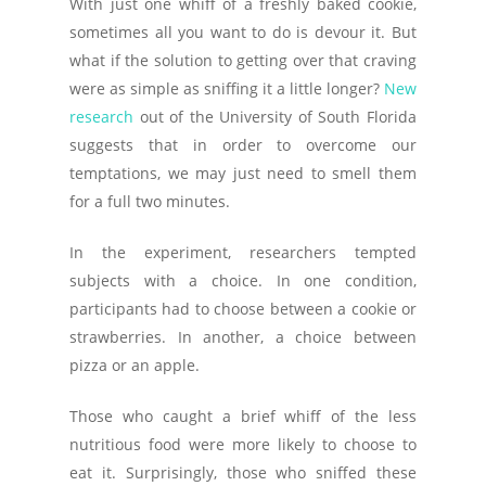
With just one whiff of a freshly baked cookie,
sometimes all you want to do is devour it. But
what if the solution to getting over that craving
were as simple as sniffing it a little longer?
New
research
out of the University of South Florida
suggests that in order to overcome our
temptations, we may just need to smell them
for a full two minutes.
In the experiment, researchers tempted
subjects with a choice. In one condition,
participants had to choose between a cookie or
strawberries. In another, a choice between
pizza or an apple.
Those who caught a brief whiff of the less
nutritious food were more likely to choose to
eat it. Surprisingly, those who sniffed these