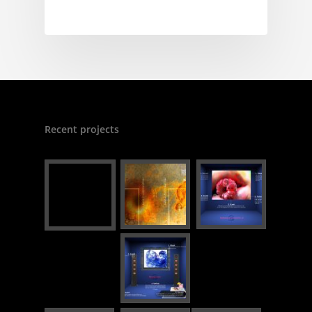
Recent projects