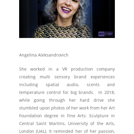
Angelina Aleksandrovich
She worked in a VR production company
creating multi sensory brand experiences
including spatial audio, scents and
temperature control for big brands. In 2018,
while going through her hard drive she
stumbled upon photos of her work from her Art
Foundation degree in Fine Arts: Sculpture in
Central Saint Martins, University of the Arts,
London (UAL). It reminded her of her passion,