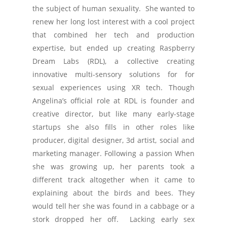
the subject of human sexuality. She wanted to
renew her long lost interest with a cool project
that combined her tech and production
expertise, but ended up creating Raspberry
Dream Labs (RDL), a collective creating
innovative multi-sensory solutions for for
sexual experiences using XR tech. Though
Angelina’s official role at RDL is founder and
creative director, but like many early-stage
startups she also fills in other roles like
producer, digital designer, 3d artist, social and
marketing manager. Following a passion When
she was growing up, her parents took a
different track altogether when it came to
explaining about the birds and bees. They
would tell her she was found in a cabbage or a
stork dropped her off. Lacking early sex