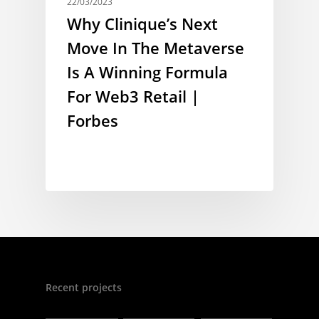
22/03/2023
Why Clinique’s Next
Move In The Metaverse
Is A Winning Formula
For Web3 Retail |
Forbes
Recent projects