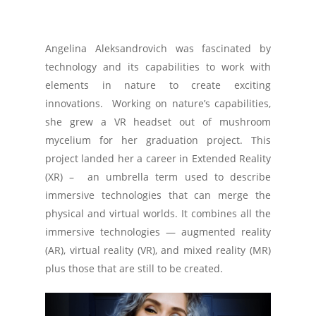
Angelina Aleksandrovich was fascinated by
technology and its capabilities to work with
elements in nature to create exciting
innovations. Working on nature’s capabilities,
she grew a VR headset out of mushroom
mycelium for her graduation project. This
project landed her a career in Extended Reality
(XR) – an umbrella term used to describe
immersive technologies that can merge the
physical and virtual worlds. It combines all the
immersive technologies — augmented reality
(AR), virtual reality (VR), and mixed reality (MR)
plus those that are still to be created.