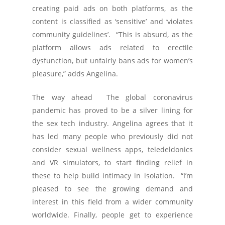
creating paid ads on both platforms, as the
content is classified as ‘sensitive’ and ‘violates
community guidelines’. “This is absurd, as the
platform allows ads related to erectile
dysfunction, but unfairly bans ads for women’s
pleasure,” adds Angelina.
The way ahead The global coronavirus
pandemic has proved to be a silver lining for
the sex tech industry. Angelina agrees that it
has led many people who previously did not
consider sexual wellness apps, teledeldonics
and VR simulators, to start finding relief in
these to help build intimacy in isolation. “I’m
pleased to see the growing demand and
interest in this field from a wider community
worldwide. Finally, people get to experience