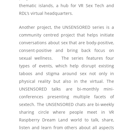
thematic islands, a hub for VR Sex Tech and
RDL’s virtual headquarters.
Another project, the UNSENSORED series is a
community centred project that helps initiate
conversations about sex that are body-positive,
consent-positive and bring back focus on
sexual wellness. The series features four
types of events, which help disrupt existing
taboos and stigma around sex not only in
physical reality but also in the virtual. The
UNSENSORED talks are bi-monthly mini-
conferences presenting multiple facets of
sextech. The UNSENSORED chats are bi-weekly
sharing circle where people meet in VR
Raspberry Dream Land world to talk, share,
listen and learn from others about all aspects