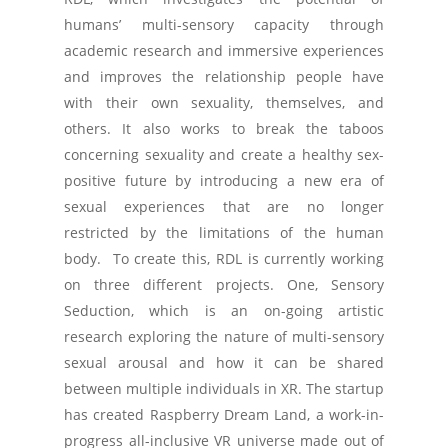
humans’ multi-sensory capacity through
academic research and immersive experiences
and improves the relationship people have
with their own sexuality, themselves, and
others. It also works to break the taboos
concerning sexuality and create a healthy sex-
positive future by introducing a new era of
sexual experiences that are no longer
restricted by the limitations of the human
body. To create this, RDL is currently working
on three different projects. One, Sensory
Seduction, which is an on-going artistic
research exploring the nature of multi-sensory
sexual arousal and how it can be shared
between multiple individuals in XR. The startup
has created Raspberry Dream Land, a work-in-
progress all-inclusive VR universe made out of