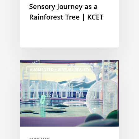
Sensory Journey as a
Rainforest Tree | KCET
AUGMENTED + VIRTUAL REALITY