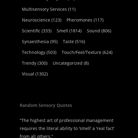
Multisensory Services
(11)
Neuroscience
(123)
Pheromones
(117)
Scientific
(333)
Smell
(1814)
Sound
(806)
Synaesthesia
(95)
Taste
(516)
Technology
(503)
Touch/Feel/Texture
(624)
Trendy
(300)
Uncategorized
(8)
Visual
(1302)
Random Sensory Quotes
“The highest art of professional management
requires the literal ability to ‘smell’ a ‘real fact’
from all others.”