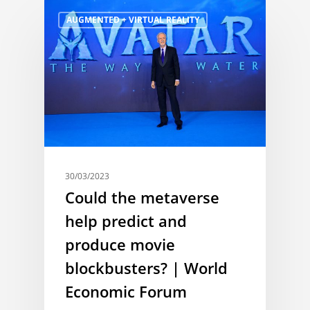
AUGMENTED + VIRTUAL REALITY
30/03/2023
Could the metaverse
help predict and
produce movie
blockbusters? | World
Economic Forum