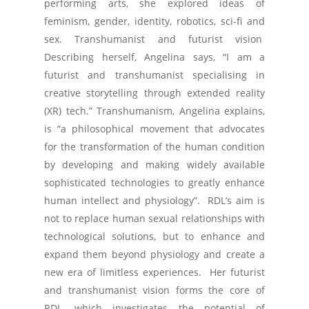
performing arts, she explored ideas of
feminism, gender, identity, robotics, sci-fi and
sex. Transhumanist and futurist vision
Describing herself, Angelina says, “I am a
futurist and transhumanist specialising in
creative storytelling through extended reality
(XR) tech.” Transhumanism, Angelina explains,
is “a philosophical movement that advocates
for the transformation of the human condition
by developing and making widely available
sophisticated technologies to greatly enhance
human intellect and physiology”. RDL’s aim is
not to replace human sexual relationships with
technological solutions, but to enhance and
expand them beyond physiology and create a
new era of limitless experiences. Her futurist
and transhumanist vision forms the core of
RDL, which investigates the potential of