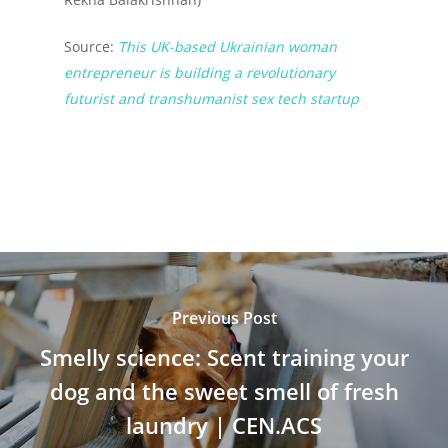
Source:
This UK-based Ukrainian woman
entrepreneur is building a revolutionary
futurist and transhumanist sex tech startup
Previous Post
Smelly science: Scent training your
dog and the sweet smell of fresh
laundry | CEN.ACS