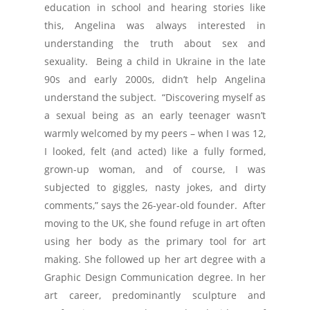
education in school and hearing stories like
this, Angelina was always interested in
understanding the truth about sex and
sexuality. Being a child in Ukraine in the late
90s and early 2000s, didn’t help Angelina
understand the subject. “Discovering myself as
a sexual being as an early teenager wasn’t
warmly welcomed by my peers – when I was 12,
I looked, felt (and acted) like a fully formed,
grown-up woman, and of course, I was
subjected to giggles, nasty jokes, and dirty
comments,” says the 26-year-old founder. After
moving to the UK, she found refuge in art often
using her body as the primary tool for art
making. She followed up her art degree with a
Graphic Design Communication degree. In her
art career, predominantly sculpture and