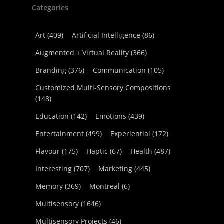
Categories
Art
(409)
Artificial Intelligence
(86)
Augmented + Virtual Reality
(366)
Branding
(376)
Communication
(105)
Customized Multi-Sensory Compositions
(148)
Education
(142)
Emotions
(439)
Entertainment
(499)
Experiential
(172)
Flavour
(175)
Haptic
(67)
Health
(487)
Interesting
(707)
Marketing
(445)
Memory
(369)
Montreal
(6)
Multisensory
(1646)
Multisensory Projects
(46)