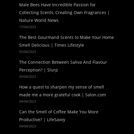
Male Bees Have Incredible Passion for
Collecting Scents, Creating Own Fragrances |
Nature World News
17/04/2023
The Best Gourmand Scents to Make Your Home
Smell Delicious | Times Lifestyle
05/04/2023
The Connection Between Saliva And Flavour
Perception? | Slurp
05/04/2023
How a quest to sharpen my sense of smell
made me a more grateful cook | Salon.com
04/04/2023
Can the Smell of Coffee Make You More
Productive? | LifeSavvy
04/04/2023