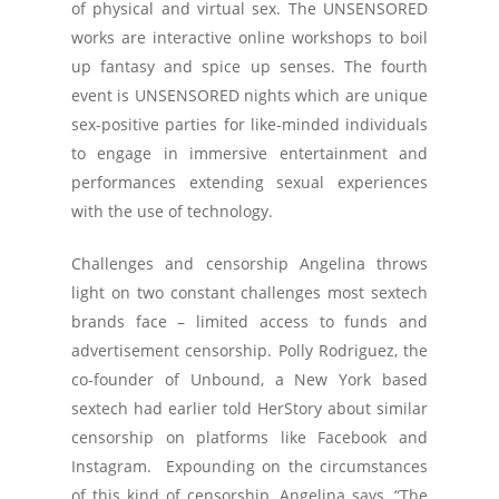
of physical and virtual sex. The UNSENSORED
works are interactive online workshops to boil
up fantasy and spice up senses. The fourth
event is UNSENSORED nights which are unique
sex-positive parties for like-minded individuals
to engage in immersive entertainment and
performances extending sexual experiences
with the use of technology.
Challenges and censorship Angelina throws
light on two constant challenges most sextech
brands face – limited access to funds and
advertisement censorship. Polly Rodriguez, the
co-founder of Unbound, a New York based
sextech had earlier told HerStory about similar
censorship on platforms like Facebook and
Instagram. Expounding on the circumstances
of this kind of censorship, Angelina says, “The