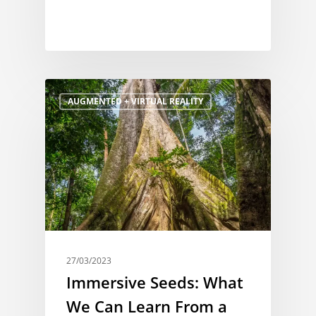
AUGMENTED + VIRTUAL REALITY
27/03/2023
Immersive Seeds: What
We Can Learn From a