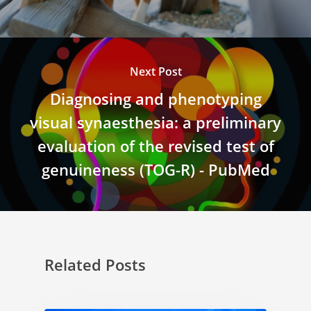
Next Post
Diagnosing and phenotyping
visual synaesthesia: a preliminary
evaluation of the revised test of
genuineness (TOG-R) - PubMed
Related Posts