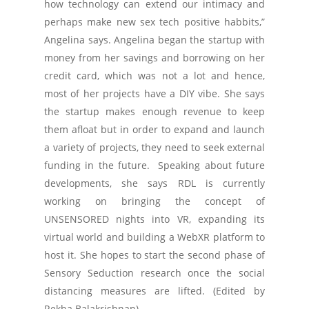
how technology can extend our intimacy and
perhaps make new sex tech positive habbits,”
Angelina says. Angelina began the startup with
money from her savings and borrowing on her
credit card, which was not a lot and hence,
most of her projects have a DIY vibe. She says
the startup makes enough revenue to keep
them afloat but in order to expand and launch
a variety of projects, they need to seek external
funding in the future. Speaking about future
developments, she says RDL is currently
working on bringing the concept of
UNSENSORED nights into VR, expanding its
virtual world and building a WebXR platform to
host it. She hopes to start the second phase of
Sensory Seduction research once the social
distancing measures are lifted. (Edited by
Rekha Balakrishnan)