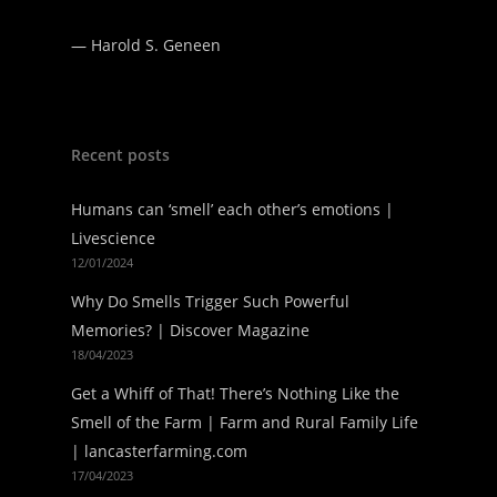
—
Harold S. Geneen
Recent posts
Humans can ‘smell’ each other’s emotions |
Livescience
12/01/2024
Why Do Smells Trigger Such Powerful
Memories? | Discover Magazine
18/04/2023
Get a Whiff of That! There’s Nothing Like the
Smell of the Farm | Farm and Rural Family Life
| lancasterfarming.com
17/04/2023