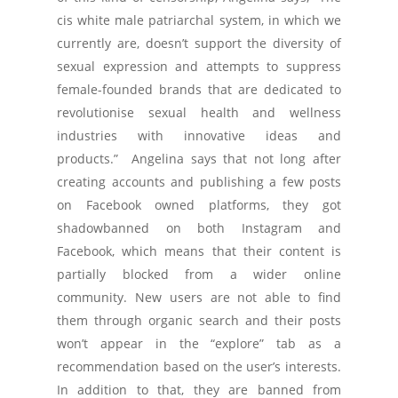
cis white male patriarchal system, in which we
currently are, doesn’t support the diversity of
sexual expression and attempts to suppress
female-founded brands that are dedicated to
revolutionise sexual health and wellness
industries with innovative ideas and
products.” Angelina says that not long after
creating accounts and publishing a few posts
on Facebook owned platforms, they got
shadowbanned on both Instagram and
Facebook, which means that their content is
partially blocked from a wider online
community. New users are not able to find
them through organic search and their posts
won’t appear in the “explore” tab as a
recommendation based on the user’s interests.
In addition to that, they are banned from