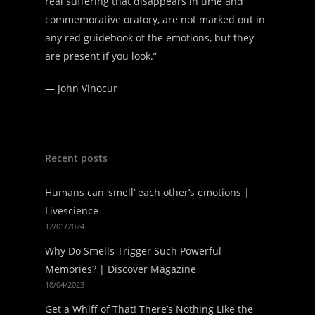
real suffering that disappears in time and
commemorative oratory, are not marked out in
any red guidebook of the emotions, but they
are present if you look.”
—
John Vinocur
Recent posts
Humans can ‘smell’ each other’s emotions |
Livescience
12/01/2024
Why Do Smells Trigger Such Powerful
Memories? | Discover Magazine
18/04/2023
Get a Whiff of That! There’s Nothing Like the