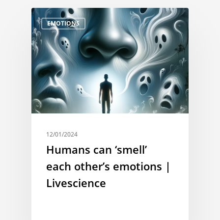
EMOTIONS
12/01/2024
Humans can ‘smell’
each other’s emotions |
Livescience