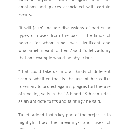
emotions and places associated with certain
scents.
“It will [also] include discussions of particular
types of noses from the past – the kinds of
people for whom smell was significant and
what smell meant to them,” said Tullett, adding
that one example would be physicians.
“That could take us into all kinds of different
scents, whether that is the use of herbs like
rosemary to protect against plague, [or] the use
of smelling salts in the 18th and 19th centuries
as an antidote to fits and fainting,” he said.
Tullett added that a key part of the project is to
highlight how the meanings and uses of