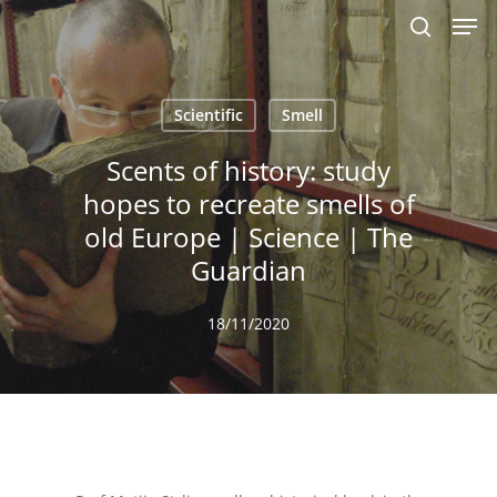
Men
Skip
to
search
main
content
Scientific
Smell
Scents of history: study
hopes to recreate smells of
old Europe | Science | The
Guardian
18/11/2020