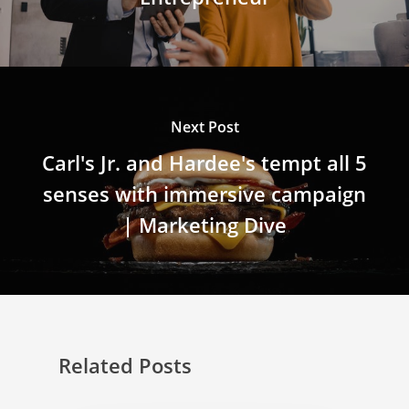
Next Post
Carl's Jr. and Hardee's tempt all 5
senses with immersive campaign
| Marketing Dive
Related Posts