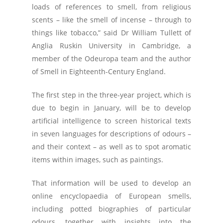
loads of references to smell, from religious
scents – like the smell of incense – through to
things like tobacco,” said Dr William Tullett of
Anglia Ruskin University in Cambridge, a
member of the Odeuropa team and the author
of Smell in Eighteenth-Century England.
The first step in the three-year project, which is
due to begin in January, will be to develop
artificial intelligence to screen historical texts
in seven languages for descriptions of odours –
and their context – as well as to spot aromatic
items within images, such as paintings.
That information will be used to develop an
online encyclopaedia of European smells,
including potted biographies of particular
odours, together with insights into the