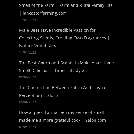
Smell of the Farm | Farm and Rural Family Life
| lancasterfarming.com
17/04/2023
Male Bees Have Incredible Passion for
Collecting Scents, Creating Own Fragrances |
Nature World News
17/04/2023
The Best Gourmand Scents to Make Your Home
Smell Delicious | Times Lifestyle
05/04/2023
The Connection Between Saliva And Flavour
Perception? | Slurp
05/04/2023
How a quest to sharpen my sense of smell
made me a more grateful cook | Salon.com
04/04/2023