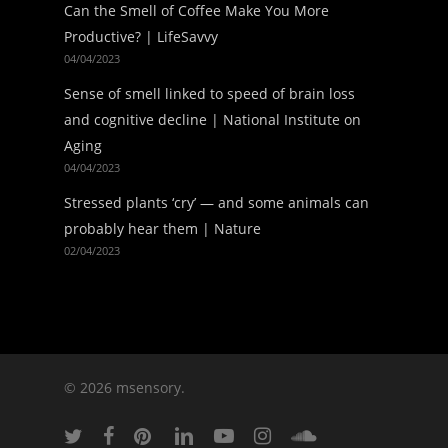
Can the Smell of Coffee Make You More
Productive? | LifeSavvy
04/04/2023
Sense of smell linked to speed of brain loss
and cognitive decline | National Institute on
Aging
04/04/2023
Stressed plants ‘cry’ — and some animals can
probably hear them | Nature
02/04/2023
© 2026 msensory.
twitter
facebook
pinterest
linkedin
youtube
instagram
soundcloud