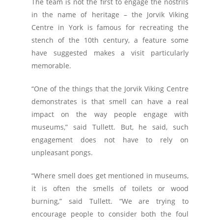
The team is not the first to engage the nostrils
in the name of heritage – the Jorvik Viking
Centre in York is famous for recreating the
stench of the 10th century, a feature some
have suggested makes a visit particularly
memorable.
“One of the things that the Jorvik Viking Centre
demonstrates is that smell can have a real
impact on the way people engage with
museums,” said Tullett. But, he said, such
engagement does not have to rely on
unpleasant pongs.
“Where smell does get mentioned in museums,
it is often the smells of toilets or wood
burning,” said Tullett. “We are trying to
encourage people to consider both the foul