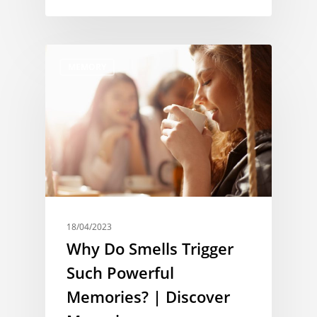
MEMORY
18/04/2023
Why Do Smells Trigger
Such Powerful
Memories? | Discover