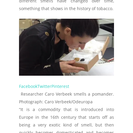
different smells have changed over time,
something that shows in the history of tobacco.
Facebook
Twitter
Pinterest
Researcher Caro Verbeek smells a pomander.
Photograph: Caro Verbeek/Odeuropa
“It is a commodity that is introduced into
Europe in the 16th century that starts off as
being a very exotic kind of smell, but then
quickly becomes domesticated and becomes