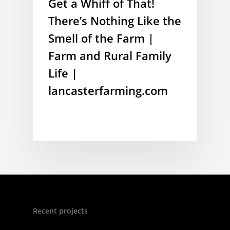
Get a Whiff of That!
There’s Nothing Like the
Smell of the Farm |
Farm and Rural Family
Life |
lancasterfarming.com
Recent projects