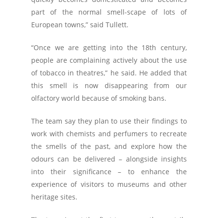
part of the normal smell-scape of lots of
European towns,” said Tullett.
“Once we are getting into the 18th century,
people are complaining actively about the use
of tobacco in theatres,” he said. He added that
this smell is now disappearing from our
olfactory world because of smoking bans.
The team say they plan to use their findings to
work with chemists and perfumers to recreate
the smells of the past, and explore how the
odours can be delivered – alongside insights
into their significance – to enhance the
experience of visitors to museums and other
heritage sites.