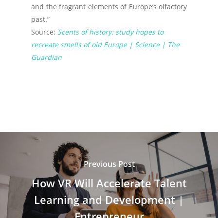
and the fragrant elements of Europe’s olfactory
past.”
Source:
Scents of history: study hopes to
recreate smells of old Europe | Science | The
Guardian
Previous Post
How VR Will Accelerate Talent
Learning and Development |
Entrepreneur