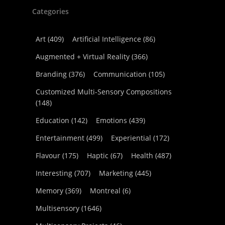
Categories
Art
(409)
Artificial Intelligence
(86)
Augmented + Virtual Reality
(366)
Branding
(376)
Communication
(105)
Customized Multi-Sensory Compositions
(148)
Education
(142)
Emotions
(439)
Entertainment
(499)
Experiential
(172)
Flavour
(175)
Haptic
(67)
Health
(487)
Interesting
(707)
Marketing
(445)
Memory
(369)
Montreal
(6)
Multisensory
(1646)