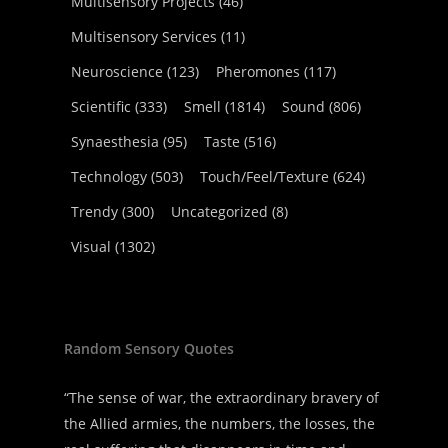
Multisensory Projects
(46)
Multisensory Services
(11)
Neuroscience
(123)
Pheromones
(117)
Scientific
(333)
Smell
(1814)
Sound
(806)
Synaesthesia
(95)
Taste
(516)
Technology
(503)
Touch/Feel/Texture
(624)
Trendy
(300)
Uncategorized
(8)
Visual
(1302)
Random Sensory Quotes
“The sense of war, the extraordinary bravery of
the Allied armies, the numbers, the losses, the