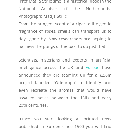
Prof Matija Strlic smells a historical book in the
National Archives of the Netherlands.
Photograph: Matija Strlic
From the pungent scent of a cigar to the gentle
fragrance of roses, smells can transport us to
days gone by. Now researchers are hoping to
harness the pongs of the past to do just that.
Scientists, historians and experts in artificial
intelligence across the UK and
Europe
have
announced they are teaming up for a €2.8m
project labelled “Odeuropa” to identify and
even recreate the aromas that would have
assailed noses between the 16th and early
20th centuries.
“Once you start looking at printed texts
published in Europe since 1500 you will find