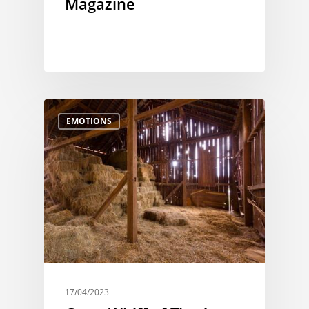
Magazine
EMOTIONS
17/04/2023