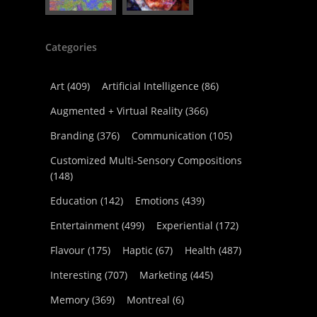
Categories
Art
(409)
Artificial Intelligence
(86)
Augmented + Virtual Reality
(366)
Branding
(376)
Communication
(105)
Customized Multi-Sensory Compositions
(148)
Education
(142)
Emotions
(439)
Entertainment
(499)
Experiential
(172)
Flavour
(175)
Haptic
(67)
Health
(487)
Interesting
(707)
Marketing
(445)
Memory
(369)
Montreal
(6)