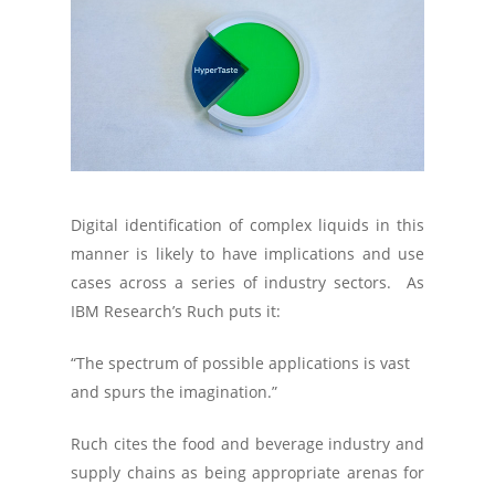
Digital identification of complex liquids in this
manner is likely to have implications and use
cases across a series of industry sectors. As
IBM Research’s Ruch puts it:
“The spectrum of possible applications is vast
and spurs the imagination.”
Ruch cites the food and beverage industry and
supply chains as being appropriate arenas for