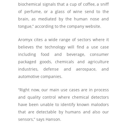
biochemical signals that a cup of coffee, a sniff
of perfume, or a glass of wine send to the
brain, as mediated by the human nose and
tongue,” according to the company website.
Aromyx cites a wide range of sectors where it
believes the technology will find a use case
including food and beverage, consumer
packaged goods, chemicals and agriculture
industries, defense and aerospace, and
automotive companies.
“Right now, our main use cases are in process
and quality control where chemical detectors
have been unable to identify known malodors
that are detectable by humans and also our
sensors,” says Hanson.