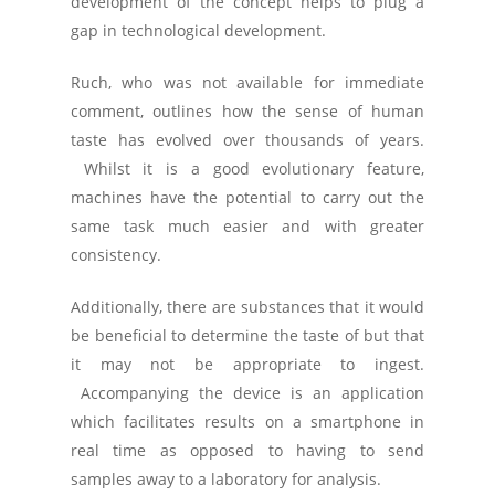
development of the concept helps to plug a
gap in technological development.
Ruch, who was not available for immediate
comment, outlines how the sense of human
taste has evolved over thousands of years.
Whilst it is a good evolutionary feature,
machines have the potential to carry out the
same task much easier and with greater
consistency.
Additionally, there are substances that it would
be beneficial to determine the taste of but that
it may not be appropriate to ingest.
Accompanying the device is an application
which facilitates results on a smartphone in
real time as opposed to having to send
samples away to a laboratory for analysis.