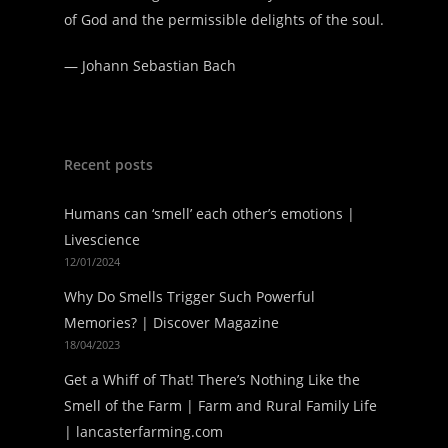
of God and the permissible delights of the soul.
—
Johann Sebastian Bach
Recent posts
Humans can ‘smell’ each other’s emotions |
Livescience
12/01/2024
Why Do Smells Trigger Such Powerful
Memories? | Discover Magazine
18/04/2023
Get a Whiff of That! There’s Nothing Like the
Smell of the Farm | Farm and Rural Family Life
| lancasterfarming.com