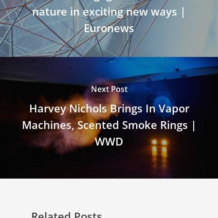
nature in exciting new ways |
Euronews
Next Post
Harvey Nichols Brings In Vapor
Machines, Scented Smoke Rings |
WWD
Related Posts