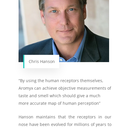
Chris Hanson
“By using the human receptors themselves,
Aromyx can achieve objective measurements of
taste and smell which should give a much
more accurate map of human perception”
Hanson maintains that the receptors in our
nose have been evolved for millions of years to