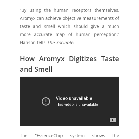
“By using the human receptors themselves,
Aromyx can achieve objective measurements of
taste and smell which should give a much
more accurate map of human perception,”
Hanson tells
The Sociable
.
How Aromyx Digitizes Taste
and Smell
Aromyx’s system implicates a disposable
biochip with digital readout, upon which it
places human olfactory and taste receptors.
Customers can then upload the chip data to
the Aromyx cloud for comparison, modelling
and simulation, and analytical interpretation.
The “EssenceChip system shows the