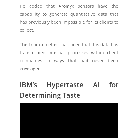
He added that Aromyx sensors have the
capability to generate quantitative data that
has previously been impossible for its clients to
collect.
The knock-on effect has been that this data has
transformed internal processes within client
companies in ways that had never been
envisaged.
IBM’s Hypertaste AI for
Determining Taste
The research and development division of ‘Big
Blue’ – IBM Research – has been working on a
technology that utilizes AI and machine
learning to determine taste.