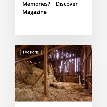
Memories? | Discover
Magazine
EMOTIONS