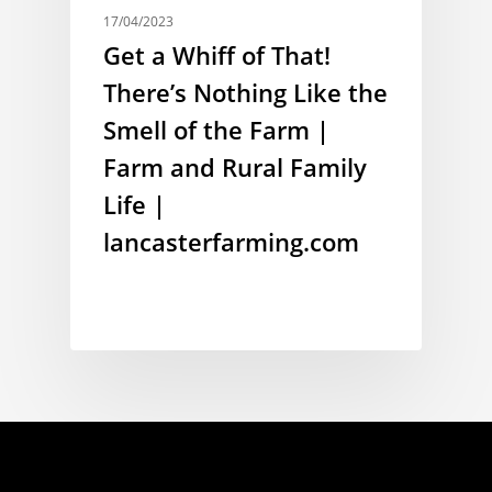
17/04/2023
Get a Whiff of That!
There’s Nothing Like the
Smell of the Farm |
Farm and Rural Family
Life |
lancasterfarming.com