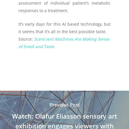
assessment of individual patient’s metabolic
responses to a treatment.
It’s early days for this AI based technology, but
it seems that it’s all in the best possible taste.
Source:
Scent-ient Machines Are Making Sense
of Smell and Taste
Previous Post
Watch: Olafur Eliasson sensory art
exhibition engages viewers with