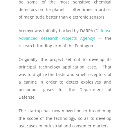
be some of the most sensitive chemical
detectors on the planet — oftentimes in orders
of magnitude better than electronic sensors.
Aromyx was initially backed by DARPA (
Defense
Advanced Research Projects Agency
) — the
research funding arm of the Pentagon.
Originally, the project set out to develop its
principal technology application case. That
was to digitize the taste and smell receptors of
a canine in order to detect explosives and
poisonous gases for the Department of
Defense.
The startup has now moved on to broadening
the scope of the technology, so as to develop
use cases in industrial and consumer markets.