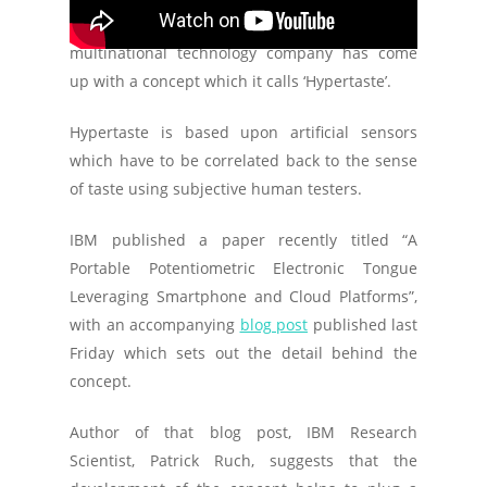
The Zurich based R&D center of the American
multinational technology company has come
up with a concept which it calls ‘Hypertaste’.
Hypertaste is based upon artificial sensors
which have to be correlated back to the sense
of taste using subjective human testers.
IBM published a paper recently titled “A
Portable Potentiometric Electronic Tongue
Leveraging Smartphone and Cloud Platforms”,
with an accompanying
blog post
published last
Friday which sets out the detail behind the
concept.
Author of that blog post, IBM Research
Scientist, Patrick Ruch, suggests that the