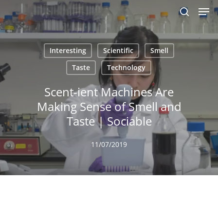
Men
Skip
to
search
main
content
Interesting
Scientific
Smell
Taste
Technology
Scent-ient Machines Are
Making Sense of Smell and
Taste | Sociable
11/07/2019