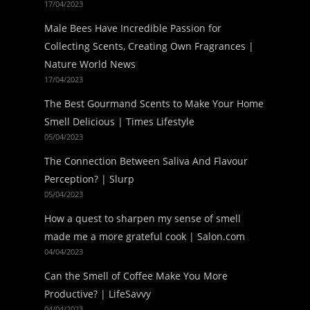
17/04/2023
Male Bees Have Incredible Passion for
Collecting Scents, Creating Own Fragrances |
Nature World News
17/04/2023
The Best Gourmand Scents to Make Your Home
Smell Delicious | Times Lifestyle
05/04/2023
The Connection Between Saliva And Flavour
Perception? | Slurp
05/04/2023
How a quest to sharpen my sense of smell
made me a more grateful cook | Salon.com
04/04/2023
Can the Smell of Coffee Make You More
Productive? | LifeSavvy
04/04/2023