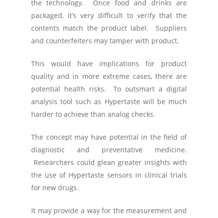
the technology. Once food and drinks are
packaged, it’s very difficult to verify that the
contents match the product label. Suppliers
and counterfeiters may tamper with product.
This would have implications for product
quality and in more extreme cases, there are
potential health risks. To outsmart a digital
analysis tool such as Hypertaste will be much
harder to achieve than analog checks.
The concept may have potential in the field of
diagnostic and preventative medicine.
Researchers could glean greater insights with
the use of Hypertaste sensors in clinical trials
for new drugs.
It may provide a way for the measurement and