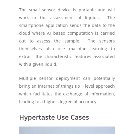
The small sensor device is portable and will
work in the assessment of liquids. The
smartphone application sends the data to the
cloud where AI based computation is carried
out to assess the sample. The sensors
themselves also use machine learning to
extract the characteristic features associated
with a given liquid.
Multiple sensor deployment can potentially
bring an internet of things (IoT) level approach
which facilitates the exchange of information,
leading to a higher degree of accuracy.
Hypertaste Use Cases