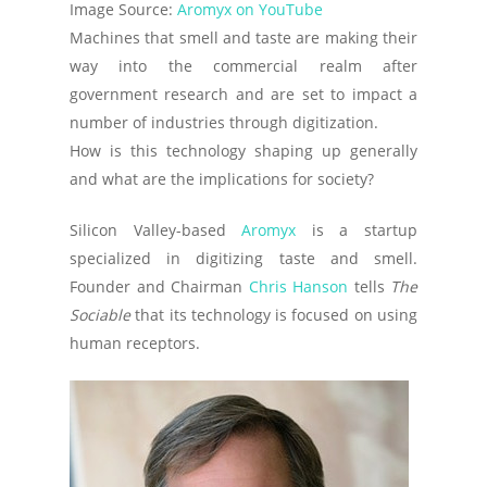
Image Source:
Aromyx on YouTube
Machines that smell and taste are making their
way into the commercial realm after
government research and are set to impact a
number of industries through digitization.
How is this technology shaping up generally
and what are the implications for society?
Silicon Valley-based
Aromyx
is a startup
specialized in digitizing taste and smell.
Founder and Chairman
Chris Hanson
tells
The
Sociable
that its technology is focused on using
human receptors.