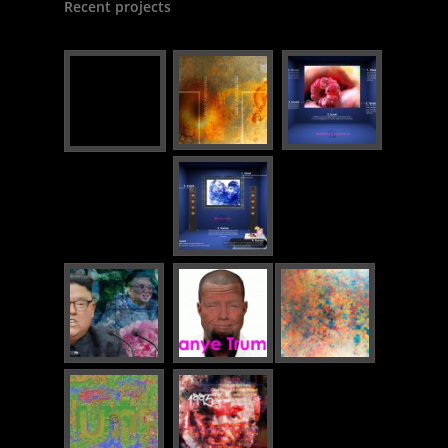
Recent projects