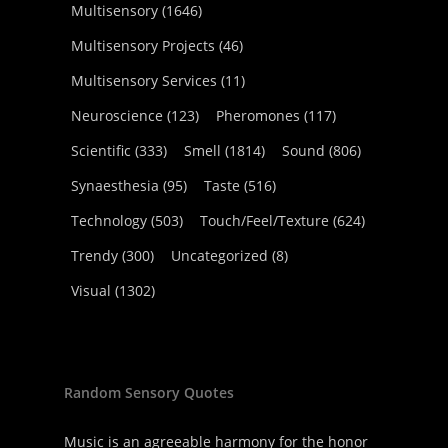
Multisensory
(1646)
Multisensory Projects
(46)
Multisensory Services
(11)
Neuroscience
(123)
Pheromones
(117)
Scientific
(333)
Smell
(1814)
Sound
(806)
Synaesthesia
(95)
Taste
(516)
Technology
(503)
Touch/Feel/Texture
(624)
Trendy
(300)
Uncategorized
(8)
Visual
(1302)
Random Sensory Quotes
Music is an agreeable harmony for the honor