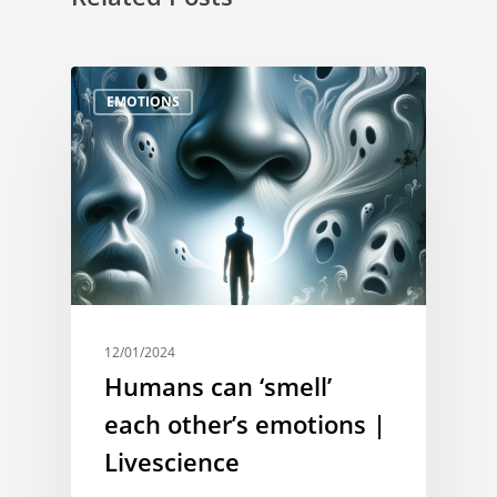
EMOTIONS
12/01/2024
Humans can ‘smell’
each other’s emotions |
Livescience