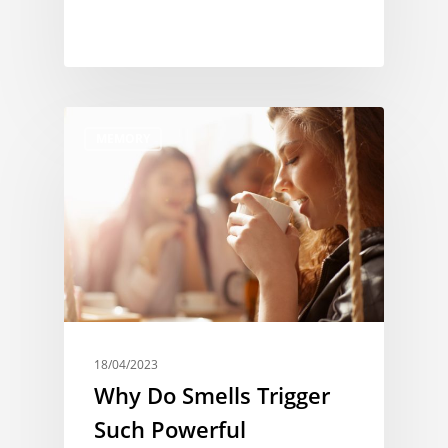
MEMORY
18/04/2023
Why Do Smells Trigger
Such Powerful