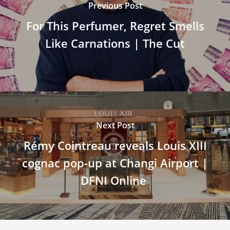
Previous Post
For This Perfumer, Regret Smells
Like Carnations | The Cut
Next Post
Rémy Cointreau reveals Louis XIII
cognac pop-up at Changi Airport |
DFNI Online