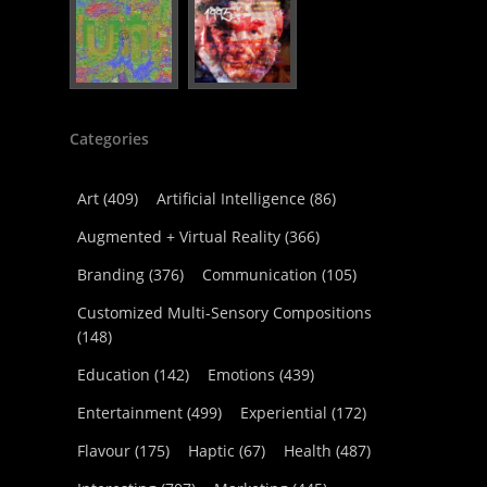
Categories
Art
(409)
Artificial Intelligence
(86)
Augmented + Virtual Reality
(366)
Branding
(376)
Communication
(105)
Customized Multi-Sensory Compositions
(148)
Education
(142)
Emotions
(439)
Entertainment
(499)
Experiential
(172)
Flavour
(175)
Haptic
(67)
Health
(487)