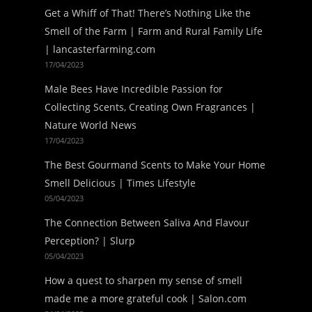
Get a Whiff of That! There’s Nothing Like the
Smell of the Farm | Farm and Rural Family Life
| lancasterfarming.com
17/04/2023
Male Bees Have Incredible Passion for
Collecting Scents, Creating Own Fragrances |
Nature World News
17/04/2023
The Best Gourmand Scents to Make Your Home
Smell Delicious | Times Lifestyle
05/04/2023
The Connection Between Saliva And Flavour
Perception? | Slurp
05/04/2023
How a quest to sharpen my sense of smell
made me a more grateful cook | Salon.com