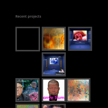
Recent projects