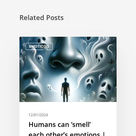
Related Posts
EMOTIONS
12/01/2024
Humans can ‘smell’
each other’s emotions |