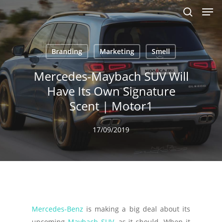
Men
Skip
to
search
main
content
Branding
Marketing
Smell
Mercedes-Maybach SUV Will
Have Its Own Signature
Scent | Motor1
17/09/2019
Mercedes-Benz
is making a big deal about its
upcoming
Maybach SUV
, as it should. When it