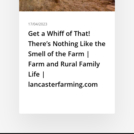
17/04/2023
Get a Whiff of That!
There’s Nothing Like the
Smell of the Farm |
Farm and Rural Family
Life |
lancasterfarming.com