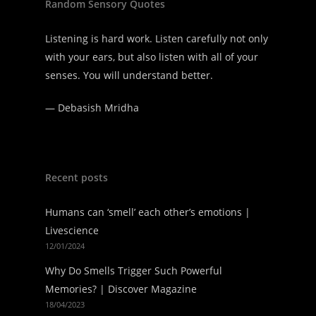
Random Sensory Quotes
Listening is hard work. Listen carefully not only
with your ears, but also listen with all of your
senses. You will understand better.
—
Debasish Mridha
Recent posts
Humans can ‘smell’ each other’s emotions |
Livescience
12/01/2024
Why Do Smells Trigger Such Powerful
Memories? | Discover Magazine
18/04/2023