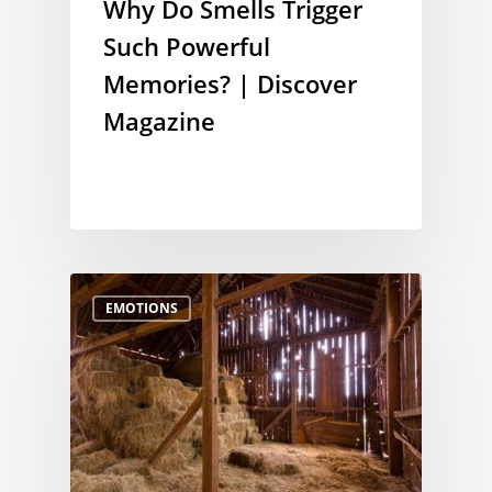
Why Do Smells Trigger
Such Powerful
Memories? | Discover
Magazine
EMOTIONS