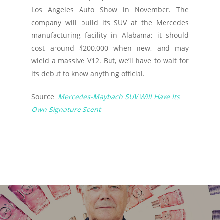
Los Angeles Auto Show in November. The
company will build its SUV at the Mercedes
manufacturing facility in Alabama; it should
cost around $200,000 when new, and may
wield a massive V12. But, we’ll have to wait for
its debut to know anything official.
Source:
Mercedes-Maybach SUV Will Have Its
Own Signature Scent