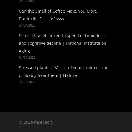
04/04/2023
Can the Smell of Coffee Make You More
Productive? | LifeSavvy
04/04/2023
Sense of smell linked to speed of brain loss
and cognitive decline | National Institute on
Aging
04/04/2023
Stressed plants ‘cry’ — and some animals can
probably hear them | Nature
02/04/2023
© 2026 msensory.