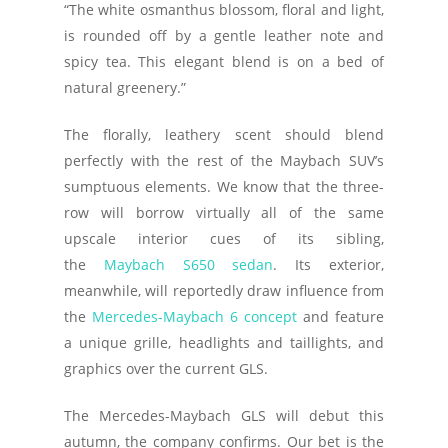
“The white osmanthus blossom, floral and light,
is rounded off by a gentle leather note and
spicy tea. This elegant blend is on a bed of
natural greenery.”
The florally, leathery scent should blend
perfectly with the rest of the Maybach SUV’s
sumptuous elements. We know that the three-
row will borrow virtually all of the same
upscale interior cues of its sibling,
the
Maybach S650 sedan
. Its exterior,
meanwhile, will reportedly draw influence from
the
Mercedes-Maybach 6 concept
and feature
a unique grille, headlights and taillights, and
graphics over the current GLS.
The Mercedes-Maybach GLS will debut this
autumn, the company confirms. Our bet is the