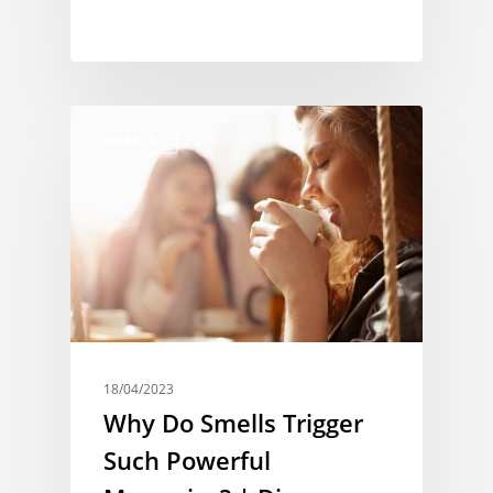
MEMORY
18/04/2023
Why Do Smells Trigger
Such Powerful