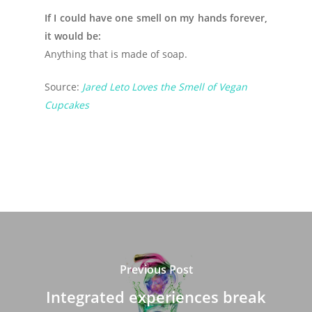
If I could have one smell on my hands forever,
it would be:
Anything that is made of soap.
Source:
Jared Leto Loves the Smell of Vegan
Cupcakes
Previous Post
Integrated experiences break