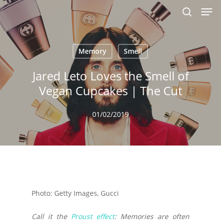
Men
Skip
to
search
main
content
Memory
Smell
Jared Leto Loves the Smell of
Vegan Cupcakes | The Cut
01/02/2019
Photo: Getty Images, Gucci
Call it the
Proust effect
: Memories are often