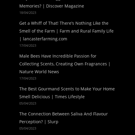
Memories? | Discover Magazine
18/04/2023
Get a Whiff of That! There’s Nothing Like the
Smell of the Farm | Farm and Rural Family Life
| lancasterfarming.com
17/04/2023
Male Bees Have Incredible Passion for
Collecting Scents, Creating Own Fragrances |
Nature World News
17/04/2023
The Best Gourmand Scents to Make Your Home
Smell Delicious | Times Lifestyle
05/04/2023
The Connection Between Saliva And Flavour
Perception? | Slurp
05/04/2023