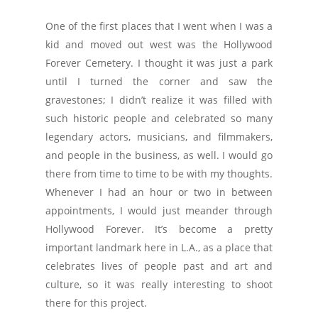
One of the first places that I went when I was a
kid and moved out west was the Hollywood
Forever Cemetery. I thought it was just a park
until I turned the corner and saw the
gravestones; I didn’t realize it was filled with
such historic people and celebrated so many
legendary actors, musicians, and filmmakers,
and people in the business, as well. I would go
there from time to time to be with my thoughts.
Whenever I had an hour or two in between
appointments, I would just meander through
Hollywood Forever. It’s become a pretty
important landmark here in L.A., as a place that
celebrates lives of people past and art and
culture, so it was really interesting to shoot
there for this project.