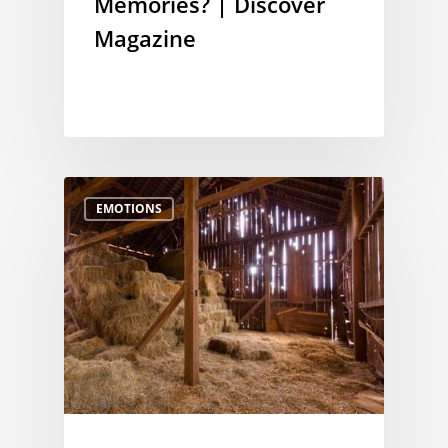
Memories? | Discover
Magazine
EMOTIONS