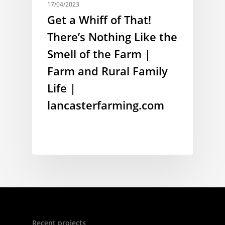
17/04/2023
Get a Whiff of That!
There’s Nothing Like the
Smell of the Farm |
Farm and Rural Family
Life |
lancasterfarming.com
Recent projects