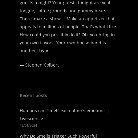
guests tonight? Your guests tonight are veal
tongue, coffee grounds and gummy bears.
There, make a show … Make an appetizer that
appeals to millions of people. That’s what I like.
How could you possibly do it? Oh, you bring in
your own flavors. Your own house band is
another flavor.
—
Stephen Colbert
Recent posts
Humans can ‘smell’ each other’s emotions |
Livescience
12/01/2024
Why Do Smells Trigger Such Powerful