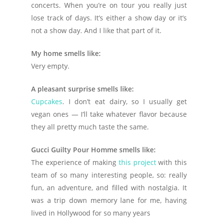
concerts. When you’re on tour you really just
lose track of days. It’s either a show day or it’s
not a show day. And I like that part of it.
My home smells like:
Very empty.
A pleasant surprise smells like:
Cupcakes
. I don’t eat dairy, so I usually get
vegan ones — I’ll take whatever flavor because
they all pretty much taste the same.
Gucci Guilty Pour Homme smells like:
The experience of making
this project
with this
team of so many interesting people, so: really
fun, an adventure, and filled with nostalgia. It
was a trip down memory lane for me, having
lived in Hollywood for so many years