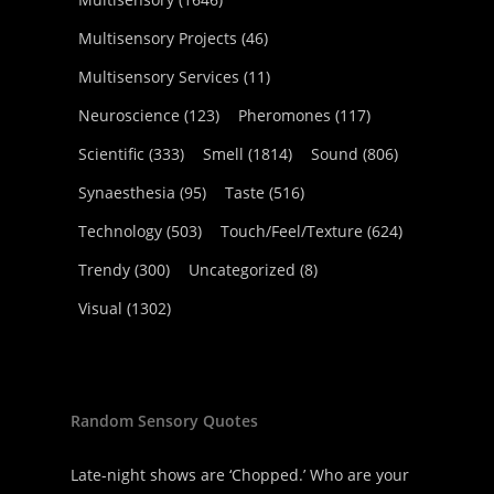
Multisensory Projects
(46)
Multisensory Services
(11)
Neuroscience
(123)
Pheromones
(117)
Scientific
(333)
Smell
(1814)
Sound
(806)
Synaesthesia
(95)
Taste
(516)
Technology
(503)
Touch/Feel/Texture
(624)
Trendy
(300)
Uncategorized
(8)
Visual
(1302)
Random Sensory Quotes
Late-night shows are ‘Chopped.’ Who are your