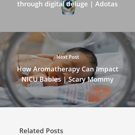
through digital deluge | Adotas
Next Post
How Aromatherapy Can Impact
NICU Babies | Scary Mommy
Related Posts