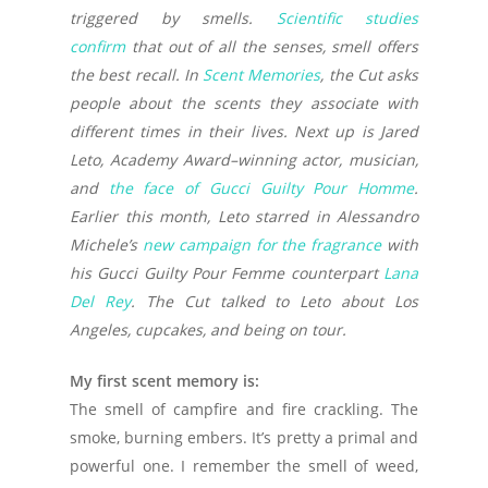
triggered by smells.
Scientific studies
confirm
that out of all the senses, smell offers
the best recall. In
Scent Memories
, the Cut asks
people about the scents they associate with
different times in their lives. Next up is Jared
Leto, Academy Award–winning actor, musician,
and
the face of Gucci Guilty Pour Homme
.
Earlier this month, Leto starred in Alessandro
Michele’s
new campaign for the fragrance
with
his Gucci Guilty Pour Femme counterpart
Lana
Del Rey
. The Cut talked to Leto about Los
Angeles, cupcakes, and being on tour.
My first scent memory is:
The smell of campfire and fire crackling. The
smoke, burning embers. It’s pretty a primal and
powerful one. I remember the smell of weed,