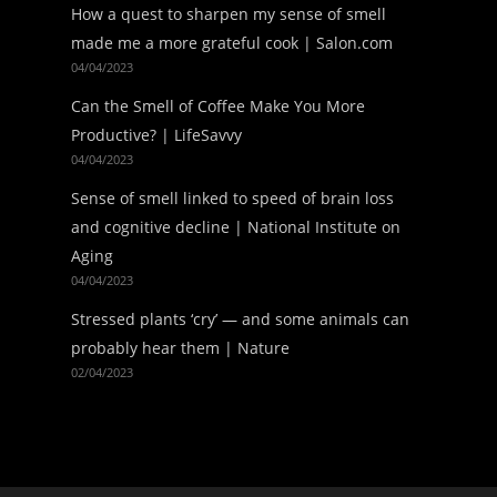
How a quest to sharpen my sense of smell
made me a more grateful cook | Salon.com
04/04/2023
Can the Smell of Coffee Make You More
Productive? | LifeSavvy
04/04/2023
Sense of smell linked to speed of brain loss
and cognitive decline | National Institute on
Aging
04/04/2023
Stressed plants ‘cry’ — and some animals can
probably hear them | Nature
02/04/2023