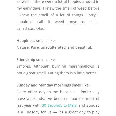
as well — there were a lot of hippies around in
my early days. I knew the smell of weed before
I knew the smell of a lot of things. Sorry, I
shouldn’t call it weed anymore, it is
called
cannabis
.
Happiness smells like:
Nature. Pure, unadulterated, and beautiful.
Friendship smells like:
S’mores. Although burning marshmallows is
not a great smell. Eating them is a little better.
Sunday and Monday mornings smell like:
Every other day to me because I don’t really
have weekends. I’ve been on tour for most of
last year with
30 Seconds to Mars
and Sunday
is a Tuesday for us — it’s a great day to play