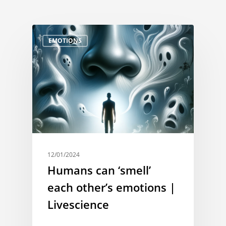
EMOTIONS
12/01/2024
Humans can ‘smell’
each other’s emotions |
Livescience