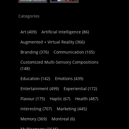
Categories
Art
(409)
Artificial Intelligence
(86)
Augmented + Virtual Reality
(366)
Branding
(376)
Communication
(105)
Customized Multi-Sensory Compositions
(148)
Education
(142)
Emotions
(439)
Entertainment
(499)
Experiential
(172)
Flavour
(175)
Haptic
(67)
Health
(487)
Interesting
(707)
Marketing
(445)
Memory
(369)
Montreal
(6)
Multisensory
(1646)