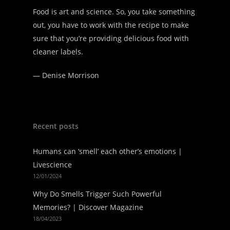
Food is art and science. So, you take something
out, you have to work with the recipe to make
sure that you’re providing delicious food with
cleaner labels.
—
Denise Morrison
Recent posts
Humans can ‘smell’ each other’s emotions |
Livescience
12/01/2024
Why Do Smells Trigger Such Powerful
Memories? | Discover Magazine
18/04/2023