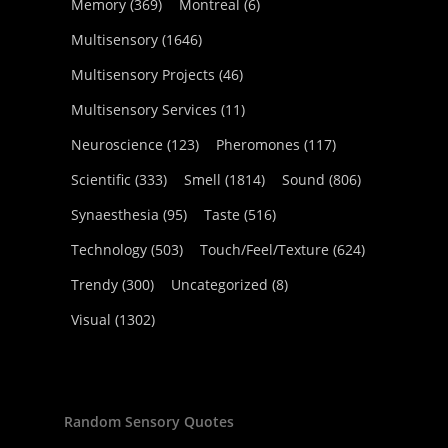
Memory
(369)
Montreal
(6)
Multisensory
(1646)
Multisensory Projects
(46)
Multisensory Services
(11)
Neuroscience
(123)
Pheromones
(117)
Scientific
(333)
Smell
(1814)
Sound
(806)
Synaesthesia
(95)
Taste
(516)
Technology
(503)
Touch/Feel/Texture
(624)
Trendy
(300)
Uncategorized
(8)
Visual
(1302)
Random Sensory Quotes