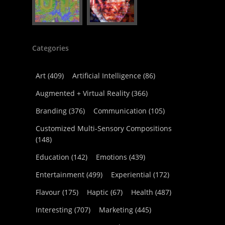
Categories
Art
(409)
Artificial Intelligence
(86)
Augmented + Virtual Reality
(366)
Branding
(376)
Communication
(105)
Customized Multi-Sensory Compositions
(148)
Education
(142)
Emotions
(439)
Entertainment
(499)
Experiential
(172)
Flavour
(175)
Haptic
(67)
Health
(487)
Interesting
(707)
Marketing
(445)