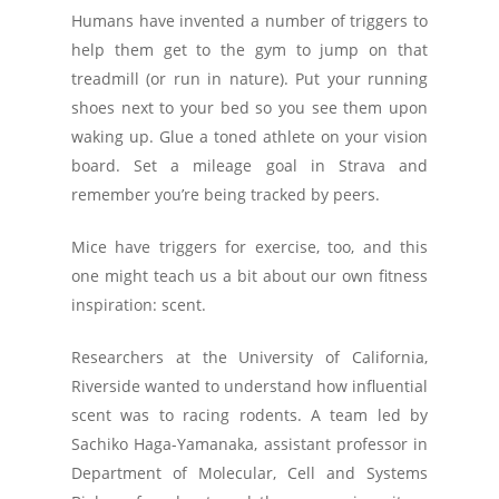
Humans have invented a number of triggers to
help them get to the gym to jump on that
treadmill (or run in nature). Put your running
shoes next to your bed so you see them upon
waking up. Glue a toned athlete on your vision
board. Set a mileage goal in Strava and
remember you’re being tracked by peers.
Mice have triggers for exercise, too, and this
one might teach us a bit about our own fitness
inspiration: scent.
Researchers at the University of California,
Riverside wanted to understand how influential
scent was to racing rodents. A team led by
Sachiko Haga-Yamanaka, assistant professor in
Department of Molecular, Cell and Systems