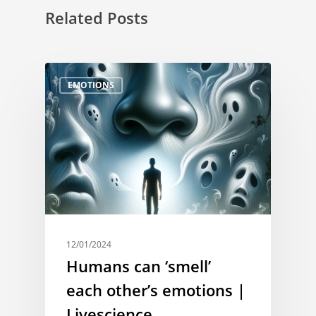
Related Posts
EMOTIONS
12/01/2024
Humans can ‘smell’
each other’s emotions |
Livescience