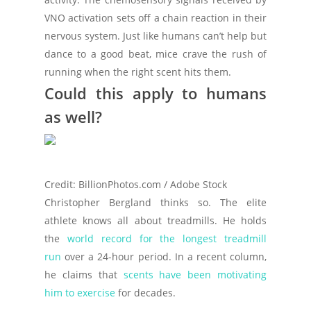
VNO activation sets off a chain reaction in their
nervous system. Just like humans can’t help but
dance to a good beat, mice crave the rush of
running when the right scent hits them.
Could this apply to humans
as well?
Credit: BillionPhotos.com / Adobe Stock
Christopher Bergland thinks so. The elite
athlete knows all about treadmills. He holds
the
world record for the longest treadmill
run
over a 24-hour period. In a recent column,
he claims that
scents have been motivating
him to exercise
for decades.