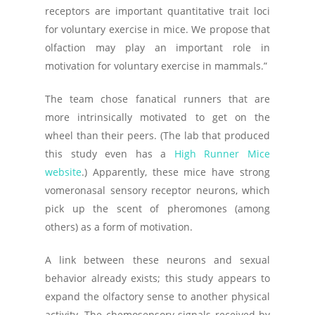
receptors are important quantitative trait loci
for voluntary exercise in mice. We propose that
olfaction may play an important role in
motivation for voluntary exercise in mammals.”
The team chose fanatical runners that are
more intrinsically motivated to get on the
wheel than their peers. (The lab that produced
this study even has a
High Runner Mice
website
.) Apparently, these mice have strong
vomeronasal sensory receptor neurons, which
pick up the scent of pheromones (among
others) as a form of motivation.
A link between these neurons and sexual
behavior already exists; this study appears to
expand the olfactory sense to another physical
activity. The chemosensory signals received by