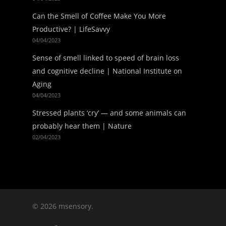
Can the Smell of Coffee Make You More
Productive? | LifeSavvy
04/04/2023
Sense of smell linked to speed of brain loss
and cognitive decline | National Institute on
Aging
04/04/2023
Stressed plants ‘cry’ — and some animals can
probably hear them | Nature
02/04/2023
© 2026 msensory.