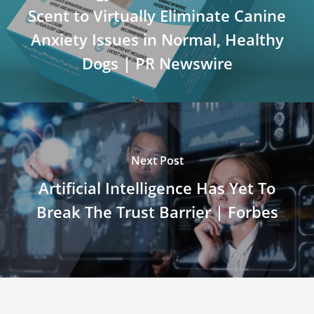
Scent to Virtually Eliminate Canine
Anxiety Issues in Normal, Healthy
Dogs | PR Newswire
Next Post
Artificial Intelligence Has Yet To
Break The Trust Barrier | Forbes