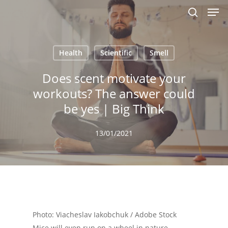
Men
Skip
to
search
main
content
Health
Scientific
Smell
Does scent motivate your
workouts? The answer could
be yes | Big Think
13/01/2021
Photo: Viacheslav Iakobchuk / Adobe Stock
Mice will even run on a wheel in nature.