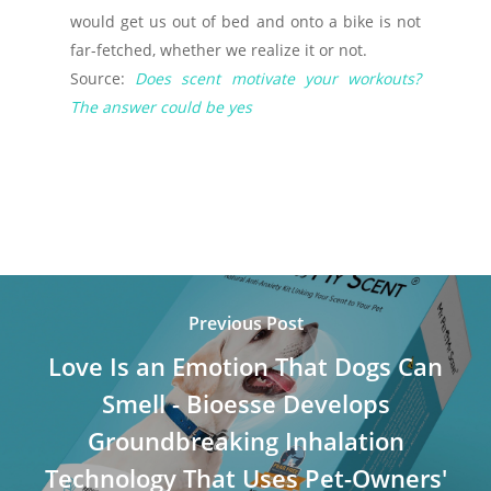
would get us out of bed and onto a bike is not
far-fetched, whether we realize it or not.
Source:
Does scent motivate your workouts?
The answer could be yes
Previous Post
Love Is an Emotion That Dogs Can
Smell - Bioesse Develops
Groundbreaking Inhalation
Technology That Uses Pet-Owners'