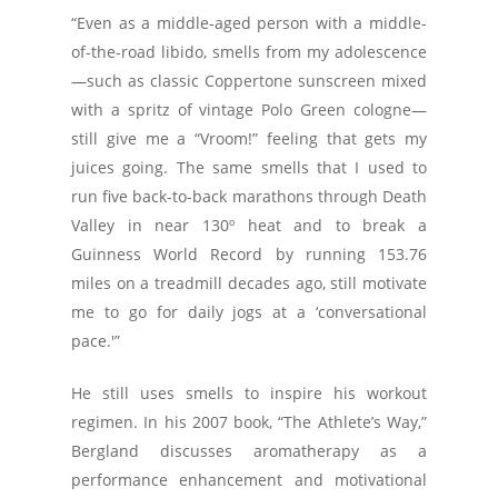
“Even as a middle-aged person with a middle-
of-the-road libido, smells from my adolescence
—such as classic Coppertone sunscreen mixed
with a spritz of vintage Polo Green cologne—
still give me a “Vroom!” feeling that gets my
juices going. The same smells that I used to
run five back-to-back marathons through Death
Valley in near 130º heat and to break a
Guinness World Record by running 153.76
miles on a treadmill decades ago, still motivate
me to go for daily jogs at a ‘conversational
pace.'”
He still uses smells to inspire his workout
regimen. In his 2007 book, “The Athlete’s Way,”
Bergland discusses aromatherapy as a
performance enhancement and motivational