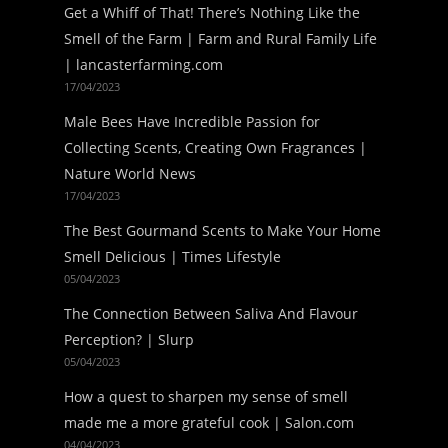
Get a Whiff of That! There’s Nothing Like the
Smell of the Farm | Farm and Rural Family Life
| lancasterfarming.com
17/04/2023
Male Bees Have Incredible Passion for
Collecting Scents, Creating Own Fragrances |
Nature World News
17/04/2023
The Best Gourmand Scents to Make Your Home
Smell Delicious | Times Lifestyle
05/04/2023
The Connection Between Saliva And Flavour
Perception? | Slurp
05/04/2023
How a quest to sharpen my sense of smell
made me a more grateful cook | Salon.com
04/04/2023