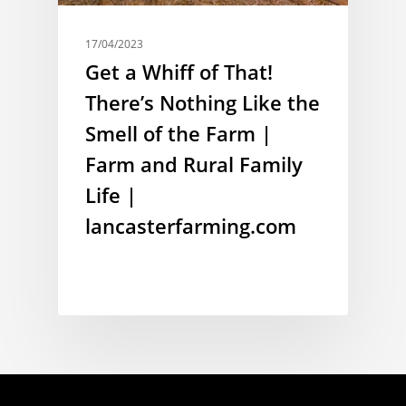
17/04/2023
Get a Whiff of That!
There’s Nothing Like the
Smell of the Farm |
Farm and Rural Family
Life |
lancasterfarming.com