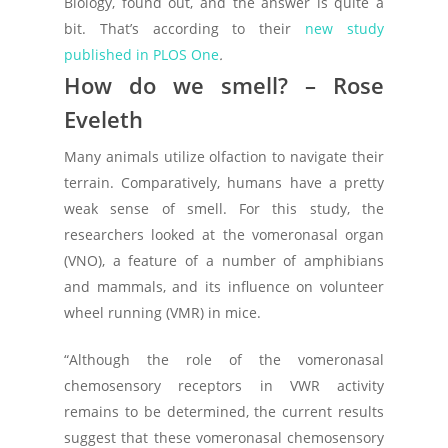
Biology, found out, and the answer is quite a
bit. That’s according to their
new study
published in
PLOS One
.
How do we smell? – Rose
Eveleth
Many animals utilize olfaction to navigate their
terrain. Comparatively, humans have a pretty
weak sense of smell. For this study, the
researchers looked at the vomeronasal organ
(VNO), a feature of a number of amphibians
and mammals, and its influence on volunteer
wheel running (VMR) in mice.
“Although the role of the vomeronasal
chemosensory receptors in VWR activity
remains to be determined, the current results
suggest that these vomeronasal chemosensory