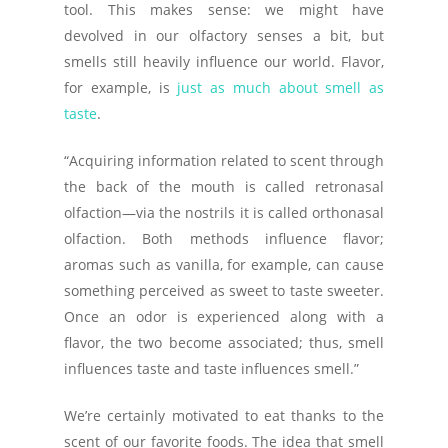
tool. This makes sense: we might have
devolved in our olfactory senses a bit, but
smells still heavily influence our world. Flavor,
for example, is
just as much about smell as
taste
.
“Acquiring information related to scent through
the back of the mouth is called retronasal
olfaction—via the nostrils it is called orthonasal
olfaction. Both methods influence flavor;
aromas such as vanilla, for example, can cause
something perceived as sweet to taste sweeter.
Once an odor is experienced along with a
flavor, the two become associated; thus, smell
influences taste and taste influences smell.”
We’re certainly motivated to eat thanks to the
scent of our favorite foods. The idea that smell