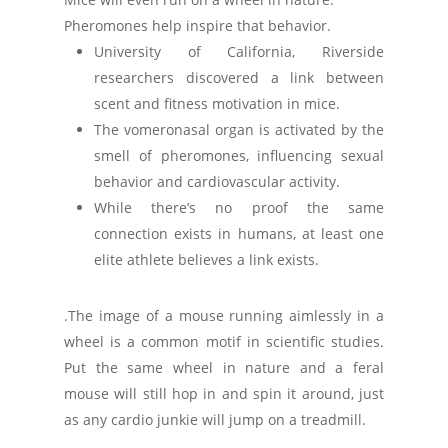
Pheromones help inspire that behavior.
University of California, Riverside
researchers discovered a link between
scent and fitness motivation in mice.
The vomeronasal organ is activated by the
smell of pheromones, influencing sexual
behavior and cardiovascular activity.
While there’s no proof the same
connection exists in humans, at least one
elite athlete believes a link exists.
.The image of a mouse running aimlessly in a
wheel is a common motif in scientific studies.
Put the same wheel in nature and a feral
mouse will still hop in and spin it around, just
as any cardio junkie will jump on a treadmill.