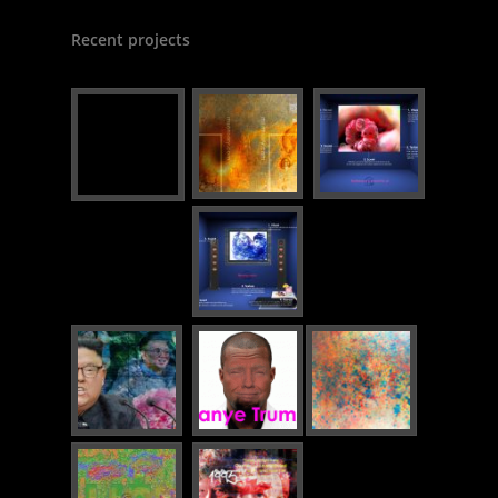
Recent projects