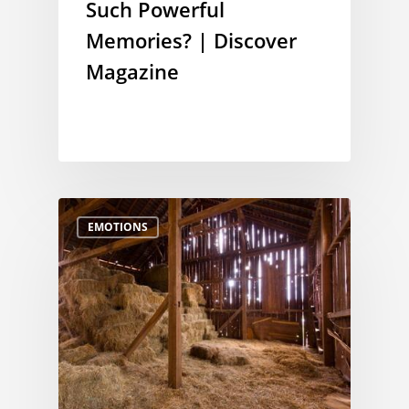
Such Powerful
Memories? | Discover
Magazine
EMOTIONS