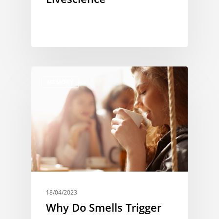
MEMORY
18/04/2023
Why Do Smells Trigger