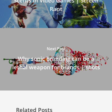
Scents In Video Games | Screen
Rant
Next Post
Why sonic branding can be a
lethal weapon for brands | shots
Related Posts