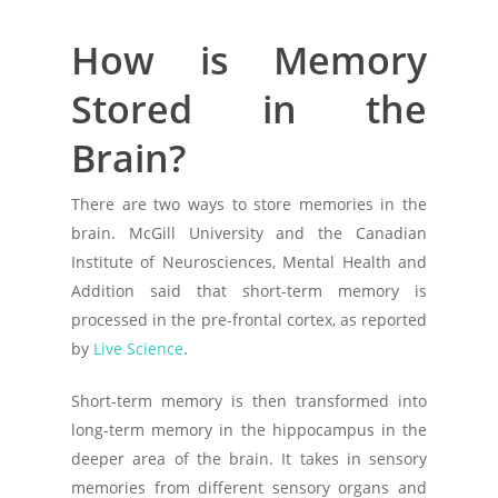
How is Memory
Stored in the
Brain?
There are two ways to store memories in the
brain. McGill University and the Canadian
Institute of Neurosciences, Mental Health and
Addition said that short-term memory is
processed in the pre-frontal cortex, as reported
by
Live Science
.
Short-term memory is then transformed into
long-term memory in the hippocampus in the
deeper area of the brain. It takes in sensory
memories from different sensory organs and