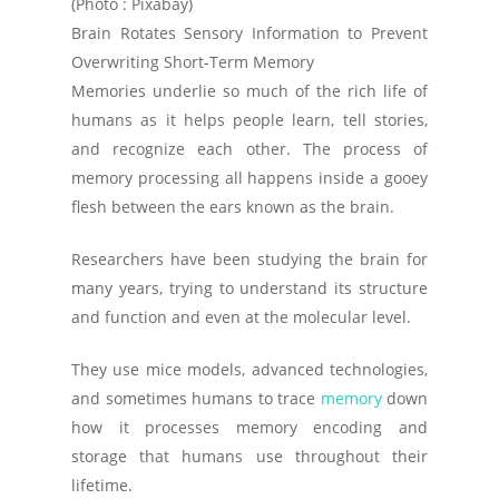
(Photo : Pixabay)
Brain Rotates Sensory Information to Prevent
Overwriting Short-Term Memory
Memories underlie so much of the rich life of
humans as it helps people learn, tell stories,
and recognize each other. The process of
memory processing all happens inside a gooey
flesh between the ears known as the brain.
Researchers have been studying the brain for
many years, trying to understand its structure
and function and even at the molecular level.
They use mice models, advanced technologies,
and sometimes humans to trace
memory
down
how it processes memory encoding and
storage that humans use throughout their
lifetime.