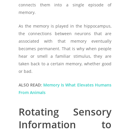
connects them into a single episode of
memory.
As the memory is played in the hippocampus,
the connections between neurons that are
associated with that memory eventually
becomes permanent. That is why when people
hear or smell a familiar stimulus, they are
taken back to a certain memory, whether good
or bad.
ALSO READ:
Memory Is What Elevates Humans
From Animals
Rotating Sensory
Information to