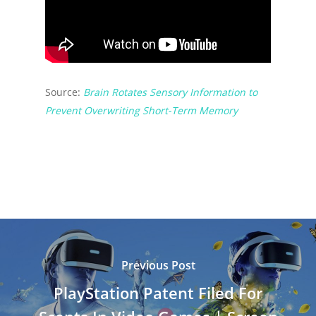
Source:
Brain Rotates Sensory Information to
Prevent Overwriting Short-Term Memory
Previous Post
PlayStation Patent Filed For