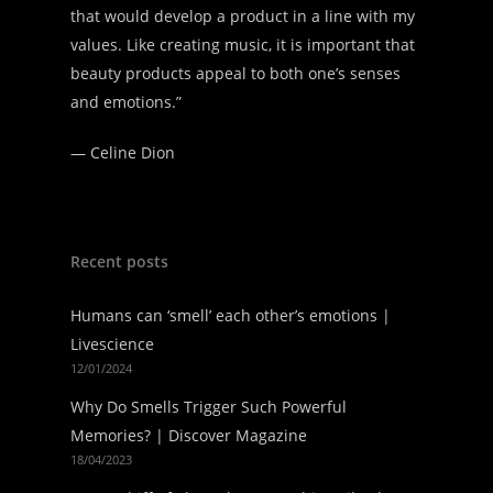
that would develop a product in a line with my
values. Like creating music, it is important that
beauty products appeal to both one’s senses
and emotions.”
—
Celine Dion
Recent posts
Humans can ‘smell’ each other’s emotions |
Livescience
12/01/2024
Why Do Smells Trigger Such Powerful
Memories? | Discover Magazine
18/04/2023