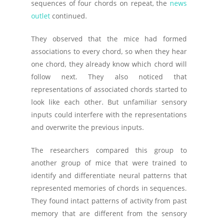
sequences of four chords on repeat, the
news
outlet
continued.
They observed that the mice had formed
associations to every chord, so when they hear
one chord, they already know which chord will
follow next. They also noticed that
representations of associated chords started to
look like each other. But unfamiliar sensory
inputs could interfere with the representations
and overwrite the previous inputs.
The researchers compared this group to
another group of mice that were trained to
identify and differentiate neural patterns that
represented memories of chords in sequences.
They found intact patterns of activity from past
memory that are different from the sensory