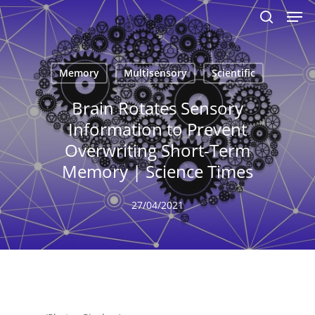
Men
Skip
to
search
main
content
Memory
Multisensory
Scientific
Brain Rotates Sensory
Information to Prevent
Overwriting Short-Term
Memory | Science Times
27/04/2021