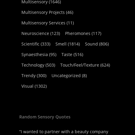
Multisensory
(1646)
Multisensory Projects
(46)
Multisensory Services
(11)
Neuroscience
(123)
Pheromones
(117)
Scientific
(333)
Smell
(1814)
Sound
(806)
Synaesthesia
(95)
Taste
(516)
Technology
(503)
Touch/Feel/Texture
(624)
Trendy
(300)
Uncategorized
(8)
Visual
(1302)
Random Sensory Quotes
“I wanted to partner with a beauty company