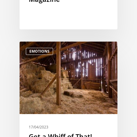
EMOTIONS
17/04/2023
Get a Whiff of That!