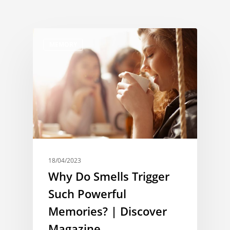
MEMORY
18/04/2023
Why Do Smells Trigger
Such Powerful
Memories? | Discover
Magazine