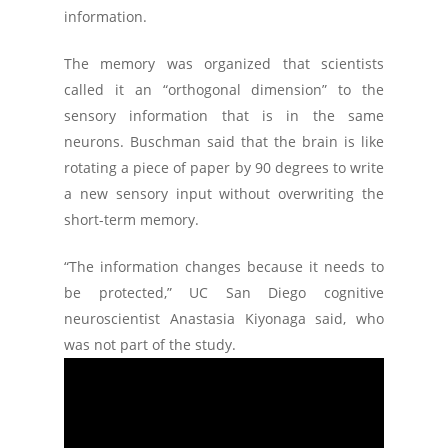
information.
The memory was organized that scientists
called it an “orthogonal dimension” to the
sensory information that is in the same
neurons. Buschman said that the brain is like
rotating a piece of paper by 90 degrees to write
a new sensory input without overwriting the
short-term memory.
“The information changes because it needs to
be protected,” UC San Diego cognitive
neuroscientist Anastasia Kiyonaga said, who
was not part of the study.