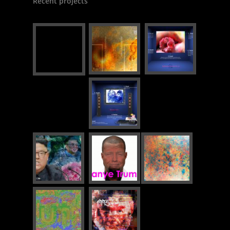
Recent projects