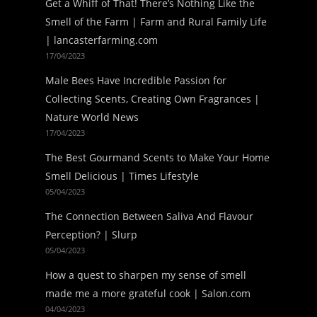
Get a Whiff of That! There’s Nothing Like the
Smell of the Farm | Farm and Rural Family Life
| lancasterfarming.com
17/04/2023
Male Bees Have Incredible Passion for
Collecting Scents, Creating Own Fragrances |
Nature World News
17/04/2023
The Best Gourmand Scents to Make Your Home
Smell Delicious | Times Lifestyle
05/04/2023
The Connection Between Saliva And Flavour
Perception? | Slurp
05/04/2023
How a quest to sharpen my sense of smell
made me a more grateful cook | Salon.com
04/04/2023