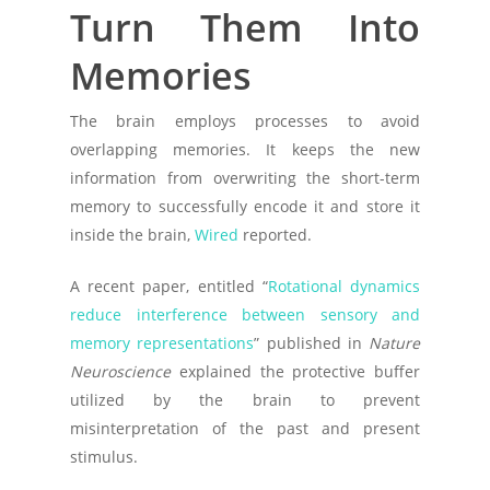
Turn Them Into
Memories
The brain employs processes to avoid
overlapping memories. It keeps the new
information from overwriting the short-term
memory to successfully encode it and store it
inside the brain,
Wired
reported.
A recent paper, entitled “
Rotational dynamics
reduce interference between sensory and
memory representations
” published in
Nature
Neuroscience
explained the protective buffer
utilized by the brain to prevent
misinterpretation of the past and present
stimulus.