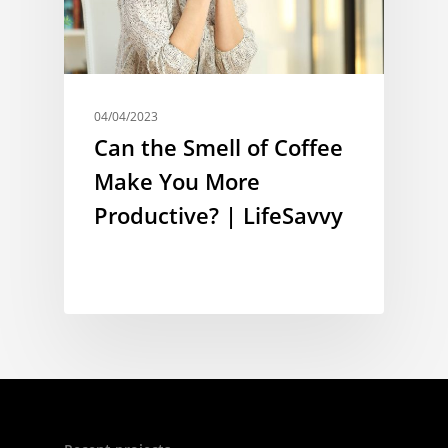
04/04/2023
Can the Smell of Coffee
Make You More
Productive? | LifeSavvy