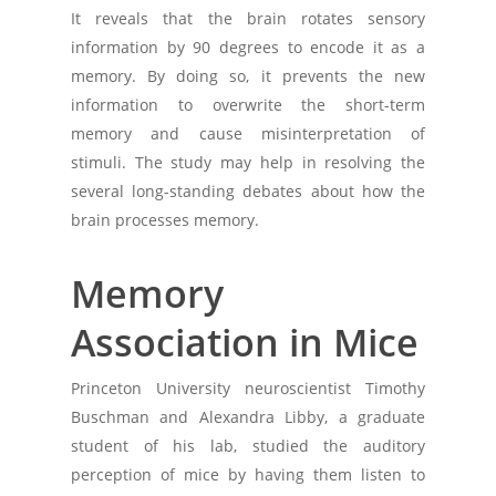
It reveals that the brain rotates sensory
information by 90 degrees to encode it as a
memory. By doing so, it prevents the new
information to overwrite the short-term
memory and cause misinterpretation of
stimuli. The study may help in resolving the
several long-standing debates about how the
brain processes memory.
Memory
Association in Mice
Princeton University neuroscientist Timothy
Buschman and Alexandra Libby, a graduate
student of his lab, studied the auditory
perception of mice by having them listen to