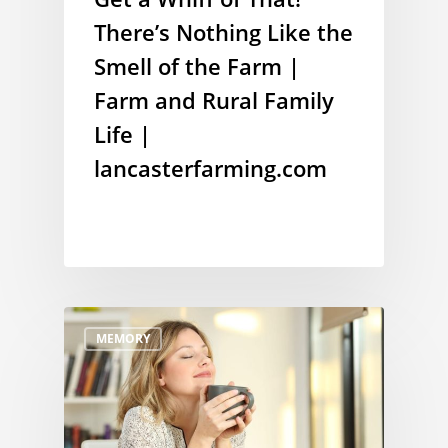
There’s Nothing Like the
Smell of the Farm |
Farm and Rural Family
Life |
lancasterfarming.com
MEMORY