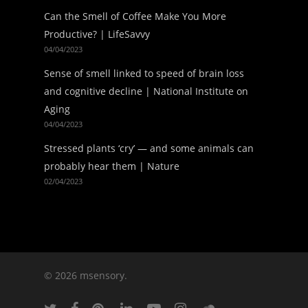
Can the Smell of Coffee Make You More
Productive? | LifeSavvy
04/04/2023
Sense of smell linked to speed of brain loss
and cognitive decline | National Institute on
Aging
04/04/2023
Stressed plants ‘cry’ — and some animals can
probably hear them | Nature
02/04/2023
© 2026 msensory.
twitter
facebook
pinterest
linkedin
youtube
instagram
soundcloud