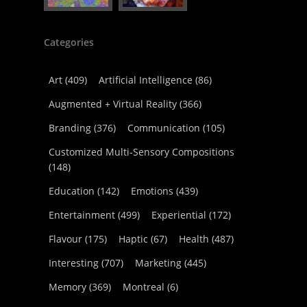
Categories
Art
(409)
Artificial Intelligence
(86)
Augmented + Virtual Reality
(366)
Branding
(376)
Communication
(105)
Customized Multi-Sensory Compositions
(148)
Education
(142)
Emotions
(439)
Entertainment
(499)
Experiential
(172)
Flavour
(175)
Haptic
(67)
Health
(487)
Interesting
(707)
Marketing
(445)
Memory
(369)
Montreal
(6)