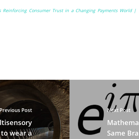
is Reinforcing Consumer Trust in a Changing Payments World |
Previous Post
Next Post
tisensory
Mathemati
 to wear a
Same Brai