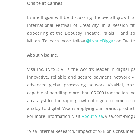
Onsite at Cannes
Lynne Biggar will be discussing the overall growth a
International Festival of Creativity. In a session
appearing at the Debussy Theatre, Palais I, and s
Milton. To learn more, follow
@LynneBiggar
on Twitte
About Visa Inc.
Visa Inc. (NYSE: V) is the world’s leader in digita
innovative, reliable and secure payment network –
advanced global processing network, VisaNet, pro
capable of handling more than 65,000 transaction me
a catalyst for the rapid growth of digital commerce 
analog to digital, Visa is applying our brand, produ
For more information, visit
About Visa
, visa.com/blog
Visa Internal Research, “Impact of VSB on Consumer
1