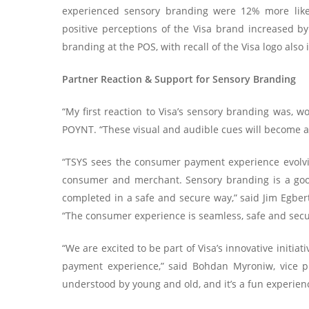
experienced sensory branding were 12% more likely
positive perceptions of the Visa brand increased 
branding at the POS, with recall of the Visa logo also 
Partner Reaction & Support for Sensory Branding
“My first reaction to Visa’s sensory branding was, w
POYNT. “These visual and audible cues will become a 
“TSYS sees the consumer payment experience evolvin
consumer and merchant. Sensory branding is a goo
completed in a safe and secure way,” said Jim Egber
“The consumer experience is seamless, safe and secu
“We are excited to be part of Visa’s innovative initia
payment experience,” said Bohdan Myroniw, vice pres
understood by young and old, and it’s a fun experien