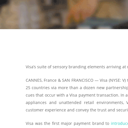
Visa’s suite of sensory branding elements arriving at
CANNES, France & SAN FRANCISCO — Visa (NYSE: V) t
25 countries via more than a dozen new partnership
cues that occur with a Visa payment transaction. In 
appliances and unattended retail environments, 
customer experience and convey the trust and securit
Visa was the first major payment brand to
introduc