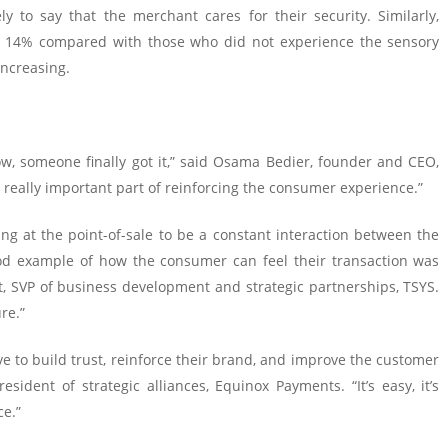
 to say that the merchant cares for their security. Similarly,
by 14% compared with those who did not experience the sensory
increasing.
ow, someone finally got it,” said Osama Bedier, founder and CEO,
really important part of reinforcing the consumer experience.”
g at the point-of-sale to be a constant interaction between the
d example of how the consumer can feel their transaction was
t, SVP of business development and strategic partnerships, TSYS.
re.”
tive to build trust, reinforce their brand, and improve the customer
ident of strategic alliances, Equinox Payments. “It’s easy, it’s
ce.”