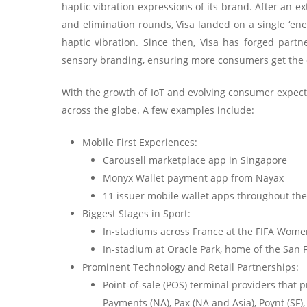
haptic vibration expressions of its brand. After an e
and elimination rounds, Visa landed on a single ‘en
haptic vibration. Since then, Visa has forged par
sensory branding, ensuring more consumers get the
With the growth of IoT and evolving consumer expectat
across the globe. A few examples include:
Mobile First Experiences:
Carousell marketplace app in Singapore
Monyx Wallet payment app from Nayax
11 issuer mobile wallet apps throughout the
Biggest Stages in Sport:
In-stadiums across France at the FIFA Wom
In-stadium at Oracle Park, home of the San 
Prominent Technology and Retail Partnerships:
Point-of-sale (POS) terminal providers that 
Payments (NA), Pax (NA and Asia), Poynt (SF),