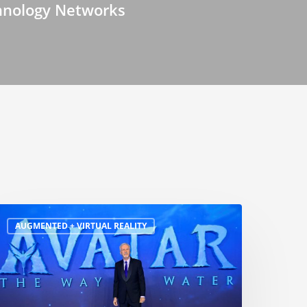
hnology Networks
AUGMENTED + VIRTUAL REALITY