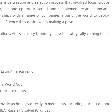
xtensive creation and selection process that involved focus groups
ergetic’ and ‘optimistic’ sound, and complementary animation and
tnerships with a range of companies around the world to deploy
 confidence they desire when making a payment.
ions, Visa’s sensory branding suite is strategically coming to life
 Latin America region
en’s World Cup™
Francisco Giants
provide technology directly to merchants, including Aurus, Equinox
 IBA (Russia), VisaNet (Uruguay)