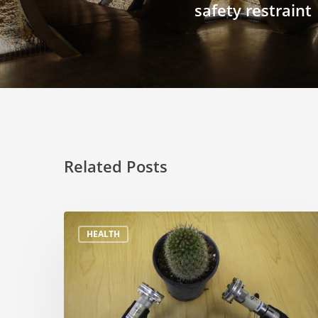
safety restraint
Related Posts
HEALTH