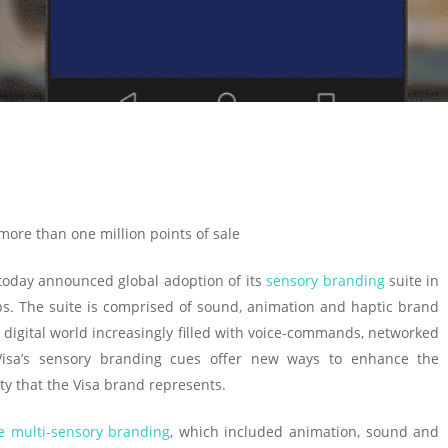
 more than one million points of sale
oday announced global adoption of its
sensory branding
suite in
s. The suite is comprised of sound, animation and haptic brand
a digital world increasingly filled with voice-commands, networked
Visa’s sensory branding cues offer new ways to enhance the
y that the Visa brand represents.
e multi-sensory branding
, which included animation, sound and