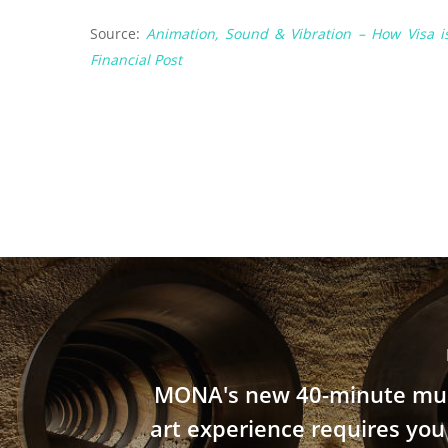
Source:
Animation, Sound & Vibration – How Visa 
Financial Post
MONA's new 40-minute mul
art experience requires you