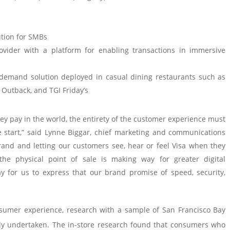
ution for SMBs
ovider with a platform for enabling transactions in immersive
-demand solution deployed in casual dining restaurants such as
 Outback, and TGI Friday’s
 pay in the world, the entirety of the customer experience must
he start,” said Lynne Biggar, chief marketing and communications
 brand and letting our customers see, hear or feel Visa when they
he physical point of sale is making way for greater digital
 for us to express that our brand promise of speed, security,
sumer experience, research with a sample of San Francisco Bay
y undertaken. The in-store research found that consumers who