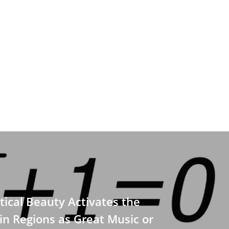
cal Beauty Activates the
n Regions as Great Music or