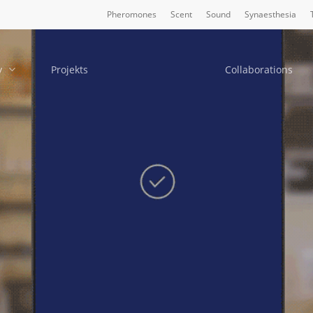
Pheromones
Scent
Sound
Synaesthesia
y
Projekts
Collaborations