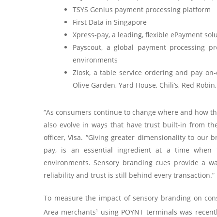
TSYS Genius payment processing platform
First Data in Singapore
Xpress-pay, a leading, flexible ePayment sol
Payscout, a global payment processing pr
environments
Ziosk, a table service ordering and pay on
Olive Garden, Yard House, Chili’s, Red Robin,
“As consumers continue to change where and how they
also evolve in ways that have trust built-in from t
officer, Visa. “Giving greater dimensionality to our
pay, is an essential ingredient at a time when t
environments. Sensory branding cues provide a way
reliability and trust is still behind every transaction.”
To measure the impact of sensory branding on con
Area merchants
using POYNT terminals was recentl
1