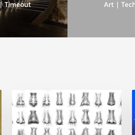
 | Timeout
Art | Tec
MULTISENSORY