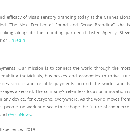
nd efficacy of Visa’s sensory branding today at the Cannes Lions
 titled “The Next Frontier of Sound and Sense Branding”, she is
peaking alongside the founding partner of Listen Agency, Steve
r or
LinkedIn
.
l payments. Our mission is to connect the world through the most
 enabling individuals, businesses and economies to thrive. Our
vides secure and reliable payments around the world, and is
ssages a second. The company’s relentless focus on innovation is
on any device, for everyone, everywhere. As the world moves from
cts, people, network and scale to reshape the future of commerce.
 and
@VisaNews
.
 Experience,” 2019