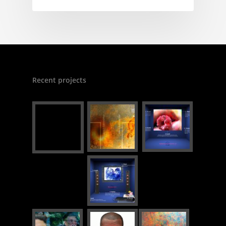
Recent projects