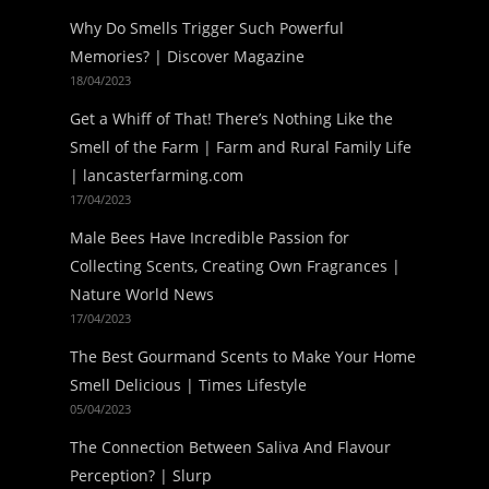
Why Do Smells Trigger Such Powerful
Memories? | Discover Magazine
18/04/2023
Get a Whiff of That! There’s Nothing Like the
Smell of the Farm | Farm and Rural Family Life
| lancasterfarming.com
17/04/2023
Male Bees Have Incredible Passion for
Collecting Scents, Creating Own Fragrances |
Nature World News
17/04/2023
The Best Gourmand Scents to Make Your Home
Smell Delicious | Times Lifestyle
05/04/2023
The Connection Between Saliva And Flavour
Perception? | Slurp