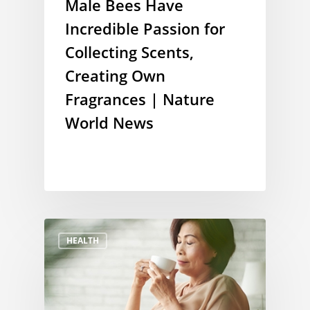
Male Bees Have
Incredible Passion for
Collecting Scents,
Creating Own
Fragrances | Nature
World News
HEALTH