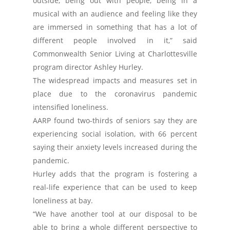
outside, being out with people, being in a
musical with an audience and feeling like they
are immersed in something that has a lot of
different people involved in it,” said
Commonwealth Senior Living at Charlottesville
program director Ashley Hurley.
The widespread impacts and measures set in
place due to the coronavirus pandemic
intensified loneliness.
AARP found two-thirds of seniors say they are
experiencing social isolation, with 66 percent
saying their anxiety levels increased during the
pandemic.
Hurley adds that the program is fostering a
real-life experience that can be used to keep
loneliness at bay.
“We have another tool at our disposal to be
able to bring a whole different perspective to