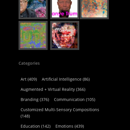
Categories
Art
(409)
Artificial Intelligence
(86)
Augmented + Virtual Reality
(366)
Branding
(376)
Communication
(105)
Customized Multi-Sensory Compositions
(148)
Education
(142)
Emotions
(439)