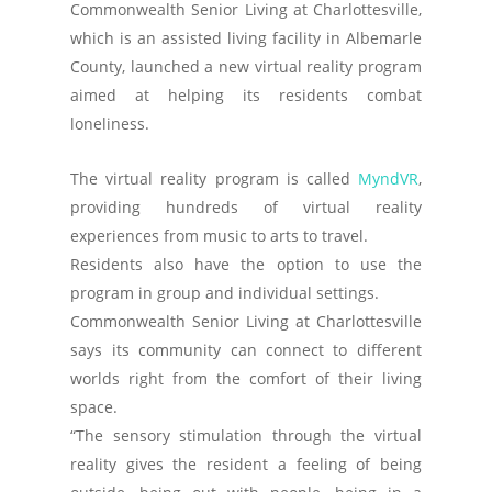
Commonwealth Senior Living at Charlottesville,
which is an assisted living facility in Albemarle
County, launched a new virtual reality program
aimed at helping its residents combat
loneliness.
The virtual reality program is called
MyndVR
,
providing hundreds of virtual reality
experiences from music to arts to travel.
Residents also have the option to use the
program in group and individual settings.
Commonwealth Senior Living at Charlottesville
says its community can connect to different
worlds right from the comfort of their living
space.
“The sensory stimulation through the virtual
reality gives the resident a feeling of being