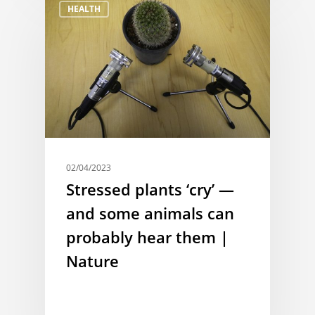
HEALTH
02/04/2023
Stressed plants ‘cry’ —
and some animals can
probably hear them |
Nature