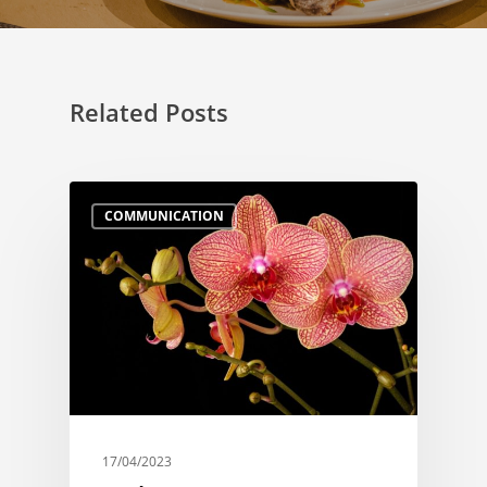
Related Posts
COMMUNICATION
17/04/2023