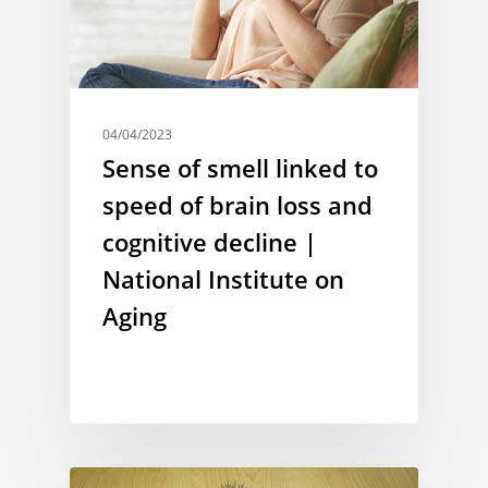
04/04/2023
Sense of smell linked to
speed of brain loss and
cognitive decline |
National Institute on
Aging