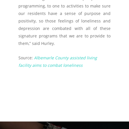
programming, to one to activities to make sure
our residents have a sense of purpose and
positivity, so those feelings of loneliness and
depression are combated with all of these
signature programs that we are to provide to
them,” said Hurley.
Source:
Albemarle County assisted living
facility aims to combat loneliness