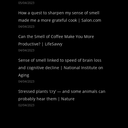
05/04/2023
How a quest to sharpen my sense of smell
made me a more grateful cook | Salon.com
04/04/2023
Can the Smell of Coffee Make You More
Productive? | LifeSavvy
04/04/2023
Sense of smell linked to speed of brain loss
and cognitive decline | National Institute on
Aging
04/04/2023
Stressed plants ‘cry’ — and some animals can
probably hear them | Nature
02/04/2023