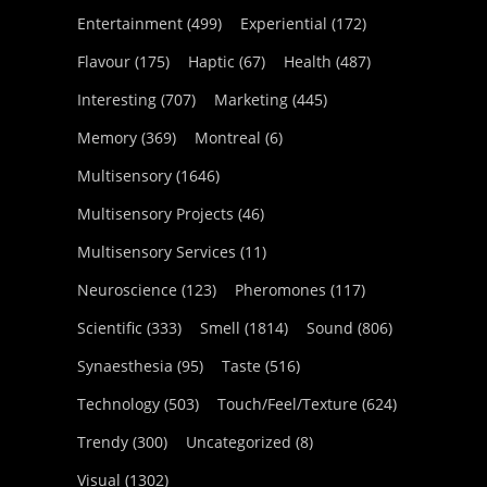
Entertainment
(499)
Experiential
(172)
Flavour
(175)
Haptic
(67)
Health
(487)
Interesting
(707)
Marketing
(445)
Memory
(369)
Montreal
(6)
Multisensory
(1646)
Multisensory Projects
(46)
Multisensory Services
(11)
Neuroscience
(123)
Pheromones
(117)
Scientific
(333)
Smell
(1814)
Sound
(806)
Synaesthesia
(95)
Taste
(516)
Technology
(503)
Touch/Feel/Texture
(624)
Trendy
(300)
Uncategorized
(8)
Visual
(1302)