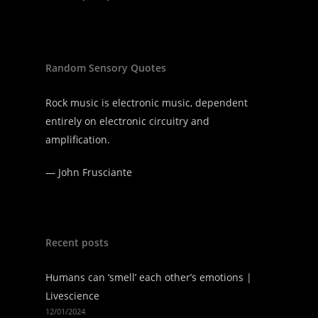
Random Sensory Quotes
Rock music is electronic music, dependent
entirely on electronic circuitry and
amplification.
—
John Frusciante
Recent posts
Humans can ‘smell’ each other’s emotions |
Livescience
12/01/2024