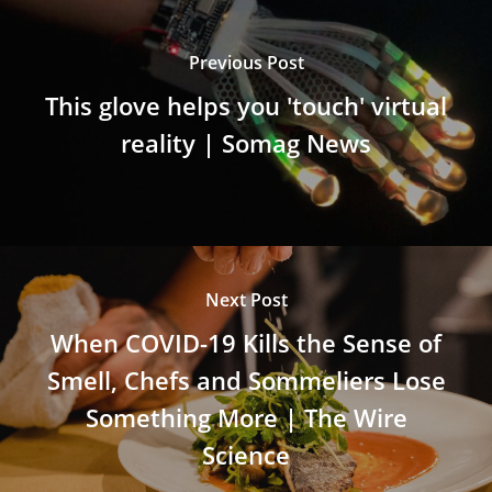
Previous Post
This glove helps you 'touch' virtual
reality | Somag News
Next Post
When COVID-19 Kills the Sense of
Smell, Chefs and Sommeliers Lose
Something More | The Wire
Science