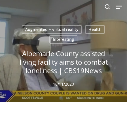
Men
Skip
to
search
main
content
Augmented + virtual reality
Health
Interesting
Albemarle County assisted
living facility aims to combat
loneliness | CBS19News
18/11/2020