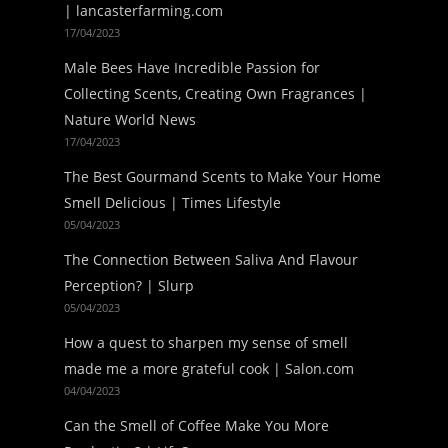
| lancasterfarming.com
17/04/2023
Male Bees Have Incredible Passion for
Collecting Scents, Creating Own Fragrances |
Nature World News
17/04/2023
The Best Gourmand Scents to Make Your Home
Smell Delicious | Times Lifestyle
05/04/2023
The Connection Between Saliva And Flavour
Perception? | Slurp
05/04/2023
How a quest to sharpen my sense of smell
made me a more grateful cook | Salon.com
04/04/2023
Can the Smell of Coffee Make You More