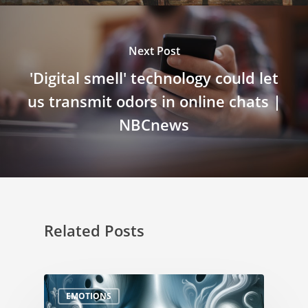
Next Post
'Digital smell' technology could let
us transmit odors in online chats |
NBCnews
Related Posts
EMOTIONS