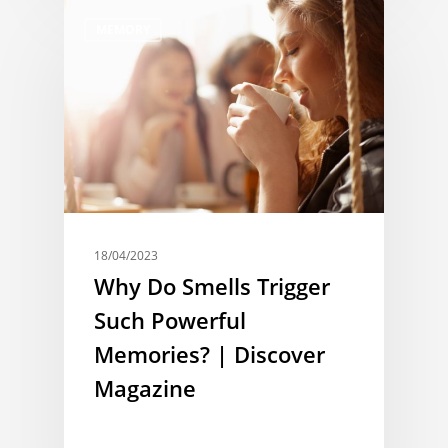
MEMORY
18/04/2023
Why Do Smells Trigger
Such Powerful
Memories? | Discover
Magazine