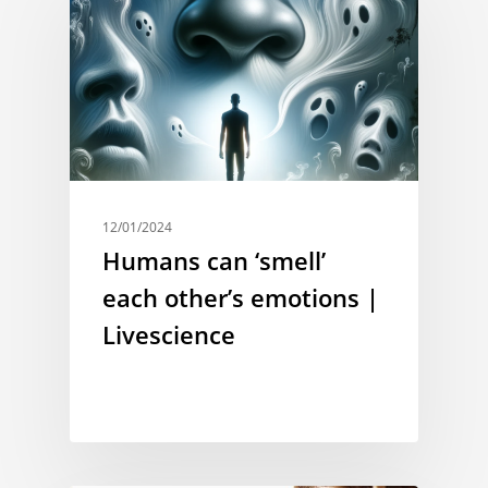
12/01/2024
Humans can ‘smell’
each other’s emotions |
Livescience