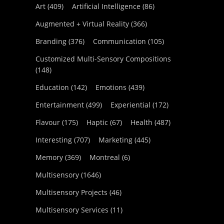
Art
(409)
Artificial Intelligence
(86)
Augmented + Virtual Reality
(366)
Branding
(376)
Communication
(105)
Customized Multi-Sensory Compositions
(148)
Education
(142)
Emotions
(439)
Entertainment
(499)
Experiential
(172)
Flavour
(175)
Haptic
(67)
Health
(487)
Interesting
(707)
Marketing
(445)
Memory
(369)
Montreal
(6)
Multisensory
(1646)
Multisensory Projects
(46)
Multisensory Services
(11)