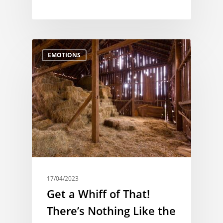
EMOTIONS
17/04/2023
Get a Whiff of That!
There’s Nothing Like the