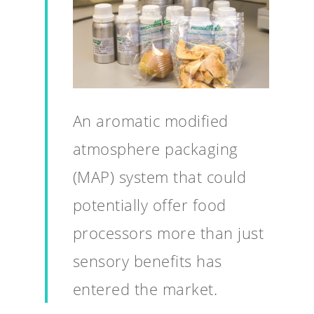
An aromatic modified
atmosphere packaging
(MAP) system that could
potentially offer food
processors more than just
sensory benefits has
entered the market.