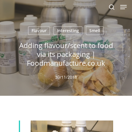
Men
Skip
to
search
main
content
Flavour
Interesting
Smell
Adding flavour/scent to food
via its packaging |
Foodmanufacture.co.uk
30/11/2018