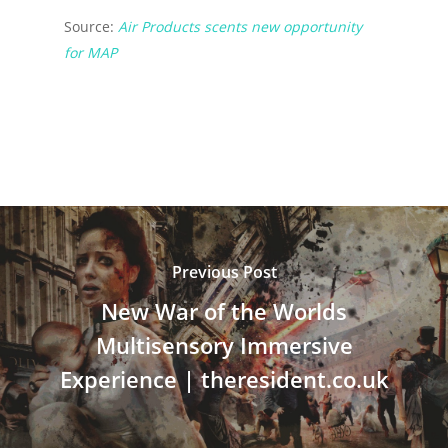
Source:
Air Products scents new opportunity
for MAP
Previous Post
New War of the Worlds
Multisensory Immersive
Experience | theresident.co.uk