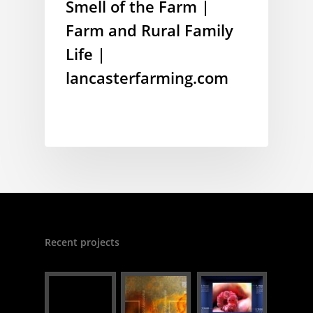
Smell of the Farm |
Farm and Rural Family
Life |
lancasterfarming.com
Recent projects