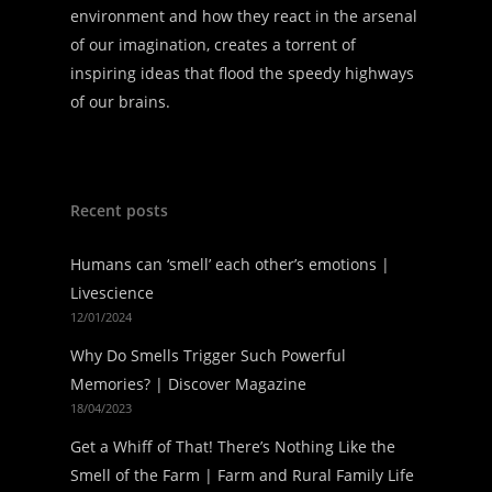
environment and how they react in the arsenal
of our imagination, creates a torrent of
inspiring ideas that flood the speedy highways
of our brains.
Recent posts
Humans can ‘smell’ each other’s emotions |
Livescience
12/01/2024
Why Do Smells Trigger Such Powerful
Memories? | Discover Magazine
18/04/2023
Get a Whiff of That! There’s Nothing Like the
Smell of the Farm | Farm and Rural Family Life