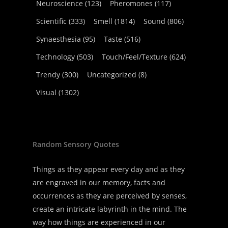
Neuroscience
(123)
Pheromones
(117)
Scientific
(333)
Smell
(1814)
Sound
(806)
Synaesthesia
(95)
Taste
(516)
Technology
(503)
Touch/Feel/Texture
(624)
Trendy
(300)
Uncategorized
(8)
Visual
(1302)
Random Sensory Quotes
Things as they appear every day and as they
are engraved in our memory, facts and
occurrences as they are perceived by senses,
create an intricate labyrinth in the mind. The
way how things are experienced in our