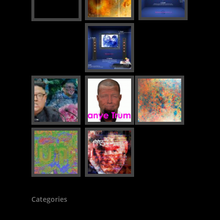
Categories