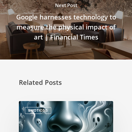
Next Post
Google harnesses technology to
measure the physical impact of
art | Financial Times
Related Posts
EMOTIONS