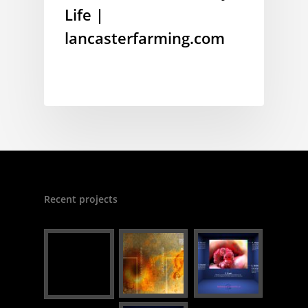
Life |
lancasterfarming.com
Recent projects