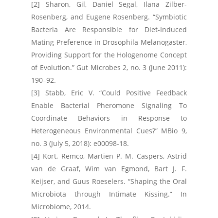
[2] Sharon, Gil, Daniel Segal, Ilana Zilber-
Rosenberg, and Eugene Rosenberg. “Symbiotic
Bacteria Are Responsible for Diet-Induced
Mating Preference in Drosophila Melanogaster,
Providing Support for the Hologenome Concept
of Evolution.” Gut Microbes 2, no. 3 (June 2011):
190–92.
[3] Stabb, Eric V. “Could Positive Feedback
Enable Bacterial Pheromone Signaling To
Coordinate Behaviors in Response to
Heterogeneous Environmental Cues?” MBio 9,
no. 3 (July 5, 2018): e00098-18.
[4] Kort, Remco, Martien P. M. Caspers, Astrid
van de Graaf, Wim van Egmond, Bart J. F.
Keijser, and Guus Roeselers. “Shaping the Oral
Microbiota through Intimate Kissing.” In
Microbiome, 2014.