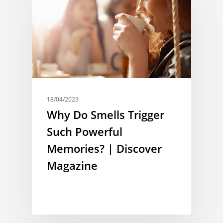
18/04/2023
Why Do Smells Trigger
Such Powerful
Memories? | Discover
Magazine