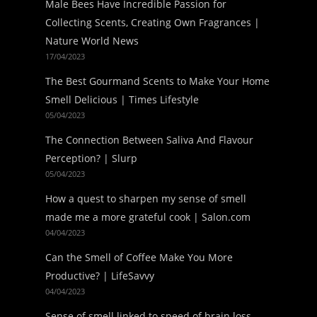
Male Bees Have Incredible Passion for
Collecting Scents, Creating Own Fragrances |
Nature World News
17/04/2023
The Best Gourmand Scents to Make Your Home
Smell Delicious | Times Lifestyle
05/04/2023
The Connection Between Saliva And Flavour
Perception? | Slurp
05/04/2023
How a quest to sharpen my sense of smell
made me a more grateful cook | Salon.com
04/04/2023
Can the Smell of Coffee Make You More
Productive? | LifeSavvy
04/04/2023
Sense of smell linked to speed of brain loss