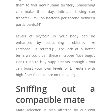
them to find new human territory. Smooching
can make their day: Intimate kissing can
transfer 8 million bacteria per second between
participants.[4]
Levels of oxytocin in your body can be
enhanced by consuming probiotics like
Lactobacillus reuteri.[5] For lack of a better
term, we could call these microbes “love bugs”.
Don’t rush to buy supplements, though – you
can boost your own levels of L. reuteri with
high-fiber foods (more on this later).
Sniffing out a
compatible mate
Mate selection is also affected by our own