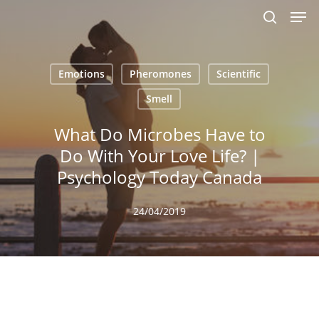
Men
Skip
to
search
main
content
Emotions
Pheromones
Scientific
Smell
What Do Microbes Have to
Do With Your Love Life? |
Psychology Today Canada
24/04/2019