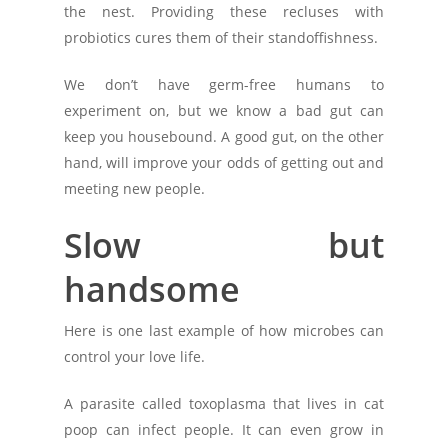
the nest. Providing these recluses with
probiotics cures them of their standoffishness.
We don’t have germ-free humans to
experiment on, but we know a bad gut can
keep you housebound. A good gut, on the other
hand, will improve your odds of getting out and
meeting new people.
Slow but
handsome
Here is one last example of how microbes can
control your love life.
A parasite called toxoplasma that lives in cat
poop can infect people. It can even grow in