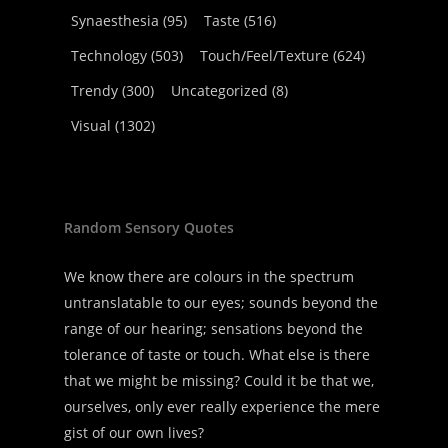
Synaesthesia
(95)
Taste
(516)
Technology
(503)
Touch/Feel/Texture
(624)
Trendy
(300)
Uncategorized
(8)
Visual
(1302)
Random Sensory Quotes
We know there are colours in the spectrum
untranslatable to our eyes; sounds beyond the
range of our hearing; sensations beyond the
tolerance of taste or touch. What else is there
that we might be missing? Could it be that we,
ourselves, only ever really experience the mere
gist of our own lives?