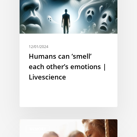
12/01/2024
Humans can ‘smell’
each other’s emotions |
Livescience
MEMORY