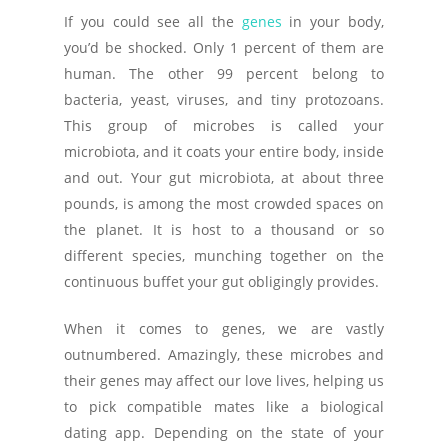
If you could see all the
genes
in your body,
you’d be shocked. Only 1 percent of them are
human. The other 99 percent belong to
bacteria, yeast, viruses, and tiny protozoans.
This group of microbes is called your
microbiota, and it coats your entire body, inside
and out. Your gut microbiota, at about three
pounds, is among the most crowded spaces on
the planet. It is host to a thousand or so
different species, munching together on the
continuous buffet your gut obligingly provides.
When it comes to genes, we are vastly
outnumbered. Amazingly, these microbes and
their genes may affect our love lives, helping us
to pick compatible mates like a biological
dating app. Depending on the state of your