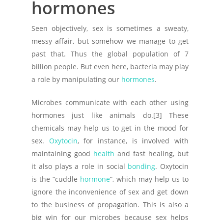
hormones
Seen objectively, sex is sometimes a sweaty,
messy affair, but somehow we manage to get
past that. Thus the global population of 7
billion people. But even here, bacteria may play
a role by manipulating our
hormones
.
Microbes communicate with each other using
hormones just like animals do.[3] These
chemicals may help us to get in the mood for
sex.
Oxytocin
, for instance, is involved with
maintaining good
health
and fast healing, but
it also plays a role in social
bonding
. Oxytocin
is the “cuddle
hormone
“, which may help us to
ignore the inconvenience of sex and get down
to the business of propagation. This is also a
big win for our microbes because sex helps