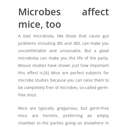
Microbes affect
mice, too
A bad microbiota, like those that cause gut
problems including IBS and IBD, can make you
uncomfortable and unsociable. But a good
microbiota can make you the life of the party.
Mouse studies have shown just how important
this effect is.[6] Mice are perfect subjects for
microbe studies because you can raise them to
be completely free of microbes, so-called germ-
free mice.
Mice are typically gregarious, but germ-free
mice are hermits, preferring an empty
chamber to the parties going on elsewhere in