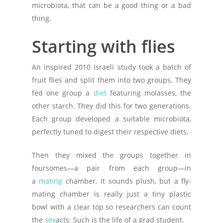
microbiota, that can be a good thing or a bad
thing.
Starting with flies
An inspired 2010 Israeli study took a batch of
fruit flies and split them into two groups. They
fed one group a
diet
featuring molasses, the
other starch. They did this for two generations.
Each group developed a suitable microbiota,
perfectly tuned to digest their respective diets.
Then they mixed the groups together in
foursomes—a pair from each group—in
a
mating
chamber. It sounds plush, but a fly-
mating chamber is really just a tiny plastic
bowl with a clear top so researchers can count
the
sex
acts. Such is the life of a grad student.