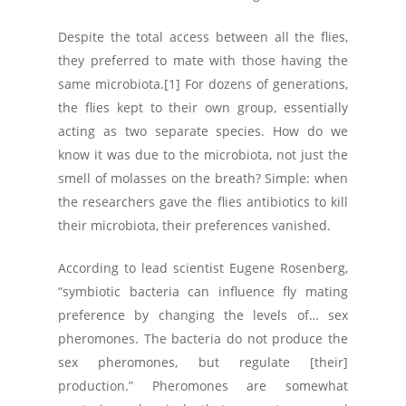
Despite the total access between all the flies,
they preferred to mate with those having the
same microbiota.[1] For dozens of generations,
the flies kept to their own group, essentially
acting as two separate species. How do we
know it was due to the microbiota, not just the
smell of molasses on the breath? Simple: when
the researchers gave the flies antibiotics to kill
their microbiota, their preferences vanished.
According to lead scientist Eugene Rosenberg,
“symbiotic bacteria can influence fly mating
preference by changing the levels of… sex
pheromones. The bacteria do not produce the
sex pheromones, but regulate [their]
production.” Pheromones are somewhat