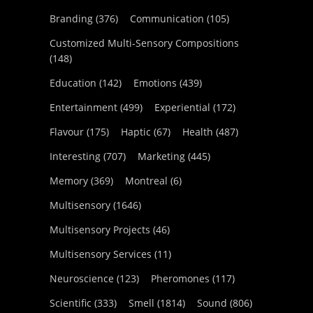
Branding
(376)
Communication
(105)
Customized Multi-Sensory Compositions
(148)
Education
(142)
Emotions
(439)
Entertainment
(499)
Experiential
(172)
Flavour
(175)
Haptic
(67)
Health
(487)
Interesting
(707)
Marketing
(445)
Memory
(369)
Montreal
(6)
Multisensory
(1646)
Multisensory Projects
(46)
Multisensory Services
(11)
Neuroscience
(123)
Pheromones
(117)
Scientific
(333)
Smell
(1814)
Sound
(806)