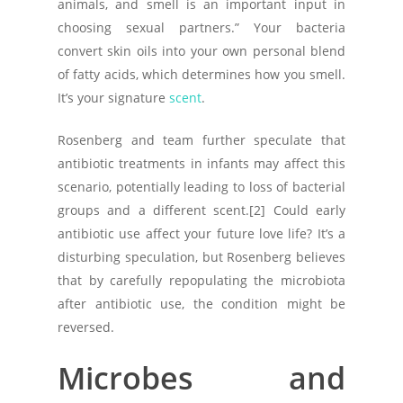
animals, and smell is an important input in
choosing sexual partners.” Your bacteria
convert skin oils into your own personal blend
of fatty acids, which determines how you smell.
It’s your signature
scent
.
Rosenberg and team further speculate that
antibiotic treatments in infants may affect this
scenario, potentially leading to loss of bacterial
groups and a different scent.[2] Could early
antibiotic use affect your future love life? It’s a
disturbing speculation, but Rosenberg believes
that by carefully repopulating the microbiota
after antibiotic use, the condition might be
reversed.
Microbes and