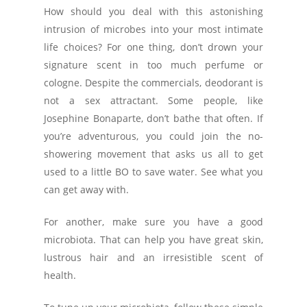
How should you deal with this astonishing
intrusion of microbes into your most intimate
life choices? For one thing, don’t drown your
signature scent in too much perfume or
cologne. Despite the commercials, deodorant is
not a sex attractant. Some people, like
Josephine Bonaparte, don’t bathe that often. If
you’re adventurous, you could join the no-
showering movement that asks us all to get
used to a little BO to save water. See what you
can get away with.
For another, make sure you have a good
microbiota. That can help you have great skin,
lustrous hair and an irresistible scent of
health.