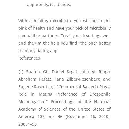
apparently, is a bonus.
With a healthy microbiota, you will be in the
pink of health and have your pick of microbially
compatible partners. Treat your love bugs well
and they might help you find “the one” better
than any dating app.
References
[1] Sharon, Gil, Daniel Segal, John M. Ringo,
Abraham Hefetz, Ilana Zilber-Rosenberg, and
Eugene Rosenberg. “Commensal Bacteria Play a
Role in Mating Preference of Drosophila
Melanogaster.” Proceedings of the National
Academy of Sciences of the United States of
America 107, no. 46 (November 16, 2010):
20051–56.