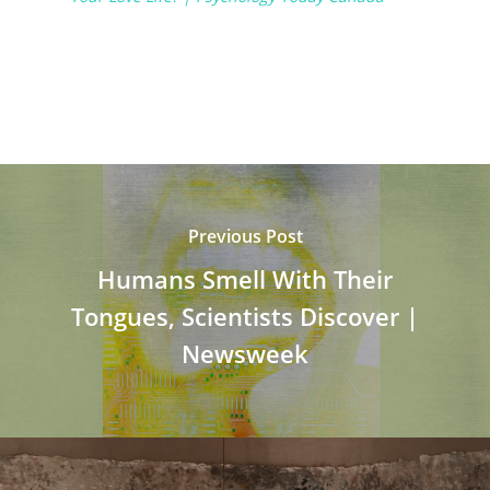
Previous Post
Humans Smell With Their
Tongues, Scientists Discover |
Newsweek