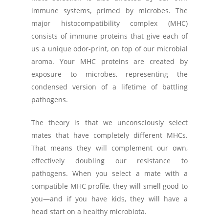
immune systems, primed by microbes. The
major histocompatibility complex (MHC)
consists of immune proteins that give each of
us a unique odor-print, on top of our microbial
aroma. Your MHC proteins are created by
exposure to microbes, representing the
condensed version of a lifetime of battling
pathogens.
The theory is that we unconsciously select
mates that have completely different MHCs.
That means they will complement our own,
effectively doubling our resistance to
pathogens. When you select a mate with a
compatible MHC profile, they will smell good to
you—and if you have kids, they will have a
head start on a healthy microbiota.