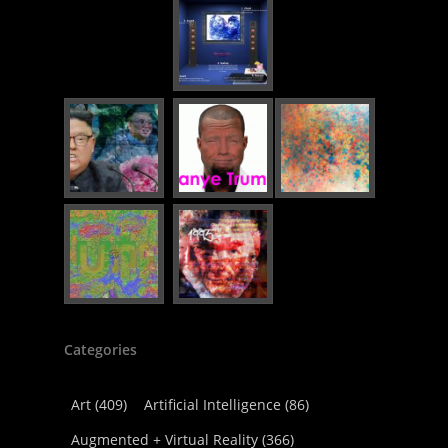
Categories
Art
(409)
Artificial Intelligence
(86)
Augmented + Virtual Reality
(366)