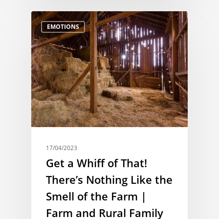
EMOTIONS
17/04/2023
Get a Whiff of That!
There’s Nothing Like the
Smell of the Farm |
Farm and Rural Family