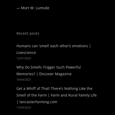
—
Mort W. Lumsde
Recent posts
Humans can ‘smell’ each other’s emotions |
Livescience
12/01/2024
Why Do Smells Trigger Such Powerful
Memories? | Discover Magazine
18/04/2023
Get a Whiff of That! There’s Nothing Like the
Smell of the Farm | Farm and Rural Family Life
| lancasterfarming.com
17/04/2023