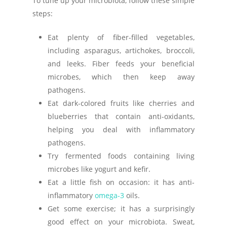
To tune up your microbiota, follow these simple
steps:
Eat plenty of fiber-filled vegetables,
including asparagus, artichokes, broccoli,
and leeks. Fiber feeds your beneficial
microbes, which then keep away
pathogens.
Eat dark-colored fruits like cherries and
blueberries that contain anti-oxidants,
helping you deal with inflammatory
pathogens.
Try fermented foods containing living
microbes like yogurt and kefir.
Eat a little fish on occasion: it has anti-
inflammatory
omega-3
oils.
Get some exercise; it has a surprisingly
good effect on your microbiota. Sweat,