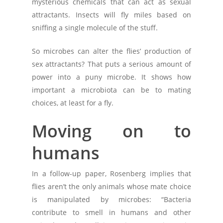
mysterious chemicals that can act as sexual
attractants. Insects will fly miles based on
sniffing a single molecule of the stuff.
So microbes can alter the flies’ production of
sex attractants? That puts a serious amount of
power into a puny microbe. It shows how
important a microbiota can be to mating
choices, at least for a fly.
Moving on to
humans
In a follow-up paper, Rosenberg implies that
flies aren’t the only animals whose mate choice
is manipulated by microbes: “Bacteria
contribute to smell in humans and other