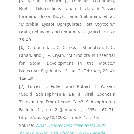
[5] Varian, Bernard J., Theofilos Poutahidis,
Brett T. DiBenedictis, Tatiana Levkovich, Yassin
Ibrahim, Eliska Didyk, Lana Shikhman, et al.
“Microbial Lysate Upregulates Host Oxytocin.”
Brain, Behavior, and Immunity 61 (March 2017):
36–49.
[6] Desbonnet, L., G. Clarke, F. Shanahan, T. G.
Dinan, and J. F. Cryan. “Microbiota Is Essential
for Social Development in the Mouse.”
Molecular Psychiatry 19, no. 2 (February 2014):
146–48.
[7] Torrey, E. Fuller, and Robert H. Yolken.
“Could Schizophrenia Be a Viral Zoonosis
Transmitted From House Cats?” Schizophrenia
Bulletin 21, no. 2 (January 1, 1995): 167–71.
https://doi.org/10.1093/schbul/21.2.167.
Source:
What Do Microbes Have to Do With
Your Love Life? | Psychology Today Canada