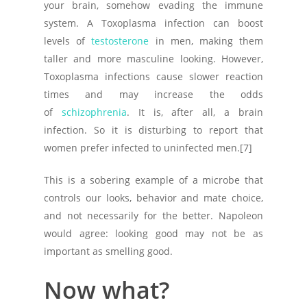
your brain, somehow evading the immune
system. A Toxoplasma infection can boost
levels of
testosterone
in men, making them
taller and more masculine looking. However,
Toxoplasma infections cause slower reaction
times and may increase the odds
of
schizophrenia
. It is, after all, a brain
infection. So it is disturbing to report that
women prefer infected to uninfected men.[7]
This is a sobering example of a microbe that
controls our looks, behavior and mate choice,
and not necessarily for the better. Napoleon
would agree: looking good may not be as
important as smelling good.
Now what?