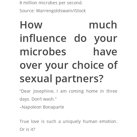
8 million microbes per second.
Source: Warrengoldswain/iStock
How much
influence do your
microbes have
over your choice of
sexual partners?
“Dear Josephine, I am coming home in three
days. Don’t wash.”
–Napoleon Bonaparte
True love is such a uniquely human emotion.
Or is it?