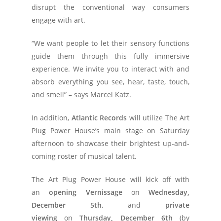
disrupt the conventional way consumers
engage with art.
“We want people to let their sensory functions
guide them through this fully immersive
experience. We invite you to interact with and
absorb everything you see, hear, taste, touch,
and smell” – says Marcel Katz.
In addition,
Atlantic Records
will utilize The Art
Plug Power House’s main stage on Saturday
afternoon to showcase their brightest up-and-
coming roster of musical talent.
The Art Plug Power House will kick off with
an
opening Vernissage
on
Wednesday,
December 5th
, and
private
viewing
on
Thursday, December 6th
(by