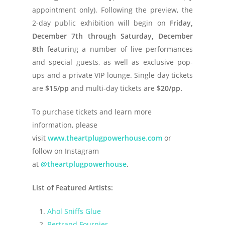
appointment only). Following the preview, the
2-day public exhibition will begin on
Friday,
December 7th through Saturday, December
8th
featuring a number of live performances
and special guests, as well as exclusive pop-
ups and a private VIP lounge. Single day tickets
are
$15/pp
and multi-day tickets are
$20/pp.
To purchase tickets and learn more
information, please
visit
www.theartplugpowerhouse.com
or
follow on Instagram
at
@theartplugpowerhouse
.
List of Featured Artists:
Ahol Sniffs Glue
Bertrand Fournier