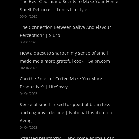
The Best Gourmand Scents to Make Your Home
Smell Delicious | Times Lifestyle
05/04/2023
The Connection Between Saliva And Flavour
Perception? | Slurp
05/04/2023
How a quest to sharpen my sense of smell
made me a more grateful cook | Salon.com
04/04/2023
Can the Smell of Coffee Make You More
Productive? | LifeSavvy
04/04/2023
Sense of smell linked to speed of brain loss
and cognitive decline | National Institute on
Aging
04/04/2023
Stressed plants ‘cry’ — and some animals can