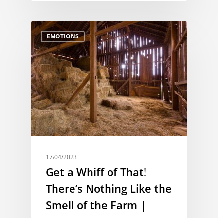
EMOTIONS
17/04/2023
Get a Whiff of That!
There’s Nothing Like the
Smell of the Farm |