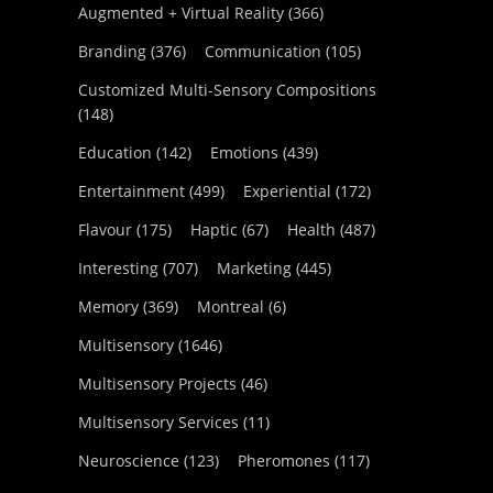
Augmented + Virtual Reality
(366)
Branding
(376)
Communication
(105)
Customized Multi-Sensory Compositions
(148)
Education
(142)
Emotions
(439)
Entertainment
(499)
Experiential
(172)
Flavour
(175)
Haptic
(67)
Health
(487)
Interesting
(707)
Marketing
(445)
Memory
(369)
Montreal
(6)
Multisensory
(1646)
Multisensory Projects
(46)
Multisensory Services
(11)
Neuroscience
(123)
Pheromones
(117)