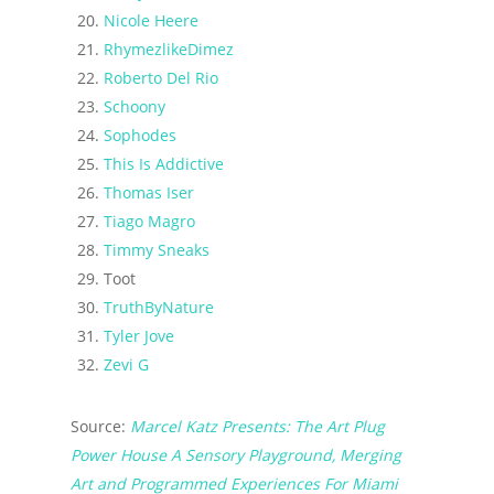
Nicole Heere
RhymezlikeDimez
Roberto Del Rio
Schoony
Sophodes
This Is Addictive
Thomas Iser
Tiago Magro
Timmy Sneaks
Toot
TruthByNature
Tyler Jove
Zevi G
Source:
Marcel Katz Presents: The Art Plug
Power House A Sensory Playground, Merging
Art and Programmed Experiences For Miami