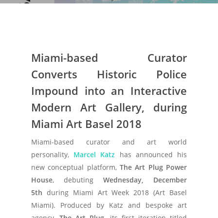
Miami-based Curator
Converts
Historic
Police
Impound into an Interactive
Modern Art Gallery, during
Miami Art Basel 2018
Miami-based curator and art world
personality,
Marcel Katz
has announced his
new conceptual platform,
The Art Plug Power
House
, debuting
Wednesday, December
5th
during Miami Art Week 2018 (Art Basel
Miami). Produced by Katz and bespoke art
agency,
The Art Plug
, its first iteration titled