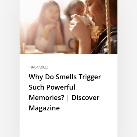
18/04/2023
Why Do Smells Trigger
Such Powerful
Memories? | Discover
Magazine