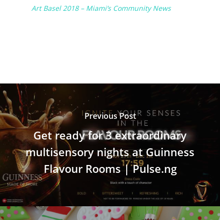
Art Basel 2018 – Miami’s Community News
Previous Post
Get ready for 3 extraordinary
multisensory nights at Guinness
Flavour Rooms | Pulse.ng