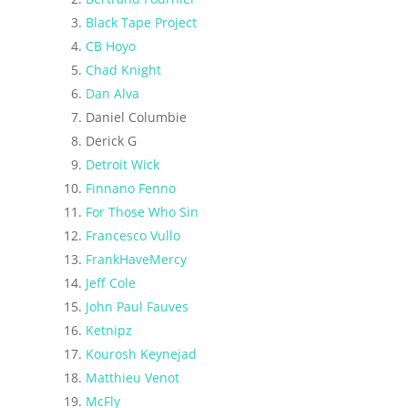
Black Tape Project
CB Hoyo
Chad Knight
Dan Alva
Daniel Columbie
Derick G
Detroit Wick
Finnano Fenno
For Those Who Sin
Francesco Vullo
FrankHaveMercy
Jeff Cole
John Paul Fauves
Ketnipz
Kourosh Keynejad
Matthieu Venot
McFly