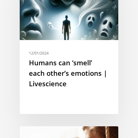
12/01/2024
Humans can ‘smell’
each other’s emotions |
Livescience
MEMORY