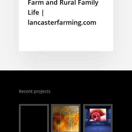
Farm and Rural Family
Life |
lancasterfarming.com
Recent projects