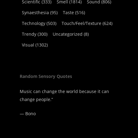
Scientific
(333)
Smell
(1814)
Sound
(806)
Synaesthesia
(95)
Taste
(516)
Technology
(503)
Touch/Feel/Texture
(624)
Trendy
(300)
Uncategorized
(8)
Visual
(1302)
Random Sensory Quotes
Music can change the world because it can
change people.”
—
Bono