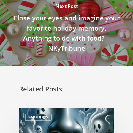
Next Post
Close your eyes and imagine your
favorite holiday memory.
Anything to do with food? |
NKyTribune
Related Posts
EMOTIONS