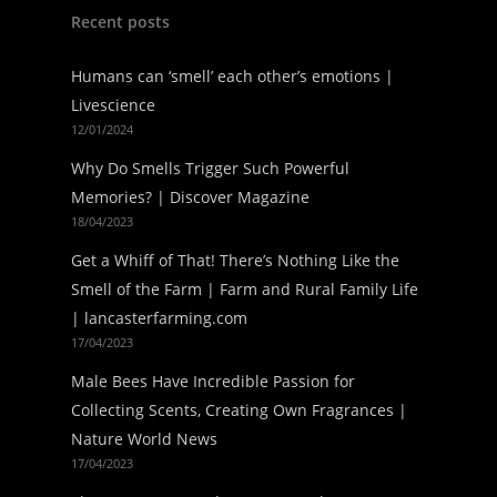
Recent posts
Humans can ‘smell’ each other’s emotions |
Livescience
12/01/2024
Why Do Smells Trigger Such Powerful
Memories? | Discover Magazine
18/04/2023
Get a Whiff of That! There’s Nothing Like the
Smell of the Farm | Farm and Rural Family Life
| lancasterfarming.com
17/04/2023
Male Bees Have Incredible Passion for
Collecting Scents, Creating Own Fragrances |
Nature World News
17/04/2023