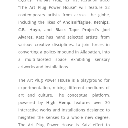
“The Art Plug Power House” will feature 32
contemporary artists from across the globe,
including the likes of
Aholsniffsglue, Ketnipz,
C.B. Hoyo
, and
Black Tape Project’s Joel
Alvarez.
Katz has hand selected artists, from
various creative disciplines, to join forces in
converting a police-impound in Allapattah, into
a multi-faceted space exhibiting sensory
artworks and installations.
The Art Plug Power House is a playground for
experimentation, mixing different mediums of
art and culture. The conceptual platform,
powered by
High Hemp
, features over 30
interactive works and installations designed to
heighten the senses to a whole new degree.
The
Art Plug Power House is Katz’ effort to