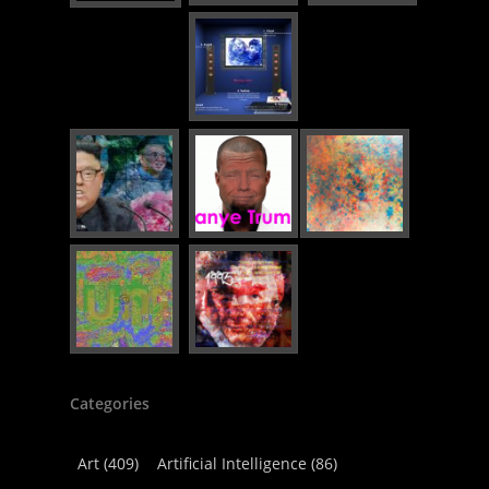
Categories
Art
(409)
Artificial Intelligence
(86)