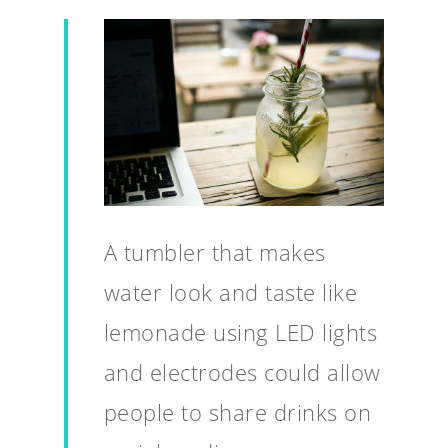
A tumbler that makes
water look and taste like
lemonade using LED lights
and electrodes could allow
people to share drinks on