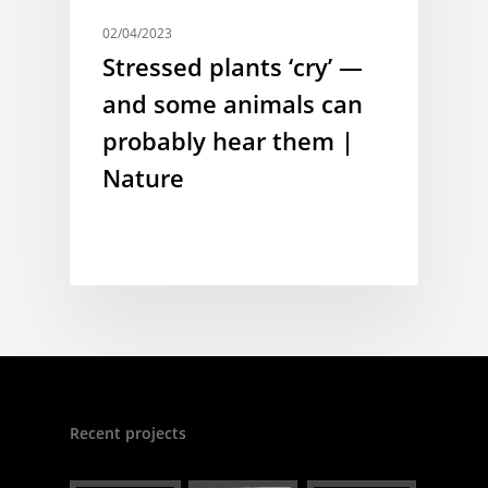
02/04/2023
Stressed plants ‘cry’ —
and some animals can
probably hear them |
Nature
Recent projects