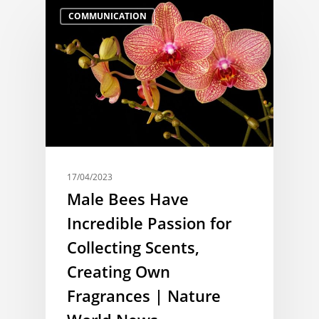
COMMUNICATION
17/04/2023
Male Bees Have
Incredible Passion for
Collecting Scents,
Creating Own
Fragrances | Nature