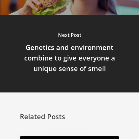
Next Post
Genetics and environment
combine to give everyone a
unique sense of smell
Related Posts