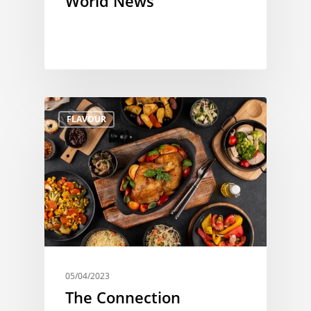
World News
FLAVOUR
05/04/2023
The Connection