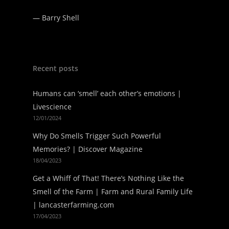
—
Barry Shell
Recent posts
Humans can ‘smell’ each other’s emotions |
Livescience
12/01/2024
Why Do Smells Trigger Such Powerful
Memories? | Discover Magazine
18/04/2023
Get a Whiff of That! There’s Nothing Like the
Smell of the Farm | Farm and Rural Family Life
| lancasterfarming.com
17/04/2023