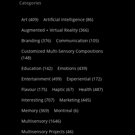
Categories
Art
(409)
Artificial Intelligence
(86)
Augmented + Virtual Reality
(366)
Branding
(376)
Communication
(105)
Customized Multi-Sensory Compositions
(148)
Education
(142)
Emotions
(439)
Entertainment
(499)
Experiential
(172)
Flavour
(175)
Haptic
(67)
Health
(487)
Interesting
(707)
Marketing
(445)
Memory
(369)
Montreal
(6)
Multisensory
(1646)
Multisensory Projects
(46)