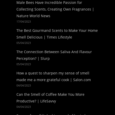
Male Bees Have Incredible Passion for
Collecting Scents, Creating Own Fragrances |
Nature World News
17/04/2023
The Best Gourmand Scents to Make Your Home
Smell Delicious | Times Lifestyle
05/04/2023
The Connection Between Saliva And Flavour
Perception? | Slurp
05/04/2023
How a quest to sharpen my sense of smell
made me a more grateful cook | Salon.com
04/04/2023
Can the Smell of Coffee Make You More
Productive? | LifeSavvy
04/04/2023