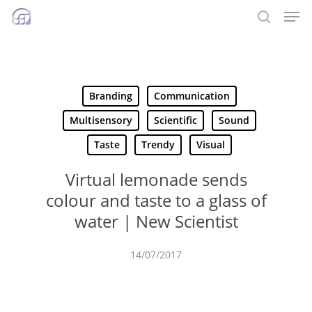
Men
Skip
to
search
main
content
Branding
Communication
Multisensory
Scientific
Sound
Taste
Trendy
Visual
Virtual lemonade sends
colour and taste to a glass of
water | New Scientist
14/07/2017