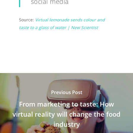
social media
Source:
Virtual lemonade sends colour and
taste to a glass of water | New Scientist
Previous Post
From marketing to taste: How
virtual reality will change the food
industry