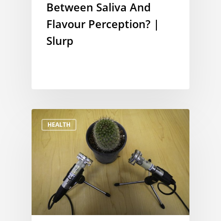
Between Saliva And
Flavour Perception? |
Slurp
HEALTH