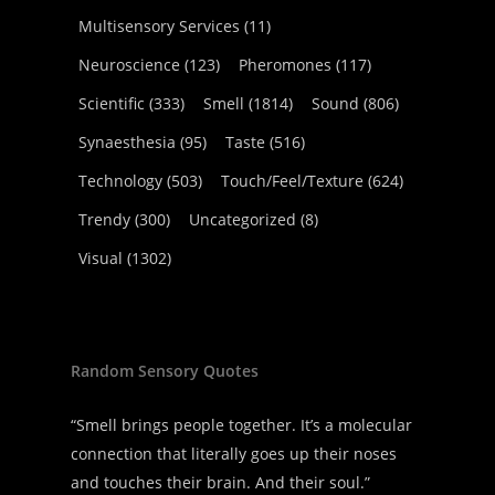
Multisensory Services
(11)
Neuroscience
(123)
Pheromones
(117)
Scientific
(333)
Smell
(1814)
Sound
(806)
Synaesthesia
(95)
Taste
(516)
Technology
(503)
Touch/Feel/Texture
(624)
Trendy
(300)
Uncategorized
(8)
Visual
(1302)
Random Sensory Quotes
“Smell brings people together. It’s a molecular
connection that literally goes up their noses
and touches their brain. And their soul.”