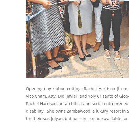
Opening-day ribbon-cutting: Rachel Harrison (from l
Vico Cham, Atty. Didi Javier, and Yoly Crisanto of Glo
Rachel Harrison, an architect and social entrepreneu
disability. She owns Zambawood, a luxury resort in S
for their son Julyan, but has since made available for