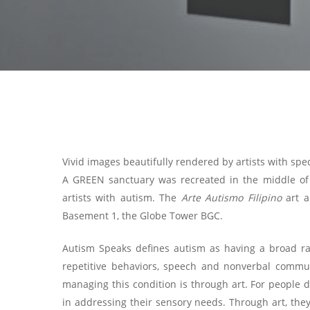
Vivid images beautifully rendered by artists with spe
A GREEN sanctuary was recreated in the middle of t
artists with autism. The
Arte Autismo Filipino
art a
Basement 1, the Globe Tower BGC.
Autism Speaks defines autism as having a broad rang
repetitive behaviors, speech and nonverbal commun
managing this condition is through art. For people d
in addressing their sensory needs. Through art, they