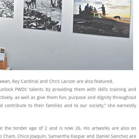
awan, Rey Cardinal and Chris Lacson are also featured.
 unlock PWDs’ talents by providing them with skills training and
ively, as well as give them fun, purpose and dignity throughout
d contribute to their families and to our society,” she earnestly
at the tender age of 2 and is now 26. His artworks are also on
Vico Cham, Chico Joaquin, Samantha Kaspar and Daniel Sanchez are