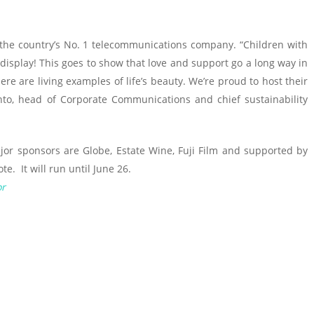
, the country’s No. 1 telecommunications company. “Children with
 display! This goes to show that love and support go a long way in
here are living examples of life’s beauty. We’re proud to host their
anto, head of Corporate Communications and chief sustainability
jor sponsors are Globe, Estate Wine, Fuji Film and supported by
e. It will run until June 26.
or