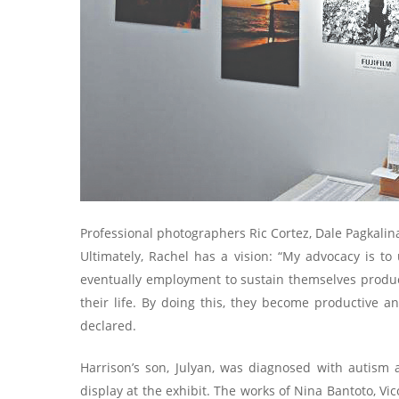
Professional photographers Ric Cortez, Dale Pagkalin
Ultimately, Rachel has a vision: “My advocacy is to
eventually employment to sustain themselves product
their life. By doing this, they become productive an
declared.
Harrison’s son, Julyan, was diagnosed with autism 
display at the exhibit. The works of Nina Bantoto, 