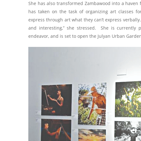
She has also transformed Zambawood into a haven fo
has taken on the task of organizing art classes for 
express through art what they can’t express verbally
and interesting,” she stressed. She is currently p
endeavor, and is set to open the Julyan Urban Garde