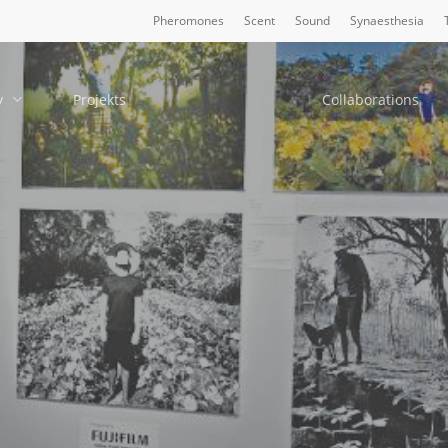
Pheromones
Scent
Sound
Synaesthesia
y
Projekts
Collaborations