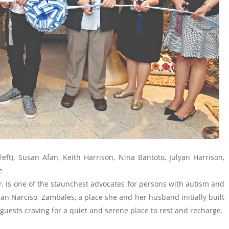
eft), Susan Afan, Keith Harrison, Nina Bantoto, Julyan Harrison,
be
r, is one of the staunchest advocates for persons with autism and
an Narciso, Zambales, a place she and her husband initially built
 guests craving for a quiet and serene place to rest and recharge.