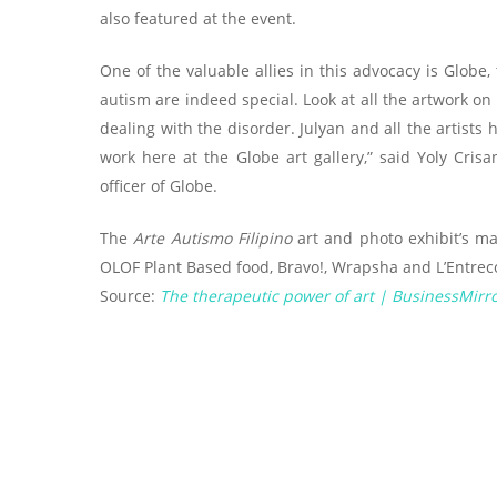
also featured at the event.
One of the valuable allies in this advocacy is Globe
autism are indeed special. Look at all the artwork on
dealing with the disorder. Julyan and all the artists 
work here at the Globe art gallery,” said Yoly Cris
officer of Globe.
The
Arte Autismo Filipino
art and photo exhibit’s ma
OLOF Plant Based food, Bravo!, Wrapsha and L’Entrecot
Source:
The therapeutic power of art | BusinessMirr