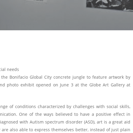
cial needs
he Bonifacio Global City concrete jungle to feature artwork by
nd photo exhibit opened on June 3 at the Globe Art Gallery at
e of conditions characterized by challenges with social skills,
ication. One of the ways believed to have a positive effect in
iagnosed with Autism spectrum disorder (ASD), art is a great aid
 are also able to express themselves better, instead of just plain