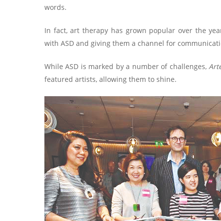
words.
In fact, art therapy has grown popular over the year
with ASD and giving them a channel for communication
While ASD is marked by a number of challenges,
Art
featured artists, allowing them to shine.