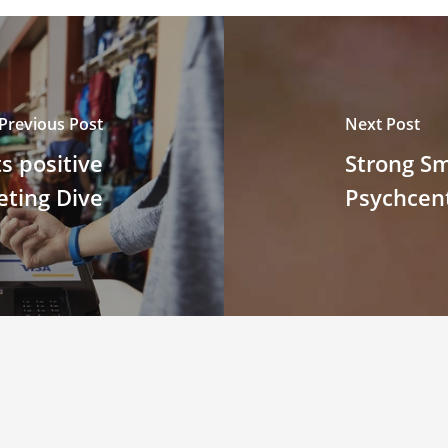
Previous Post
Next Post
s positive
Strong S
eting Dive
Psychcent