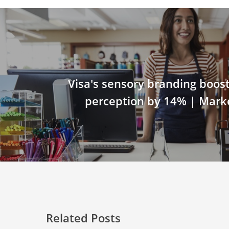
Visa's sensory branding boost
perception by 14% | Mark
Related Posts