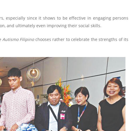
s, especially since it shows to be effective in engaging persons
, and ultimately even improving their social skills.
e Autismo Filipino
chooses rather to celebrate the strengths of its