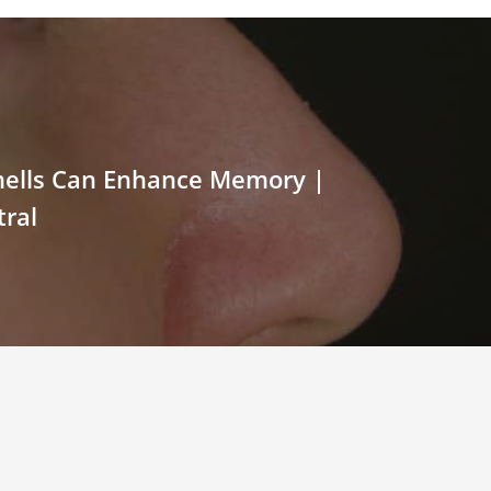
mells Can Enhance Memory |
ral