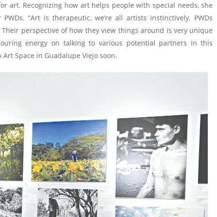
r art. Recognizing how art helps people with special needs, she
PWDs. “Art is therapeutic, we’re all artists instinctively. PWDs
. Their perspective of how they view things around is very unique
ouring energy on talking to various potential partners in this
n Art Space in Guadalupe Viejo soon.