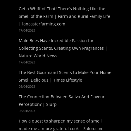
Get a Whiff of That! There’s Nothing Like the
Smell of the Farm | Farm and Rural Family Life
| lancasterfarming.com
17/04/2023
Male Bees Have Incredible Passion for
Collecting Scents, Creating Own Fragrances |
Nature World News
17/04/2023
The Best Gourmand Scents to Make Your Home
Smell Delicious | Times Lifestyle
05/04/2023
The Connection Between Saliva And Flavour
Perception? | Slurp
05/04/2023
How a quest to sharpen my sense of smell
made me a more grateful cook | Salon.com