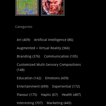
Categories
Art
(409)
Artificial Intelligence
(86)
Augmented + Virtual Reality
(366)
Branding
(376)
Communication
(105)
Customized Multi-Sensory Compositions
(148)
Education
(142)
Emotions
(439)
Entertainment
(499)
Experiential
(172)
Flavour
(175)
Haptic
(67)
Health
(487)
Interesting
(707)
Marketing
(445)