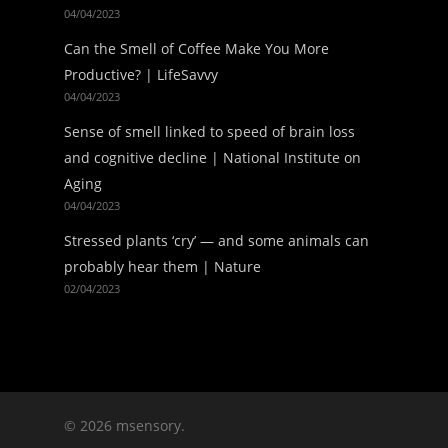
04/04/2023
Can the Smell of Coffee Make You More
Productive? | LifeSavvy
04/04/2023
Sense of smell linked to speed of brain loss
and cognitive decline | National Institute on
Aging
04/04/2023
Stressed plants ‘cry’ — and some animals can
probably hear them | Nature
02/04/2023
© 2026 msensory.