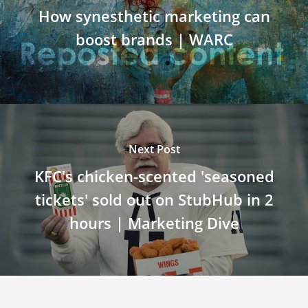
How synesthetic marketing can
boost brands | WARC
Next Post
KFC's chicken-scented 'seasoned
tickets' sold out on StubHub in 2
hours | Marketing Dive