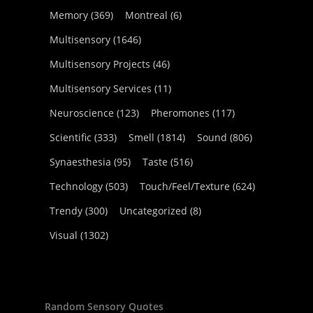
Memory
(369)
Montreal
(6)
Multisensory
(1646)
Multisensory Projects
(46)
Multisensory Services
(11)
Neuroscience
(123)
Pheromones
(117)
Scientific
(333)
Smell
(1814)
Sound
(806)
Synaesthesia
(95)
Taste
(516)
Technology
(503)
Touch/Feel/Texture
(624)
Trendy
(300)
Uncategorized
(8)
Visual
(1302)
Random Sensory Quotes