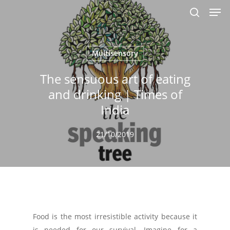
Men
Skip
to
search
main
content
Multisensory
The sensuous art of eating
and drinking | Times of
India
21/10/2019
Food is the most irresistible activity because it
is needed for our survival. Imagine for a