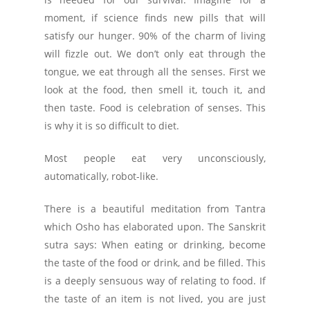
moment, if science finds new pills that will
satisfy our hunger. 90% of the charm of living
will fizzle out. We don’t only eat through the
tongue, we eat through all the senses. First we
look at the food, then smell it, touch it, and
then taste. Food is celebration of senses. This
is why it is so difficult to diet.
Most people eat very unconsciously,
automatically, robot-like.
There is a beautiful meditation from Tantra
which Osho has elaborated upon. The Sanskrit
sutra says: When eating or drinking, become
the taste of the food or drink, and be filled. This
is a deeply sensuous way of relating to food. If
the taste of an item is not lived, you are just