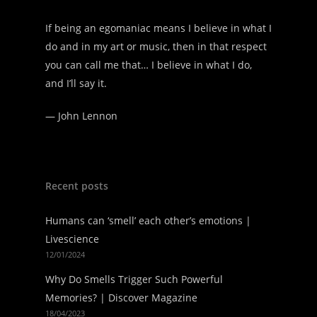
If being an egomaniac means I believe in what I
do and in my art or music, then in that respect
you can call me that… I believe in what I do,
and I’ll say it.
—
John Lennon
Recent posts
Humans can ‘smell’ each other’s emotions |
Livescience
12/01/2024
Why Do Smells Trigger Such Powerful
Memories? | Discover Magazine
18/04/2023