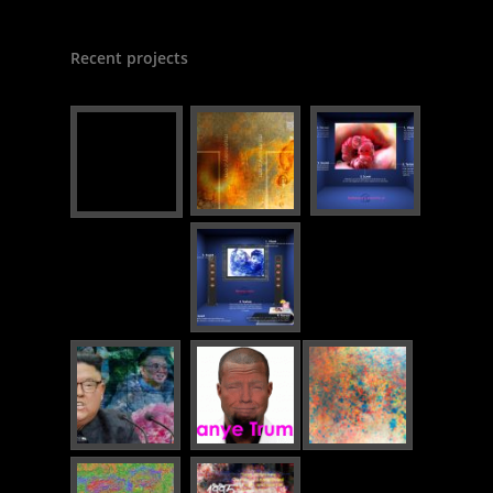
Recent projects