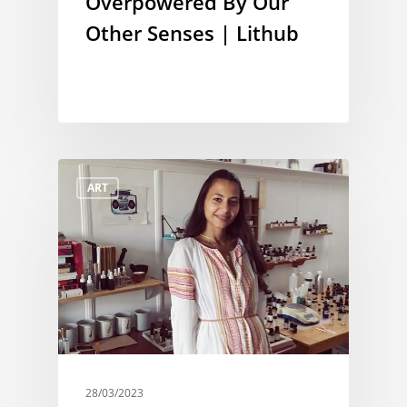
Overpowered By Our
Other Senses | Lithub
ART
28/03/2023