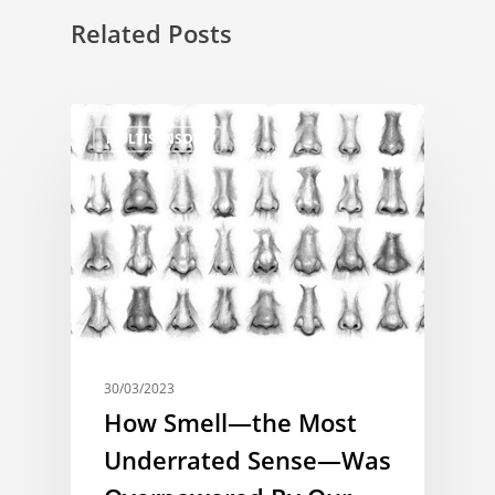
Related Posts
MULTISENSORY
30/03/2023
How Smell—the Most
Underrated Sense—Was