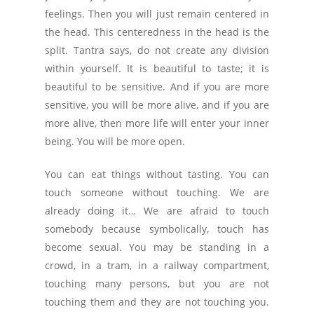
feelings. Then you will just remain centered in
the head. This centeredness in the head is the
split. Tantra says, do not create any division
within yourself. It is beautiful to taste; it is
beautiful to be sensitive. And if you are more
sensitive, you will be more alive, and if you are
more alive, then more life will enter your inner
being. You will be more open.
You can eat things without tasting. You can
touch someone without touching. We are
already doing it… We are afraid to touch
somebody because symbolically, touch has
become sexual. You may be standing in a
crowd, in a tram, in a railway compartment,
touching many persons, but you are not
touching them and they are not touching you.