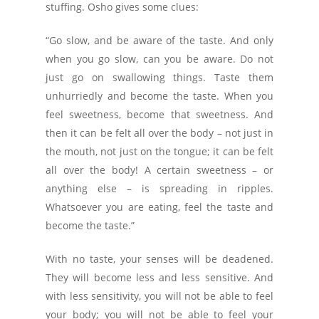
stuffing. Osho gives some clues:
“Go slow, and be aware of the taste. And only
when you go slow, can you be aware. Do not
just go on swallowing things. Taste them
unhurriedly and become the taste. When you
feel sweetness, become that sweetness. And
then it can be felt all over the body – not just in
the mouth, not just on the tongue; it can be felt
all over the body! A certain sweetness – or
anything else – is spreading in ripples.
Whatsoever you are eating, feel the taste and
become the taste.”
With no taste, your senses will be deadened.
They will become less and less sensitive. And
with less sensitivity, you will not be able to feel
your body; you will not be able to feel your