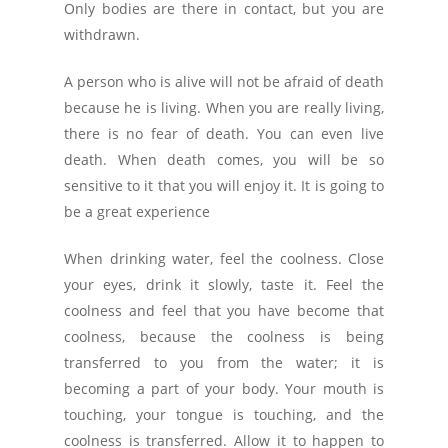
Only bodies are there in contact, but you are
withdrawn.
A person who is alive will not be afraid of death
because he is living. When you are really living,
there is no fear of death. You can even live
death. When death comes, you will be so
sensitive to it that you will enjoy it. It is going to
be a great experience
When drinking water, feel the coolness. Close
your eyes, drink it slowly, taste it. Feel the
coolness and feel that you have become that
coolness, because the coolness is being
transferred to you from the water; it is
becoming a part of your body. Your mouth is
touching, your tongue is touching, and the
coolness is transferred. Allow it to happen to