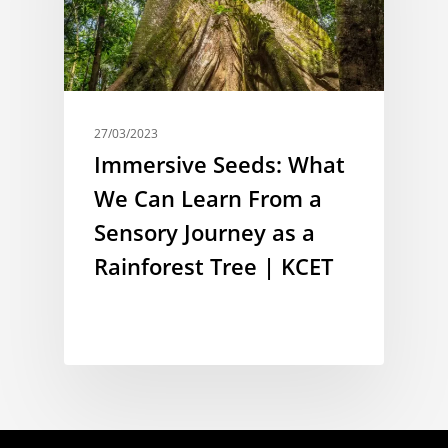
27/03/2023
Immersive Seeds: What
We Can Learn From a
Sensory Journey as a
Rainforest Tree | KCET