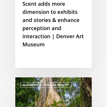
Scent adds more
dimension to exhibits
and stories & enhance
perception and
interaction | Denver Art
Museum
AUGMENTED + VIRTUAL REALITY