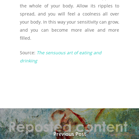
the whole of your body. Allow its ripples to
spread, and you will feel a coolness all over
your body. In this way your sensitivity can grow,
and you can become more alive and more
filled.
Source:
The sensuous art of eating and
drinking
Previous Post