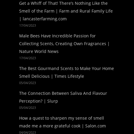
Get a Whiff of That! There’s Nothing Like the
Smell of the Farm | Farm and Rural Family Life
| lancasterfarming.com
17/04/2023
Male Bees Have Incredible Passion for
Collecting Scents, Creating Own Fragrances |
Nature World News
17/04/2023
The Best Gourmand Scents to Make Your Home
Smell Delicious | Times Lifestyle
05/04/2023
The Connection Between Saliva And Flavour
Perception? | Slurp
05/04/2023
How a quest to sharpen my sense of smell
made me a more grateful cook | Salon.com
04/04/2023