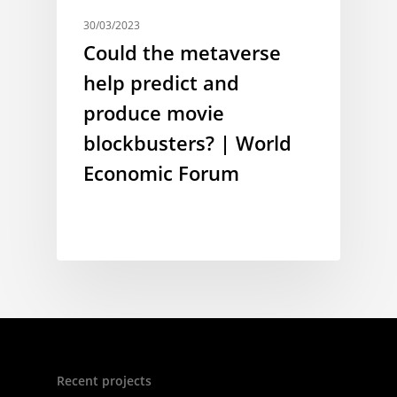
30/03/2023
Could the metaverse
help predict and
produce movie
blockbusters? | World
Economic Forum
Recent projects