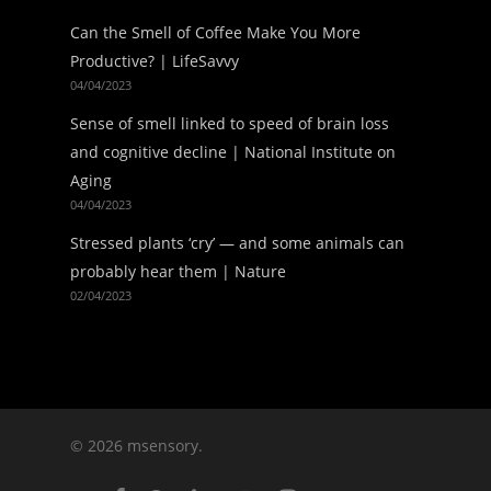
Can the Smell of Coffee Make You More
Productive? | LifeSavvy
04/04/2023
Sense of smell linked to speed of brain loss
and cognitive decline | National Institute on
Aging
04/04/2023
Stressed plants ‘cry’ — and some animals can
probably hear them | Nature
02/04/2023
© 2026 msensory.