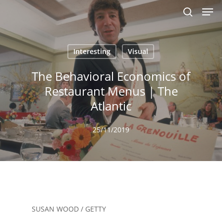
Men
Skip
to
search
main
content
Interesting
Visual
The Behavioral Economics of
Restaurant Menus | The
Atlantic
25/11/2019
SUSAN WOOD / GETTY