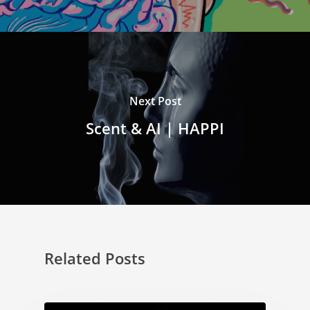
Next Post
Scent & AI | HAPPI
Related Posts