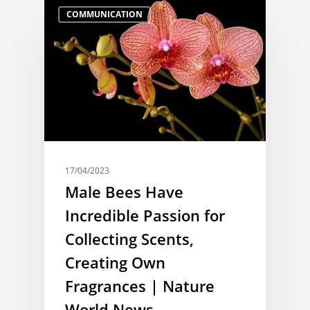
COMMUNICATION
17/04/2023
Male Bees Have
Incredible Passion for
Collecting Scents,
Creating Own
Fragrances | Nature
World News