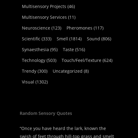
Multisensory Projects
(46)
Multisensory Services
(11)
Neuroscience
(123)
Pheromones
(117)
Scientific
(333)
Smell
(1814)
Sound
(806)
Synaesthesia
(95)
Taste
(516)
Technology
(503)
Touch/Feel/Texture
(624)
Trendy
(300)
Uncategorized
(8)
Visual
(1302)
Random Sensory Quotes
“Once you have heard the lark, known the
swish of feet through hill-top grass and smelt