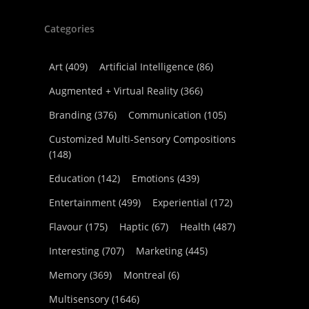
Categories
Art
(409)
Artificial Intelligence
(86)
Augmented + Virtual Reality
(366)
Branding
(376)
Communication
(105)
Customized Multi-Sensory Compositions
(148)
Education
(142)
Emotions
(439)
Entertainment
(499)
Experiential
(172)
Flavour
(175)
Haptic
(67)
Health
(487)
Interesting
(707)
Marketing
(445)
Memory
(369)
Montreal
(6)
Multisensory
(1646)