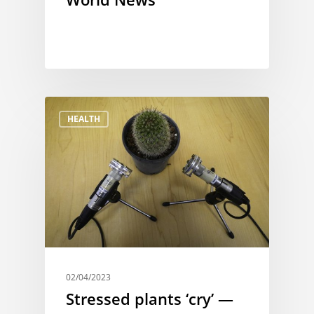
HEALTH
02/04/2023
Stressed plants ‘cry’ —