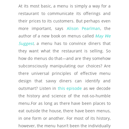
At its most basic, a menu is simply a way for a
restaurant to communicate its offerings and
their prices to its customers. But perhaps even
more important, says
Alison Pearlman
, the
author of a new book on menus called
May We
Suggest
, a menu has to convince diners that
they want what the restaurant is selling. So
how do menus do that—and are they somehow
subconsciously manipulating our choices? Are
there universal principles of effective menu
design that savvy diners can identify and
outsmart? Listen in
this episode
as we decode
the history and science of the not-so-humble
menu.For as long as there have been places to
eat outside the house, there have been menus,
in one form or another. For most of its history,
however, the menu hasn’t been the individually