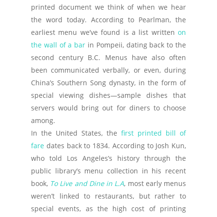
printed document we think of when we hear
the word today. According to Pearlman, the
earliest menu we’ve found is a list written
on
the wall of a bar
in Pompeii, dating back to the
second century B.C. Menus have also often
been communicated verbally, or even, during
China’s Southern Song dynasty, in the form of
special viewing dishes—sample dishes that
servers would bring out for diners to choose
among.
In the United States, the
first printed bill of
fare
dates back to 1834. According to Josh Kun,
who told Los Angeles’s history through the
public library’s menu collection in his recent
book,
To Live and Dine in L.A
, most early menus
weren’t linked to restaurants, but rather to
special events, as the high cost of printing