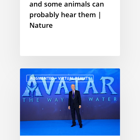
and some animals can
probably hear them |
Nature
AUGMENTED + VIRTUAL REALITY