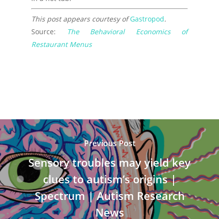
This post appears courtesy of
Gastropod
.
Source:
The Behavioral Economics of
Restaurant Menus
Previous Post
Sensory troubles may yield key
clues to autism’s origins |
Spectrum | Autism Research
News