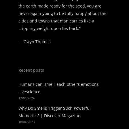
the earth made ready for the seed, you are
never again going to be fully happy about the
cities and towns that man carries like a
crippling weight upon his back.”
—
Gwyn Thomas
Recent posts
Humans can ‘smell’ each other’s emotions |
Livescience
12/01/2024
Why Do Smells Trigger Such Powerful
Memories? | Discover Magazine
18/04/2023