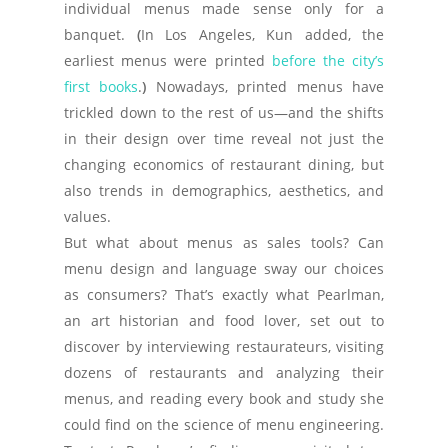
individual menus made sense only for a
banquet.
(
In Los Angeles, Kun added, the
earliest menus were printed
before the city’s
first books
.
)
Nowadays, printed menus have
trickled down to the rest of us—and the shifts
in their design over time reveal not just the
changing economics of restaurant dining, but
also trends in demographics, aesthetics, and
values.
But what about menus as sales tools? Can
menu design and language sway our choices
as consumers? That’s exactly what Pearlman,
an art historian and food lover, set out to
discover by interviewing restaurateurs, visiting
dozens of restaurants and analyzing their
menus, and reading every book and study she
could find on the science of menu engineering.