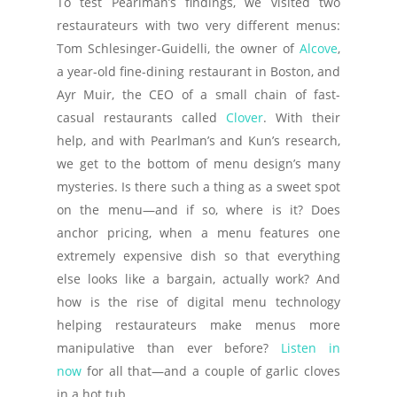
To test Pearlman’s findings, we visited two
restaurateurs with two very different menus:
Tom Schlesinger-Guidelli, the owner of
Alcove
,
a year-old fine-dining restaurant in Boston, and
Ayr Muir, the CEO of a small chain of fast-
casual restaurants called
Clover
. With their
help, and with Pearlman’s and Kun’s research,
we get to the bottom of menu design’s many
mysteries. Is there such a thing as a sweet spot
on the menu—and if so, where is it? Does
anchor pricing, when a menu features one
extremely expensive dish so that everything
else looks like a bargain, actually work? And
how is the rise of digital menu technology
helping restaurateurs make menus more
manipulative than ever before?
Listen in
now
for all that—and a couple of garlic cloves
in a hot tub.