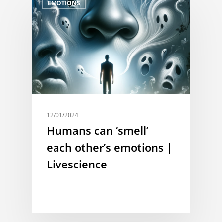
EMOTIONS
12/01/2024
Humans can ‘smell’
each other’s emotions |
Livescience