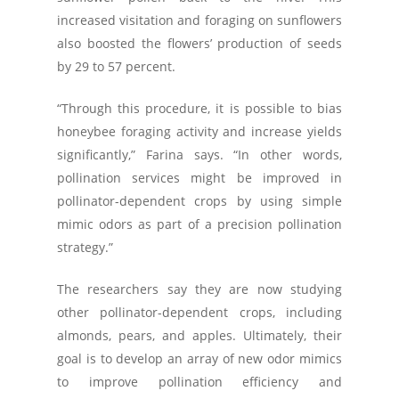
increased visitation and foraging on sunflowers
also boosted the flowers’ production of seeds
by 29 to 57 percent.
“Through this procedure, it is possible to bias
honeybee foraging activity and increase yields
significantly,” Farina says. “In other words,
pollination services might be improved in
pollinator-dependent crops by using simple
mimic odors as part of a precision pollination
strategy.”
The researchers say they are now studying
other pollinator-dependent crops, including
almonds, pears, and apples. Ultimately, their
goal is to develop an array of new odor mimics
to improve pollination efficiency and