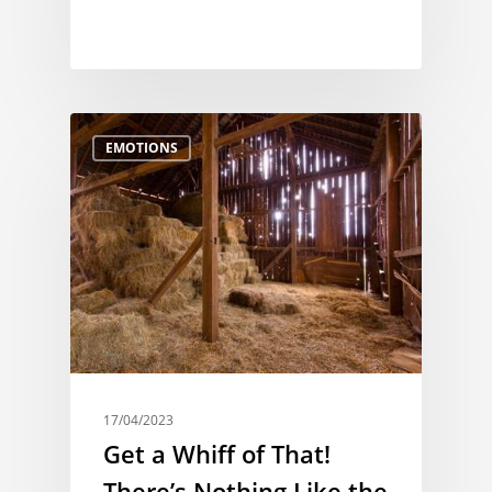
EMOTIONS
17/04/2023
Get a Whiff of That!
There’s Nothing Like the