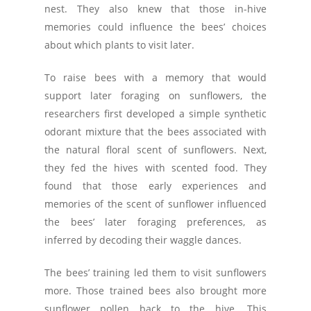
nest. They also knew that those in-hive
memories could influence the bees’ choices
about which plants to visit later.
To raise bees with a memory that would
support later foraging on sunflowers, the
researchers first developed a simple synthetic
odorant mixture that the bees associated with
the natural floral scent of sunflowers. Next,
they fed the hives with scented food. They
found that those early experiences and
memories of the scent of sunflower influenced
the bees’ later foraging preferences, as
inferred by decoding their waggle dances.
The bees’ training led them to visit sunflowers
more. Those trained bees also brought more
sunflower pollen back to the hive. This