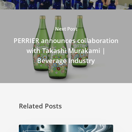
Next Post
PERRIER announces collaboration
with Takashi Murakami |
Beverage Industry
Related Posts