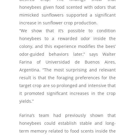
honeybees given food scented with odors that
mimicked sunflowers supported a significant
increase in sunflower crop production.
“We show that it’s possible to condition
honeybees to a rewarded odor inside the
colony, and this experience modifies the bees’
odor-guided behaviors later,” says Walter
Farina of Universidad de Buenos Aires,
Argentina. “The most surprising and relevant
result is that the foraging preferences for the
target crop are so prolonged and intensive that
it promoted significant increases in the crop
yields.”
Farina’s team had previously shown that
honeybees could establish stable and long-
term memory related to food scents inside the