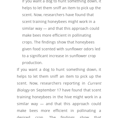
If you want a dog to hunt something down, it
helps to let them sniff an item to pick up the
scent. Now, researchers have found that
scent training honeybees might work in a
similar way — and that this approach could
make bees more efficient in pollinating
crops. The findings show that honeybees
given food scented with sunflower odors led
to a significant increase in sunflower crop
production.
If you want a dog to hunt something down, it
helps to let them sniff an item to pick up the
scent. Now, researchers reporting in
Current
Biology
on September 17 have found that scent
training honeybees in the hive might work in a
similar way — and that this approach could
make bees more efficient in pollinating a
desired crop. The findings show that