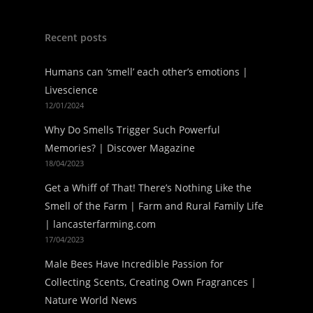
Recent posts
Humans can ‘smell’ each other’s emotions |
Livescience
12/01/2024
Why Do Smells Trigger Such Powerful
Memories? | Discover Magazine
18/04/2023
Get a Whiff of That! There’s Nothing Like the
Smell of the Farm | Farm and Rural Family Life
| lancasterfarming.com
17/04/2023
Male Bees Have Incredible Passion for
Collecting Scents, Creating Own Fragrances |
Nature World News