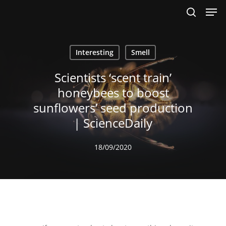
Men
Skip
to
search
main
content
Interesting
Smell
Scientists ‘scent train’
honeybees to boost
sunflowers’ seed production
| ScienceDaily
18/09/2020