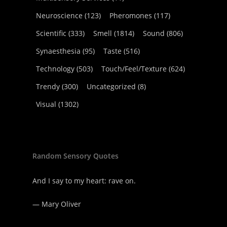
Neuroscience
(123)
Pheromones
(117)
Scientific
(333)
Smell
(1814)
Sound
(806)
Synaesthesia
(95)
Taste
(516)
Technology
(503)
Touch/Feel/Texture
(624)
Trendy
(300)
Uncategorized
(8)
Visual
(1302)
Random Sensory Quotes
And I say to my heart: rave on.
—
Mary Oliver