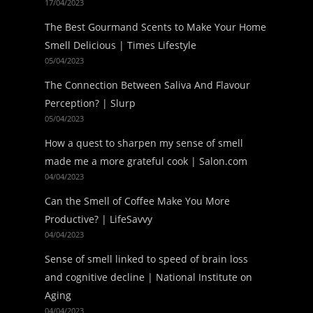
17/04/2023
The Best Gourmand Scents to Make Your Home
Smell Delicious | Times Lifestyle
05/04/2023
The Connection Between Saliva And Flavour
Perception? | Slurp
05/04/2023
How a quest to sharpen my sense of smell
made me a more grateful cook | Salon.com
04/04/2023
Can the Smell of Coffee Make You More
Productive? | LifeSavvy
04/04/2023
Sense of smell linked to speed of brain loss
and cognitive decline | National Institute on
Aging
04/04/2023