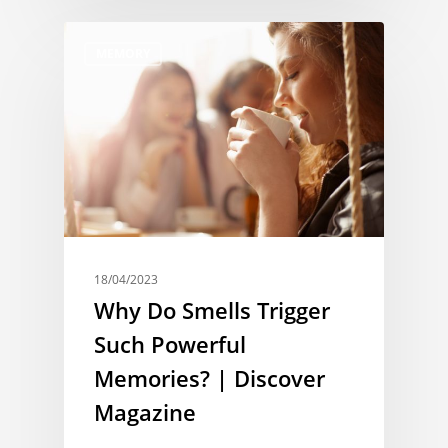
MEMORY
18/04/2023
Why Do Smells Trigger
Such Powerful
Memories? | Discover
Magazine