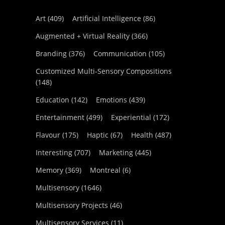
Art
(409)
Artificial Intelligence
(86)
Augmented + Virtual Reality
(366)
Branding
(376)
Communication
(105)
Customized Multi-Sensory Compositions
(148)
Education
(142)
Emotions
(439)
Entertainment
(499)
Experiential
(172)
Flavour
(175)
Haptic
(67)
Health
(487)
Interesting
(707)
Marketing
(445)
Memory
(369)
Montreal
(6)
Multisensory
(1646)
Multisensory Projects
(46)
Multisensory Services
(11)