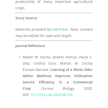
productivity of many important agricultural
crops.
Story Source:
Materials provided by
Cell Press
.
Note: Content
may be edited for style and length.
Journal Reference
:
Walter M. Farina, Andrés Arenas, Paula C.
Díaz, Cinthia Susic Martin, M. Cecilia
Estravis Barcala.
Learning of a Mimic Odor
within Beehives Improves Pollination
Service Efficiency in a Commercial
Crop
.
Current Biology
, 2020;
DOI:
10.1016/j.cub.2020.08.018