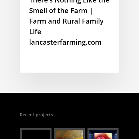
Smell of the Farm |
Farm and Rural Family
Life |
lancasterfarming.com
Recent projects