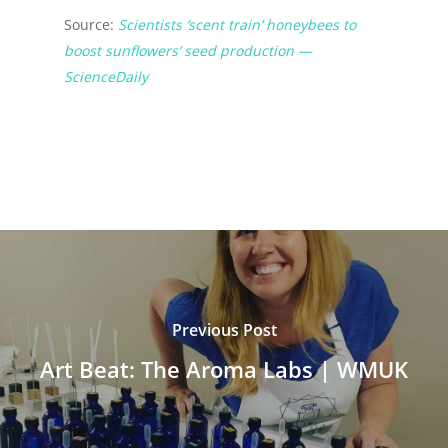
Source:
Scientists ‘scent train’ honeybees to
boost sunflowers’ seed production —
ScienceDaily
Previous Post
Art Beat: The Aroma Labs | WMUK