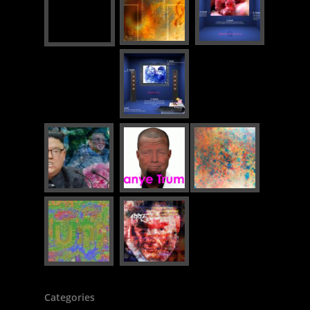
Categories