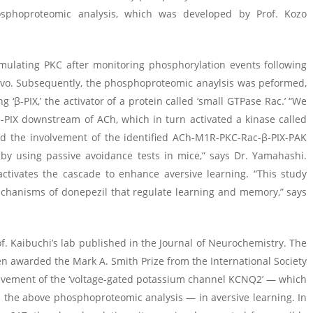
osphoproteomic analysis, which was developed by Prof. Kozo
mulating PKC after monitoring phosphorylation events following
vivo. Subsequently, the phosphoproteomic anaylsis was peformed,
 ‘β-PIX,’ the activator of a protein called ‘small GTPase Rac.’ “We
-PIX downstream of ACh, which in turn activated a kinase called
d the involvement of the identified ACh-M1R-PKC-Rac-β-PIX-PAK
by using passive avoidance tests in mice,” says Dr. Yamahashi.
activates the cascade to enhance aversive learning. “This study
 mechanisms of donepezil that regulate learning and memory,” says
rof. Kaibuchi’s lab published in the Journal of Neurochemistry. The
een awarded the Mark A. Smith Prize from the International Society
olvement of the ‘voltage-gated potassium channel KCNQ2’ — which
n the above phosphoproteomic analysis — in aversive learning. In