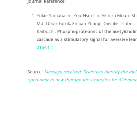
Journal Reference
:
Yukie Yamahashi, You-Hsin Lin, Akihiro Mouri, 
Md. Omar Faruk, Xinjian Zhang, Daisuke Tsuboi, 
Kaibuchi.
Phosphoproteomic of the acetylcholi
cascade as a stimulatory signal for aversive lea
01643-2
Source:
Message received: Scientists identify the 
open door to new therapeutic strategies for Alzheime