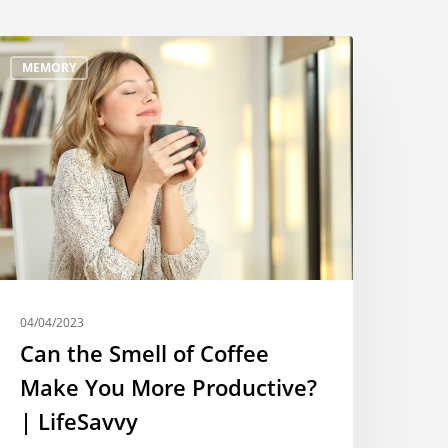
MEMORY
04/04/2023
Can the Smell of Coffee
Make You More Productive?
| LifeSavvy