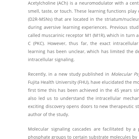
Acetylcholine (ACh) is a neuromodulator with a cent
smell, taste, or touch. These learning functions pla
(D2R-MSNs) that are located in the striatum/nucleu
during aversive learning experiences. Previous st
called muscarinic receptor M1 (M1R), which in turn a
C (PKC). However, thus far, the exact intracellu
learning has been unclear, which has limited the de
intracellular signaling.
Recently, in a new study published in
Molecular Ps
Fujita Health University (FHU), have elucidated the 
first time this has been achieved in the 45 years s
also led us to understand the intracellular mecha
exciting discovery opens doors to new therapeutic st
author of the study.
Molecular signaling cascades are facilitated by a 
phosphate groups to certain substrate molecules by k