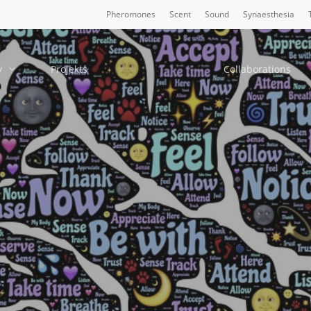
Pheromones
Scent
Sound
Synaesthesia
y
Projekts
Collaborations