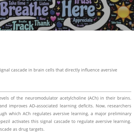
ignal cascade in brain cells that directly influence aversive
evels of the neuromodulator acetylcholine (ACh) in their brains.
and improves AD-associated learning deficits. Now, researchers
rough which ACh regulates aversive learning, a major preliminary
ezil activates this signal cascade to regulate aversive learning.
ascade as drug targets.