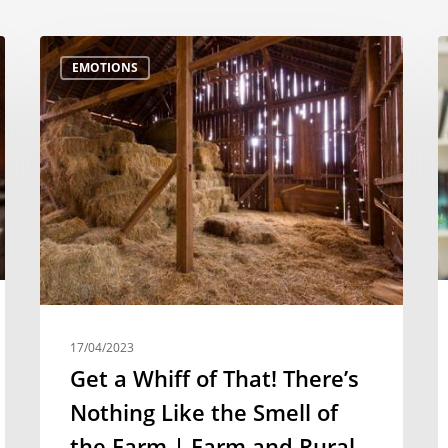
EMOTIONS
17/04/2023
Get a Whiff of That! There’s
Nothing Like the Smell of
the Farm | Farm and Rural