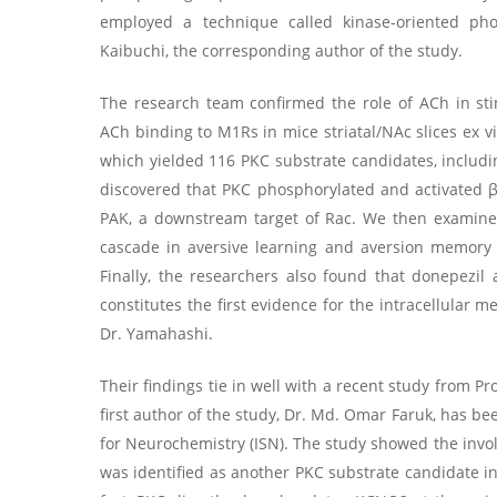
employed a technique called kinase-oriented ph
Kaibuchi, the corresponding author of the study.
The research team confirmed the role of ACh in sti
ACh binding to M1Rs in mice striatal/NAc slices ex 
which yielded 116 PKC substrate candidates, including
discovered that PKC phosphorylated and activated β
PAK, a downstream target of Rac. We then examine
cascade in aversive learning and aversion memory 
Finally, the researchers also found that donepezil 
constitutes the first evidence for the intracellular
Dr. Yamahashi.
Their findings tie in well with a recent study from P
first author of the study, Dr. Md. Omar Faruk, has b
for Neurochemistry (ISN). The study showed the inv
was identified as another PKC substrate candidate i