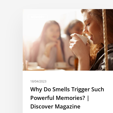
MEMORY
18/04/2023
Why Do Smells Trigger Such
Powerful Memories? |
Discover Magazine