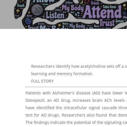
Researchers identify how acetylcholine sets off a s
learning and memory formation.
FULL STORY
Patients with Alzheimer’s disease (AD) have lower l
Donepezil, an AD drug, increases brain ACh levels 
have identified the intracellular signal cascade th
test for AD drugs. Researchers also found that donep
The findings indicate the potential of the signaling c