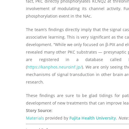
fact, PKC directly phosphorylates KCNQ2 at threonin
involvement of modulating its channel activity. F
phosphorylation event in the NAc.
The team’s findings directly imply that the signal c
associative learning. This is very significant as the
development. “While we only focused on β-PIX and 
revealed many other PKC substrates — presynaptic p
are registered in a database called Kin
(
https://kanphos.neuroinf.jp/
). We are only seeing th
mechanisms of signal transduction in other brain are
research.
These findings are sure to be glad tidings for pa
development of new treatments that can improve le
Story Source:
Materials
provided by
Fujita Health University
.
Note: