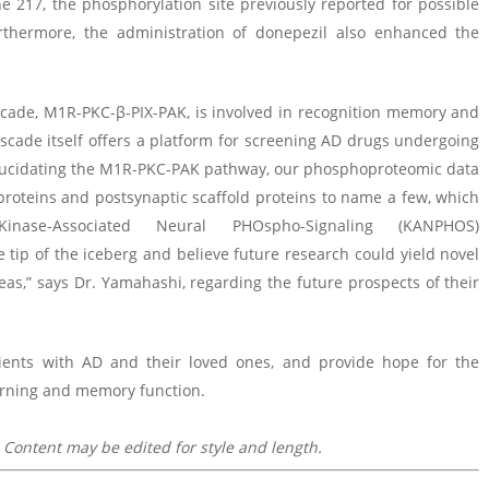
e 217, the phosphorylation site previously reported for possible
urthermore, the administration of donepezil also enhanced the
ascade, M1R-PKC-β-PIX-PAK, is involved in recognition memory and
 cascade itself offers a platform for screening AD drugs undergoing
elucidating the M1R-PKC-PAK pathway, our phosphoproteomic data
roteins and postsynaptic scaffold proteins to name a few, which
ase-Associated Neural PHOspho-Signaling (KANPHOS)
e tip of the iceberg and believe future research could yield novel
as,” says Dr. Yamahashi, regarding the future prospects of their
tients with AD and their loved ones, and provide hope for the
arning and memory function.
 Content may be edited for style and length.