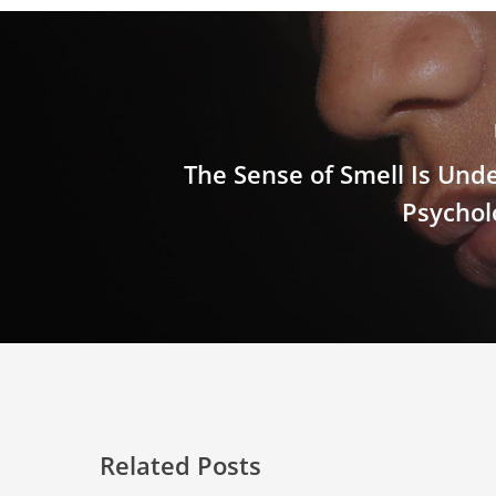
The Sense of Smell Is Und
Psychol
Related Posts