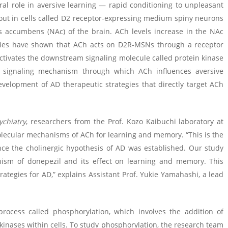
ral role in aversive learning — rapid conditioning to unpleasant
y out in cells called D2 receptor-expressing medium spiny neurons
s accumbens (NAc) of the brain. ACh levels increase in the NAc
udies have shown that ACh acts on D2R-MSNs through a receptor
ctivates the downstream signaling molecule called protein kinase
lar signaling mechanism through which ACh influences aversive
velopment of AD therapeutic strategies that directly target ACh
ychiatry
, researchers from the Prof. Kozo Kaibuchi laboratory at
molecular mechanisms of ACh for learning and memory. “This is the
ince the cholinergic hypothesis of AD was established. Our study
nism of donepezil and its effect on learning and memory. This
rategies for AD,” explains Assistant Prof. Yukie Yamahashi, a lead
process called phosphorylation, which involves the addition of
inases within cells. To study phosphorylation, the research team