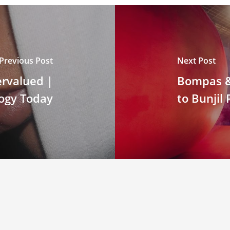
Previous Post
Next Post
ervalued |
Bompas & 
ogy Today
to Bunjil