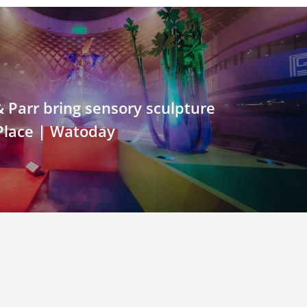
Parr bring sensory sculpture
 Place | Watoday