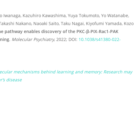
Sho Iwanaga, Kazuhiro Kawashima, Yuya Tokumoto, Yo Watanabe,
Takashi Nakano, Naoaki Saito, Taku Nagai, Kiyofumi Yamada, Kozo
ne pathway enables discovery of the PKC-β-PIX-Rac1-PAK
rning
.
Molecular Psychiatry
, 2022; DOI:
10.1038/s41380-022-
molecular mechanisms behind learning and memory: Research may
r’s disease