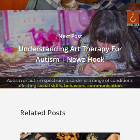
Next Post
Understanding Art Therapy For
Autism | Newz Hook
Related Posts