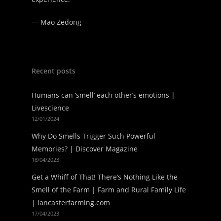
—
Mao Zedong
Recent posts
Humans can ‘smell’ each other’s emotions |
Livescience
12/01/2024
Why Do Smells Trigger Such Powerful
Memories? | Discover Magazine
18/04/2023
Get a Whiff of That! There’s Nothing Like the
Smell of the Farm | Farm and Rural Family Life
| lancasterfarming.com
17/04/2023