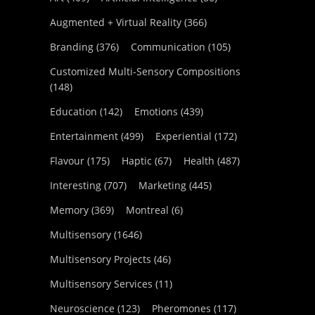
Augmented + Virtual Reality
(366)
Branding
(376)
Communication
(105)
Customized Multi-Sensory Compositions
(148)
Education
(142)
Emotions
(439)
Entertainment
(499)
Experiential
(172)
Flavour
(175)
Haptic
(67)
Health
(487)
Interesting
(707)
Marketing
(445)
Memory
(369)
Montreal
(6)
Multisensory
(1646)
Multisensory Projects
(46)
Multisensory Services
(11)
Neuroscience
(123)
Pheromones
(117)