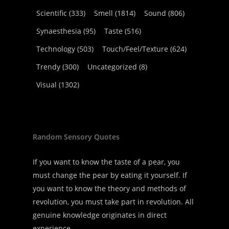
Scientific
(333)
Smell
(1814)
Sound
(806)
Synaesthesia
(95)
Taste
(516)
Technology
(503)
Touch/Feel/Texture
(624)
Trendy
(300)
Uncategorized
(8)
Visual
(1302)
Random Sensory Quotes
If you want to know the taste of a pear, you
must change the pear by eating it yourself. If
you want to know the theory and methods of
revolution, you must take part in revolution. All
genuine knowledge originates in direct
experience.