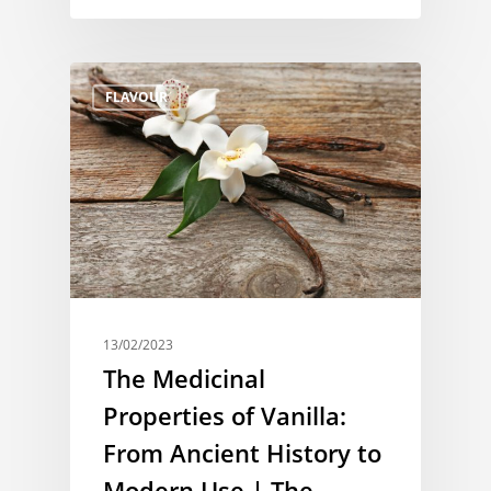
FLAVOUR
13/02/2023
The Medicinal
Properties of Vanilla:
From Ancient History to
Modern Use | The