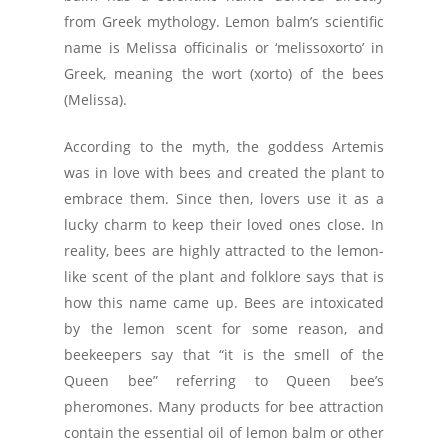
from Greek mythology. Lemon balm’s scientific
name is Melissa officinalis or ‘melissoxorto’ in
Greek, meaning the wort (xorto) of the bees
(Melissa).
According to the myth, the goddess Artemis
was in love with bees and created the plant to
embrace them. Since then, lovers use it as a
lucky charm to keep their loved ones close. In
reality, bees are highly attracted to the lemon-
like scent of the plant and folklore says that is
how this name came up. Bees are intoxicated
by the lemon scent for some reason, and
beekeepers say that “it is the smell of the
Queen bee” referring to Queen bee’s
pheromones. Many products for bee attraction
contain the essential oil of lemon balm or other