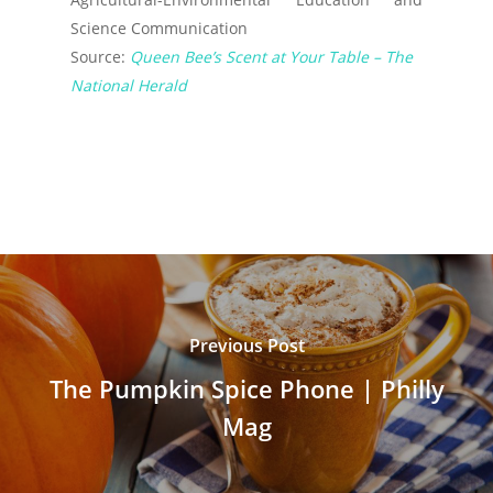
Science Communication
Source:
Queen Bee’s Scent at Your Table – The
National Herald
Previous Post
The Pumpkin Spice Phone | Philly
Mag