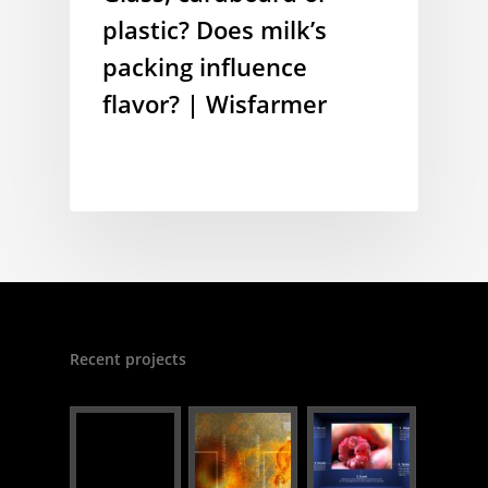
plastic? Does milk’s
packing influence
flavor? | Wisfarmer
Recent projects