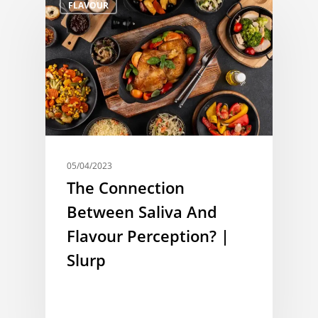
FLAVOUR
05/04/2023
The Connection
Between Saliva And
Flavour Perception? |
Slurp