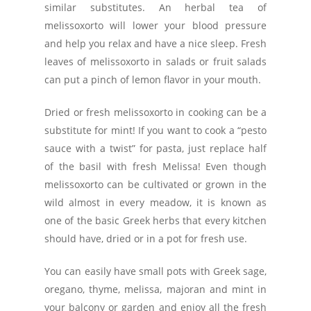
similar substitutes. An herbal tea of
melissoxorto will lower your blood pressure
and help you relax and have a nice sleep. Fresh
leaves of melissoxorto in salads or fruit salads
can put a pinch of lemon flavor in your mouth.
Dried or fresh melissoxorto in cooking can be a
substitute for mint! If you want to cook a “pesto
sauce with a twist” for pasta, just replace half
of the basil with fresh Melissa! Even though
melissoxorto can be cultivated or grown in the
wild almost in every meadow, it is known as
one of the basic Greek herbs that every kitchen
should have, dried or in a pot for fresh use.
You can easily have small pots with Greek sage,
oregano, thyme, melissa, majoran and mint in
your balcony or garden and enjoy all the fresh