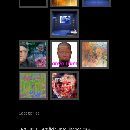
Categories
Art
(409)
Artificial Intelligence
(86)