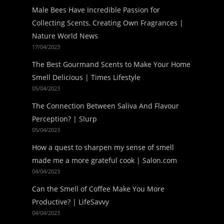
Male Bees Have Incredible Passion for
Collecting Scents, Creating Own Fragrances |
Nature World News
17/04/2023
The Best Gourmand Scents to Make Your Home
Smell Delicious | Times Lifestyle
05/04/2023
The Connection Between Saliva And Flavour
Perception? | Slurp
05/04/2023
How a quest to sharpen my sense of smell
made me a more grateful cook | Salon.com
04/04/2023
Can the Smell of Coffee Make You More
Productive? | LifeSavvy
04/04/2023