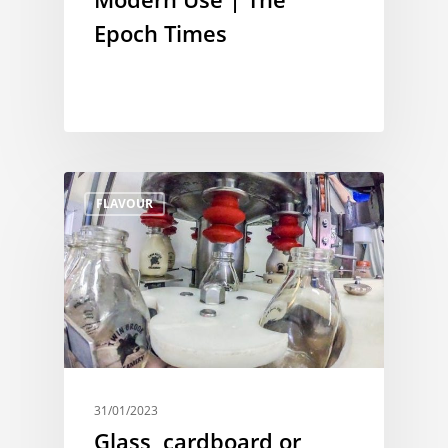
Epoch Times
FLAVOUR
31/01/2023
Glass, cardboard or