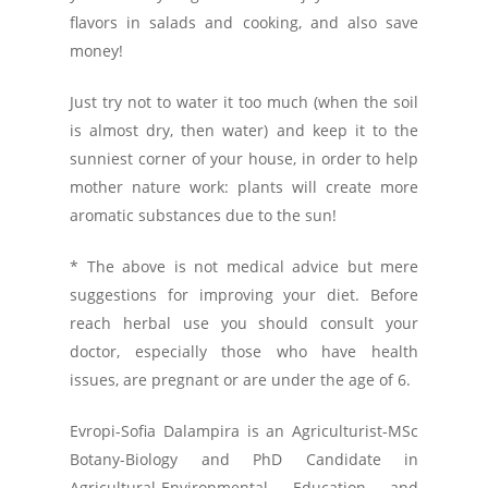
flavors in salads and cooking, and also save
money!
Just try not to water it too much (when the soil
is almost dry, then water) and keep it to the
sunniest corner of your house, in order to help
mother nature work: plants will create more
aromatic substances due to the sun!
* The above is not medical advice but mere
suggestions for improving your diet. Before
reach herbal use you should consult your
doctor, especially those who have health
issues, are pregnant or are under the age of 6.
Evropi-Sofia Dalampira is an Agriculturist-MSc
Botany-Biology and PhD Candidate in
Agricultural-Environmental Education and