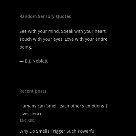
Random Sensory Quotes
See with your mind, Speak with your heart,
Touch with your eyes, Love with your entire
being.
—
B.J. Neblett
Recent posts
Humans can ‘smell’ each other’s emotions |
Livescience
12/01/2024
Why Do Smells Trigger Such Powerful