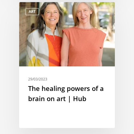
ART
29/03/2023
The healing powers of a
brain on art | Hub