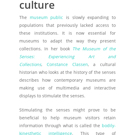
culture
The
museum public
is slowly expanding to
populations that previously lacked access to
these institutions. It is now essential for
museums to adapt the way they present
collections. In her book
The Museum of the
Senses: Experiencing Art and
Collections
,
Constance Classen
, a cultural
historian who looks at the history of the senses
describes how contemporary museums are
making use of multimedia and interactive
displays to stimulate the senses.
Stimulating the senses might prove to be
beneficial to help museum visitors retain
information through what is called the
bodily-
kinesthetic intelligence
. This type of