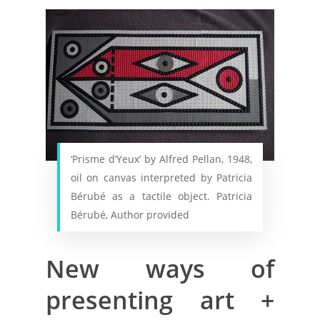
‘Prisme d’Yeux’ by Alfred Pellan, 1948,
oil on canvas interpreted by Patricia
Bérubé as a tactile object. Patricia
Bérubé, Author provided
New ways of
presenting art +