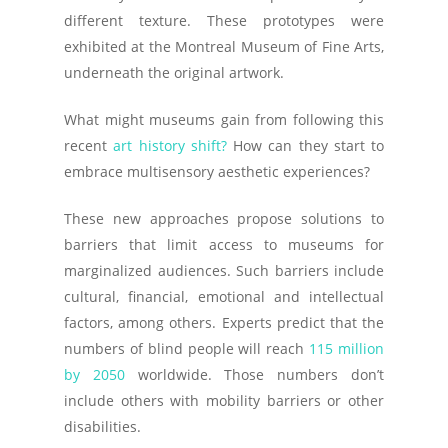
different texture. These prototypes were
exhibited at the Montreal Museum of Fine Arts,
underneath the original artwork.
What might museums gain from following this
recent
art history shift?
How can they start to
embrace multisensory aesthetic experiences?
These new approaches propose solutions to
barriers that limit access to museums for
marginalized audiences. Such barriers include
cultural, financial, emotional and intellectual
factors, among others. Experts predict that the
numbers of blind people will reach
115 million
by 2050
worldwide. Those numbers don’t
include others with mobility barriers or other
disabilities.