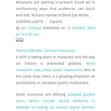
Museums are starting to present visual art in
multisensory ways that audiences can touch
and feel. Richard Harlow of Blind Eye Works.
LEADING LIGHTS –
Experts
By
Art Critique
Published on
16 October 2019
at 13 h 07 min
Patricia Bérubé
,
Carleton University
A shift is taking place in museums and the way
art history is presented globally.
More
museums now value visitor experience
and at
the same time, there is a growing emphasis on
accessibility in Canadian public institutions.
Some museums are offering
adapted guided
tours, which include tactile elements in
addition to relying on various digital devices
.