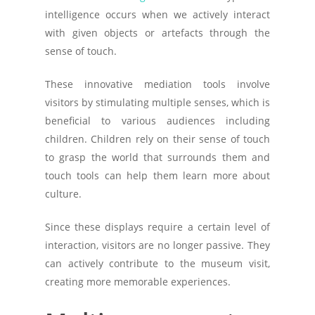
intelligence occurs when we actively interact
with given objects or artefacts through the
sense of touch.
These innovative mediation tools involve
visitors by stimulating multiple senses, which is
beneficial to various audiences including
children. Children rely on their sense of touch
to grasp the world that surrounds them and
touch tools can help them learn more about
culture.
Since these displays require a certain level of
interaction, visitors are no longer passive. They
can actively contribute to the museum visit,
creating more memorable experiences.