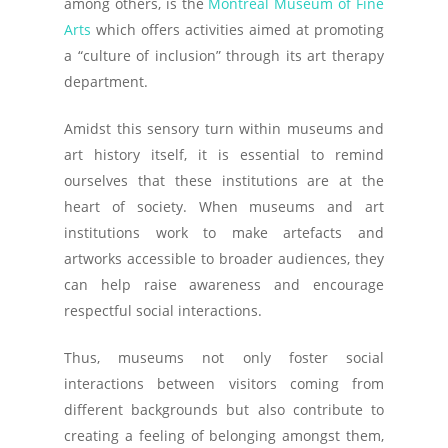
among others, is the
Montreal Museum of Fine
Arts
which offers activities aimed at promoting
a “culture of inclusion” through its art therapy
department.
Amidst this sensory turn within museums and
art history itself, it is essential to remind
ourselves that these institutions are at the
heart of society. When museums and art
institutions work to make artefacts and
artworks accessible to broader audiences, they
can help raise awareness and encourage
respectful social interactions.
Thus, museums not only foster social
interactions between visitors coming from
different backgrounds but also contribute to
creating a feeling of belonging amongst them,