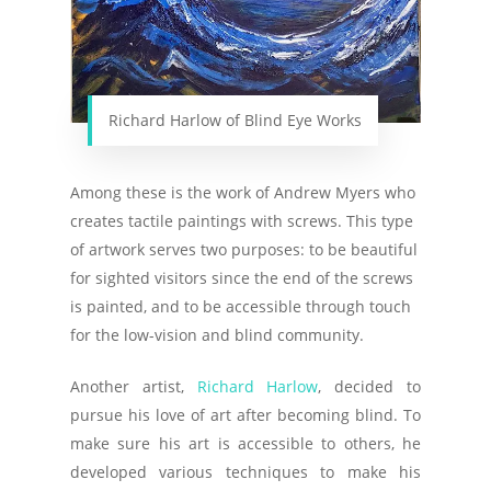
Richard Harlow of Blind Eye Works
Among these is the work of Andrew Myers who
creates tactile paintings with screws. This type
of artwork serves two purposes: to be beautiful
for sighted visitors since the end of the screws
is painted, and to be accessible through touch
for the low-vision and blind community.
Another artist,
Richard Harlow
, decided to
pursue his love of art after becoming blind. To
make sure his art is accessible to others, he
developed various techniques to make his