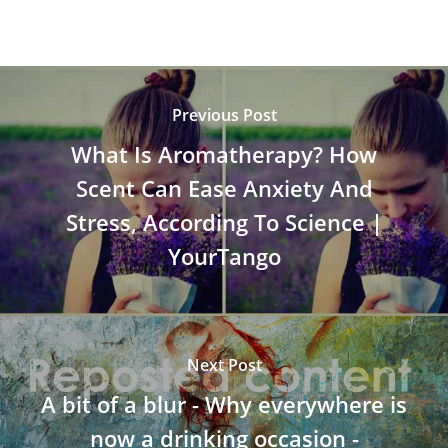
Previous Post
What Is Aromatherapy? How
Scent Can Ease Anxiety And
Stress, According To Science |
YourTango
Next Post
A bit of a blur - Why everywhere is
now a drinking occasion -