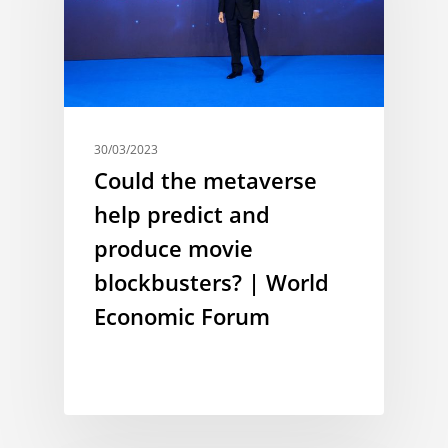
30/03/2023
Could the metaverse
help predict and
produce movie
blockbusters? | World
Economic Forum