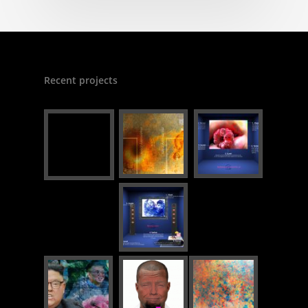
Recent projects