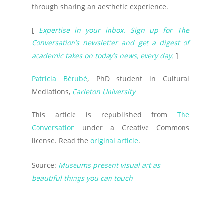
through sharing an aesthetic experience.
[
Expertise in your inbox. Sign up for The
Conversation’s newsletter and get a digest of
academic takes on today’s news, every day.
]
Patricia Bérubé
, PhD student in Cultural
Mediations,
Carleton University
This article is republished from
The
Conversation
under a Creative Commons
license. Read the
original article
.
Source:
Museums present visual art as
beautiful things you can touch