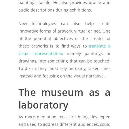
paintings tactile. He also provides braille and
audio descriptions during exhibitions.
New technologies can also help create
innovative forms of artwork, virtual or not. One
of the potential objectives of the creator of
these artworks is to find ways to
translate a
visual representation
, namely paintings or
drawings, into something that can be touched.
To do so, they must rely on using raised lines
instead and focusing on the visual narrative.
The museum as a
laboratory
As more mediation tools are being developed
and used to address different audiences, could