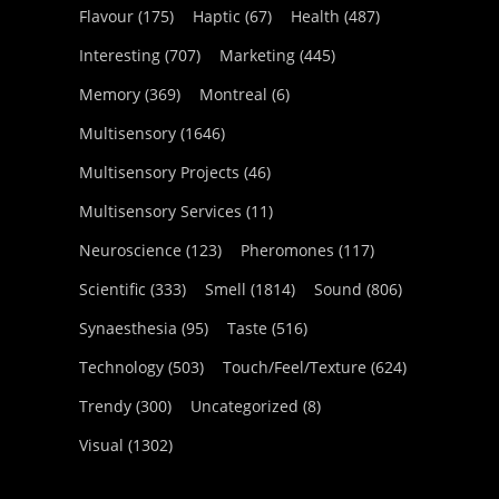
Flavour
(175)
Haptic
(67)
Health
(487)
Interesting
(707)
Marketing
(445)
Memory
(369)
Montreal
(6)
Multisensory
(1646)
Multisensory Projects
(46)
Multisensory Services
(11)
Neuroscience
(123)
Pheromones
(117)
Scientific
(333)
Smell
(1814)
Sound
(806)
Synaesthesia
(95)
Taste
(516)
Technology
(503)
Touch/Feel/Texture
(624)
Trendy
(300)
Uncategorized
(8)
Visual
(1302)