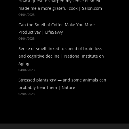
How a quest to sharpen my sense of smell
made me a more grateful cook | Salon.com
04/04/2023
Can the Smell of Coffee Make You More
Productive? | LifeSavvy
04/04/2023
Sense of smell linked to speed of brain loss
and cognitive decline | National Institute on
Aging
04/04/2023
Stressed plants ‘cry’ — and some animals can
probably hear them | Nature
02/04/2023