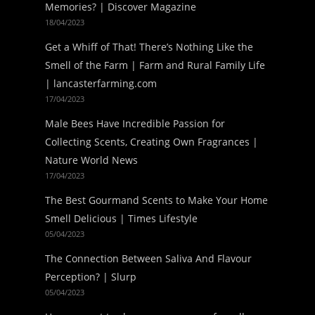
Memories? | Discover Magazine
18/04/2023
Get a Whiff of That! There’s Nothing Like the
Smell of the Farm | Farm and Rural Family Life
| lancasterfarming.com
17/04/2023
Male Bees Have Incredible Passion for
Collecting Scents, Creating Own Fragrances |
Nature World News
17/04/2023
The Best Gourmand Scents to Make Your Home
Smell Delicious | Times Lifestyle
05/04/2023
The Connection Between Saliva And Flavour
Perception? | Slurp
05/04/2023