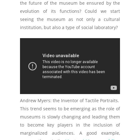
the future of the museum be ensured by the
evolution of its functions? Could we start
seeing the museum as not only a cultural
institution, but also a type of social laboratory?
Andrew Myers: the Inventor of Tactile Portraits.
This trend seems to be emerging as the role of
museums is slowly changing and leading them
to become key players in the inclusion of
marginalized audiences. A good example,