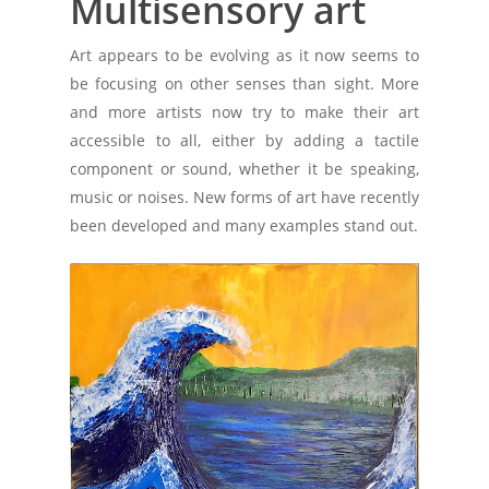
Multisensory art
Art appears to be evolving as it now seems to
be focusing on other senses than sight. More
and more artists now try to make their art
accessible to all, either by adding a tactile
component or sound, whether it be speaking,
music or noises. New forms of art have recently
been developed and many examples stand out.