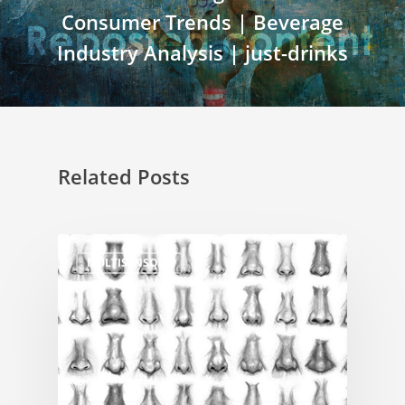
Consumer Trends | Beverage
Industry Analysis | just-drinks
Related Posts
MULTISENSORY