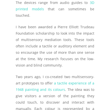
The devices range from audio guides to
3D
printed models
that can sometimes be
touched.
I have been awarded a Pierre Elliott Trudeau
Foundation scholarship to look into the impact
of multisensory mediation tools. These tools
often include a tactile or auditory element and
so encourage the use of more than one sense
at the time. My research focuses on the low-
vision and blind community.
Two years ago, I co-created two multisensory-
art prototypes to offer
a tactile experience of a
1948 painting and its colours
. The idea was to
give visitors a version of the painting they
could touch, to discover and interact with
manually. Each colour is represented by a