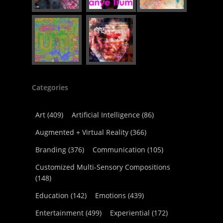
Categories
Art
(409)
Artificial Intelligence
(86)
Augmented + Virtual Reality
(366)
Branding
(376)
Communication
(105)
Customized Multi-Sensory Compositions
(148)
Education
(142)
Emotions
(439)
Entertainment
(499)
Experiential
(172)