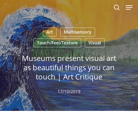
Men
Skip
to
search
main
content
Art
Multisensory
Touch/Feel/Texture
Visual
Museums present visual art
as beautiful things you can
touch | Art Critique
17/10/2019