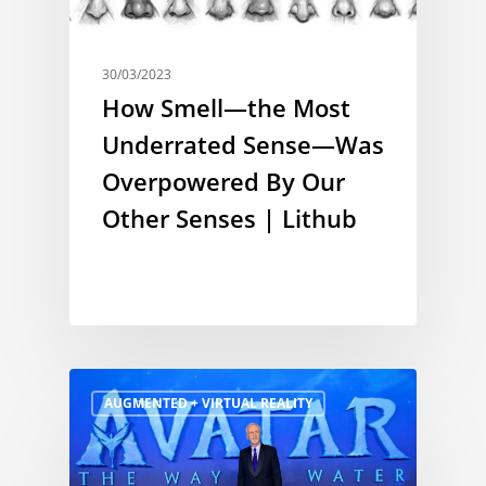
30/03/2023
How Smell—the Most
Underrated Sense—Was
Overpowered By Our
Other Senses | Lithub
AUGMENTED + VIRTUAL REALITY