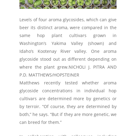
Levels of four aroma glycosides, which can give
beer its distinct aroma, were compared in the
same hop plant cultivars grown in
Washington’s Yakima Valley (shown) and
Idaho’s Kootenay River valley. One aroma
glycoside stood out as different depending on
where the plant grew.
NICHOLI J. PITRA AND
P.D. MATTHEWS/HOPSTEINER
Matthews recently tested whether aroma
glycoside concentrations in individual hop
cultivars are determined more by genetics or
by terroir. “Of course, they are determined by
both,” he says. “But if they are more genetic, we
can breed for them.”