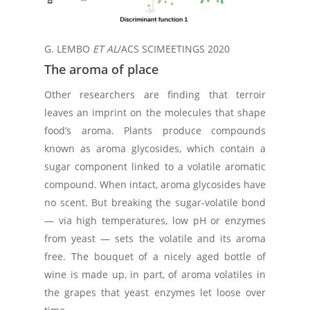
G. LEMBO
ET AL
/ACS SCIMEETINGS 2020
The aroma of place
Other researchers are finding that terroir
leaves an imprint on the molecules that shape
food’s aroma. Plants produce compounds
known as aroma glycosides, which contain a
sugar component linked to a volatile aromatic
compound. When intact, aroma glycosides have
no scent. But breaking the sugar-volatile bond
— via high temperatures, low pH or enzymes
from yeast — sets the volatile and its aroma
free. The bouquet of a nicely aged bottle of
wine is made up, in part, of aroma volatiles in
the grapes that yeast enzymes let loose over