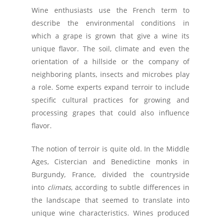
Wine enthusiasts use the French term to
describe the environmental conditions in
which a grape is grown that give a wine its
unique flavor. The soil, climate and even the
orientation of a hillside or the company of
neighboring plants, insects and microbes play
a role. Some experts expand terroir to include
specific cultural practices for growing and
processing grapes that could also influence
flavor.
The notion of terroir is quite old. In the Middle
Ages, Cistercian and Benedictine monks in
Burgundy, France, divided the countryside
into
climats
, according to subtle differences in
the landscape that seemed to translate into
unique wine characteristics. Wines produced