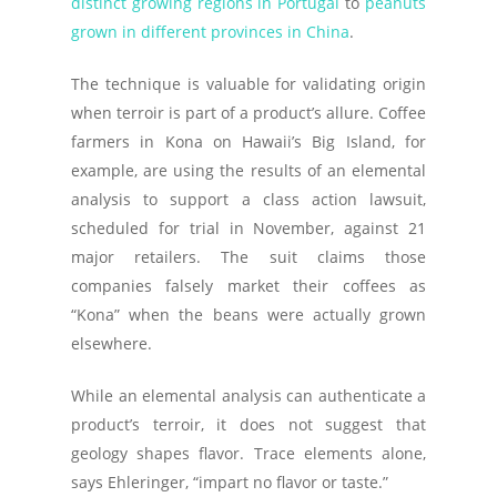
distinct growing regions in Portugal
to
peanuts
grown in different provinces in China
.
The technique is valuable for validating origin
when terroir is part of a product’s allure. Coffee
farmers in Kona on Hawaii’s Big Island, for
example, are using the results of an elemental
analysis to support a class action lawsuit,
scheduled for trial in November, against 21
major retailers. The suit claims those
companies falsely market their coffees as
“Kona” when the beans were actually grown
elsewhere.
While an elemental analysis can authenticate a
product’s terroir, it does not suggest that
geology shapes flavor. Trace elements alone,
says Ehleringer, “impart no flavor or taste.”