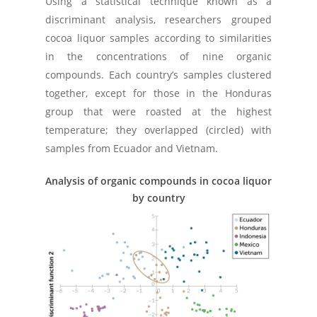
Using a statistical technique known as a
discriminant analysis, researchers grouped
cocoa liquor samples according to similarities
in the concentrations of nine organic
compounds. Each country’s samples clustered
together, except for those in the Honduras
group that were roasted at the highest
temperature; they overlapped (circled) with
samples from Ecuador and Vietnam.
Analysis of organic compounds in cocoa liquor
by country