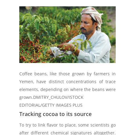
Coffee beans, like those grown by farmers in
Yemen, have distinct concentrations of trace
elements, depending on where the beans were
grown.
DMITRY_CHULOV/ISTOCK
EDITORIAL/GETTY IMAGES PLUS
Tracking cocoa to its source
To try to link flavor to place, some scientists go
after different chemical signatures altogether.