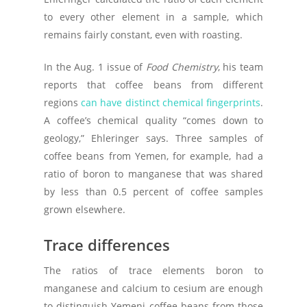
to every other element in a sample, which
remains fairly constant, even with roasting.
In the Aug. 1 issue of
Food Chemistry
, his team
reports that coffee beans from different
regions
can have distinct chemical fingerprints
.
A coffee’s chemical quality “comes down to
geology,” Ehleringer says. Three samples of
coffee beans from Yemen, for example, had a
ratio of boron to manganese that was shared
by less than 0.5 percent of coffee samples
grown elsewhere.
Trace differences
The ratios of trace elements boron to
manganese and calcium to cesium are enough
to distinguish Yemeni coffee beans from those