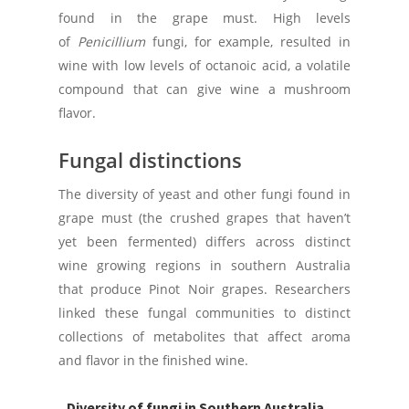
found in the grape must. High levels
of
Penicillium
fungi, for example, resulted in
wine with low levels of octanoic acid, a volatile
compound that can give wine a mushroom
flavor.
Fungal distinctions
The diversity of yeast and other fungi found in
grape must (the crushed grapes that haven’t
yet been fermented) differs across distinct
wine growing regions in southern Australia
that produce Pinot Noir grapes. Researchers
linked these fungal communities to distinct
collections of metabolites that affect aroma
and flavor in the finished wine.