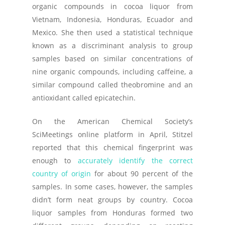
organic compounds in cocoa liquor from
Vietnam, Indonesia, Honduras, Ecuador and
Mexico. She then used a statistical technique
known as a discriminant analysis to group
samples based on similar concentrations of
nine organic compounds, including caffeine, a
similar compound called theobromine and an
antioxidant called epicatechin.
On the American Chemical Society’s
SciMeetings online platform in April, Stitzel
reported that this chemical fingerprint was
enough to
accurately identify the correct
country of origin
for about 90 percent of the
samples. In some cases, however, the samples
didn’t form neat groups by country. Cocoa
liquor samples from Honduras formed two