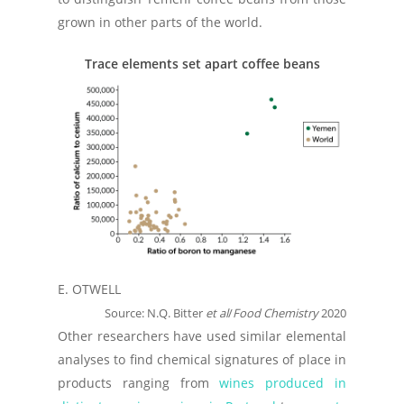
grown in other parts of the world.
Trace elements set apart coffee beans
E. OTWELL
Source: N.Q. Bitter
et al
/
Food Chemistry
2020
Other researchers have used similar elemental
analyses to find chemical signatures of place in
products ranging from
wines produced in