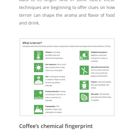
techniques are beginning to offer clues on how
terroir can shape the aroma and flavor of food
and drink.
Coffee’s chemical fingerprint