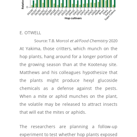
E. OTWELL
Source: T.B. Morcol
et al/Food Chemistry
2020
At Yakima, those critters, which munch on the
hop plants, hang around for a longer portion of
the growing season than at the Kootenay site.
Matthews and his colleagues hypothesize that
the plants might produce hexyl glucoside
chemicals as a defense against the pests.
When a mite or aphid munches on the plant,
the volatile may be released to attract insects
that will eat the mites or aphids.
The researchers are planning a follow-up
experiment to test whether hop plants exposed