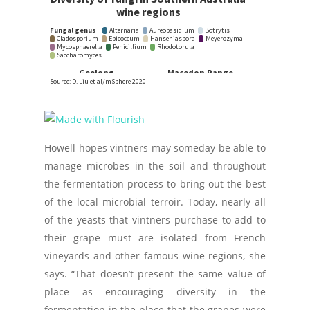
Howell hopes vintners may someday be able to
manage microbes in the soil and throughout
the fermentation process to bring out the best
of the local microbial terroir. Today, nearly all
of the yeasts that vintners purchase to add to
their grape must are isolated from French
vineyards and other famous wine regions, she
says. “That doesn’t present the same value of
place as encouraging diversity in the
fermentation in the place that the grapes were