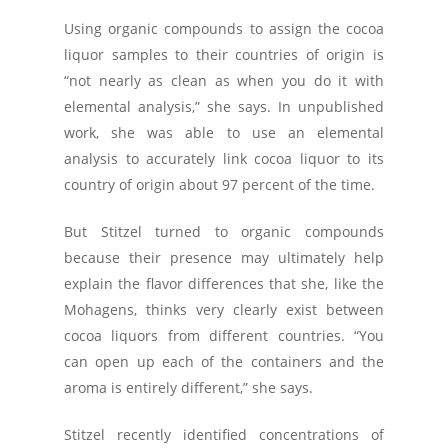
Using organic compounds to assign the cocoa
liquor samples to their countries of origin is
“not nearly as clean as when you do it with
elemental analysis,” she says. In unpublished
work, she was able to use an elemental
analysis to accurately link cocoa liquor to its
country of origin about 97 percent of the time.
But Stitzel turned to organic compounds
because their presence may ultimately help
explain the flavor differences that she, like the
Mohagens, thinks very clearly exist between
cocoa liquors from different countries. “You
can open up each of the containers and the
aroma is entirely different,” she says.
Stitzel recently identified concentrations of