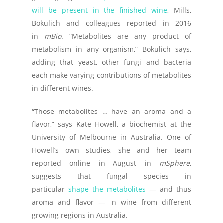
will be present in the finished wine
, Mills,
Bokulich and colleagues reported in 2016
in
mBio
. “Metabolites are any product of
metabolism in any organism,” Bokulich says,
adding that yeast, other fungi and bacteria
each make varying contributions of metabolites
in different wines.
“Those metabolites … have an aroma and a
flavor,” says Kate Howell, a biochemist at the
University of Melbourne in Australia. One of
Howell’s own studies, she and her team
reported online in August in
mSphere
,
suggests that fungal species in
particular
shape the metabolites
— and thus
aroma and flavor — in wine from different
growing regions in Australia.