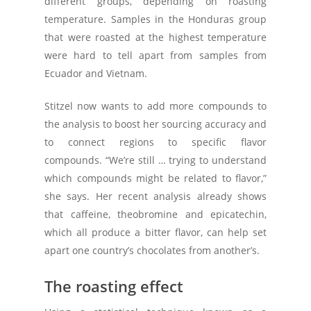
different groups, depending on roasting
temperature. Samples in the Honduras group
that were roasted at the highest temperature
were hard to tell apart from samples from
Ecuador and Vietnam.
Stitzel now wants to add more compounds to
the analysis to boost her sourcing accuracy and
to connect regions to specific flavor
compounds. “We’re still … trying to understand
which compounds might be related to flavor,”
she says. Her recent analysis already shows
that caffeine, theobromine and epicatechin,
which all produce a bitter flavor, can help set
apart one country’s chocolates from another’s.
The roasting effect