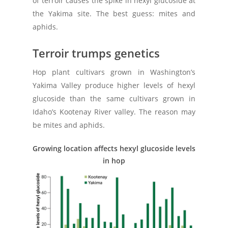
of terroir causes the spike in hexyl glucoside at
the Yakima site. The best guess: mites and
aphids.
Terroir trumps genetics
Hop plant cultivars grown in Washington’s
Yakima Valley produce higher levels of hexyl
glucoside than the same cultivars grown in
Idaho’s Kootenay River valley. The reason may
be mites and aphids.
Growing location affects hexyl glucoside levels
in hop