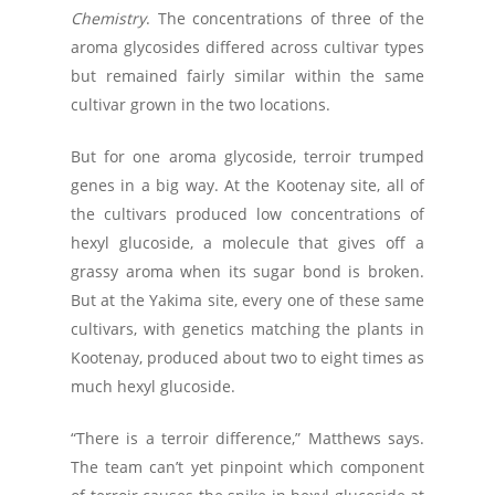
Chemistry
. The concentrations of three of the
aroma glycosides differed across cultivar types
but remained fairly similar within the same
cultivar grown in the two locations.
But for one aroma glycoside, terroir trumped
genes in a big way. At the Kootenay site, all of
the cultivars produced low concentrations of
hexyl glucoside, a molecule that gives off a
grassy aroma when its sugar bond is broken.
But at the Yakima site, every one of these same
cultivars, with genetics matching the plants in
Kootenay, produced about two to eight times as
much hexyl glucoside.
“There is a terroir difference,” Matthews says.
The team can’t yet pinpoint which component