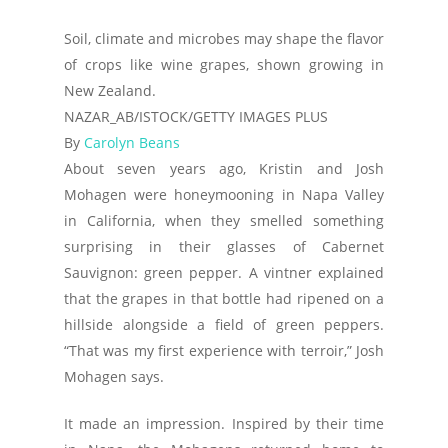
Soil, climate and microbes may shape the flavor
of crops like wine grapes, shown growing in
New Zealand.
NAZAR_AB/ISTOCK/GETTY IMAGES PLUS
By
Carolyn Beans
About seven years ago, Kristin and Josh
Mohagen were honeymooning in Napa Valley
in California, when they smelled something
surprising in their glasses of Cabernet
Sauvignon: green pepper. A vintner explained
that the grapes in that bottle had ripened on a
hillside alongside a field of green peppers.
“That was my first experience with terroir,” Josh
Mohagen says.
It made an impression. Inspired by their time