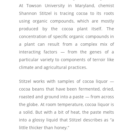
At Towson University in Maryland, chemist
Shannon Stitzel is tracing cocoa to its roots
using organic compounds, which are mostly
produced by the cocoa plant itself. The
concentration of specific organic compounds in
a plant can result from a complex mix of
interacting factors — from the genes of a
particular variety to components of terroir like
climate and agricultural practices.
Stitzel works with samples of cocoa liquor —
cocoa beans that have been fermented, dried,
roasted and ground into a paste — from across
the globe. At room temperature, cocoa liquor is
a solid. But with a bit of heat, the paste melts
into a glossy liquid that Stitzel describes as “a
little thicker than honey.”