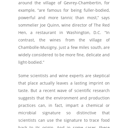
around the village of Gevrey-Chambertin, for
example, “are famous for being fuller-bodied,
powerful and more tannic than most,” says
sommelier Joe Quinn, wine director of The Red
Hen, a restaurant in Washington, D.C. “In
contrast, the wines from the village of
Chambolle-Musigny, just a few miles south, are
widely considered to be more fine, delicate and
light-bodied.”
Some scientists and wine experts are skeptical
that place actually leaves a lasting imprint on
taste. But a recent wave of scientific research
suggests that the environment and production
practices can, in fact, impart a chemical or
microbial signature so distinctive that
scientists can use the signature to trace food
back to its origin. And in some cases, these