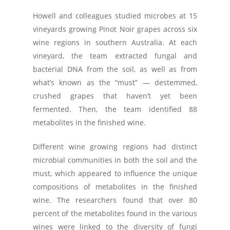
Howell and colleagues studied microbes at 15
vineyards growing Pinot Noir grapes across six
wine regions in southern Australia. At each
vineyard, the team extracted fungal and
bacterial DNA from the soil, as well as from
what’s known as the “must” — destemmed,
crushed grapes that haven’t yet been
fermented. Then, the team identified 88
metabolites in the finished wine.
Different wine growing regions had distinct
microbial communities in both the soil and the
must, which appeared to influence the unique
compositions of metabolites in the finished
wine. The researchers found that over 80
percent of the metabolites found in the various
wines were linked to the diversity of fungi