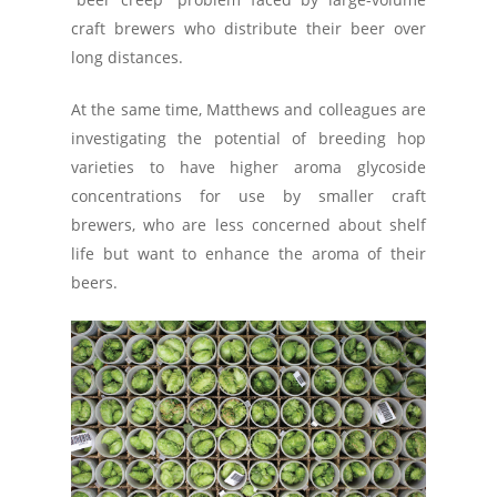
craft brewers who distribute their beer over
long distances.
At the same time, Matthews and colleagues are
investigating the potential of breeding hop
varieties to have higher aroma glycoside
concentrations for use by smaller craft
brewers, who are less concerned about shelf
life but want to enhance the aroma of their
beers.