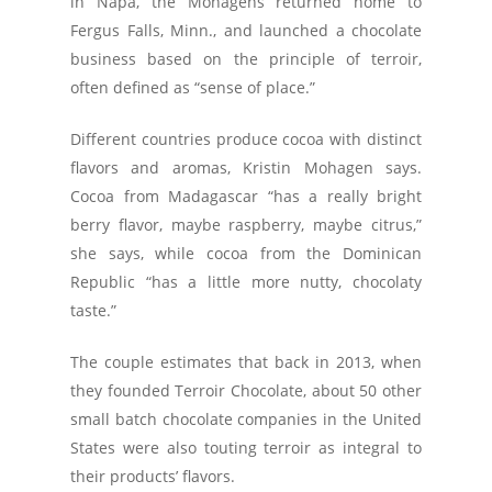
in Napa, the Mohagens returned home to
Fergus Falls, Minn., and launched a chocolate
business based on the principle of terroir,
often defined as “sense of place.”
Different countries produce cocoa with distinct
flavors and aromas, Kristin Mohagen says.
Cocoa from Madagascar “has a really bright
berry flavor, maybe raspberry, maybe citrus,”
she says, while cocoa from the Dominican
Republic “has a little more nutty, chocolaty
taste.”
The couple estimates that back in 2013, when
they founded Terroir Chocolate, about 50 other
small batch chocolate companies in the United
States were also touting terroir as integral to
their products’ flavors.