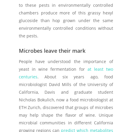
to these pests in environmentally controlled
chambers produce more of this grassy hexyl
glucoside than hop grown under the same
environmentally controlled conditions without
the pests.
Microbes leave their mark
People have understood the importance of
yeast in wine fermentation for
at least two
centuries
. About six years ago, food
microbiologist David Mills of the University of
California, Davis and graduate student
Nicholas Bokulich, now a food microbiologist at
ETH Zurich, discovered that groups of microbes
may help shape the flavor of wine. Unique
microbial communities in different California
growing regions can
predict which metabolites