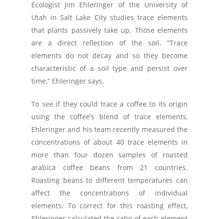
Ecologist Jim Ehleringer of the University of
Utah in Salt Lake City studies trace elements
that plants passively take up. Those elements
are a direct reflection of the soil. “Trace
elements do not decay and so they become
characteristic of a soil type and persist over
time,” Ehleringer says.
To see if they could trace a coffee to its origin
using the coffee’s blend of trace elements,
Ehleringer and his team recently measured the
concentrations of about 40 trace elements in
more than four dozen samples of roasted
arabica coffee beans from 21 countries.
Roasting beans to different temperatures can
affect the concentrations of individual
elements. To correct for this roasting effect,
Ehleringer calculated the ratio of each element