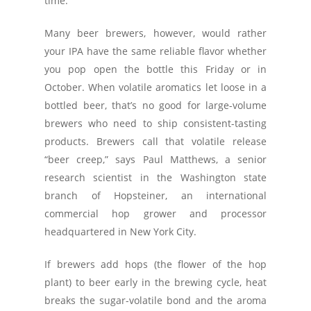
time.
Many beer brewers, however, would rather
your IPA have the same reliable flavor whether
you pop open the bottle this Friday or in
October. When volatile aromatics let loose in a
bottled beer, that’s no good for large-volume
brewers who need to ship consistent-tasting
products. Brewers call that volatile release
“beer creep,” says Paul Matthews, a senior
research scientist in the Washington state
branch of Hopsteiner, an international
commercial hop grower and processor
headquartered in New York City.
If brewers add hops (the flower of the hop
plant) to beer early in the brewing cycle, heat
breaks the sugar-volatile bond and the aroma