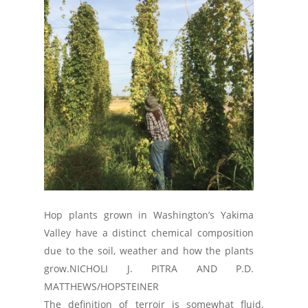
Hop plants grown in Washington’s Yakima
Valley have a distinct chemical composition
due to the soil, weather and how the plants
grow.
NICHOLI J. PITRA AND P.D.
MATTHEWS/HOPSTEINER
The definition of terroir is somewhat fluid.