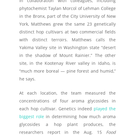
In collaboration with colleagues, including
phytochemist Taylan Morcol of Lehman College
in the Bronx, part of the City University of New
York, Matthews grew the same 23 genetically
distinct hop cultivars at two commercial fields
with distinct terroirs. Matthews calls the
Yakima Valley site in Washington state “desert
in the shadow of Mount Rainier.” The other
site, in the Kootenay River valley in Idaho, is
“much more boreal — pine forest and humid,”
he says.
At each location, the team measured the
concentrations of four aroma glycosides in
each hop cultivar. Genetics indeed
played the
biggest role
in determining how much aroma
glycosides a hop plant produces, the
researchers report in the Aug. 15
Food