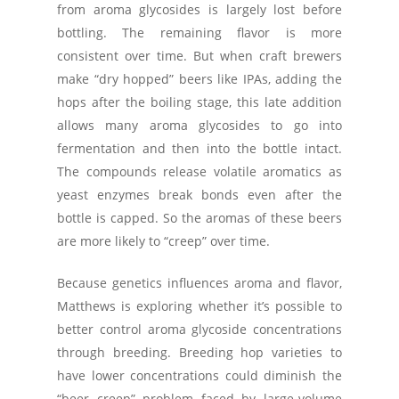
from aroma glycosides is largely lost before
bottling. The remaining flavor is more
consistent over time. But when craft brewers
make “dry hopped” beers like IPAs, adding the
hops after the boiling stage, this late addition
allows many aroma glycosides to go into
fermentation and then into the bottle intact.
The compounds release volatile aromatics as
yeast enzymes break bonds even after the
bottle is capped. So the aromas of these beers
are more likely to “creep” over time.
Because genetics influences aroma and flavor,
Matthews is exploring whether it’s possible to
better control aroma glycoside concentrations
through breeding. Breeding hop varieties to
have lower concentrations could diminish the
“beer creep” problem faced by large-volume