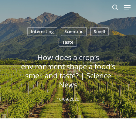
Men
Skip
to
search
main
content
Interesting
Scientific
Smell
Taste
How does a crop’s
environment shape a food’s
smell and taste? | Science
News
10/09/2020