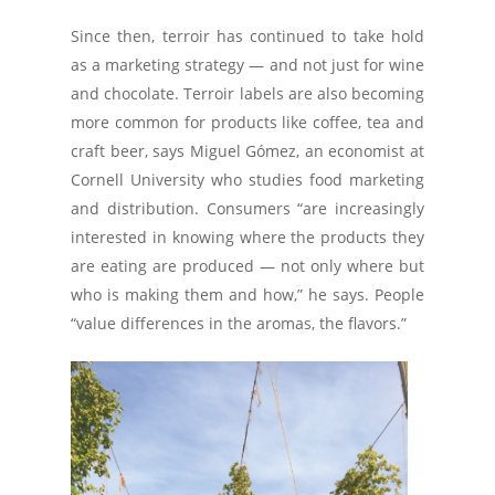
Since then, terroir has continued to take hold
as a marketing strategy — and not just for wine
and chocolate. Terroir labels are also becoming
more common for products like coffee, tea and
craft beer, says Miguel Gómez, an economist at
Cornell University who studies food marketing
and distribution. Consumers “are increasingly
interested in knowing where the products they
are eating are produced — not only where but
who is making them and how,” he says. People
“value differences in the aromas, the flavors.”