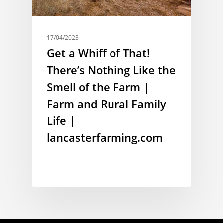
17/04/2023
Get a Whiff of That!
There’s Nothing Like the
Smell of the Farm |
Farm and Rural Family
Life |
lancasterfarming.com