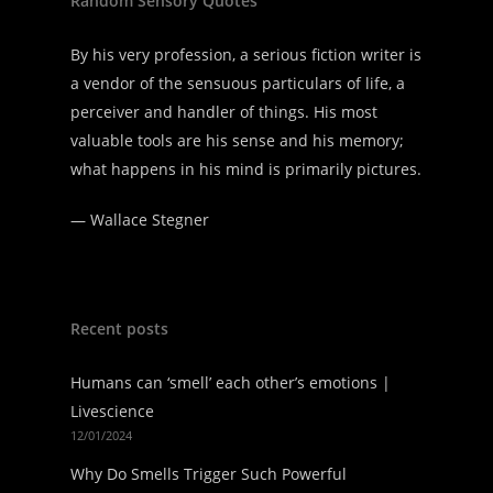
Random Sensory Quotes
By his very profession, a serious fiction writer is
a vendor of the sensuous particulars of life, a
perceiver and handler of things. His most
valuable tools are his sense and his memory;
what happens in his mind is primarily pictures.
—
Wallace Stegner
Recent posts
Humans can ‘smell’ each other’s emotions |
Livescience
12/01/2024
Why Do Smells Trigger Such Powerful