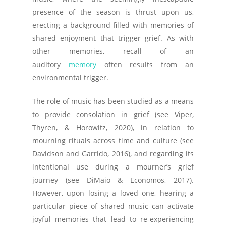
presence of the season is thrust upon us,
erecting a background filled with memories of
shared enjoyment that trigger grief. As with
other memories, recall of an
auditory
memory
often results from an
environmental trigger.
The role of music has been studied as a means
to provide consolation in grief (see Viper,
Thyren, & Horowitz, 2020), in relation to
mourning rituals across time and culture (see
Davidson and Garrido, 2016), and regarding its
intentional use during a mourner’s grief
journey (see DiMaio & Economos, 2017).
However, upon losing a loved one, hearing a
particular piece of shared music can activate
joyful memories that lead to re-experiencing