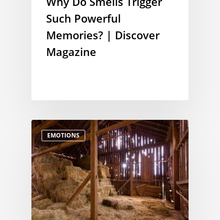
Why Do Smells Trigger
Such Powerful
Memories? | Discover
Magazine
EMOTIONS