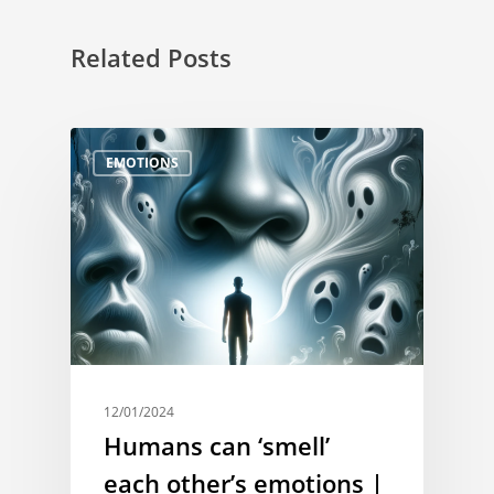
Related Posts
EMOTIONS
12/01/2024
Humans can ‘smell’
each other’s emotions |