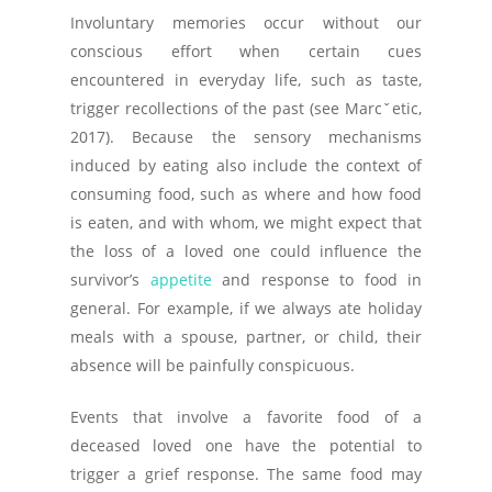
Involuntary memories occur without our
conscious effort when certain cues
encountered in everyday life, such as taste,
trigger recollections of the past (see Marcˇetic,
2017). Because the sensory mechanisms
induced by eating also include the context of
consuming food, such as where and how food
is eaten, and with whom, we might expect that
the loss of a loved one could influence the
survivor’s
appetite
and response to food in
general. For example, if we always ate holiday
meals with a spouse, partner, or child, their
absence will be painfully conspicuous.
Events that involve a favorite food of a
deceased loved one have the potential to
trigger a grief response. The same food may