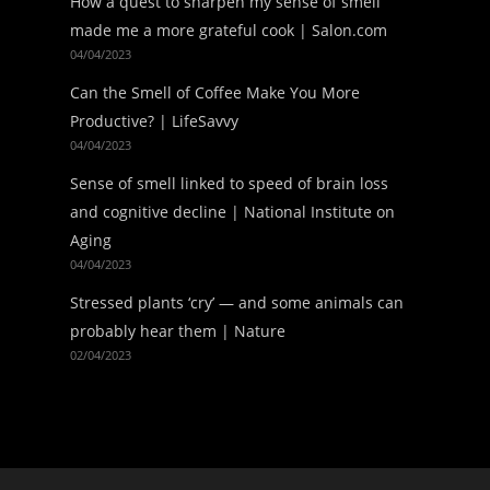
How a quest to sharpen my sense of smell
made me a more grateful cook | Salon.com
04/04/2023
Can the Smell of Coffee Make You More
Productive? | LifeSavvy
04/04/2023
Sense of smell linked to speed of brain loss
and cognitive decline | National Institute on
Aging
04/04/2023
Stressed plants ‘cry’ — and some animals can
probably hear them | Nature
02/04/2023