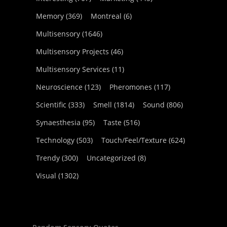
Memory
(369)
Montreal
(6)
Multisensory
(1646)
Multisensory Projects
(46)
Multisensory Services
(11)
Neuroscience
(123)
Pheromones
(117)
Scientific
(333)
Smell
(1814)
Sound
(806)
Synaesthesia
(95)
Taste
(516)
Technology
(503)
Touch/Feel/Texture
(624)
Trendy
(300)
Uncategorized
(8)
Visual
(1302)