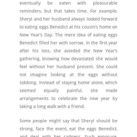
eventually be eaten with pleasurable
reminders, but that takes time. For example,
Sheryl and her husband always looked forward
to eating eggs Benedict at his cousin’s home on
New Year’s Day. The mere idea of eating eggs
Benedict filled her with sorrow. In the first year
after his loss, she avoided the New Year’s
gathering, knowing how devastated she would
feel without her husband present. She could
not imagine looking at the eggs without
sobbing. Instead of staying home alone, which
seemed equally painful, she made
arrangements to celebrate the new year by
taking a long walk with a friend.
Some people might say that Sheryl should be
strong, face the event, eat the eggs Benedict,
and deal with her sadness. Such exposure,