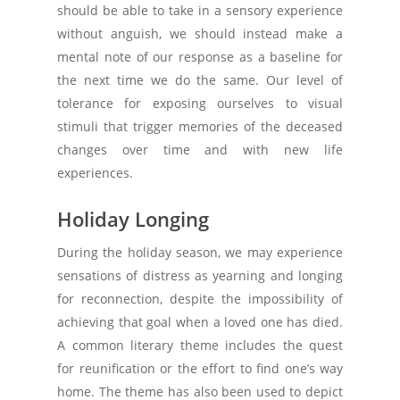
should be able to take in a sensory experience
without anguish, we should instead make a
mental note of our response as a baseline for
the next time we do the same. Our level of
tolerance for exposing ourselves to visual
stimuli that trigger memories of the deceased
changes over time and with new life
experiences.
Holiday Longing
During the holiday season, we may experience
sensations of distress as yearning and longing
for reconnection, despite the impossibility of
achieving that goal when a loved one has died.
A common literary theme includes the quest
for reunification or the effort to find one’s way
home. The theme has also been used to depict