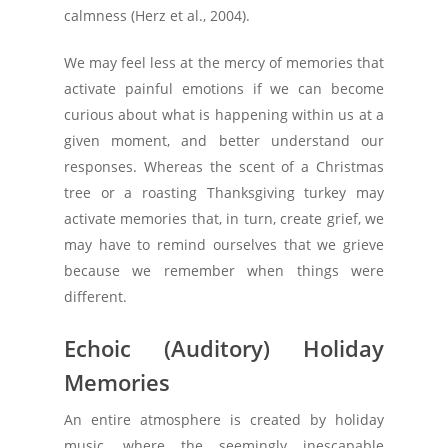
calmness (Herz et al., 2004).
We may feel less at the mercy of memories that
activate painful emotions if we can become
curious about what is happening within us at a
given moment, and better understand our
responses. Whereas the scent of a Christmas
tree or a roasting Thanksgiving turkey may
activate memories that, in turn, create grief, we
may have to remind ourselves that we grieve
because we remember when things were
different.
Echoic (Auditory) Holiday
Memories
An entire atmosphere is created by holiday
music, where the seemingly inescapable