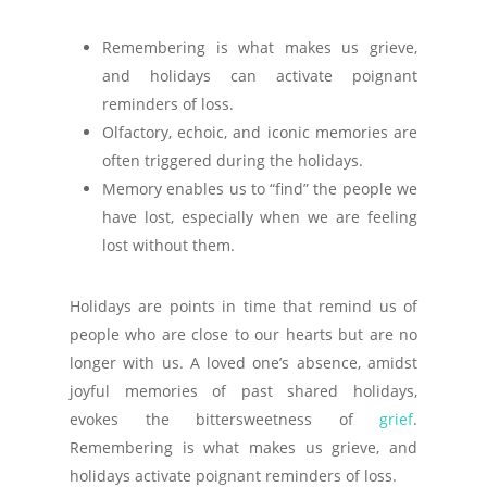
Remembering is what makes us grieve,
and holidays can activate poignant
reminders of loss.
Olfactory, echoic, and iconic memories are
often triggered during the holidays.
Memory enables us to “find” the people we
have lost, especially when we are feeling
lost without them.
Holidays are points in time that remind us of
people who are close to our hearts but are no
longer with us. A loved one’s absence, amidst
joyful memories of past shared holidays,
evokes the bittersweetness of
grief
.
Remembering is what makes us grieve, and
holidays activate poignant reminders of loss.