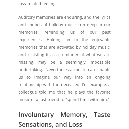
loss-related feelings.
Auditory memories are enduring, and the lyrics
and sounds of holiday music run deep in our
memories, reminding us of our past
experiences. Holding on to the enjoyable
memories that are activated by holiday music,
and resisting it as a reminder of what we are
missing, may be a seemingly impossible
undertaking. Nevertheless, music can enable
us to imagine our way into an ongoing
relationship with the deceased. For example, a
colleague told me that he plays the favorite
music of a lost friend to “spend time with him.”
Involuntary Memory, Taste
Sensations, and Loss