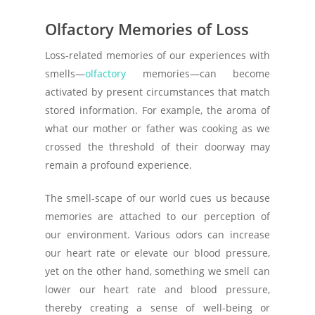
Olfactory Memories of Loss
Loss-related memories of our experiences with
smells—
olfactory
memories—can become
activated by present circumstances that match
stored information. For example, the aroma of
what our mother or father was cooking as we
crossed the threshold of their doorway may
remain a profound experience.
The smell-scape of our world cues us because
memories are attached to our perception of
our environment. Various odors can increase
our heart rate or elevate our blood pressure,
yet on the other hand, something we smell can
lower our heart rate and blood pressure,
thereby creating a sense of well-being or