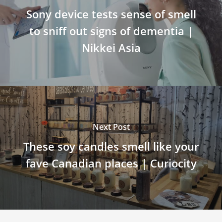
Sony device tests sense of smell
to sniff out signs of dementia |
Nikkei Asia
Next Post
These soy candles smell like your
fave Canadian places | Curiocity