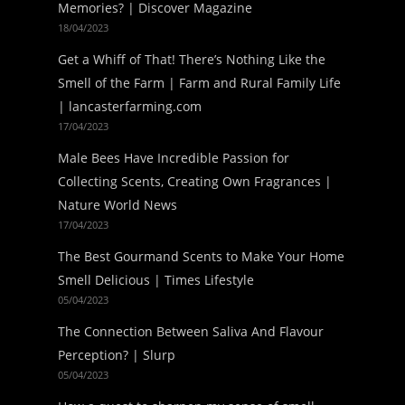
Memories? | Discover Magazine
18/04/2023
Get a Whiff of That! There’s Nothing Like the
Smell of the Farm | Farm and Rural Family Life
| lancasterfarming.com
17/04/2023
Male Bees Have Incredible Passion for
Collecting Scents, Creating Own Fragrances |
Nature World News
17/04/2023
The Best Gourmand Scents to Make Your Home
Smell Delicious | Times Lifestyle
05/04/2023
The Connection Between Saliva And Flavour
Perception? | Slurp
05/04/2023