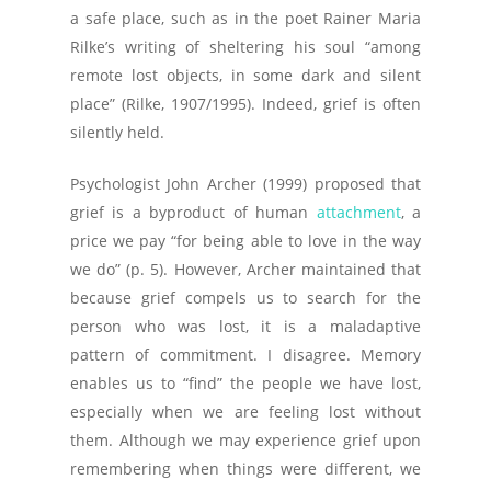
a safe place, such as in the poet Rainer Maria
Rilke’s writing of sheltering his soul “among
remote lost objects, in some dark and silent
place” (Rilke, 1907/1995). Indeed, grief is often
silently held.
Psychologist John Archer (1999) proposed that
grief is a byproduct of human
attachment
, a
price we pay “for being able to love in the way
we do” (p. 5). However, Archer maintained that
because grief compels us to search for the
person who was lost, it is a maladaptive
pattern of commitment. I disagree. Memory
enables us to “find” the people we have lost,
especially when we are feeling lost without
them. Although we may experience grief upon
remembering when things were different, we