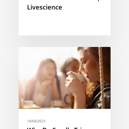
Livescience
MEMORY
18/04/2023