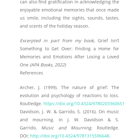
can also find gratification in acknowledging the
enjoyable emotional memories that once made
us smile, including the sights, sounds, tastes,
and scents of the holiday season.
Excerpted in part from my book,
Grief Isn’t
Something to Get Over: Finding a Home for
Memories and Emotions After Losing a Loved
One
(APA Books, 2022)
References
Archer, J. (1999). The nature of grief: The
evolution and psychology of reactions to loss.
Routledge.
https://doi.org/10.4324/9780203360651
Davidson, J. W. & Garrido, S. (2016). On music
and mourning. In J. W. Davidson & S.
Garrido,
Music and Mourning
, Routledge.
DOI:
http://doi.org/10.4324/9781315596648
.