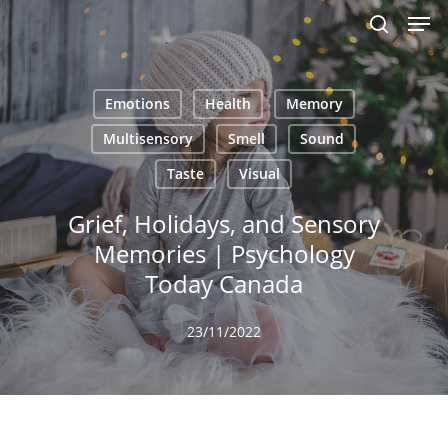
Men
Skip
to
search
main
content
Emotions
Health
Memory
Multisensory
Smell
Sound
Taste
Visual
Grief, Holidays, and Sensory
Memories | Psychology
Today Canada
23/11/2022