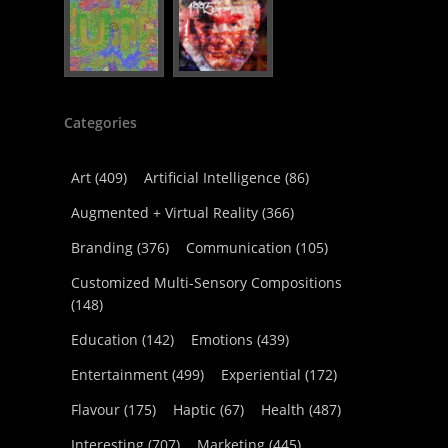
Categories
Art
(409)
Artificial Intelligence
(86)
Augmented + Virtual Reality
(366)
Branding
(376)
Communication
(105)
Customized Multi-Sensory Compositions
(148)
Education
(142)
Emotions
(439)
Entertainment
(499)
Experiential
(172)
Flavour
(175)
Haptic
(67)
Health
(487)
Interesting
(707)
Marketing
(445)