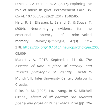
DiMaio, L. & Economos, A. (2017). Exploring the
role of music in grief. Bereavement Care. 36.
65-74. 10.1080/02682621.2017.1348585.
Herz, R. S., Eliassen, J., Beland, S., & Souza, T.
(2004). Neuroimaging evidence for the
emotional potency of odor-evoked
memory.
Neuropsychologia
, 42(3), 371–
378.
https://doi.org/10.1016/j.neuropsychologia.2003
.
08.009
Marcetic, A. (2017, September 11–16).
The
essence of time, a piece of eternity, and
Proust’s philosophy of identity
. Theatrum
Mundi VIII, Inter-University Center, Dubrovnik,
Croatia.
Rilke, R. M. (1995). Love song. In S. Mitchell
(Trans.),
Ahead of all parting: The selected
poetry and prose of Rainer Maria Rilke
(pp. 29–