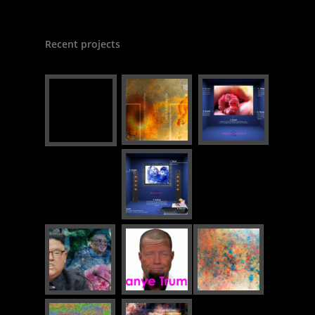
Recent projects