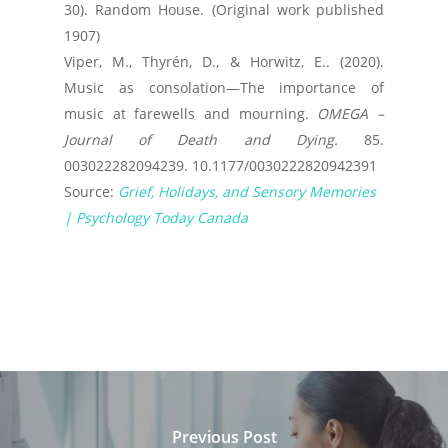
30). Random House. (Original work published
1907)
Viper, M., Thyrén, D., & Horwitz, E.. (2020).
Music as consolation—The importance of
music at farewells and mourning.
OMEGA –
Journal of Death and Dying.
85.
003022282094239. 10.1177/0030222820942391
Source:
Grief, Holidays, and Sensory Memories
| Psychology Today Canada
Previous Post