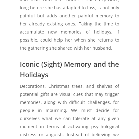
long before she has adapted to loss, is not only
painful but adds another painful memory to
her already existing ones. Taking the time to
accumulate new memories of holidays, if
possible, could help her when she returns to
the gathering she shared with her husband.
Iconic (Sight) Memory and the
Holidays
Decorations, Christmas trees, and shelves of
potential gifts are visual cues that may trigger
memories, along with difficult challenges, for
people in mourning. We must decide for
ourselves what we can tolerate at any given
moment in terms of activating psychological
distress or anguish. Instead of believing we