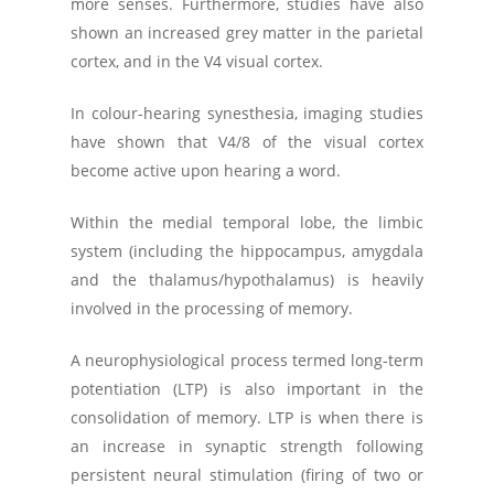
more senses. Furthermore, studies have also
shown an increased grey matter in the parietal
cortex, and in the V4 visual cortex.
In colour-hearing synesthesia, imaging studies
have shown that V4/8 of the visual cortex
become active upon hearing a word.
Within the medial temporal lobe, the limbic
system (including the hippocampus, amygdala
and the thalamus/hypothalamus) is heavily
involved in the processing of memory.
A neurophysiological process termed long-term
potentiation (LTP) is also important in the
consolidation of memory. LTP is when there is
an increase in synaptic strength following
persistent neural stimulation (firing of two or