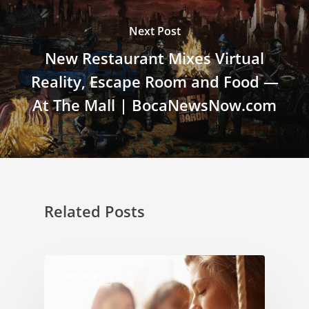
Next Post
New Restaurant Mixes Virtual
Reality, Escape Room and Food —
At The Mall | BocaNewsNow.com
Related Posts
MEMORY