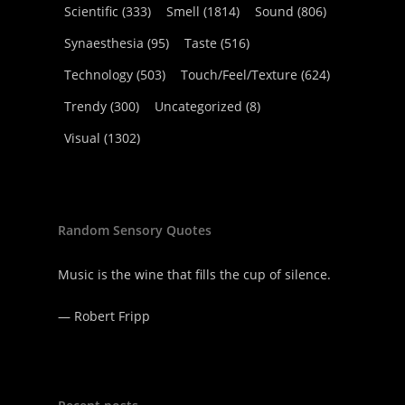
Scientific
(333)
Smell
(1814)
Sound
(806)
Synaesthesia
(95)
Taste
(516)
Technology
(503)
Touch/Feel/Texture
(624)
Trendy
(300)
Uncategorized
(8)
Visual
(1302)
Random Sensory Quotes
Music is the wine that fills the cup of silence.
—
Robert Fripp