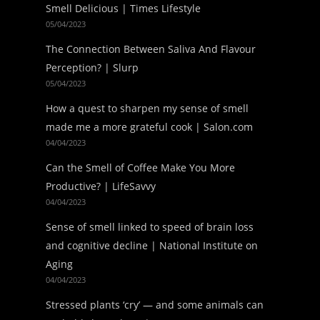
Smell Delicious | Times Lifestyle
05/04/2023
The Connection Between Saliva And Flavour
Perception? | Slurp
05/04/2023
How a quest to sharpen my sense of smell
made me a more grateful cook | Salon.com
04/04/2023
Can the Smell of Coffee Make You More
Productive? | LifeSavvy
04/04/2023
Sense of smell linked to speed of brain loss
and cognitive decline | National Institute on
Aging
04/04/2023
Stressed plants ‘cry’ — and some animals can