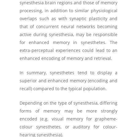
synesthesia brain regions and those of memory
processing, in addition to similar physiological
overlaps such as with synaptic plasticity and
that of concurrent neural networks becoming
active during synesthesia, may be responsible
for enhanced memory in synesthetes. The
extra-perceptual experiences could lead to an
enhanced encoding of memory and retrieval.
In summary, synesthetes tend to display a
superior and enhanced memory (encoding and
recall) compared to the typical population.
Depending on the type of synesthesia, differing
forms of memory may be more strongly
encoded (e.g. visual memory for grapheme-
colour synesthetes, or auditory for colour-
hearing synesthesia).