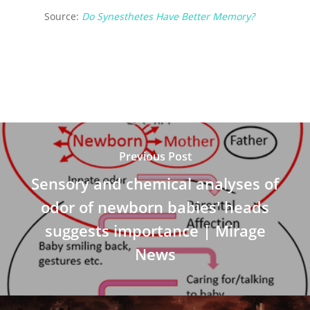
Source:
Do Synesthetes Have Better Memory?
Previous Post
Sensory and chemical analyses of
odor of newborn babies' heads
suggests importance | Mirage
News