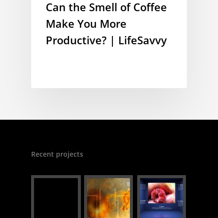
Can the Smell of Coffee
Make You More
Productive? | LifeSavvy
Recent projects