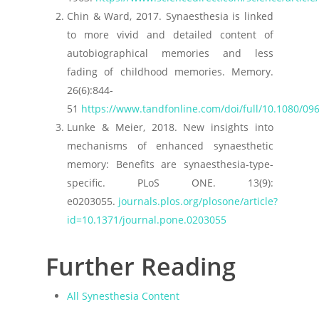
Chin & Ward, 2017. Synaesthesia is linked
to more vivid and detailed content of
autobiographical memories and less
fading of childhood memories. Memory.
26(6):844-
51
https://www.tandfonline.com/doi/full/10.1080/0
Lunke & Meier, 2018. New insights into
mechanisms of enhanced synaesthetic
memory: Benefits are synaesthesia-type-
specific. PLoS ONE. 13(9):
e0203055.
journals.plos.org/plosone/article?
id=10.1371/journal.pone.0203055
Further Reading
All Synesthesia Content