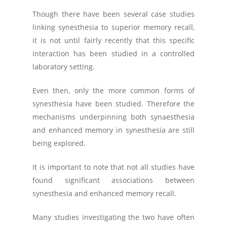
Though there have been several case studies
linking synesthesia to superior memory recall,
it is not until fairly recently that this specific
interaction has been studied in a controlled
laboratory setting.
Even then, only the more common forms of
synesthesia have been studied. Therefore the
mechanisms underpinning both synaesthesia
and enhanced memory in synesthesia are still
being explored.
It is important to note that not all studies have
found significant associations between
synesthesia and enhanced memory recall.
Many studies investigating the two have often