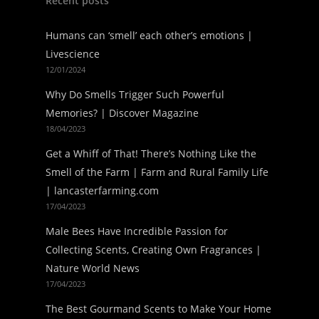
Recent posts
Humans can ‘smell’ each other’s emotions |
Livescience
12/01/2024
Why Do Smells Trigger Such Powerful
Memories? | Discover Magazine
18/04/2023
Get a Whiff of That! There’s Nothing Like the
Smell of the Farm | Farm and Rural Family Life
| lancasterfarming.com
17/04/2023
Male Bees Have Incredible Passion for
Collecting Scents, Creating Own Fragrances |
Nature World News
17/04/2023
The Best Gourmand Scents to Make Your Home