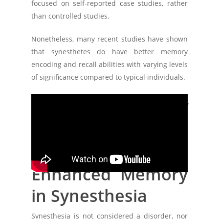
focused on self-reported case studies, rather
than controlled studies.
Nonetheless, many recent studies have shown
that synesthetes do have better memory
encoding and recall abilities with varying levels
of significance compared to typical individuals.
Neural Basis of
Synesthesia,
Memory &
Enhanced Memory
in Synesthesia
Synesthesia is not considered a disorder, nor