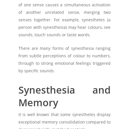
of one sense causes a simultaneous activation
of another unrelated sense, merging two
senses together. For example, synesthetes (a
person with synesthesia) may hear colours, see
sounds, touch sounds or taste words.
There are many forms of synesthesia ranging
from subtle perceptions of colour to numbers,
through to strong emotional feelings triggered
by specific sounds.
Synesthesia and
Memory
It is well known that some synesthetes display
exceptional memory consolidation compared to