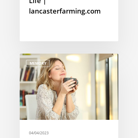
Life |
lancasterfarming.com
MEMORY
04/04/2023