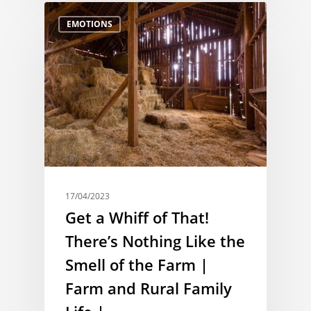
EMOTIONS
17/04/2023
Get a Whiff of That!
There’s Nothing Like the
Smell of the Farm |
Farm and Rural Family