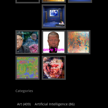
Categories
Art
(409)
Artificial Intelligence
(86)