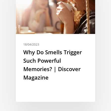
18/04/2023
Why Do Smells Trigger
Such Powerful
Memories? | Discover
Magazine