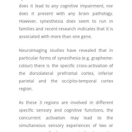
does it lead to any cognitive impairment, nor
does it present with any brain pathology.
However, synesthesia does seem to run in
families and recent research indicates that it is
associated with more than one gene.
Neuroimaging studies have revealed that in
particular forms of synesthesia (e.g. grapheme-
colour) there is the specific cross-activation of
the dorsolateral prefrontal cortex, inferior
parietal and the occipito-temporal cortex
region.
As these 3 regions are involved in different
specific sensory and cognitive functions, the
concurrent activation may lead to the
simultaneous sensory experiences of two or