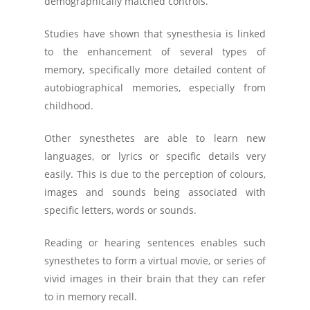
demographically matched controls.
Studies have shown that synesthesia is linked
to the enhancement of several types of
memory, specifically more detailed content of
autobiographical memories, especially from
childhood.
Other synesthetes are able to learn new
languages, or lyrics or specific details very
easily. This is due to the perception of colours,
images and sounds being associated with
specific letters, words or sounds.
Reading or hearing sentences enables such
synesthetes to form a virtual movie, or series of
vivid images in their brain that they can refer
to in memory recall.