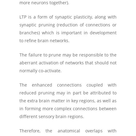
more neurons together).
LTP is a form of synaptic plasticity, along with
synaptic pruning (reduction of connections or
branches) which is important in development
to refine brain networks.
The failure to prune may be responsible to the
aberrant activation of networks that should not
normally co-activate.
The enhanced connections coupled with
reduced pruning may in part be attributed to
the extra brain matter in key regions, as well as
in forming more complex connections between
different sensory brain regions.
Therefore, the anatomical overlaps with