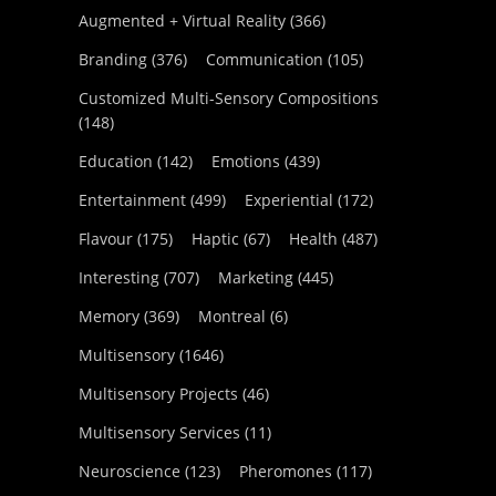
Augmented + Virtual Reality
(366)
Branding
(376)
Communication
(105)
Customized Multi-Sensory Compositions
(148)
Education
(142)
Emotions
(439)
Entertainment
(499)
Experiential
(172)
Flavour
(175)
Haptic
(67)
Health
(487)
Interesting
(707)
Marketing
(445)
Memory
(369)
Montreal
(6)
Multisensory
(1646)
Multisensory Projects
(46)
Multisensory Services
(11)
Neuroscience
(123)
Pheromones
(117)