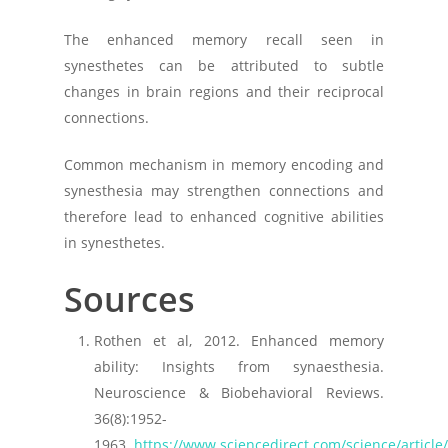
The enhanced memory recall seen in
synesthetes can be attributed to subtle
changes in brain regions and their reciprocal
connections.
Common mechanism in memory encoding and
synesthesia may strengthen connections and
therefore lead to enhanced cognitive abilities
in synesthetes.
Sources
Rothen et al, 2012. Enhanced memory
ability: Insights from synaesthesia.
Neuroscience & Biobehavioral Reviews.
36(8):1952-
1963.
https://www.sciencedirect.com/science/articl