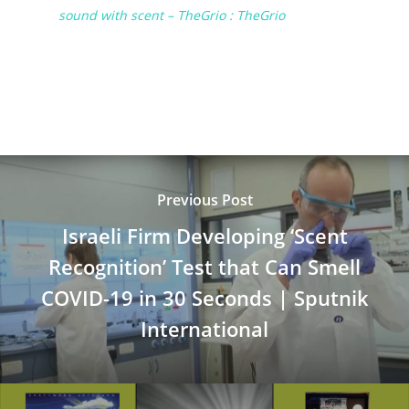
sound with scent – TheGrio : TheGrio
Previous Post
Israeli Firm Developing ‘Scent
Recognition’ Test that Can Smell
COVID-19 in 30 Seconds | Sputnik
International