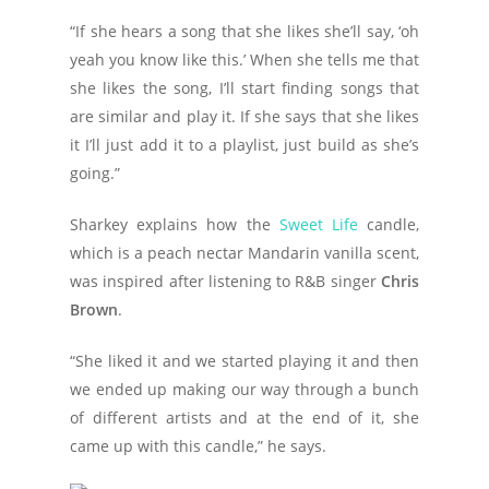
“If she hears a song that she likes she’ll say, ‘oh
yeah you know like this.’ When she tells me that
she likes the song, I’ll start finding songs that
are similar and play it. If she says that she likes
it I’ll just add it to a playlist, just build as she’s
going.”
Sharkey explains how the
Sweet Life
candle,
which is a peach nectar Mandarin vanilla scent,
was inspired after listening to R&B singer
Chris
Brown
.
“She liked it and we started playing it and then
we ended up making our way through a bunch
of different artists and at the end of it, she
came up with this candle,” he says.