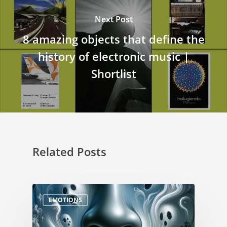
Next Post
8 amazing objects that define the
history of electronic music |
Shortlist
Related Posts
EMOTIONS