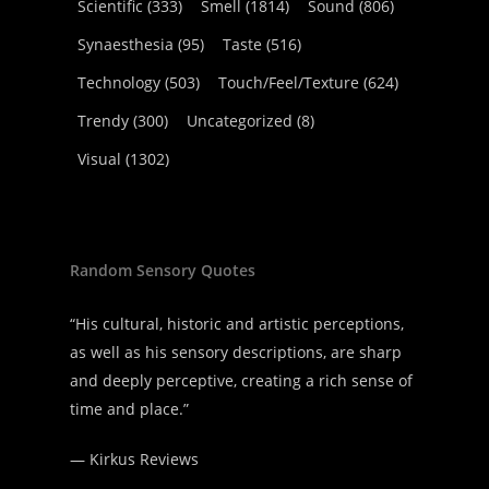
Scientific
(333)
Smell
(1814)
Sound
(806)
Synaesthesia
(95)
Taste
(516)
Technology
(503)
Touch/Feel/Texture
(624)
Trendy
(300)
Uncategorized
(8)
Visual
(1302)
Random Sensory Quotes
“His cultural, historic and artistic perceptions,
as well as his sensory descriptions, are sharp
and deeply perceptive, creating a rich sense of
time and place.”
—
Kirkus Reviews