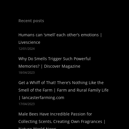
Recent posts
Humans can ‘smell’ each other’s emotions |
Livescience
12/01/2024
Why Do Smells Trigger Such Powerful
Memories? | Discover Magazine
18/04/2023
Get a Whiff of That! There’s Nothing Like the
Smell of the Farm | Farm and Rural Family Life
| lancasterfarming.com
17/04/2023
Male Bees Have Incredible Passion for
Collecting Scents, Creating Own Fragrances |
Nature World News