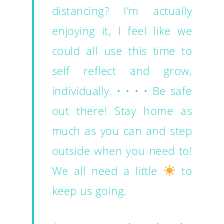
distancing? I’m actually
enjoying it, I feel like we
could all use this time to
self reflect and grow,
individually. • • • • Be safe
out there! Stay home as
much as you can and step
outside when you need to!
We all need a little
to
keep us going.