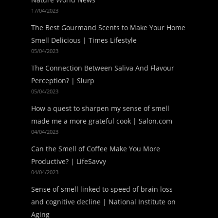
17/04/2023
The Best Gourmand Scents to Make Your Home
Smell Delicious | Times Lifestyle
05/04/2023
The Connection Between Saliva And Flavour
Perception? | Slurp
05/04/2023
How a quest to sharpen my sense of smell
made me a more grateful cook | Salon.com
04/04/2023
Can the Smell of Coffee Make You More
Productive? | LifeSavvy
04/04/2023
Sense of smell linked to speed of brain loss
and cognitive decline | National Institute on
Aging