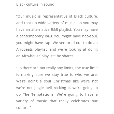
Black culture in sound.
“Our music is representative of Black culture,
and that’s a wide variety of music. So you may
have an alternative R&B playlist. You may have
a contemporary R&B. You might have neo-soul,
you might have rap. We ventured out to do an
Afrobeats playlist, and we’re looking at doing
an Afro-house playlist,” he shares.
“So there are not really any limits, the true limit
is making sure we stay true to who we are.
We’re doing a soul Christmas like we’re not
we’re not jingle bell rocking it, we’re going to
do
The Temptations
. We’re going to have a
variety of music that really celebrates our
culture.”