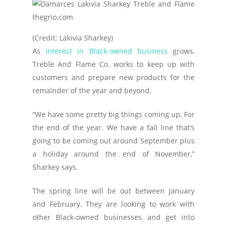
(Credit: Lakivia Sharkey)
As
interest in Black-owned business
grows,
Treble And Flame Co. works to keep up with
customers and prepare new products for the
remainder of the year and beyond.
“We have some pretty big things coming up, For
the end of the year. We have a fall line that’s
going to be coming out around September plus
a holiday around the end of November,”
Sharkey says.
The spring line will be out between January
and February. They are looking to work with
other Black-owned businesses and get into