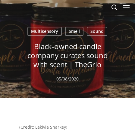
Men
Skip
to
search
main
content
Multisensory
Smell
Sound
Black-owned candle
company curates sound
with scent | TheGrio
05/08/2020
(Credit: Lakivia Sharkey)