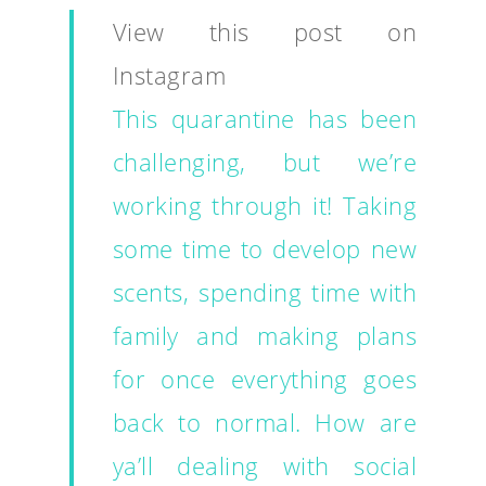
View this post on
Instagram
This quarantine has been
challenging, but we’re
working through it! Taking
some time to develop new
scents, spending time with
family and making plans
for once everything goes
back to normal. How are
ya’ll dealing with social