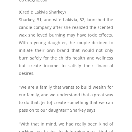
(Credit: Lakivia Sharkey)
Sharkey, 31, and wife
Lakivia
, 32, launched the
candle company after she realized the scented
wax she loved burning may have toxic effects.
With a young daughter, the couple decided to
initiate their own brand that would not only
burn safely for the child’s health and wellness
but create income to satisfy their financial
desires.
“We are a family that wants to build wealth for
our family, and we understand that a great way
to do that, [is to] create something that we can
pass on to our daughter,” Sharkey says.
“With that in mind, we had really been kind of
racking our brains to determine what kind of