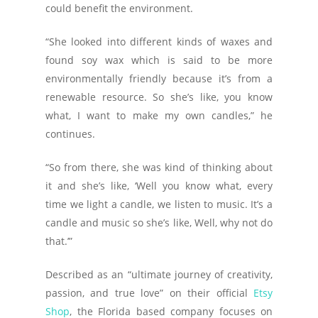
could benefit the environment.
“She looked into different kinds of waxes and
found soy wax which is said to be more
environmentally friendly because it’s from a
renewable resource. So she’s like, you know
what, I want to make my own candles,” he
continues.
“So from there, she was kind of thinking about
it and she’s like, ‘Well you know what, every
time we light a candle, we listen to music. It’s a
candle and music so she’s like, Well, why not do
that.’”
Described as an “ultimate journey of creativity,
passion, and true love” on their official
Etsy
Shop
, the Florida based company focuses on