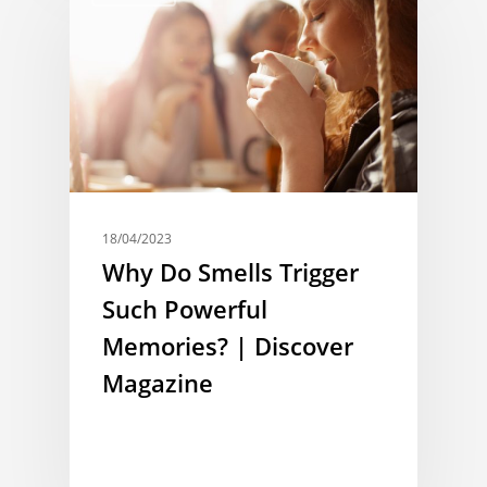
18/04/2023
Why Do Smells Trigger
Such Powerful
Memories? | Discover
Magazine