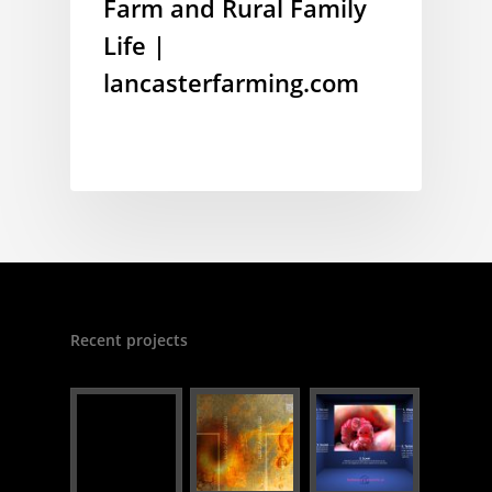
Farm and Rural Family
Life |
lancasterfarming.com
Recent projects