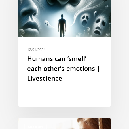
12/01/2024
Humans can ‘smell’
each other’s emotions |
Livescience
MEMORY