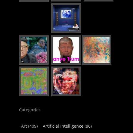
Categories
Art
(409)
Artificial Intelligence
(86)