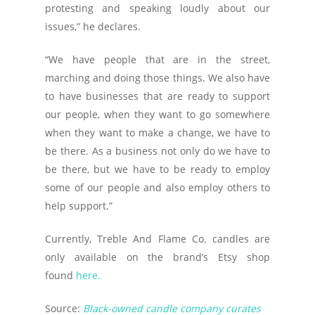
protesting and speaking loudly about our
issues,” he declares.
“We have people that are in the street,
marching and doing those things. We also have
to have businesses that are ready to support
our people, when they want to go somewhere
when they want to make a change, we have to
be there. As a business not only do we have to
be there, but we have to be ready to employ
some of our people and also employ others to
help support.”
Currently, Treble And Flame Co. candles are
only available on the brand’s Etsy shop
found
here.
Source:
Black-owned candle company curates