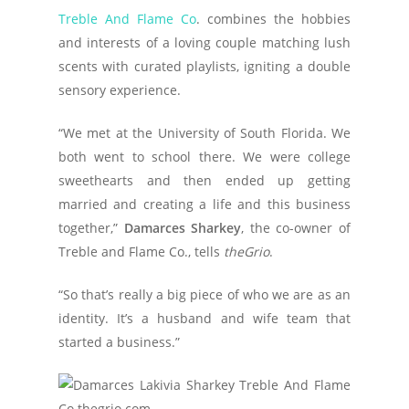
Treble And Flame Co
. combines the hobbies
and interests of a loving couple matching lush
scents with curated playlists, igniting a double
sensory experience.
“We met at the University of South Florida. We
both went to school there. We were college
sweethearts and then ended up getting
married and creating a life and this business
together,”
Damarces Sharkey
, the co-owner of
Treble and Flame Co., tells
theGrio
.
“So that’s really a big piece of who we are as an
identity. It’s a husband and wife team that
started a business.”