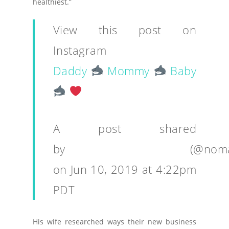
healthiest.”
View this post on
Instagram
Daddy
Mommy
Baby
A post shared
by
⠀⠀⠀⠀⠀⠀⠀⠀⠀⠀⠀⠀⠀⠀
(@noma
on
Jun 10, 2019 at 4:22pm
PDT
His wife researched ways their new business