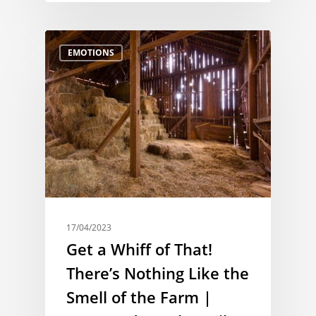
EMOTIONS
17/04/2023
Get a Whiff of That!
There’s Nothing Like the
Smell of the Farm |