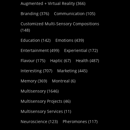
Augmented + Virtual Reality
(366)
Branding
(376)
Communication
(105)
Customized Multi-Sensory Compositions
(148)
Education
(142)
Emotions
(439)
Entertainment
(499)
Experiential
(172)
Flavour
(175)
Haptic
(67)
Health
(487)
Interesting
(707)
Marketing
(445)
Memory
(369)
Montreal
(6)
Multisensory
(1646)
Multisensory Projects
(46)
Multisensory Services
(11)
Neuroscience
(123)
Pheromones
(117)