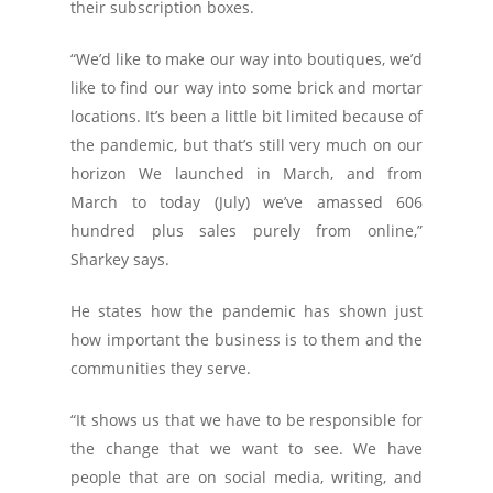
their subscription boxes.
“We’d like to make our way into boutiques, we’d
like to find our way into some brick and mortar
locations. It’s been a little bit limited because of
the pandemic, but that’s still very much on our
horizon We launched in March, and from
March to today (July) we’ve amassed 606
hundred plus sales purely from online,”
Sharkey says.
He states how the pandemic has shown just
how important the business is to them and the
communities they serve.
“It shows us that we have to be responsible for
the change that we want to see. We have
people that are on social media, writing, and