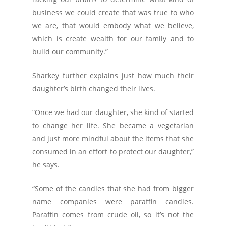
business we could create that was true to who
we are, that would embody what we believe,
which is create wealth for our family and to
build our community.”
Sharkey further explains just how much their
daughter’s birth changed their lives.
“Once we had our daughter, she kind of started
to change her life. She became a vegetarian
and just more mindful about the items that she
consumed in an effort to protect our daughter,”
he says.
“Some of the candles that she had from bigger
name companies were paraffin candles.
Paraffin comes from crude oil, so it’s not the