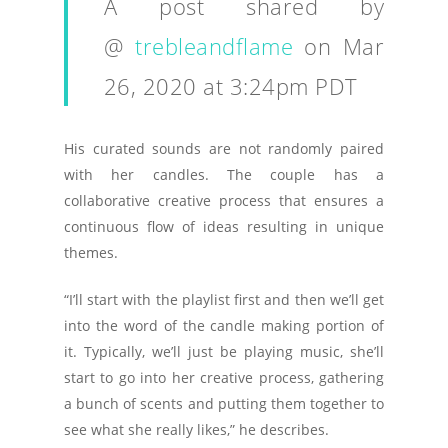
A post shared by
@
trebleandflame
on
Mar
26, 2020 at 3:24pm PDT
His curated sounds are not randomly paired
with her candles. The couple has a
collaborative creative process that ensures a
continuous flow of ideas resulting in unique
themes.
“I’ll start with the playlist first and then we’ll get
into the word of the candle making portion of
it. Typically, we’ll just be playing music, she’ll
start to go into her creative process, gathering
a bunch of scents and putting them together to
see what she really likes,” he describes.