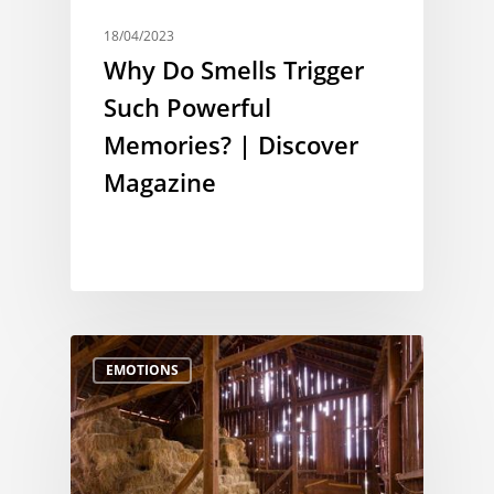
18/04/2023
Why Do Smells Trigger
Such Powerful
Memories? | Discover
Magazine
EMOTIONS