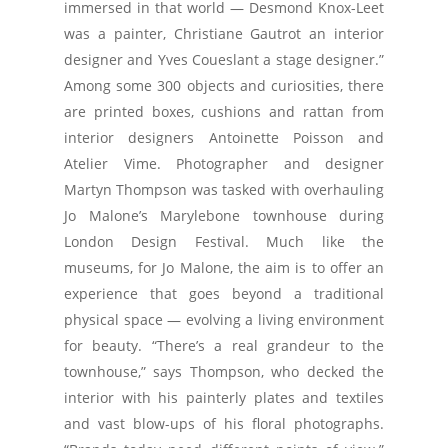
immersed in that world — Desmond Knox-Leet
was a painter, Christiane Gautrot an interior
designer and Yves Coueslant a stage designer.”
Among some 300 objects and curiosities, there
are printed boxes, cushions and rattan from
interior designers Antoinette Poisson and
Atelier Vime. Photographer and designer
Martyn Thompson was tasked with overhauling
Jo Malone’s Marylebone townhouse during
London Design Festival. Much like the
museums, for Jo Malone, the aim is to offer an
experience that goes beyond a traditional
physical space — evolving a living environment
for beauty. “There’s a real grandeur to the
townhouse,” says Thompson, who decked the
interior with his painterly plates and textiles
and vast blow-ups of his floral photographs.