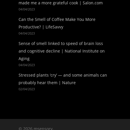
made me a more grateful cook | Salon.com
04/04/2023
Can the Smell of Coffee Make You More
Productive? | LifeSavvy
04/04/2023
Sense of smell linked to speed of brain loss
and cognitive decline | National Institute on
Aging
04/04/2023
Stressed plants ‘cry’ — and some animals can
probably hear them | Nature
02/04/2023
© 2026 msensory.