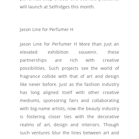
will launch at Selfridges this month.
Jason Line for Perfumer H
Jason Line for Perfumer H More than just an
elevated exhibition souvenir, these
partnerships are rich with creative
possibilities. Such projects see the world of
fragrance collide with that of art and design
like never before. Just as the fashion industry
has long aligned itself with other creative
mediums, sponsoring fairs and collaborating
with big-name artists, now the beauty industry
is fostering closer ties with the decorative
realms of art, design and interiors. Though
such ventures blur the lines between art and