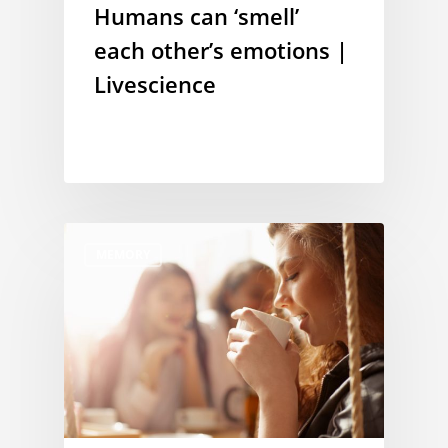
Humans can ‘smell’
each other’s emotions |
Livescience
MEMORY