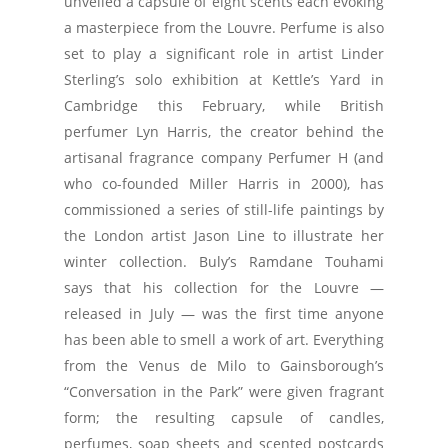
unveiled a capsule of eight scents each evoking
a masterpiece from the Louvre. Perfume is also
set to play a significant role in artist Linder
Sterling’s solo exhibition at Kettle’s Yard in
Cambridge this February, while British
perfumer Lyn Harris, the creator behind the
artisanal fragrance company Perfumer H (and
who co-founded Miller Harris in 2000), has
commissioned a series of still-life paintings by
the London artist Jason Line to illustrate her
winter collection. Buly’s Ramdane Touhami
says that his collection for the Louvre —
released in July — was the first time anyone
has been able to smell a work of art. Everything
from the Venus de Milo to Gainsborough’s
“Conversation in the Park” were given fragrant
form; the resulting capsule of candles,
perfumes, soap sheets and scented postcards