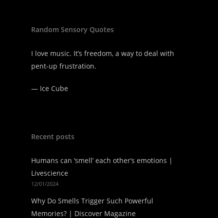
Random Sensory Quotes
I love music. It’s freedom, a way to deal with
pent-up frustration.
—
Ice Cube
Recent posts
Humans can ‘smell’ each other’s emotions |
Livescience
12/01/2024
Why Do Smells Trigger Such Powerful
Memories? | Discover Magazine