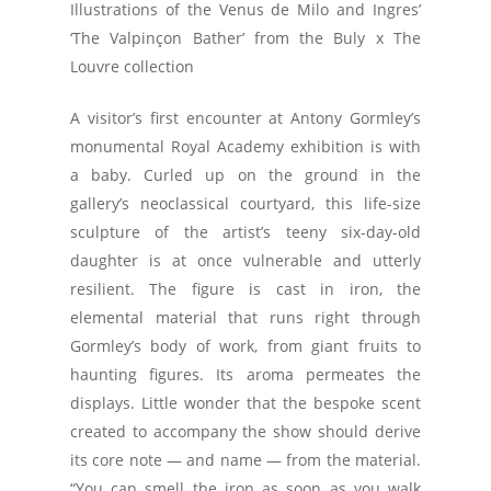
Illustrations of the Venus de Milo and Ingres’
‘The Valpinçon Bather’ from the Buly x The
Louvre collection
A visitor’s first encounter at Antony Gormley’s
monumental Royal Academy exhibition is with
a baby. Curled up on the ground in the
gallery’s neoclassical courtyard, this life-size
sculpture of the artist’s teeny six-day-old
daughter is at once vulnerable and utterly
resilient. The figure is cast in iron, the
elemental material that runs right through
Gormley’s body of work, from giant fruits to
haunting figures. Its aroma permeates the
displays. Little wonder that the bespoke scent
created to accompany the show should derive
its core note — and name — from the material.
“You can smell the iron as soon as you walk