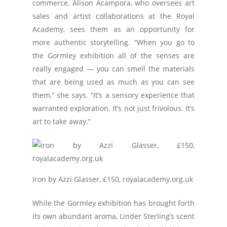
commerce, Alison Acampora, who oversees art
sales and artist collaborations at the Royal
Academy, sees them as an opportunity for
more authentic storytelling. “When you go to
the Gormley exhibition all of the senses are
really engaged — you can smell the materials
that are being used as much as you can see
them,” she says. “It’s a sensory experience that
warranted exploration. It’s not just frivolous. It’s
art to take away.”
Iron by Azzi Glasser, £150, royalacademy.org.uk
While the Gormley exhibition has brought forth
its own abundant aroma, Linder Sterling’s scent