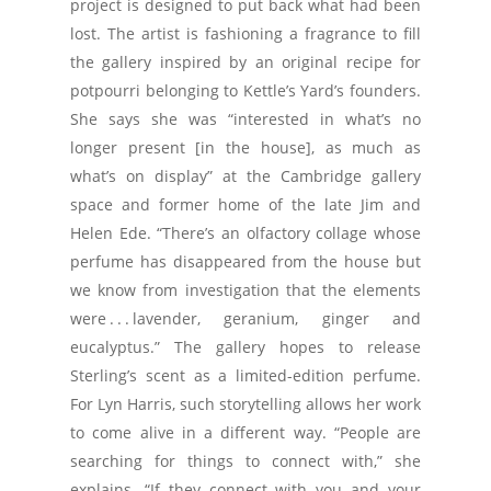
project is designed to put back what had been
lost. The artist is fashioning a fragrance to fill
the gallery inspired by an original recipe for
potpourri belonging to Kettle’s Yard’s founders.
She says she was “interested in what’s no
longer present [in the house], as much as
what’s on display” at the Cambridge gallery
space and former home of the late Jim and
Helen Ede. “There’s an olfactory collage whose
perfume has disappeared from the house but
we know from investigation that the elements
were . . . lavender, geranium, ginger and
eucalyptus.” The gallery hopes to release
Sterling’s scent as a limited-edition perfume.
For Lyn Harris, such storytelling allows her work
to come alive in a different way. “People are
searching for things to connect with,” she
explains. “If they connect with you and your