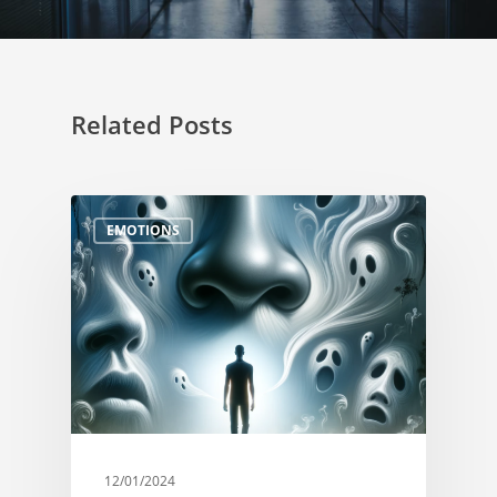
Related Posts
EMOTIONS
12/01/2024