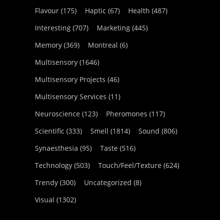
Flavour
(175)
Haptic
(67)
Health
(487)
Interesting
(707)
Marketing
(445)
Memory
(369)
Montreal
(6)
Multisensory
(1646)
Multisensory Projects
(46)
Multisensory Services
(11)
Neuroscience
(123)
Pheromones
(117)
Scientific
(333)
Smell
(1814)
Sound
(806)
Synaesthesia
(95)
Taste
(516)
Technology
(503)
Touch/Feel/Texture
(624)
Trendy
(300)
Uncategorized
(8)
Visual
(1302)