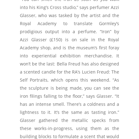
into his King’s Cross studio,” says perfumer Azzi
Glasser, who was tasked by the artist and the
Royal Academy to translate Gormley’s
prodigious output into a perfume. “Iron” by
Azzi Glasser (£150) is on sale in the Royal
Academy shop, and is the museum’s first foray
into experiential exhibition merchandise. It
won’t be the last: Bella Freud has also designed
a scented candle for the RA’s Lucien Freud: The
Self Portraits, which opens this weekend. “As
the sculpture is being made, you can see the
iron filings falling to the floor,” says Glasser. “It
has an intense smell. There’s a coldness and a
lightness to it. It’s the same as tasting iron.”
Glasser gathered the metallic specks from
these works-in-progress, using them as the
building blocks to formulate a scent that would