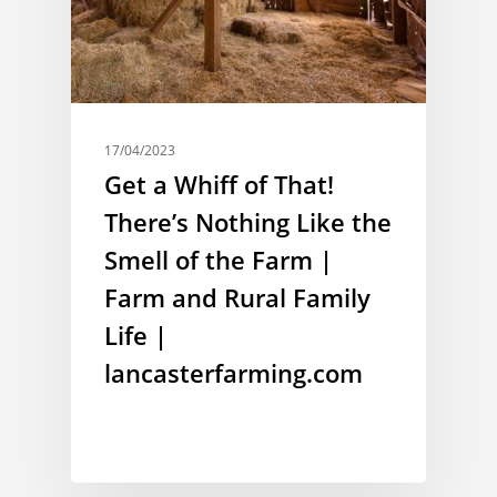
17/04/2023
Get a Whiff of That!
There’s Nothing Like the
Smell of the Farm |
Farm and Rural Family
Life |
lancasterfarming.com