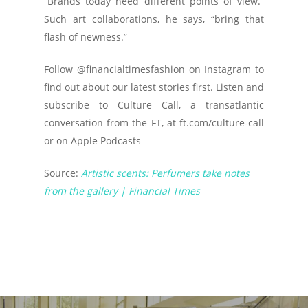
“Brands today need different points of view.”
Such art collaborations, he says, “bring that
flash of newness.”
Follow @financialtimesfashion on Instagram to
find out about our latest stories first. Listen and
subscribe to Culture Call, a transatlantic
conversation from the FT, at ft.com/culture-call
or on Apple Podcasts
Source:
Artistic scents: Perfumers take notes
from the gallery | Financial Times