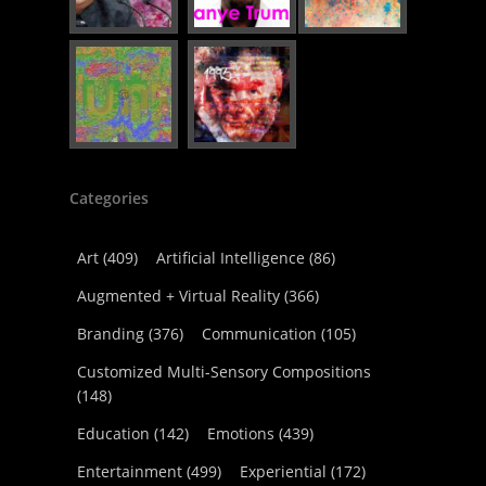
Categories
Art
(409)
Artificial Intelligence
(86)
Augmented + Virtual Reality
(366)
Branding
(376)
Communication
(105)
Customized Multi-Sensory Compositions
(148)
Education
(142)
Emotions
(439)
Entertainment
(499)
Experiential
(172)