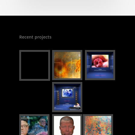
Recent projects