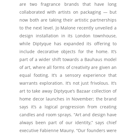
are two fragrance brands that have long
collaborated with artists on packaging — but
now both are taking their artistic partnerships
to the next level. Jo Malone recently unveiled a
design installation in its London townhouse,
while Diptyque has expanded its offering to
include decorative objects for the home. It’s
part of a wider shift towards a Bauhaus model
of art, where all forms of creativity are given an
equal footing. It’s a sensory experience that
warrants exploration. It’s not just frivolous. It’s
art to take away Diptyque’s Bazaar collection of
home decor launches in November; the brand
says it’s a logical progression from creating
candles and room sprays. “Art and design have
always been part of our identity,” says chief
executive Fabienne Mauny. “Our founders were