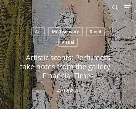
Men
Skip
to
search
main
content
Art
Multisensory
Smell
Visual
Artistic scents: Perfumers
take notes from the gallery |
Financial Times
29/10/2019