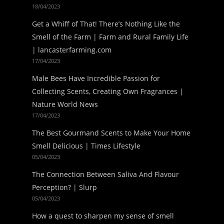
18/04/2023
Get a Whiff of That! There’s Nothing Like the
Smell of the Farm | Farm and Rural Family Life
| lancasterfarming.com
17/04/2023
Male Bees Have Incredible Passion for
Collecting Scents, Creating Own Fragrances |
Nature World News
17/04/2023
The Best Gourmand Scents to Make Your Home
Smell Delicious | Times Lifestyle
05/04/2023
The Connection Between Saliva And Flavour
Perception? | Slurp
05/04/2023
How a quest to sharpen my sense of smell