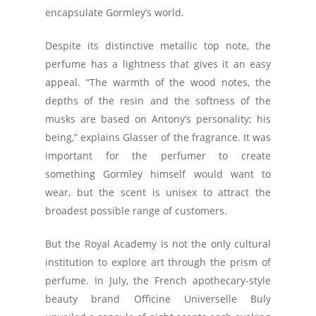
encapsulate Gormley’s world.
Despite its distinctive metallic top note, the
perfume has a lightness that gives it an easy
appeal. “The warmth of the wood notes, the
depths of the resin and the softness of the
musks are based on Antony’s personality; his
being,” explains Glasser of the fragrance. It was
important for the perfumer to create
something Gormley himself would want to
wear, but the scent is unisex to attract the
broadest possible range of customers.
But the Royal Academy is not the only cultural
institution to explore art through the prism of
perfume. In July, the French apothecary-style
beauty brand Officine Universelle Buly