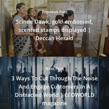
Previous Post
Scinde Dawk, gold-embossed,
scented stamps displayed |
Deccan Herald
Next Post
3 Ways To Cut Through The Noise
And Engage Customers In A
Distracted World | CEOWORLD
magazine