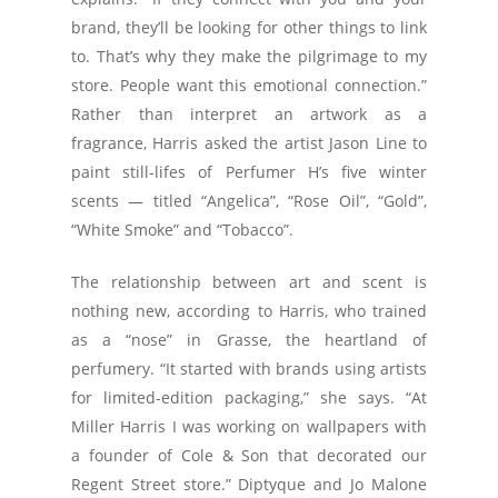
brand, they’ll be looking for other things to link
to. That’s why they make the pilgrimage to my
store. People want this emotional connection.”
Rather than interpret an artwork as a
fragrance, Harris asked the artist Jason Line to
paint still-lifes of Perfumer H’s five winter
scents — titled “Angelica”, “Rose Oil”, “Gold”,
“White Smoke” and “Tobacco”.
The relationship between art and scent is
nothing new, according to Harris, who trained
as a “nose” in Grasse, the heartland of
perfumery. “It started with brands using artists
for limited-edition packaging,” she says. “At
Miller Harris I was working on wallpapers with
a founder of Cole & Son that decorated our
Regent Street store.” Diptyque and Jo Malone