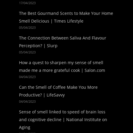
17/04/2023
The Best Gourmand Scents to Make Your Home
Smell Delicious | Times Lifestyle
05/04/2023
The Connection Between Saliva And Flavour
Perception? | Slurp
05/04/2023
How a quest to sharpen my sense of smell
made me a more grateful cook | Salon.com
04/04/2023
Can the Smell of Coffee Make You More
Productive? | LifeSavvy
04/04/2023
Sense of smell linked to speed of brain loss
and cognitive decline | National Institute on
Aging