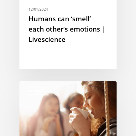
12/01/2024
Humans can ‘smell’
each other’s emotions |
Livescience
MEMORY