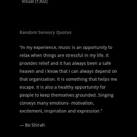
Visual
(1302)
Random Sensory Quotes
“In my experience, music is an opportunity to
relax when things are stressful in my life. It
provides relief and it has always been a safe
heaven and I know that I can always depend on
that organization. It is something that helps me
escape. It is also a healthy opportunity for
people to keep themselves grounded. Singing
conveys many emotions- motivation,
excitement, inspiration and expression.”
—
Bo Shirah