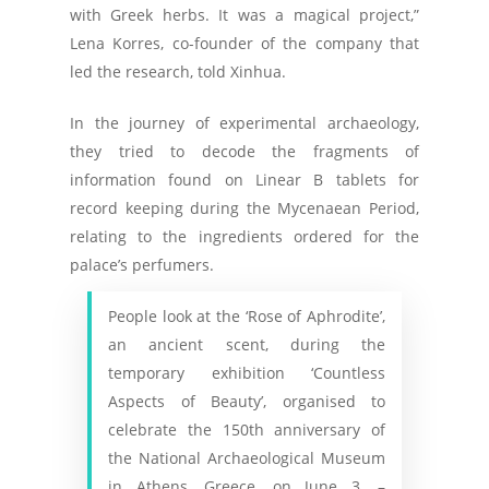
with Greek herbs. It was a magical project,”
Lena Korres, co-founder of the company that
led the research, told Xinhua.
In the journey of experimental archaeology,
they tried to decode the fragments of
information found on Linear B tablets for
record keeping during the Mycenaean Period,
relating to the ingredients ordered for the
palace’s perfumers.
People look at the ‘Rose of Aphrodite’,
an ancient scent, during the
temporary exhibition ‘Countless
Aspects of Beauty’, organised to
celebrate the 150th anniversary of
the National Archaeological Museum
in Athens, Greece, on June 3. –