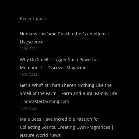
Recent posts
Humans can ‘smell’ each other’s emotions |
Livescience
12/01/2024
Why Do Smells Trigger Such Powerful
Memories? | Discover Magazine
18/04/2023
Get a Whiff of That! There’s Nothing Like the
Smell of the Farm | Farm and Rural Family Life
| lancasterfarming.com
17/04/2023
Male Bees Have Incredible Passion for
Collecting Scents, Creating Own Fragrances |
Nature World News