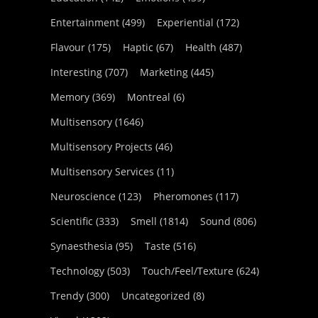
Entertainment
(499)
Experiential
(172)
Flavour
(175)
Haptic
(67)
Health
(487)
Interesting
(707)
Marketing
(445)
Memory
(369)
Montreal
(6)
Multisensory
(1646)
Multisensory Projects
(46)
Multisensory Services
(11)
Neuroscience
(123)
Pheromones
(117)
Scientific
(333)
Smell
(1814)
Sound
(806)
Synaesthesia
(95)
Taste
(516)
Technology
(503)
Touch/Feel/Texture
(624)
Trendy
(300)
Uncategorized
(8)