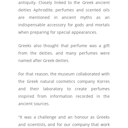
antiquity. Closely linked to the Greek ancient
deities Aphrodite, perfumes and scented oils
are mentioned in ancient myths as an
indispensable accessory for gods and mortals
when preparing for special appearances.
Greeks also thought that perfume was a gift
from the deities, and many perfumes were
named after Greek deities.
For that reason, the museum collaborated with
the Greek natural cosmetics company Korres
and their laboratory to create perfumes
inspired from information recorded in the
ancient sources.
“It was a challenge and an honour as Greeks
and scientists, and for our company that work