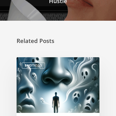
Hustle
Related Posts
EMOTIONS