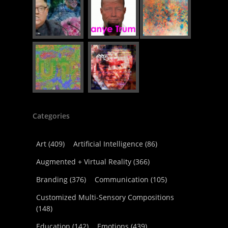
Categories
Art
(409)
Artificial Intelligence
(86)
Augmented + Virtual Reality
(366)
Branding
(376)
Communication
(105)
Customized Multi-Sensory Compositions
(148)
Education
(142)
Emotions
(439)