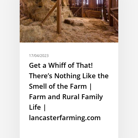
17/04/2023
Get a Whiff of That!
There’s Nothing Like the
Smell of the Farm |
Farm and Rural Family
Life |
lancasterfarming.com