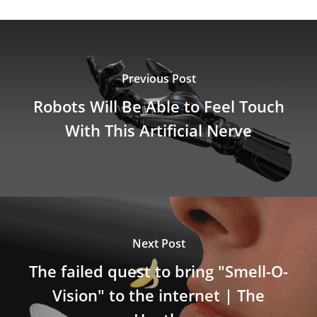
Previous Post
Robots Will Be Able to Feel Touch
With This Artificial Nerve
Next Post
The failed quest to bring "Smell-O-
Vision" to the internet | The