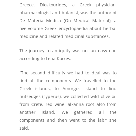
Greece. Dioskourides, a Greek physician,
pharmacologist and botanist, was the author of
De Materia Medica (On Medical Material), a
five-volume Greek encyclopaedia about herbal
medicine and related medicinal substances.
The journey to antiquity was not an easy one
according to Lena Korres.
“The second difficulty we had to deal was to
find all the components. We travelled to the
Greek islands, to Amorgos island to find
nutsedges (cyperus), we collected wild olive oil
from Crete, red wine, alkanna root also from
another island. We gathered all the
components and then went to the lab,” she
said.