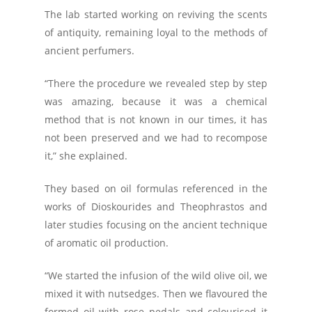
The lab started working on reviving the scents
of antiquity, remaining loyal to the methods of
ancient perfumers.
“There the procedure we revealed step by step
was amazing, because it was a chemical
method that is not known in our times, it has
not been preserved and we had to recompose
it,” she explained.
They based on oil formulas referenced in the
works of Dioskourides and Theophrastos and
later studies focusing on the ancient technique
of aromatic oil production.
“We started the infusion of the wild olive oil, we
mixed it with nutsedges. Then we flavoured the
formed oil with rose pedals and colourised it