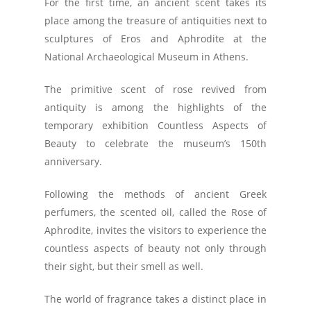
For the first time, an ancient scent takes its
place among the treasure of antiquities next to
sculptures of Eros and Aphrodite at the
National Archaeological Museum in Athens.
The primitive scent of rose revived from
antiquity is among the highlights of the
temporary exhibition Countless Aspects of
Beauty to celebrate the museum’s 150th
anniversary.
Following the methods of ancient Greek
perfumers, the scented oil, called the Rose of
Aphrodite, invites the visitors to experience the
countless aspects of beauty not only through
their sight, but their smell as well.
The world of fragrance takes a distinct place in