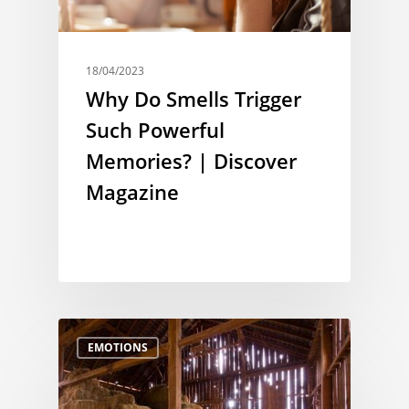
18/04/2023
Why Do Smells Trigger
Such Powerful
Memories? | Discover
Magazine
EMOTIONS