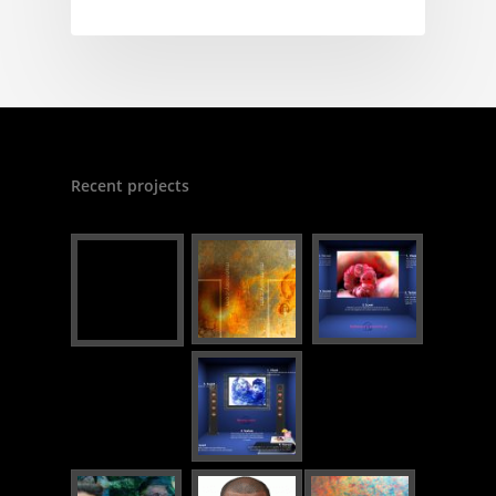
Recent projects