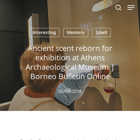
Men
Skip
to
search
main
content
Interesting
Memory
Smell
Ancient scent reborn for
exhibition at Athens
Archaeological Museum |
Borneo Bulletin Online
05/06/2018