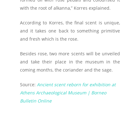
with the root of alkanna,” Korres explained.
According to Korres, the final scent is unique,
and it takes one back to something primitive
and fresh which is the rose.
Besides rose, two more scents will be unveiled
and take their place in the museum in the
coming months, the coriander and the sage.
Source:
Ancient scent reborn for exhibition at
Athens Archaeological Museum | Borneo
Bulletin Online