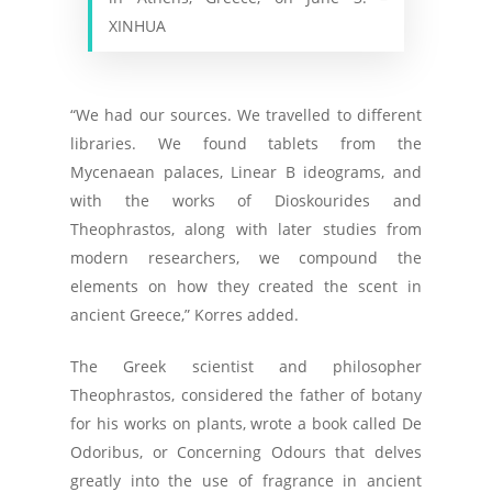
XINHUA
“We had our sources. We travelled to different
libraries. We found tablets from the
Mycenaean palaces, Linear B ideograms, and
with the works of Dioskourides and
Theophrastos, along with later studies from
modern researchers, we compound the
elements on how they created the scent in
ancient Greece,” Korres added.
The Greek scientist and philosopher
Theophrastos, considered the father of botany
for his works on plants, wrote a book called De
Odoribus, or Concerning Odours that delves
greatly into the use of fragrance in ancient