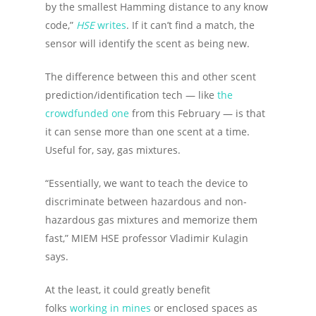
by the smallest Hamming distance to any know
code,”
HSE
writes
. If it can’t find a match, the
sensor will identify the scent as being new.
The difference between this and other scent
prediction/identification tech — like
the
crowdfunded one
from this February — is that
it can sense more than one scent at a time.
Useful for, say, gas mixtures.
“Essentially, we want to teach the device to
discriminate between hazardous and non-
hazardous gas mixtures and memorize them
fast,” MIEM HSE professor Vladimir Kulagin
says.
At the least, it could greatly benefit
folks
working in mines
or enclosed spaces as