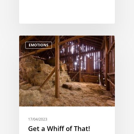
EMOTIONS
17/04/2023
Get a Whiff of That!