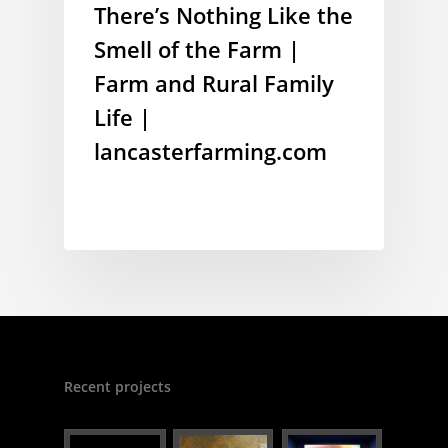
There’s Nothing Like the
Smell of the Farm |
Farm and Rural Family
Life |
lancasterfarming.com
Recent projects