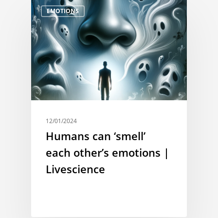
EMOTIONS
12/01/2024
Humans can ‘smell’
each other’s emotions |
Livescience