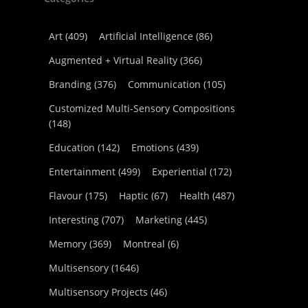
Art
(409)
Artificial Intelligence
(86)
Augmented + Virtual Reality
(366)
Branding
(376)
Communication
(105)
Customized Multi-Sensory Compositions
(148)
Education
(142)
Emotions
(439)
Entertainment
(499)
Experiential
(172)
Flavour
(175)
Haptic
(67)
Health
(487)
Interesting
(707)
Marketing
(445)
Memory
(369)
Montreal
(6)
Multisensory
(1646)
Multisensory Projects
(46)