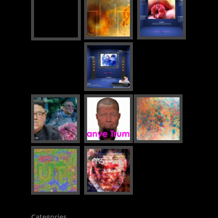
Categories