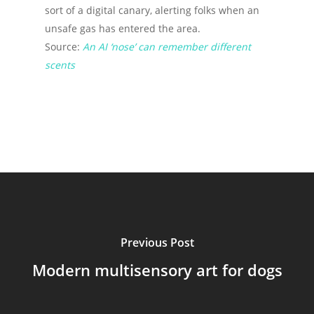
sort of a digital canary, alerting folks when an
unsafe gas has entered the area.
Source:
An AI ‘nose’ can remember different
scents
Previous Post
Modern multisensory art for dogs