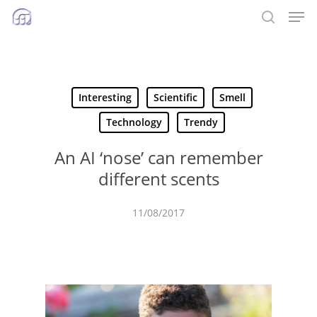
Men
Skip
to
search
main
content
Interesting
Scientific
Smell
Technology
Trendy
An AI ‘nose’ can remember
different scents
11/08/2017