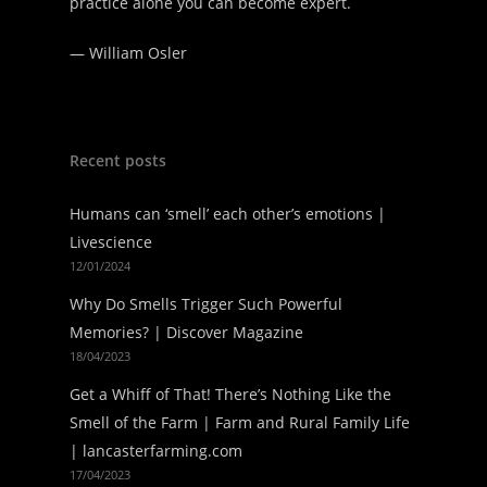
practice alone you can become expert.
—
William Osler
Recent posts
Humans can ‘smell’ each other’s emotions |
Livescience
12/01/2024
Why Do Smells Trigger Such Powerful
Memories? | Discover Magazine
18/04/2023
Get a Whiff of That! There’s Nothing Like the
Smell of the Farm | Farm and Rural Family Life
| lancasterfarming.com
17/04/2023