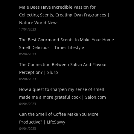
Male Bees Have Incredible Passion for
Collecting Scents, Creating Own Fragrances |
Nature World News
17/04/2023
The Best Gourmand Scents to Make Your Home
Smell Delicious | Times Lifestyle
05/04/2023
The Connection Between Saliva And Flavour
Perception? | Slurp
05/04/2023
How a quest to sharpen my sense of smell
made me a more grateful cook | Salon.com
04/04/2023
Can the Smell of Coffee Make You More
Productive? | LifeSavvy
04/04/2023