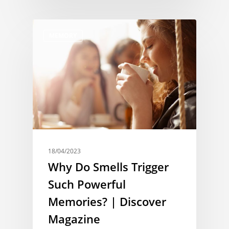
MEMORY
18/04/2023
Why Do Smells Trigger
Such Powerful
Memories? | Discover
Magazine