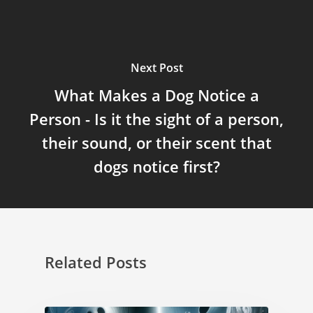
Next Post
What Makes a Dog Notice a
Person - Is it the sight of a person,
their sound, or their scent that
dogs notice first?
Related Posts