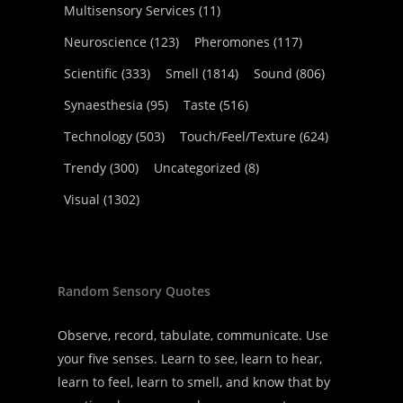
Multisensory Services
(11)
Neuroscience
(123)
Pheromones
(117)
Scientific
(333)
Smell
(1814)
Sound
(806)
Synaesthesia
(95)
Taste
(516)
Technology
(503)
Touch/Feel/Texture
(624)
Trendy
(300)
Uncategorized
(8)
Visual
(1302)
Random Sensory Quotes
Observe, record, tabulate, communicate. Use
your five senses. Learn to see, learn to hear,
learn to feel, learn to smell, and know that by