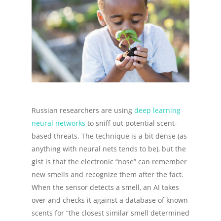
Russian researchers are using
deep learning
neural networks
to sniff out potential scent-
based threats. The technique is a bit dense (as
anything with neural nets tends to be), but the
gist is that the electronic “nose” can remember
new smells and recognize them after the fact.
When the sensor detects a smell, an AI takes
over and checks it against a database of known
scents for “the closest similar smell determined