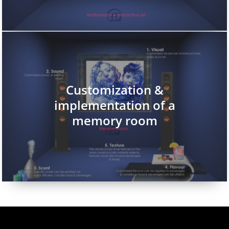
Customization &
implementation of a
memory room