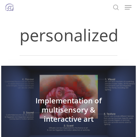
Men
Skip
to
search
main
personalized
content
Implementation of
multisensory &
interactive art