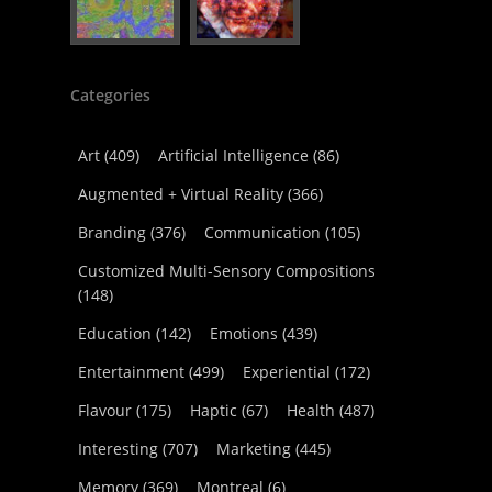
Categories
Art
(409)
Artificial Intelligence
(86)
Augmented + Virtual Reality
(366)
Branding
(376)
Communication
(105)
Customized Multi-Sensory Compositions
(148)
Education
(142)
Emotions
(439)
Entertainment
(499)
Experiential
(172)
Flavour
(175)
Haptic
(67)
Health
(487)
Interesting
(707)
Marketing
(445)
Memory
(369)
Montreal
(6)