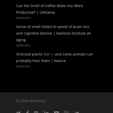
Can the Smell of Coffee Make You More
Productive? | LifeSavvy
04/04/2023
Sense of smell linked to speed of brain loss
and cognitive decline | National Institute on
Aging
04/04/2023
Stressed plants ‘cry’ — and some animals can
probably hear them | Nature
02/04/2023
© 2026 msensory.
twitter
facebook
pinterest
linkedin
youtube
instagram
soundcloud