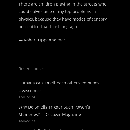
There are children playing in the streets who
could solve some of my top problems in
physics, because they have modes of sensory
perception that I lost long ago.
—
Robert Oppenheimer
Recent posts
Humans can ‘smell’ each other’s emotions |
Livescience
12/01/2024
Why Do Smells Trigger Such Powerful
Memories? | Discover Magazine
18/04/2023