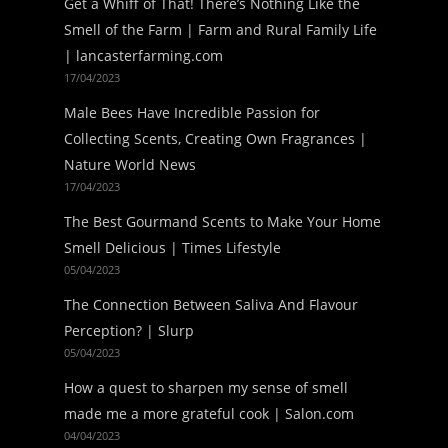
Get a Whiff of That! There’s Nothing Like the
Smell of the Farm | Farm and Rural Family Life
| lancasterfarming.com
17/04/2023
Male Bees Have Incredible Passion for
Collecting Scents, Creating Own Fragrances |
Nature World News
17/04/2023
The Best Gourmand Scents to Make Your Home
Smell Delicious | Times Lifestyle
05/04/2023
The Connection Between Saliva And Flavour
Perception? | Slurp
05/04/2023
How a quest to sharpen my sense of smell
made me a more grateful cook | Salon.com
04/04/2023