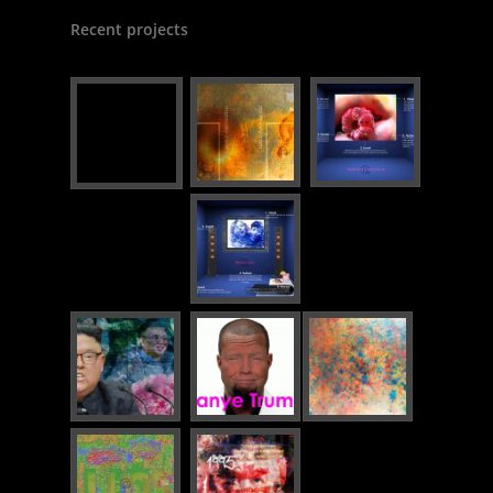
Recent projects