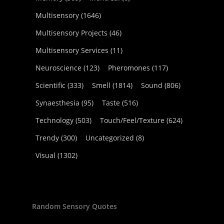
Multisensory
(1646)
Multisensory Projects
(46)
Multisensory Services
(11)
Neuroscience
(123)
Pheromones
(117)
Scientific
(333)
Smell
(1814)
Sound
(806)
Synaesthesia
(95)
Taste
(516)
Technology
(503)
Touch/Feel/Texture
(624)
Trendy
(300)
Uncategorized
(8)
Visual
(1302)
Random Sensory Quotes