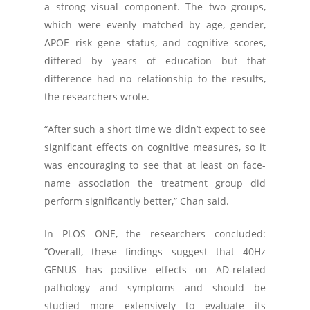
a strong visual component. The two groups,
which were evenly matched by age, gender,
APOE risk gene status, and cognitive scores,
differed by years of education but that
difference had no relationship to the results,
the researchers wrote.
“After such a short time we didn’t expect to see
significant effects on cognitive measures, so it
was encouraging to see that at least on face-
name association the treatment group did
perform significantly better,” Chan said.
In
PLOS ONE
, the researchers concluded:
“Overall, these findings suggest that 40Hz
GENUS has positive effects on AD-related
pathology and symptoms and should be
studied more extensively to evaluate its