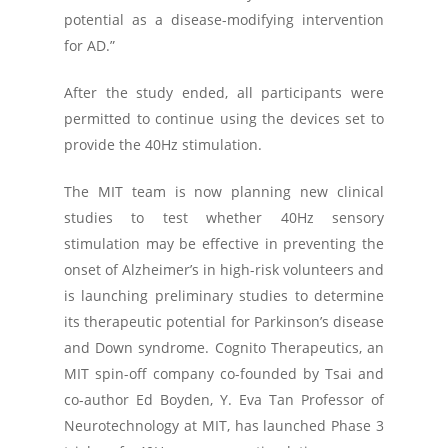
potential as a disease-modifying intervention
for AD.”
After the study ended, all participants were
permitted to continue using the devices set to
provide the 40Hz stimulation.
The MIT team is now planning new clinical
studies to test whether 40Hz sensory
stimulation may be effective in preventing the
onset of Alzheimer’s in high-risk volunteers and
is launching preliminary studies to determine
its therapeutic potential for Parkinson’s disease
and Down syndrome. Cognito Therapeutics, an
MIT spin-off company co-founded by Tsai and
co-author Ed Boyden, Y. Eva Tan Professor of
Neurotechnology at MIT, has launched Phase 3