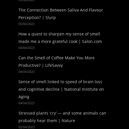
The Connection Between Saliva And Flavour
Perception? | Slurp
05/04/2023
How a quest to sharpen my sense of smell
made me a more grateful cook | Salon.com
04/04/2023
Can the Smell of Coffee Make You More
Productive? | LifeSavvy
04/04/2023
Sense of smell linked to speed of brain loss
and cognitive decline | National Institute on
Aging
04/04/2023
Stressed plants ‘cry’ — and some animals can
probably hear them | Nature
02/04/2023