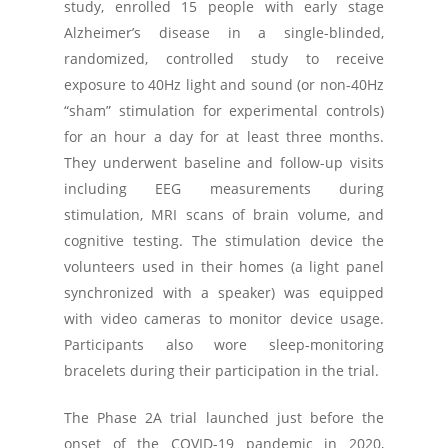
study, enrolled 15 people with early stage
Alzheimer’s disease in a single-blinded,
randomized, controlled study to receive
exposure to 40Hz light and sound (or non-40Hz
“sham” stimulation for experimental controls)
for an hour a day for at least three months.
They underwent baseline and follow-up visits
including EEG measurements during
stimulation, MRI scans of brain volume, and
cognitive testing. The stimulation device the
volunteers used in their homes (a light panel
synchronized with a speaker) was equipped
with video cameras to monitor device usage.
Participants also wore sleep-monitoring
bracelets during their participation in the trial.
The Phase 2A trial launched just before the
onset of the COVID-19 pandemic in 2020,