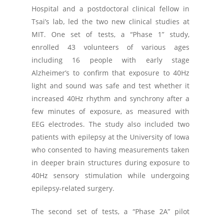
Hospital and a postdoctoral clinical fellow in
Tsai’s lab, led the two new clinical studies at
MIT. One set of tests, a “Phase 1” study,
enrolled 43 volunteers of various ages
including 16 people with early stage
Alzheimer’s to confirm that exposure to 40Hz
light and sound was safe and test whether it
increased 40Hz rhythm and synchrony after a
few minutes of exposure, as measured with
EEG electrodes. The study also included two
patients with epilepsy at the University of Iowa
who consented to having measurements taken
in deeper brain structures during exposure to
40Hz sensory stimulation while undergoing
epilepsy-related surgery.
The second set of tests, a “Phase 2A” pilot