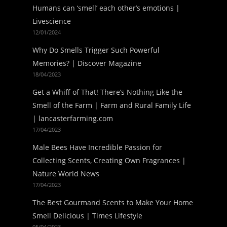
Humans can ‘smell’ each other’s emotions |
Livescience
12/01/2024
Why Do Smells Trigger Such Powerful
Memories? | Discover Magazine
18/04/2023
Get a Whiff of That! There’s Nothing Like the
Smell of the Farm | Farm and Rural Family Life
| lancasterfarming.com
17/04/2023
Male Bees Have Incredible Passion for
Collecting Scents, Creating Own Fragrances |
Nature World News
17/04/2023
The Best Gourmand Scents to Make Your Home
Smell Delicious | Times Lifestyle
05/04/2023