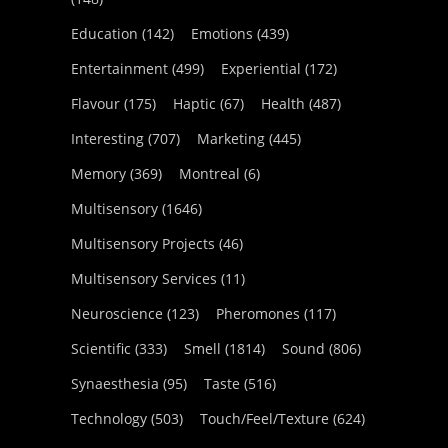
Education
(142)
Emotions
(439)
Entertainment
(499)
Experiential
(172)
Flavour
(175)
Haptic
(67)
Health
(487)
Interesting
(707)
Marketing
(445)
Memory
(369)
Montreal
(6)
Multisensory
(1646)
Multisensory Projects
(46)
Multisensory Services
(11)
Neuroscience
(123)
Pheromones
(117)
Scientific
(333)
Smell
(1814)
Sound
(806)
Synaesthesia
(95)
Taste
(516)
Technology
(503)
Touch/Feel/Texture
(624)