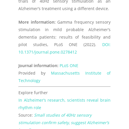
trials of 40Hz sensory stimulation as an
Alzheimer’s treatment using a different device.
More information:
Gamma frequency sensory
stimulation in mild probable Alzheimer’s
dementia patients: results of feasibility and
pilot studies,
PLoS ONE
(2022).
DOI:
10.1371/journal.pone.0278412
Journal information:
PLoS ONE
Provided by
Massachusetts Institute of
Technology
Explore further
In Alzheimer’s research, scientists reveal brain
rhythm role
Source:
Small studies of 40Hz sensory
stimulation confirm safety, suggest Alzheimer’s