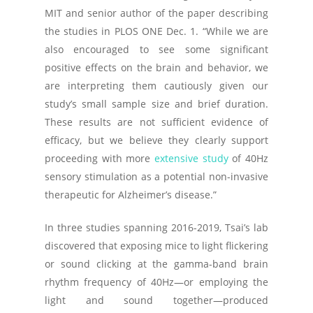
MIT and senior author of the paper describing
the studies in
PLOS ONE
Dec. 1. “While we are
also encouraged to see some significant
positive effects on the brain and behavior, we
are interpreting them cautiously given our
study’s small sample size and brief duration.
These results are not sufficient evidence of
efficacy, but we believe they clearly support
proceeding with more
extensive study
of 40Hz
sensory stimulation as a potential non-invasive
therapeutic for Alzheimer’s disease.”
In three studies spanning 2016-2019, Tsai’s lab
discovered that exposing mice to light flickering
or sound clicking at the gamma-band brain
rhythm frequency of 40Hz—or employing the
light and sound together—produced