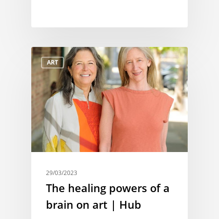
ART
29/03/2023
The healing powers of a
brain on art | Hub