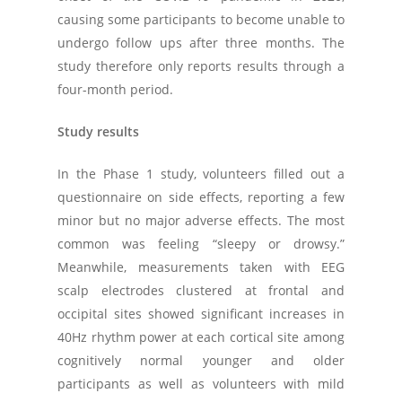
causing some participants to become unable to
undergo follow ups after three months. The
study therefore only reports results through a
four-month period.
Study results
In the Phase 1 study, volunteers filled out a
questionnaire on side effects, reporting a few
minor but no major adverse effects. The most
common was feeling “sleepy or drowsy.”
Meanwhile, measurements taken with EEG
scalp electrodes clustered at frontal and
occipital sites showed significant increases in
40Hz rhythm power at each cortical site among
cognitively normal younger and older
participants as well as volunteers with mild