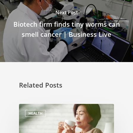
Next Post
Biotech firm finds tiny worms can
smell cancer | Business Live
Related Posts
HEALTH