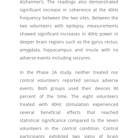
Alzheimer’s. The readings also demonstrated
significant increase in coherence at the 40Hz
frequency between the two sites. Between the
two volunteers with epilepsy, measurements
showed significant increases in 40Hz power in
deeper brain regions such as the gyrus rectus,
amygdala, hippocampus and insula with no
adverse events including seizures.
In the Phase 2A study, neither treated nor
control volunteers reported serious adverse
events. Both groups used their devices 90
percent of the time. The eight volunteers
treated with 40Hz stimulation experienced
several beneficial effects that reached
statistical significance compared to the seven
volunteers in the control condition. Control
participants exhibited two signs of brain