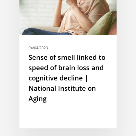
04/04/2023
Sense of smell linked to
speed of brain loss and
cognitive decline |
National Institute on
Aging