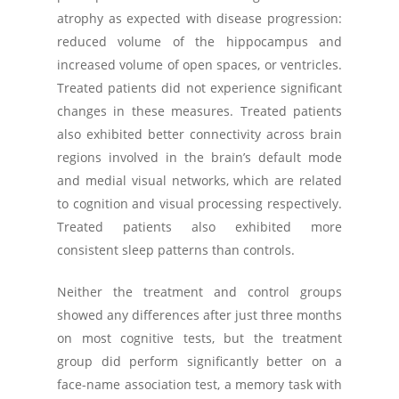
atrophy as expected with disease progression:
reduced volume of the hippocampus and
increased volume of open spaces, or ventricles.
Treated patients did not experience significant
changes in these measures. Treated patients
also exhibited better connectivity across brain
regions involved in the brain’s default mode
and medial visual networks, which are related
to cognition and visual processing respectively.
Treated patients also exhibited more
consistent sleep patterns than controls.
Neither the treatment and control groups
showed any differences after just three months
on most cognitive tests, but the treatment
group did perform significantly better on a
face-name association test, a memory task with