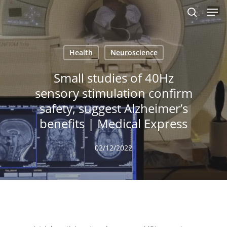
Men
Skip
to
search
main
content
Health
Neuroscience
Small studies of 40Hz
sensory stimulation confirm
safety, suggest Alzheimer’s
benefits | Medical Express
02/12/2022