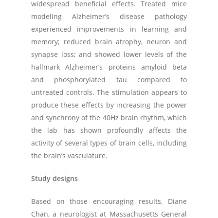
widespread beneficial effects. Treated mice
modeling Alzheimer’s disease pathology
experienced improvements in learning and
memory; reduced brain atrophy, neuron and
synapse loss; and showed lower levels of the
hallmark Alzheimer’s proteins amyloid beta
and phosphorylated tau compared to
untreated controls. The stimulation appears to
produce these effects by increasing the power
and synchrony of the 40Hz brain rhythm, which
the lab has shown profoundly affects the
activity of several types of brain cells, including
the brain’s vasculature.
Study designs
Based on those encouraging results, Diane
Chan, a neurologist at Massachusetts General