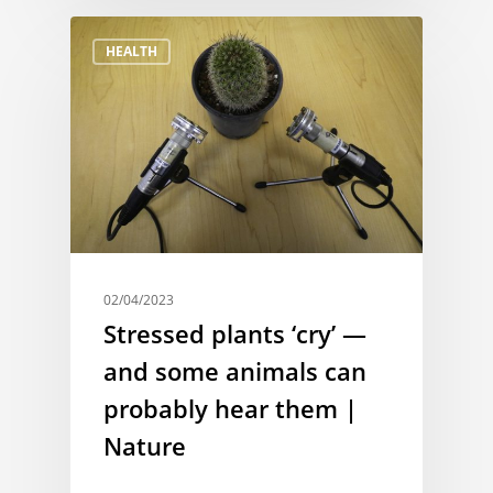
HEALTH
02/04/2023
Stressed plants ‘cry’ —
and some animals can
probably hear them |
Nature