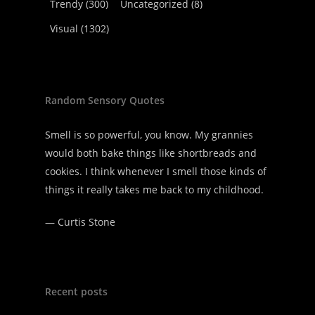
Trendy
(300)
Uncategorized
(8)
Visual
(1302)
Random Sensory Quotes
Smell is so powerful, you know. My grannies
would both bake things like shortbreads and
cookies. I think whenever I smell those kinds of
things it really takes me back to my childhood.
—
Curtis Stone
Recent posts