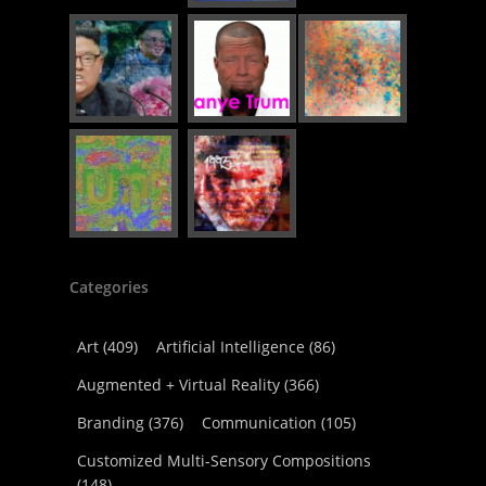
Categories
Art
(409)
Artificial Intelligence
(86)
Augmented + Virtual Reality
(366)
Branding
(376)
Communication
(105)
Customized Multi-Sensory Compositions
(148)