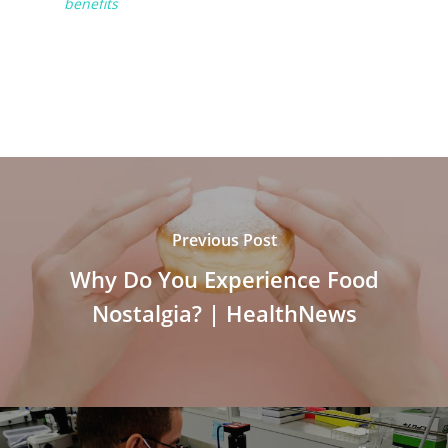
benefits
Previous Post
Why Do You Experience Food
Nostalgia? | HealthNews