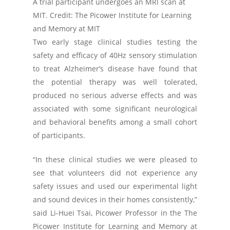
A trial participant undergoes an MRI scan at
MIT. Credit: The Picower Institute for Learning
and Memory at MIT
Two early stage clinical studies testing the
safety and efficacy of 40Hz sensory stimulation
to treat Alzheimer’s disease have found that
the potential therapy was well tolerated,
produced no serious adverse effects and was
associated with some significant neurological
and behavioral benefits among a small cohort
of participants.
“In these clinical studies we were pleased to
see that volunteers did not experience any
safety issues and used our experimental light
and sound devices in their homes consistently,”
said Li-Huei Tsai, Picower Professor in the The
Picower Institute for Learning and Memory at