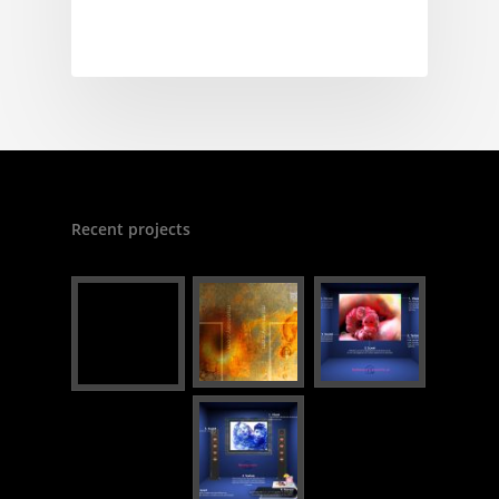
Recent projects